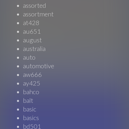
assorted
assortment
at428
au651
august
australia
auto
automotive
aw666
ay425
bahco
balt
basic
basics
bd501