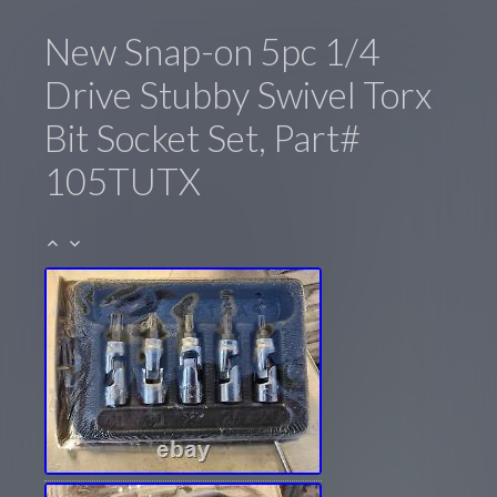
New Snap-on 5pc 1/4
Drive Stubby Swivel Torx
Bit Socket Set, Part#
105TUTX