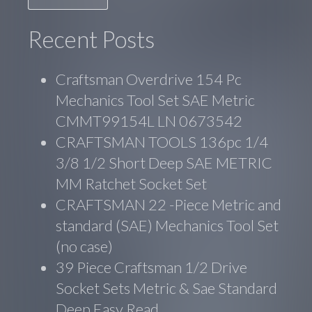
Recent Posts
Craftsman Overdrive 154 Pc
Mechanics Tool Set SAE Metric
CMMT99154L LN 0673542
CRAFTSMAN TOOLS 136pc 1/4
3/8 1/2 Short Deep SAE METRIC
MM Ratchet Socket Set
CRAFTSMAN 22 -Piece Metric and
standard (SAE) Mechanics Tool Set
(no case)
39 Piece Craftsman 1/2 Drive
Socket Sets Metric & Sae Standard
Deep Easy Read