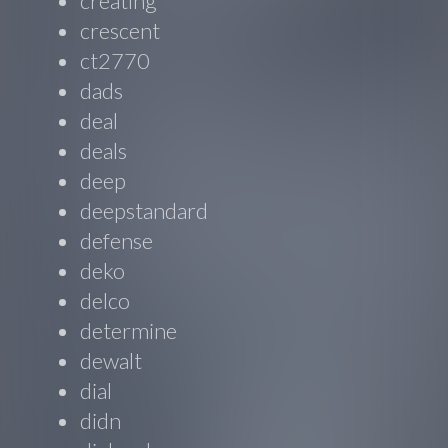
creating
crescent
ct2770
dads
deal
deals
deep
deepstandard
defense
deko
delco
determine
dewalt
dial
didn