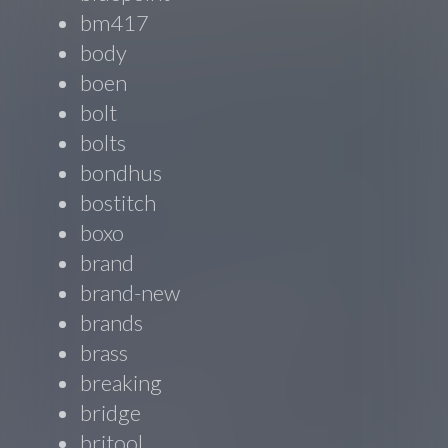
bm417
body
boen
bolt
bolts
bondhus
bostitch
boxo
brand
brand-new
brands
brass
breaking
bridge
britool