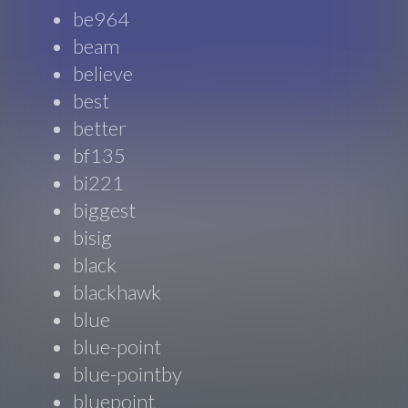
be964
beam
believe
best
better
bf135
bi221
biggest
bisig
black
blackhawk
blue
blue-point
blue-pointby
bluepoint