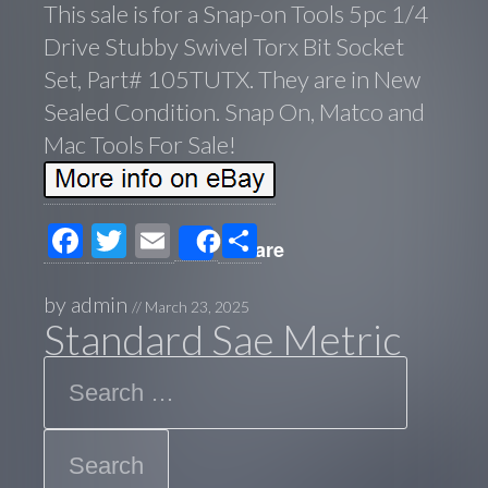
This sale is for a Snap-on Tools 5pc 1/4
Drive Stubby Swivel Torx Bit Socket
Set, Part# 105TUTX. They are in New
Sealed Condition. Snap On, Matco and
Mac Tools For Sale!
F
T
E
S
Share
ac
wi
m
h
e
tt
ail
ar
by
admin
//
March 23, 2025
Standard Sae Metric
b
er
e
Search
o
o
k