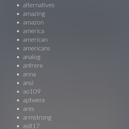
alternatives
amazing
amazon
america
american
americans
analog
anfrere
anna
ansi
ao109
aptwera
ares
armstrong
as817