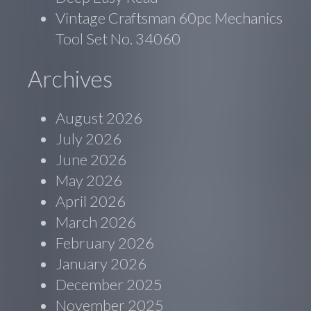
Vintage Craftsman 60pc Mechanics
Tool Set No. 34060
Archives
August 2026
July 2026
June 2026
May 2026
April 2026
March 2026
February 2026
January 2026
December 2025
November 2025