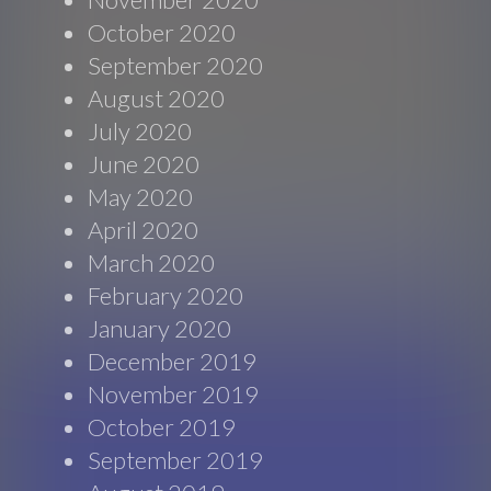
October 2020
September 2020
August 2020
July 2020
June 2020
May 2020
April 2020
March 2020
February 2020
January 2020
December 2019
November 2019
October 2019
September 2019