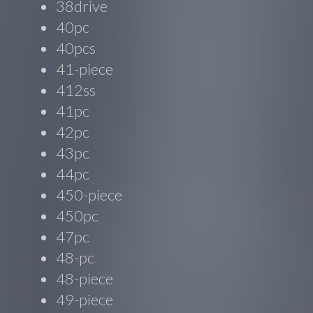
38drive
40pc
40pcs
41-piece
412ss
41pc
42pc
43pc
44pc
450-piece
450pc
47pc
48-pc
48-piece
49-piece