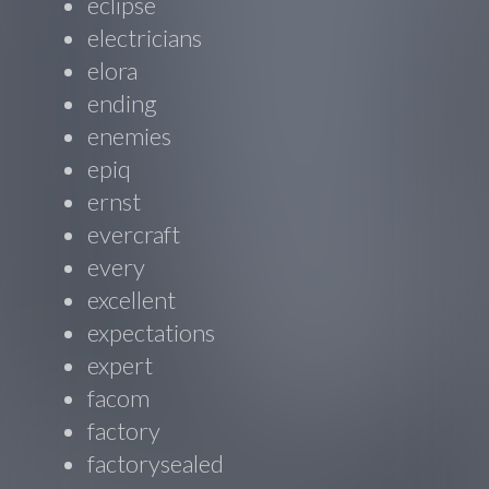
eclipse
electricians
elora
ending
enemies
epiq
ernst
evercraft
every
excellent
expectations
expert
facom
factory
factorysealed