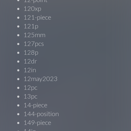
120xp
121-piece
121p
125mm
127pcs
128p
12dr
12in
12may2023
12pc
13pc
14-piece
144-position
149-piece