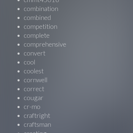
combination
combined
competition
complete
comprehensive
convert
cool
coolest
cornwell
correct
cougar
cr-mo
craftright
craftsman