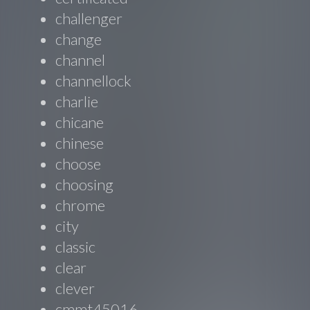
challenger
change
channel
channellock
charlie
chicane
chinese
choose
choosing
chrome
city
classic
clear
clever
cmmt45016