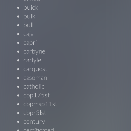
buick
bulk
bull
caja
capri
carbyne
carlyle
carquest
casoman
catholic
cbp175st
cbpmsp11st
cbpr3lst
century
certificated