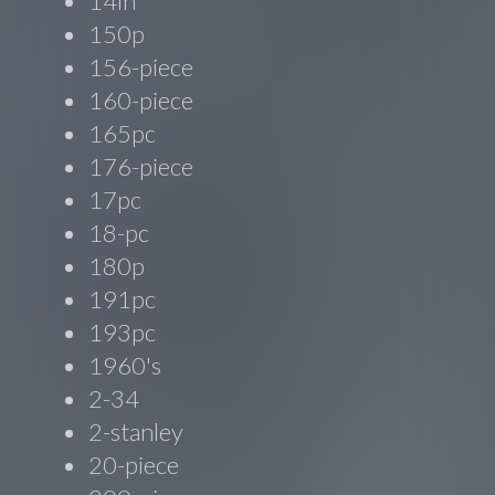
14in
150p
156-piece
160-piece
165pc
176-piece
17pc
18-pc
180p
191pc
193pc
1960's
2-34
2-stanley
20-piece