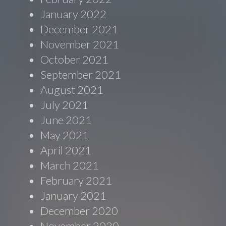
January 2022
December 2021
November 2021
October 2021
September 2021
August 2021
July 2021
June 2021
May 2021
April 2021
March 2021
February 2021
January 2021
December 2020
November 2020