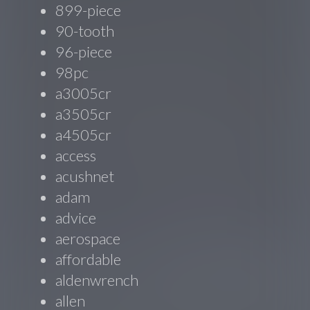
899-piece
90-tooth
96-piece
98pc
a3005cr
a3505cr
a4505cr
access
acushnet
adam
advice
aerospace
affordable
aldenwrench
allen