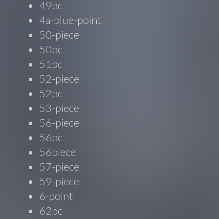
49pc
4a-blue-point
50-piece
50pc
51pc
52-piece
52pc
53-piece
56-piece
56pc
56piece
57-piece
59-piece
6-point
62pc