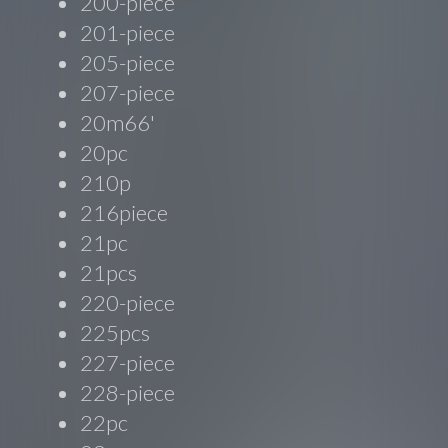
200-piece
201-piece
205-piece
207-piece
20m66'
20pc
210p
216piece
21pc
21pcs
220-piece
225pcs
227-piece
228-piece
22pc