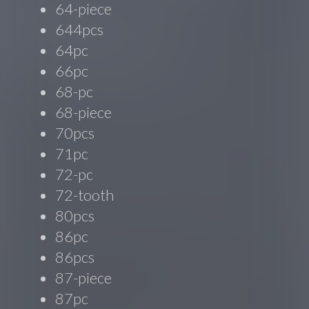
64-piece
644pcs
64pc
66pc
68-pc
68-piece
70pcs
71pc
72-pc
72-tooth
80pcs
86pc
86pcs
87-piece
87pc