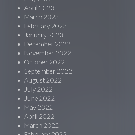
April 2023
March 2023
February 2023
January 2023
December 2022
November 2022
October 2022
September 2022
August 2022
July 2022
June 2022
May 2022
April 2022
March 2022
February 2022