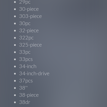
29pc
30-piece
303-piece
30pc
32-piece
322pc
325-piece
33pc
33pcs
34-inch
34-inch-drive
37pcs
38''
38-piece
38dr