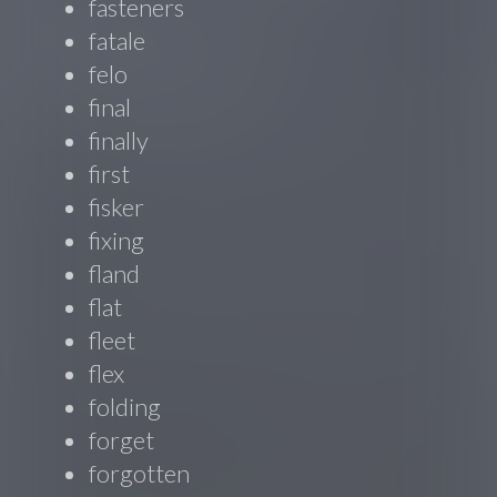
fasteners
fatale
felo
final
finally
first
fisker
fixing
fland
flat
fleet
flex
folding
forget
forgotten