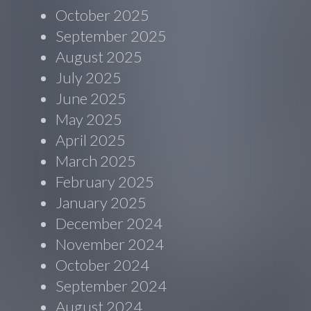
October 2025
September 2025
August 2025
July 2025
June 2025
May 2025
April 2025
March 2025
February 2025
January 2025
December 2024
November 2024
October 2024
September 2024
August 2024