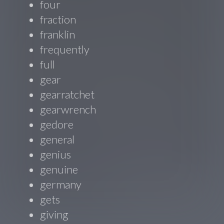
four
fraction
franklin
frequently
full
gear
gearratchet
gearwrench
gedore
general
genius
genuine
germany
gets
giving