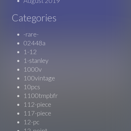
August 2019
Categories
-rare-
02448a
1-12
1-stanley
1000v
100vintage
10pcs
1100tmpbfr
112-piece
117-piece
12-pc
12-point