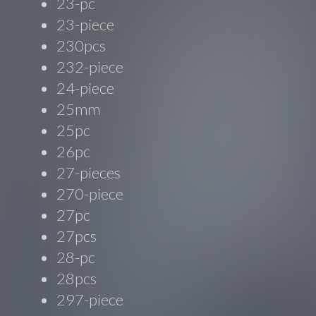
23-pc
23-piece
230pcs
232-piece
24-piece
25mm
25pc
26pc
27-pieces
270-piece
27pc
27pcs
28-pc
28pcs
297-piece