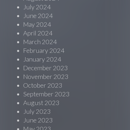
July 2024
June 2024
May 2024
April 2024
March 2024
February 2024
January 2024
December 2023
November 2023
October 2023
September 2023
August 2023
July 2023
June 2023
May 2023