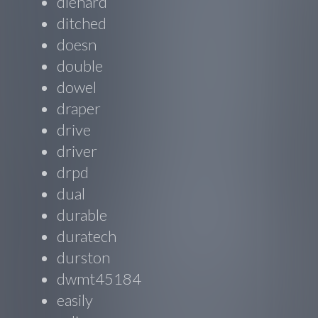
diehard
ditched
doesn
double
dowel
draper
drive
driver
drpd
dual
durable
duratech
durston
dwmt45184
easily