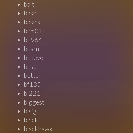
balt
basic
basics
bd501
be964
beam
believe
best
better
bf135
bi221
biggest
bisig
black
blackhawk