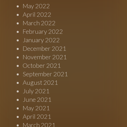
May 2022
April 2022
March 2022
February 2022
January 2022
December 2021
November 2021
October 2021
September 2021
August 2021
July 2021
June 2021
May 2021
April 2021
March 2021