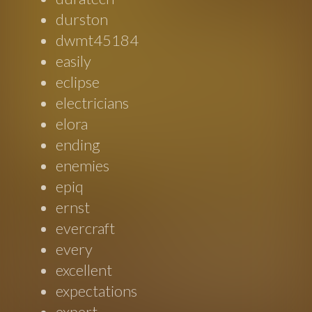
durston
dwmt45184
easily
eclipse
electricians
elora
ending
enemies
epiq
ernst
evercraft
every
excellent
expectations
expert