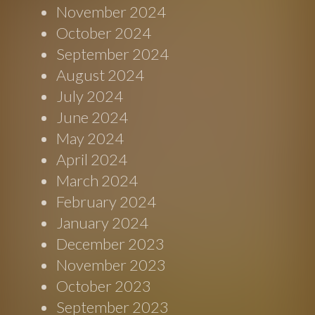
November 2024
October 2024
September 2024
August 2024
July 2024
June 2024
May 2024
April 2024
March 2024
February 2024
January 2024
December 2023
November 2023
October 2023
September 2023