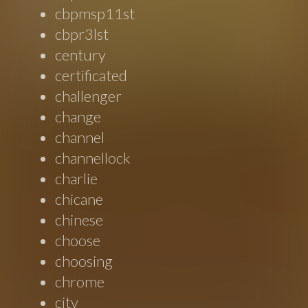
cbpmsp11st
cbpr3lst
century
certificated
challenger
change
channel
channellock
charlie
chicane
chinese
choose
choosing
chrome
city