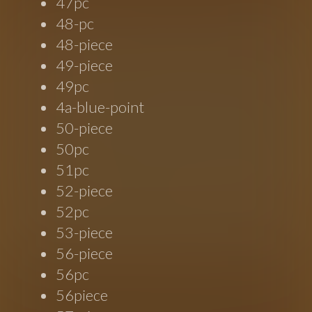
47pc
48-pc
48-piece
49-piece
49pc
4a-blue-point
50-piece
50pc
51pc
52-piece
52pc
53-piece
56-piece
56pc
56piece