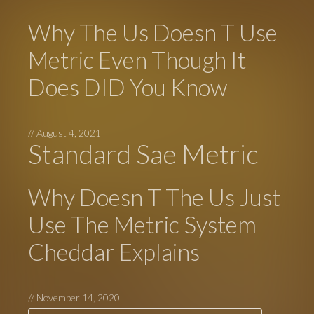
Why The Us Doesn T Use
Metric Even Though It
Does DID You Know
//
August 4, 2021
Standard Sae Metric
Why Doesn T The Us Just
Use The Metric System
Cheddar Explains
//
November 14, 2020