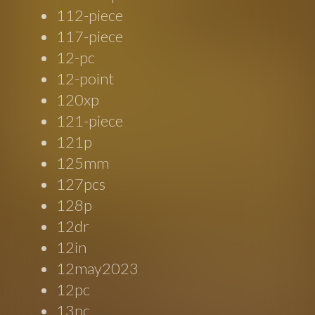
112-piece
117-piece
12-pc
12-point
120xp
121-piece
121p
125mm
127pcs
128p
12dr
12in
12may2023
12pc
13pc