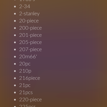
2-34
2-stanley
20-piece
200-piece
201-piece
205-piece
207-piece
20m66'
20pc
210p
216piece
21pc
21pcs
220-piece
225pcs