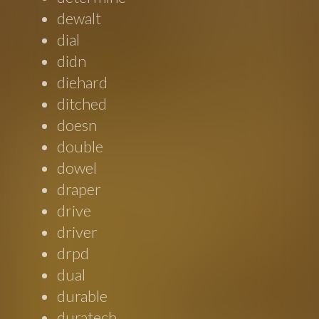
dewalt
dial
didn
diehard
ditched
doesn
double
dowel
draper
drive
driver
drpd
dual
durable
duratech