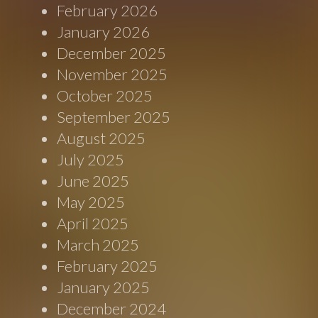
February 2026
January 2026
December 2025
November 2025
October 2025
September 2025
August 2025
July 2025
June 2025
May 2025
April 2025
March 2025
February 2025
January 2025
December 2024