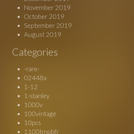
November 2019
October 2019
September 2019
August 2019
Categories
-rare-
02448a
1-12
1-stanley
1000v
100vintage
10pcs
1100tmpbfr