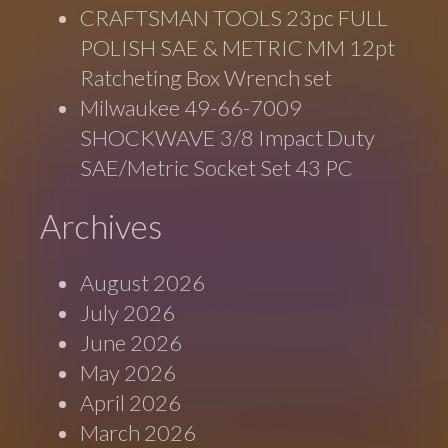
CRAFTSMAN TOOLS 23pc FULL
POLISH SAE & METRIC MM 12pt
Ratcheting Box Wrench set
Milwaukee 49-66-7009
SHOCKWAVE 3/8 Impact Duty
SAE/Metric Socket Set 43 PC
Archives
August 2026
July 2026
June 2026
May 2026
April 2026
March 2026