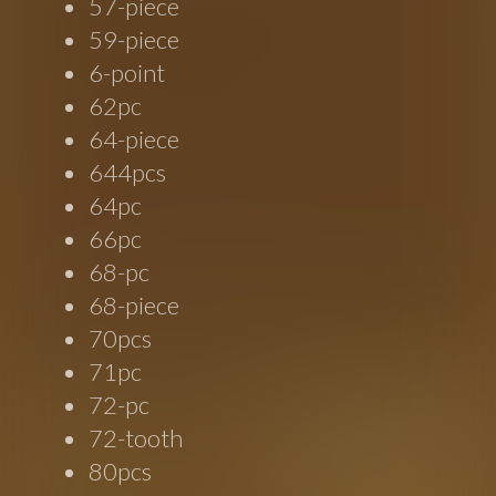
57-piece
59-piece
6-point
62pc
64-piece
644pcs
64pc
66pc
68-pc
68-piece
70pcs
71pc
72-pc
72-tooth
80pcs