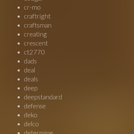
cr-mo
craftright
craftsman
creating
crescent
ct2770
dads
deal
deals
deep
deepstandard
defense
deko
delco
determine