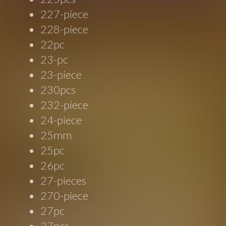
227-piece
228-piece
22pc
23-pc
23-piece
230pcs
232-piece
24-piece
25mm
25pc
26pc
27-pieces
270-piece
27pc
27pcs