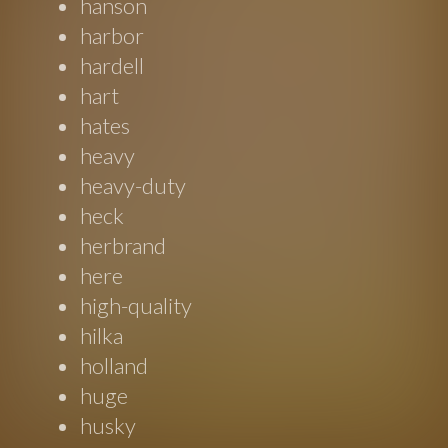
hanson
harbor
hardell
hart
hates
heavy
heavy-duty
heck
herbrand
here
high-quality
hilka
holland
huge
husky