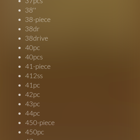
37pcs
38''
38-piece
38dr
38drive
40pc
40pcs
41-piece
412ss
41pc
42pc
43pc
44pc
450-piece
450pc