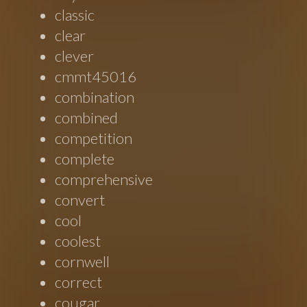
classic
clear
clever
cmmt45016
combination
combined
competition
complete
comprehensive
convert
cool
coolest
cornwell
correct
cougar