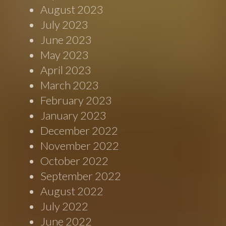
August 2023
July 2023
June 2023
May 2023
April 2023
March 2023
February 2023
January 2023
December 2022
November 2022
October 2022
September 2022
August 2022
July 2022
June 2022