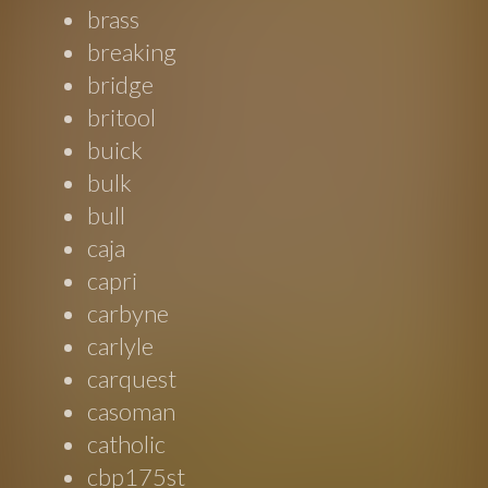
brass
breaking
bridge
britool
buick
bulk
bull
caja
capri
carbyne
carlyle
carquest
casoman
catholic
cbp175st