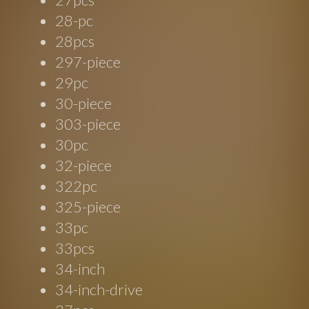
28-pc
28pcs
297-piece
29pc
30-piece
303-piece
30pc
32-piece
322pc
325-piece
33pc
33pcs
34-inch
34-inch-drive