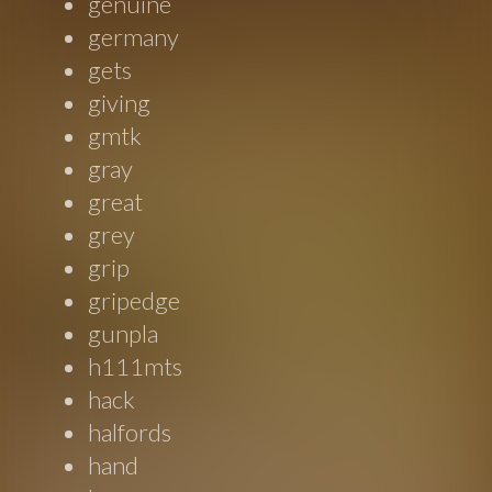
genuine
germany
gets
giving
gmtk
gray
great
grey
grip
gripedge
gunpla
h111mts
hack
halfords
hand