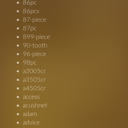
86pc
86pcs
87-piece
87pc
899-piece
90-tooth
96-piece
98pc
a3005cr
a3505cr
a4505cr
access
acushnet
adam
advice