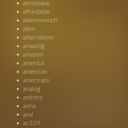
aerospace
affordable
aldenwrench
allen
alternatives
amazing
amazon
america
american
americans
analog
anfrere
anna
ansi
ao109