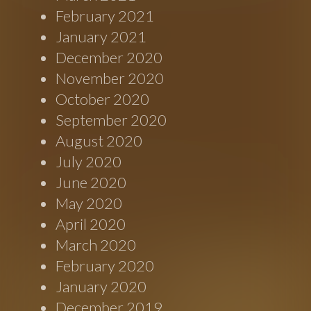
February 2021
January 2021
December 2020
November 2020
October 2020
September 2020
August 2020
July 2020
June 2020
May 2020
April 2020
March 2020
February 2020
January 2020
December 2019