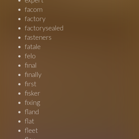
facom
factory
factorysealed
fasteners
fatale
felo
final
finally
first
fisker
fixing
fland
flat
fleet