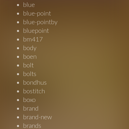
blue
blue-point
blue-pointby
bluepoint
bm417
body
boen
bolt
bolts
bondhus
bostitch
boxo
brand
brand-new
brands