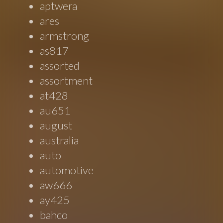
aptwera
ares
armstrong
as817
assorted
assortment
at428
au651
august
australia
auto
automotive
aw666
ay425
bahco