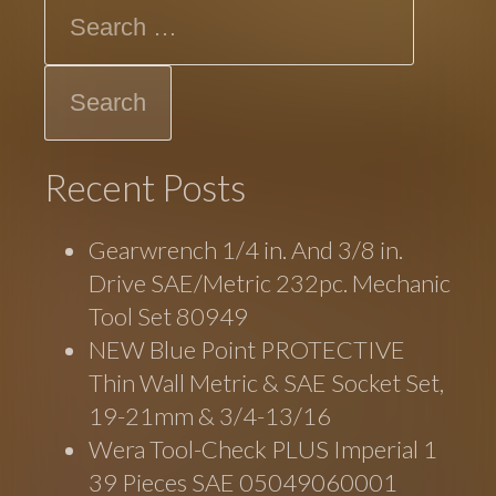
Search
Recent Posts
Gearwrench 1/4 in. And 3/8 in.
Drive SAE/Metric 232pc. Mechanic
Tool Set 80949
NEW Blue Point PROTECTIVE
Thin Wall Metric & SAE Socket Set,
19-21mm & 3/4-13/16
Wera Tool-Check PLUS Imperial 1
39 Pieces SAE 05049060001