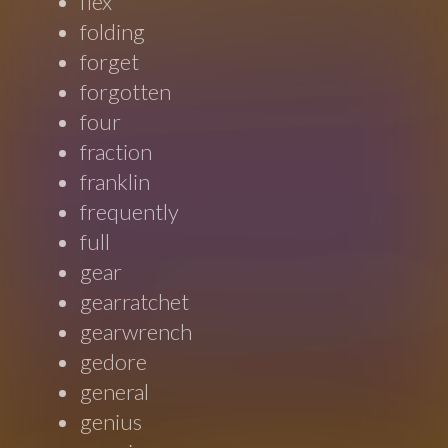
flex
folding
forget
forgotten
four
fraction
franklin
frequently
full
gear
gearratchet
gearwrench
gedore
general
genius