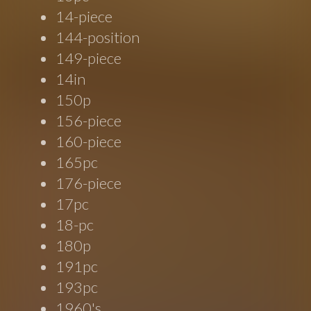
14-piece
144-position
149-piece
14in
150p
156-piece
160-piece
165pc
176-piece
17pc
18-pc
180p
191pc
193pc
1960's