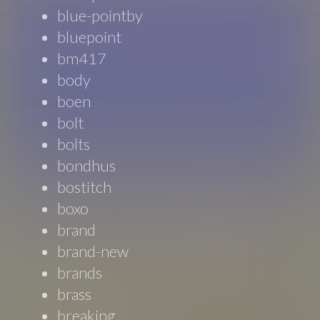
blue-pointby
bluepoint
bm417
body
boen
bolt
bolts
bondhus
bostitch
boxo
brand
brand-new
brands
brass
breaking