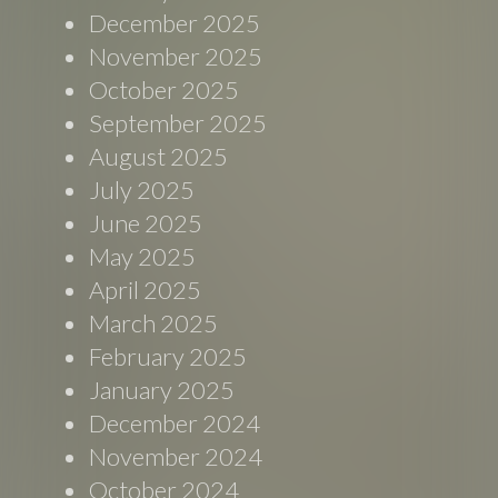
December 2025
November 2025
October 2025
September 2025
August 2025
July 2025
June 2025
May 2025
April 2025
March 2025
February 2025
January 2025
December 2024
November 2024
October 2024