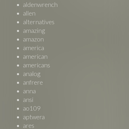
aldenwrench
allen
alternatives
amazing
amazon
america
american
americans
analog
anfrere
anna
ansi
ao109
aptwera
ares