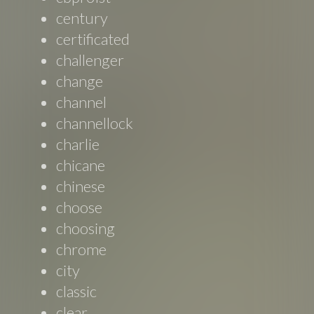
century
certificated
challenger
change
channel
channellock
charlie
chicane
chinese
choose
choosing
chrome
city
classic
clear