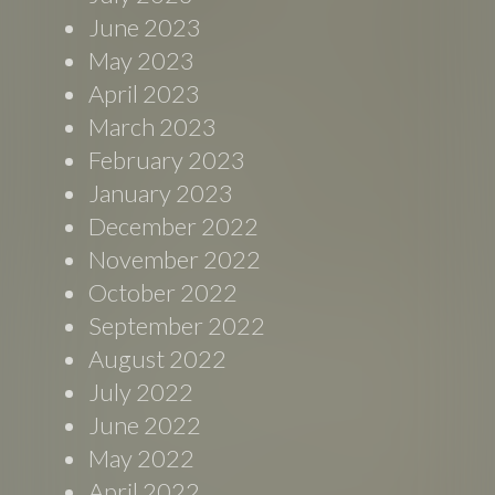
June 2023
May 2023
April 2023
March 2023
February 2023
January 2023
December 2022
November 2022
October 2022
September 2022
August 2022
July 2022
June 2022
May 2022
April 2022