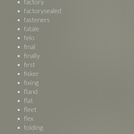
factory
factorysealed
fasteners
fatale
felo
final
finally
first
fisker
fixing
fland
flat
fleet
flex
folding