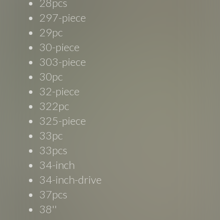
28pcs
297-piece
29pc
30-piece
303-piece
30pc
32-piece
322pc
325-piece
33pc
33pcs
34-inch
34-inch-drive
37pcs
38''