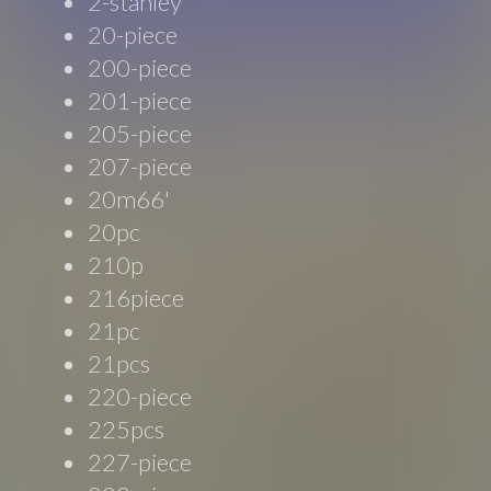
2-stanley
20-piece
200-piece
201-piece
205-piece
207-piece
20m66'
20pc
210p
216piece
21pc
21pcs
220-piece
225pcs
227-piece