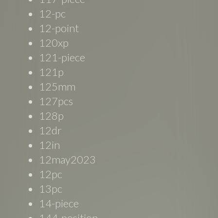
12-pc
12-point
120xp
121-piece
121p
125mm
127pcs
128p
12dr
12in
12may2023
12pc
13pc
14-piece
144-position