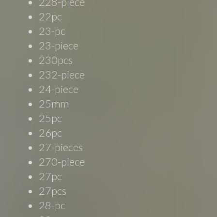
228-piece
22pc
23-pc
23-piece
230pcs
232-piece
24-piece
25mm
25pc
26pc
27-pieces
270-piece
27pc
27pcs
28-pc