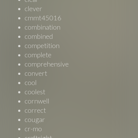
clever
cmmt45016
combination
combined
competition
complete
comprehensive
convert
cool
coolest
cornwell
correct
cougar
cr-mo
craftright