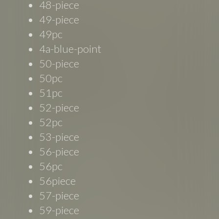
48-piece
49-piece
49pc
4a-blue-point
50-piece
50pc
51pc
52-piece
52pc
53-piece
56-piece
56pc
56piece
57-piece
59-piece