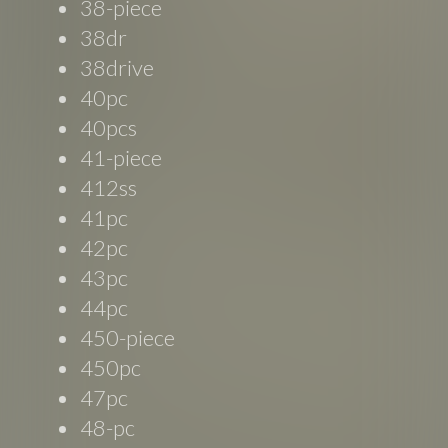
38-piece
38dr
38drive
40pc
40pcs
41-piece
412ss
41pc
42pc
43pc
44pc
450-piece
450pc
47pc
48-pc