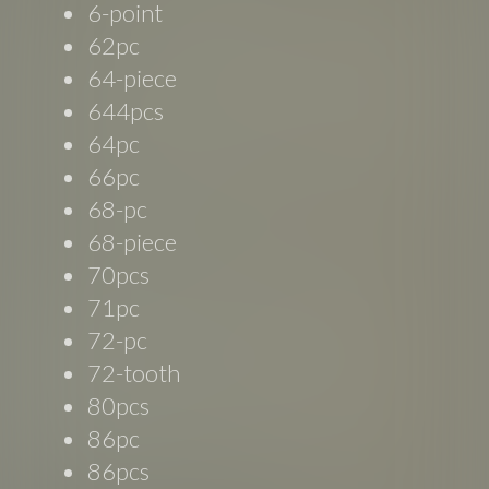
6-point
62pc
64-piece
644pcs
64pc
66pc
68-pc
68-piece
70pcs
71pc
72-pc
72-tooth
80pcs
86pc
86pcs