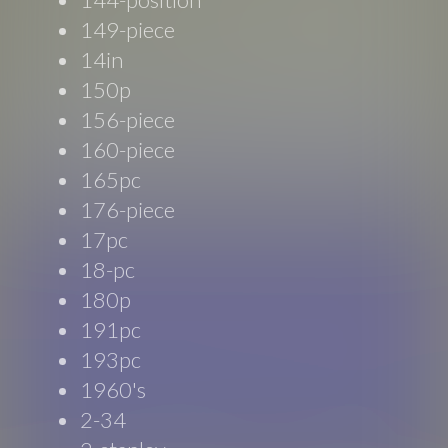
149-piece
14in
150p
156-piece
160-piece
165pc
176-piece
17pc
18-pc
180p
191pc
193pc
1960's
2-34