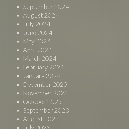
September 2024
August 2024
July 2024
June 2024
May 2024
April 2024
March 2024
February 2024
January 2024
December 2023
November 2023
October 2023
September 2023
August 2023
July 2023