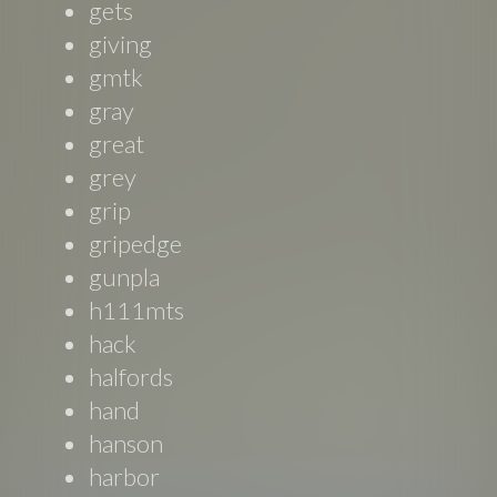
gets
giving
gmtk
gray
great
grey
grip
gripedge
gunpla
h111mts
hack
halfords
hand
hanson
harbor