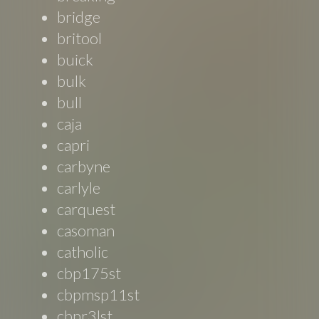
bridge
britool
buick
bulk
bull
caja
capri
carbyne
carlyle
carquest
casoman
catholic
cbp175st
cbpmsp11st
cbpr3lst