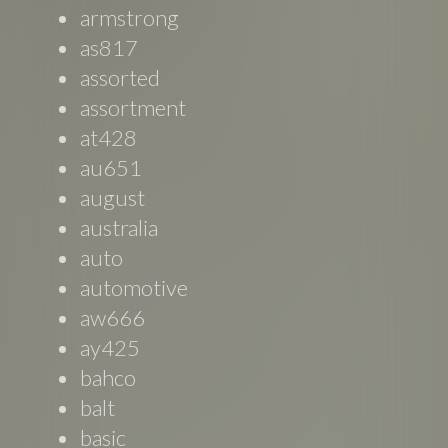
armstrong
as817
assorted
assortment
at428
au651
august
australia
auto
automotive
aw666
ay425
bahco
balt
basic