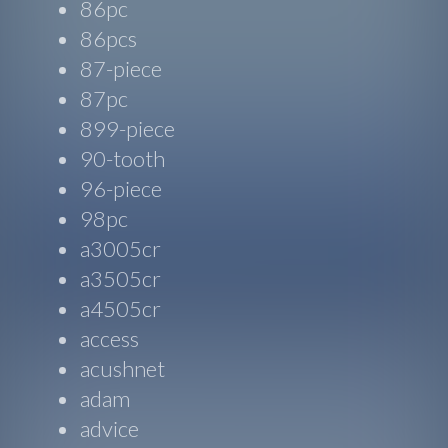
86pc
86pcs
87-piece
87pc
899-piece
90-tooth
96-piece
98pc
a3005cr
a3505cr
a4505cr
access
acushnet
adam
advice