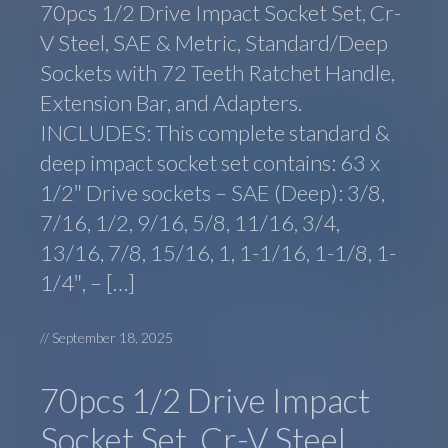
70pcs 1/2 Drive Impact Socket Set, Cr-
V Steel, SAE & Metric, Standard/Deep
Sockets with 72 Teeth Ratchet Handle,
Extension Bar, and Adapters.
INCLUDES: This complete standard &
deep impact socket set contains: 63 x
1/2″ Drive sockets – SAE (Deep): 3/8,
7/16, 1/2, 9/16, 5/8, 11/16, 3/4,
13/16, 7/8, 15/16, 1, 1-1/16, 1-1/8, 1-
1/4″, – […]
//
September 18, 2025
70pcs 1/2 Drive Impact
Socket Set, Cr-V Steel,