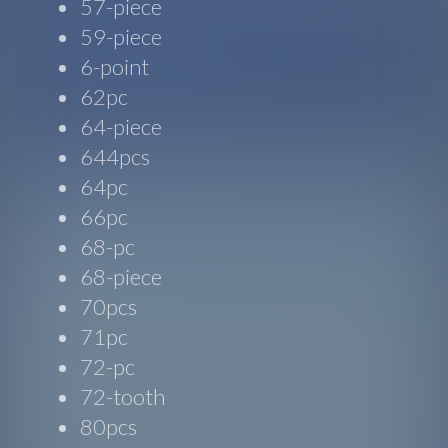
57-piece
59-piece
6-point
62pc
64-piece
644pcs
64pc
66pc
68-pc
68-piece
70pcs
71pc
72-pc
72-tooth
80pcs