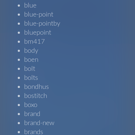
blue
blue-point
blue-pointby
bluepoint
bm417
body
boen
bolt
bolts
bondhus
bostitch
boxo
brand
brand-new
brands