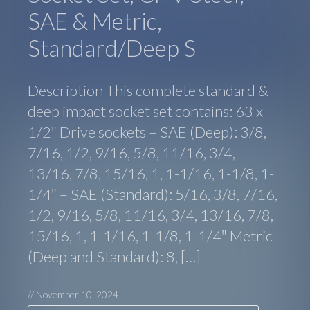
SAE & Metric,
Standard/Deep S
Description This complete standard &
deep impact socket set contains: 63 x
1/2″ Drive sockets – SAE (Deep): 3/8,
7/16, 1/2, 9/16, 5/8, 11/16, 3/4,
13/16, 7/8, 15/16, 1, 1-1/16, 1-1/8, 1-
1/4″ – SAE (Standard): 5/16, 3/8, 7/16,
1/2, 9/16, 5/8, 11/16, 3/4, 13/16, 7/8,
15/16, 1, 1-1/16, 1-1/8, 1-1/4″ Metric
(Deep and Standard): 8, […]
//
November 10, 2024