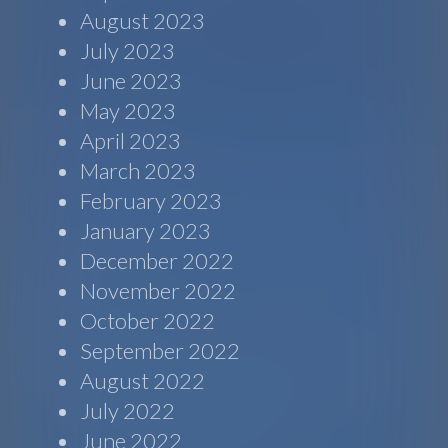
August 2023
July 2023
June 2023
May 2023
April 2023
March 2023
February 2023
January 2023
December 2022
November 2022
October 2022
September 2022
August 2022
July 2022
June 2022