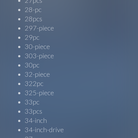
27pcs
28-pc
28pcs
297-piece
29pc
30-piece
303-piece
30pc
32-piece
322pc
325-piece
33pc
33pcs
34-inch
34-inch-drive