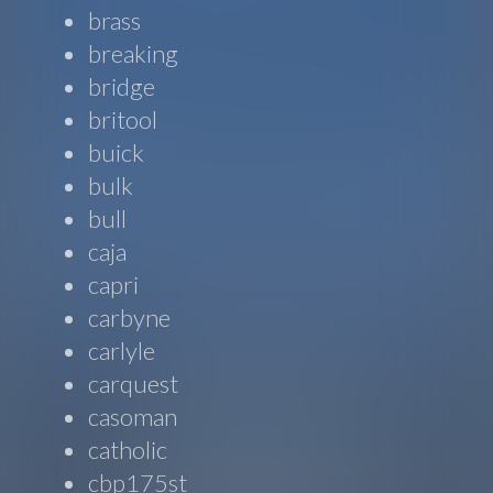
brass
breaking
bridge
britool
buick
bulk
bull
caja
capri
carbyne
carlyle
carquest
casoman
catholic
cbp175st