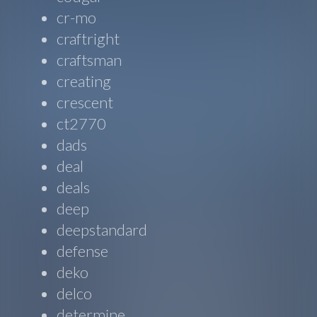
cr-mo
craftright
craftsman
creating
crescent
ct2770
dads
deal
deals
deep
deepstandard
defense
deko
delco
determine