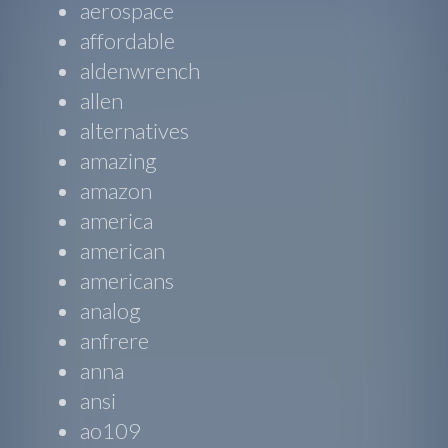
aerospace
affordable
aldenwrench
allen
alternatives
amazing
amazon
america
american
americans
analog
anfrere
anna
ansi
ao109