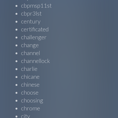
cbpmsp11st
cbpr3lst
century
certificated
challenger
change
channel
channellock
charlie
chicane
chinese
choose
choosing
chrome
city