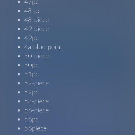
47pc
48-pc
48-piece
49-piece
49pc
4a-blue-point
50-piece
50pc
51pc
52-piece
52pc
53-piece
56-piece
56pc
56piece