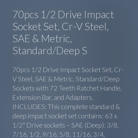
70pcs 1/2 Drive Impact
Socket Set, Cr-V Steel,
SAE & Metric,
Standard/Deep S
70pcs 1/2 Drive Impact Socket Set, Cr-
V Steel, SAE & Metric, Standard/Deep
Sockets with 72 Teeth Ratchet Handle,
Extension Bar, and Adapters.
INCLUDES: This complete standard &
deep impact socket set contains: 63 x
1/2″ Drive sockets – SAE (Deep): 3/8,
7/16, 1/2, 9/16, 5/8, 11/16, 3/4,