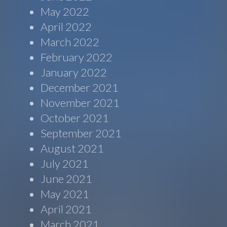
May 2022
April 2022
March 2022
February 2022
January 2022
December 2021
November 2021
October 2021
September 2021
August 2021
July 2021
June 2021
May 2021
April 2021
March 2021