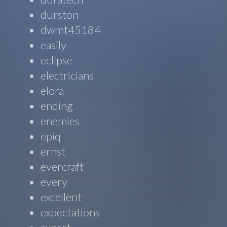
durston
dwmt45184
easily
eclipse
electricians
elora
ending
enemies
epiq
ernst
evercraft
every
excellent
expectations