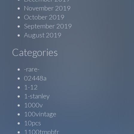
November 2019
October 2019
September 2019
August 2019
Categories
-rare-
02448a
1-12
1-stanley
1000v
100vintage
10pcs
1100tmpbfr