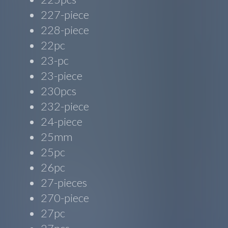
227-piece
228-piece
22pc
23-pc
23-piece
230pcs
232-piece
24-piece
25mm
25pc
26pc
27-pieces
270-piece
27pc