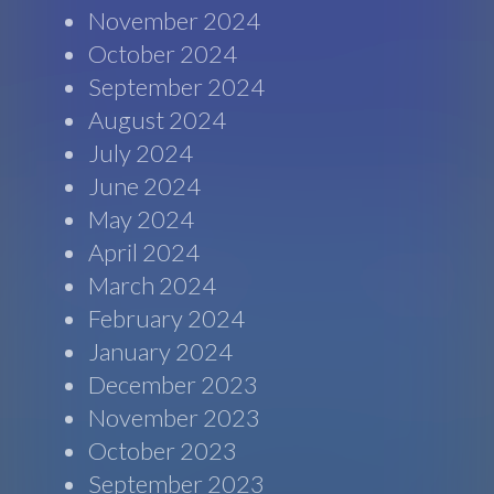
November 2024
October 2024
September 2024
August 2024
July 2024
June 2024
May 2024
April 2024
March 2024
February 2024
January 2024
December 2023
November 2023
October 2023
September 2023