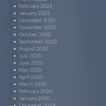
February 2021
January 2021
December 2020
November 2020
October 2020
September 2020
August 2020
July 2020
June 2020
May 2020
April 2020
March 2020
February 2020
January 2020
December 2019