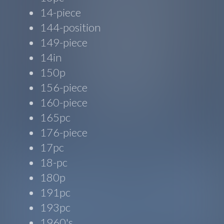
14-piece
144-position
149-piece
14in
150p
156-piece
160-piece
165pc
176-piece
17pc
18-pc
180p
191pc
193pc
1960's