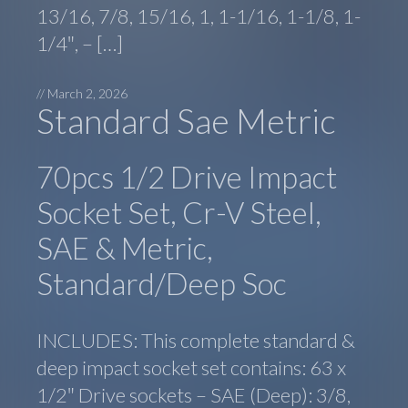
13/16, 7/8, 15/16, 1, 1-1/16, 1-1/8, 1-
1/4″, – […]
//
March 2, 2026
Standard Sae Metric
70pcs 1/2 Drive Impact
Socket Set, Cr-V Steel,
SAE & Metric,
Standard/Deep Soc
INCLUDES: This complete standard &
deep impact socket set contains: 63 x
1/2″ Drive sockets – SAE (Deep): 3/8,