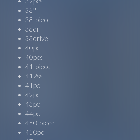
37pcs
38''
38-piece
38dr
38drive
40pc
40pcs
41-piece
412ss
41pc
42pc
43pc
44pc
450-piece
450pc