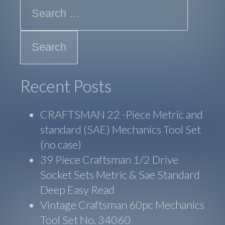
Search
Recent Posts
CRAFTSMAN 22 -Piece Metric and
standard (SAE) Mechanics Tool Set
(no case)
39 Piece Craftsman 1/2 Drive
Socket Sets Metric & Sae Standard
Deep Easy Read
Vintage Craftsman 60pc Mechanics
Tool Set No. 34060