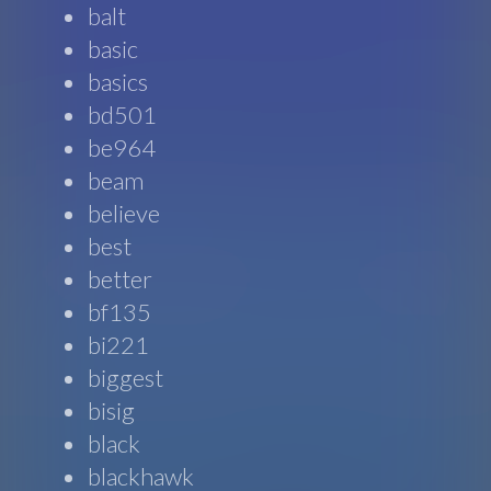
balt
basic
basics
bd501
be964
beam
believe
best
better
bf135
bi221
biggest
bisig
black
blackhawk