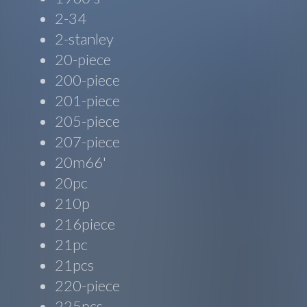
2-34
2-stanley
20-piece
200-piece
201-piece
205-piece
207-piece
20m66'
20pc
210p
216piece
21pc
21pcs
220-piece
225pcs