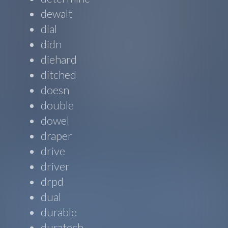
dewalt
dial
didn
diehard
ditched
doesn
double
dowel
draper
drive
driver
drpd
dual
durable
duratech