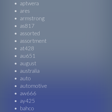
aptwera
ares
armstrong
as817
assorted
assortment
at428
au651
august
australia
auto
automotive
aw666
ay425
bahco