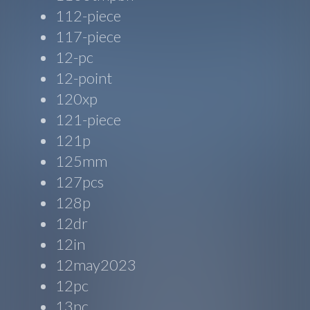
112-piece
117-piece
12-pc
12-point
120xp
121-piece
121p
125mm
127pcs
128p
12dr
12in
12may2023
12pc
13pc