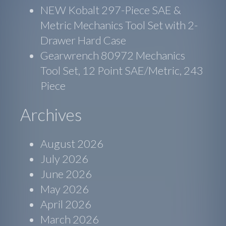
NEW Kobalt 297-Piece SAE &
Metric Mechanics Tool Set with 2-
Drawer Hard Case
Gearwrench 80972 Mechanics
Tool Set, 12 Point SAE/Metric, 243
Piece
Archives
August 2026
July 2026
June 2026
May 2026
April 2026
March 2026