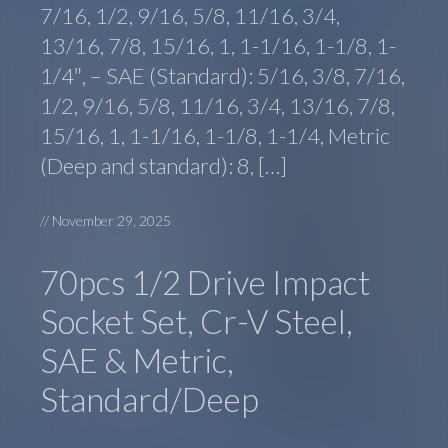
7/16, 1/2, 9/16, 5/8, 11/16, 3/4,
13/16, 7/8, 15/16, 1, 1-1/16, 1-1/8, 1-
1/4″, – SAE (Standard): 5/16, 3/8, 7/16,
1/2, 9/16, 5/8, 11/16, 3/4, 13/16, 7/8,
15/16, 1, 1-1/16, 1-1/8, 1-1/4, Metric
(Deep and standard): 8, […]
//
November 29, 2025
70pcs 1/2 Drive Impact
Socket Set, Cr-V Steel,
SAE & Metric,
Standard/Deep