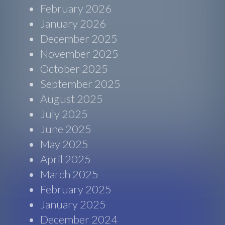
February 2026
January 2026
December 2025
November 2025
October 2025
September 2025
August 2025
July 2025
June 2025
May 2025
April 2025
March 2025
February 2025
January 2025
December 2024