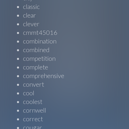
classic
clear
clever
cmmt45016
combination
combined
competition
complete
comprehensive
convert
cool
coolest
cornwell
correct
cougar