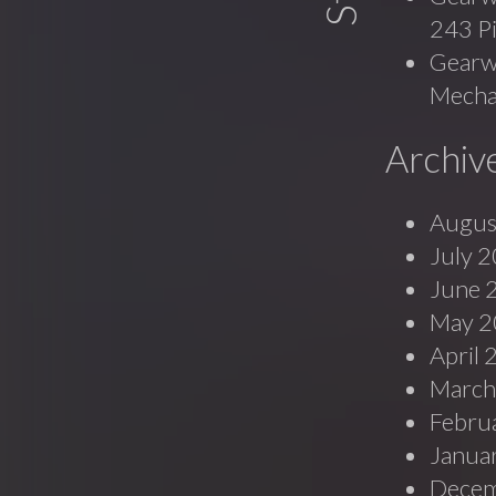
243 P
Gearwr
Mecha
Archiv
Augus
July 
June 
May 2
April
March
Febru
Janua
Decem