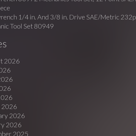
iece
ench 1/4 in. And 3/8 in. Drive SAE/Metric 232p
nic Tool Set 80949
es
t 2026
2026
2026
026
 2026
 2026
ary 2026
ry 2026
ber 2025