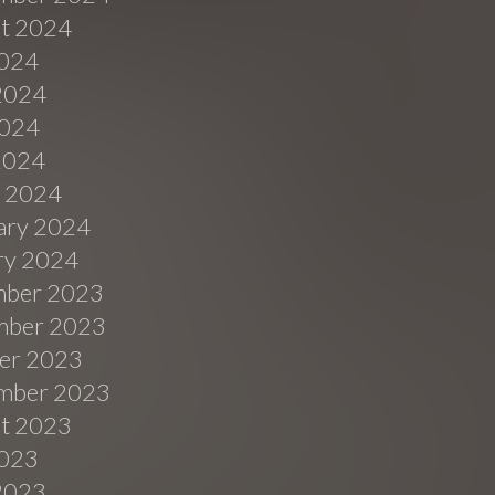
t 2024
2024
2024
024
 2024
 2024
ary 2024
ry 2024
ber 2023
ber 2023
er 2023
mber 2023
t 2023
2023
2023