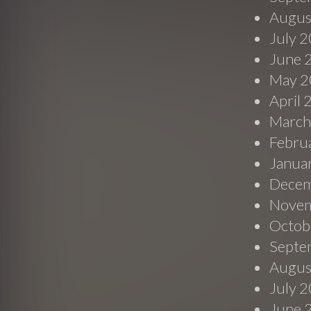
Augus
July 
June 
May 2
April
March
Febru
Janua
Decem
Novem
Octob
Septe
Augus
July 
June 