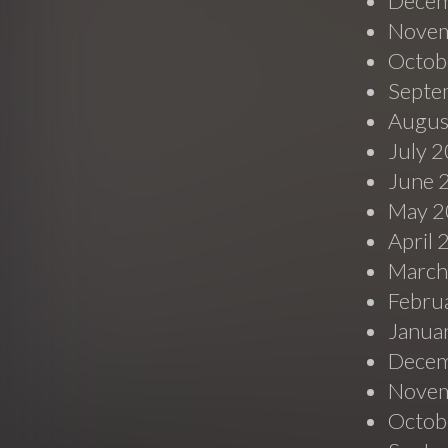
Decem
Novem
Octob
Septe
Augus
July 
June 
May 2
April
March
Febru
Janua
Decem
Novem
Octob