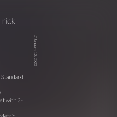
rick
//
January 12, 2020
e Standard
0
t with 2-
Metric,