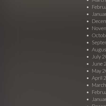
Febru
Janua
Decem
Novem
Octob
Septe
Augus
July 
June 
May 2
April
March
Febru
Janua