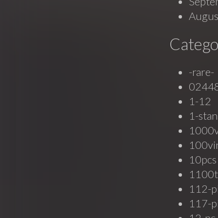
Septe
Augus
Catego
-rare-
0244
1-12
1-stan
1000
100vi
10pcs
1100t
112-p
117-p
12-pc