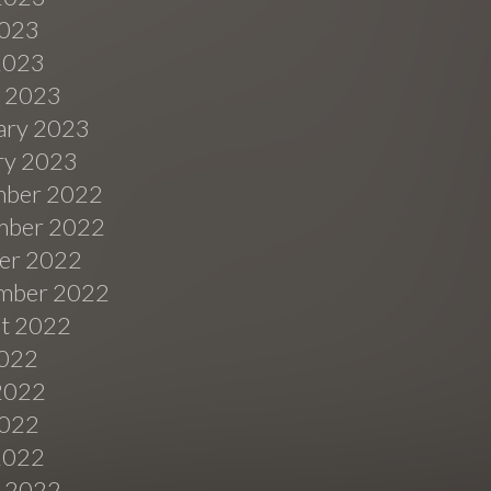
023
 2023
 2023
ary 2023
ry 2023
ber 2022
ber 2022
er 2022
mber 2022
t 2022
2022
2022
022
 2022
 2022