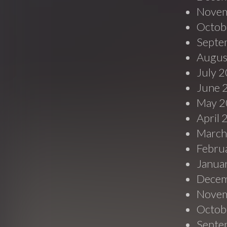
Novem
Octob
Septe
Augus
July 
June 
May 2
April
March
Febru
Janua
Decem
Novem
Octob
Septe