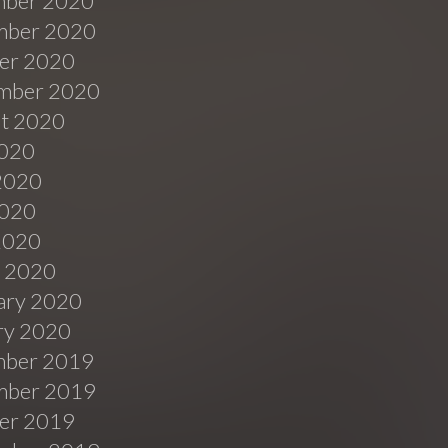
ber 2020
ber 2020
er 2020
mber 2020
t 2020
2020
2020
020
 2020
 2020
ary 2020
ry 2020
ber 2019
ber 2019
er 2019