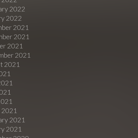
ary 2022
ry 2022
ber 2021
ber 2021
er 2021
mber 2021
t 2021
2021
2021
021
 2021
 2021
ary 2021
ry 2021