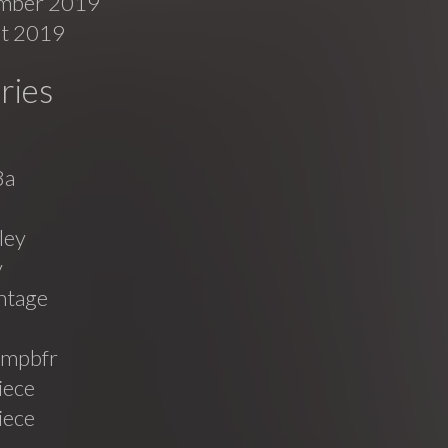
mber 2019
t 2019
ries
8a
ley
v
ntage
mpbfr
iece
iece