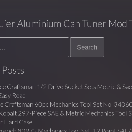
uier Aluminium Can Tuner Mod T
 Posts
ce Craftsman 1/2 Drive Socket Sets Metric & Sa
Easy Read
ge Craftsman 60pc Mechanics Tool Set No. 3406
balt 297-Piece SAE & Metric Mechanics Tool Se
r Hard Case
rench 80972 Mechanics Tool Set, 12 Point SAE/