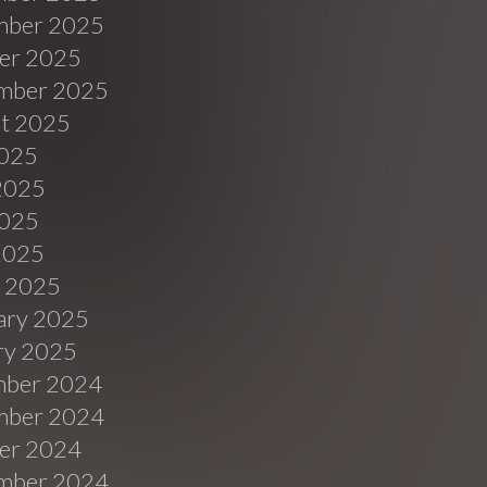
ber 2025
er 2025
mber 2025
t 2025
2025
2025
025
 2025
 2025
ary 2025
ry 2025
ber 2024
ber 2024
er 2024
mber 2024