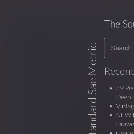
The Sq
Search
Standard Sae Metric
Recent
39 Pie
Deep 
Vinta
NEW Ko
Drawe
Gearw