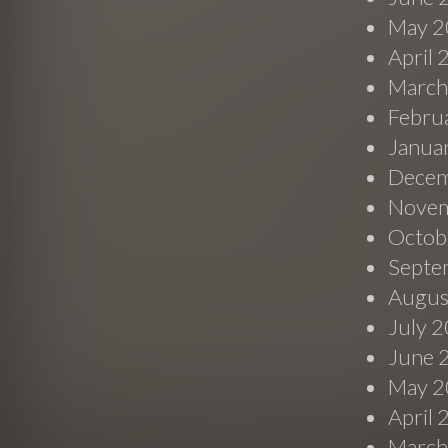
May 2
April
March
Febru
Janua
Decem
Novem
Octob
Septe
Augus
July 
June 
May 2
April
March