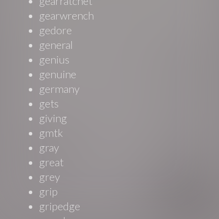
gearratchet
gearwrench
gedore
general
genius
genuine
germany
gets
giving
gmtk
gray
great
grey
grip
gripedge