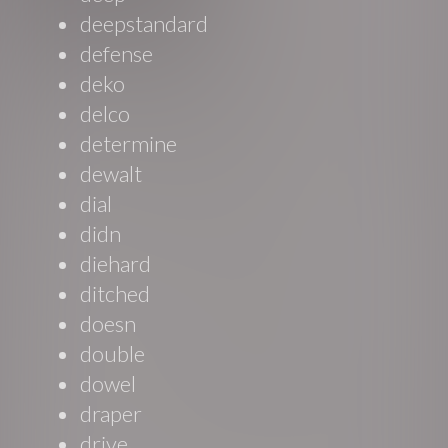
deepstandard
defense
deko
delco
determine
dewalt
dial
didn
diehard
ditched
doesn
double
dowel
draper
drive