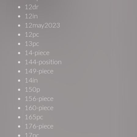
12dr
12in
12may2023
12pc
13pc
14-piece
144-position
149-piece
14in
150p
156-piece
160-piece
165pc
176-piece
17pc