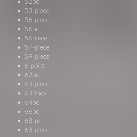
52pc
53-piece
56-piece
56pc
56piece
57-piece
59-piece
6-point
62pc
64-piece
644pcs
64pc
66pc
68-pc
68-piece