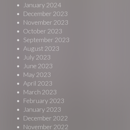
January 2024
December 2023
November 2023
October 2023
September 2023
August 2023
July 2023
June 2023
May 2023
April 2023
March 2023
February 2023
January 2023
December 2022
November 2022