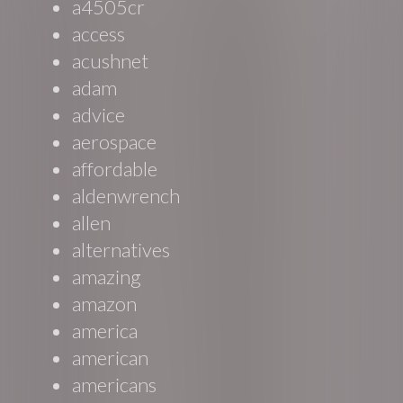
a4505cr
access
acushnet
adam
advice
aerospace
affordable
aldenwrench
allen
alternatives
amazing
amazon
america
american
americans