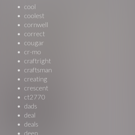
cool
coolest
cornwell
correct
cougar
cr-mo
craftright
craftsman
creating
crescent
ct2770
dads
deal
deals
deep