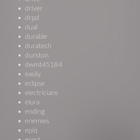
driver
drpd
dual
durable
duratech
durston
dwmt45184
easily
eclipse
electricians
elora
ending
enemies
epiq
ernst