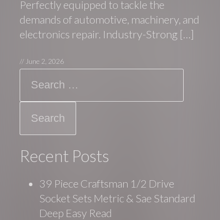
Perfectly equipped to tackle the
demands of automotive, machinery, and
electronics repair. Industry-Strong […]
//
June 2, 2026
Search
Recent Posts
39 Piece Craftsman 1/2 Drive
Socket Sets Metric & Sae Standard
Deep Easy Read