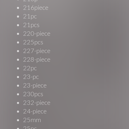
216piece
21pc
21pcs
220-piece
225pcs
227-piece
228-piece
22pc
23-pc
23-piece
230pcs
232-piece
24-piece
25mm
25pc