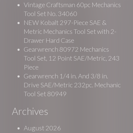
Vintage Craftsman 60pc Mechanics
Tool Set No. 34060
NEW Kobalt 297-Piece SAE &
Metric Mechanics Tool Set with 2-
Drawer Hard Case
Gearwrench 80972 Mechanics
Tool Set, 12 Point SAE/Metric, 243
Piece
Gearwrench 1/4 in. And 3/8 in.
Drive SAE/Metric 232pc. Mechanic
Tool Set 80949
Archives
August 2026