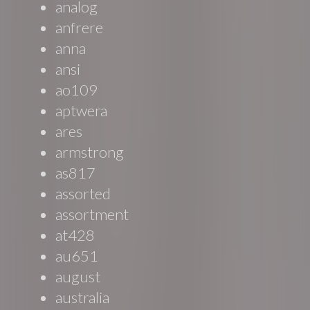
analog
anfrere
anna
ansi
ao109
aptwera
ares
armstrong
as817
assorted
assortment
at428
au651
august
australia