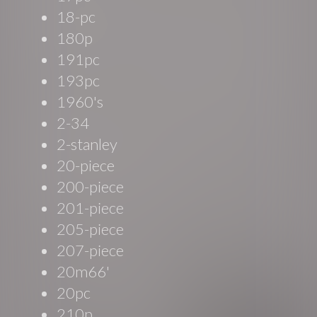
18-pc
180p
191pc
193pc
1960's
2-34
2-stanley
20-piece
200-piece
201-piece
205-piece
207-piece
20m66'
20pc
210p