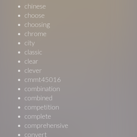
chinese
choose
choosing
chrome
city
classic
clear
clever
cmmt45016
combination
combined
competition
complete
comprehensive
convert