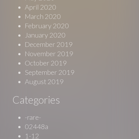
April 2020
March 2020
February 2020
January 2020
December 2019
November 2019
October 2019
September 2019
August 2019
Categories
-rare-
02448a
1-12