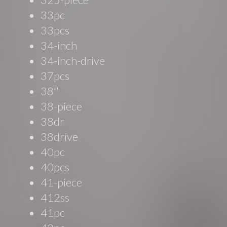
33pc
33pcs
34-inch
34-inch-drive
37pcs
38''
38-piece
38dr
38drive
40pc
40pcs
41-piece
412ss
41pc