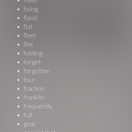
fixing
fland
flat
fleet
flex
folding
forget
forgotten
four
fraction
franklin
frequently
full
gear