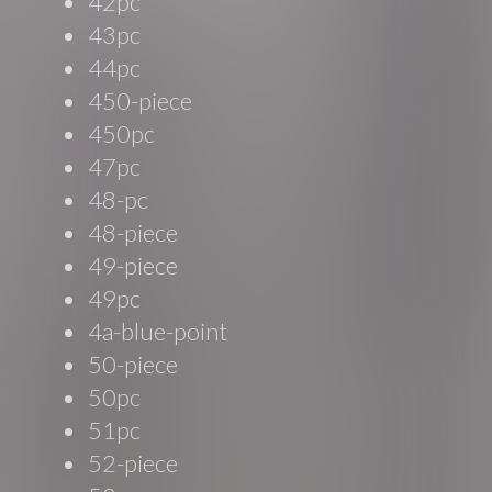
42pc
43pc
44pc
450-piece
450pc
47pc
48-pc
48-piece
49-piece
49pc
4a-blue-point
50-piece
50pc
51pc
52-piece