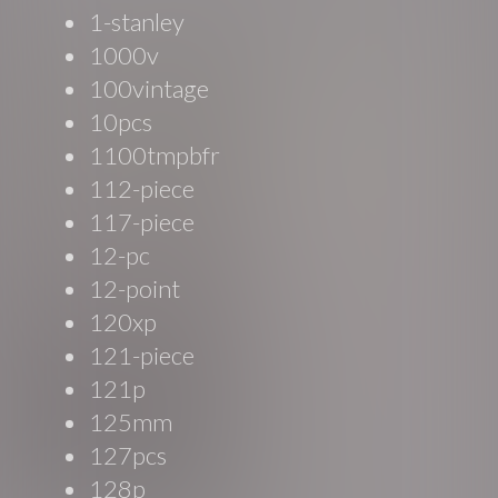
1-stanley
1000v
100vintage
10pcs
1100tmpbfr
112-piece
117-piece
12-pc
12-point
120xp
121-piece
121p
125mm
127pcs
128p