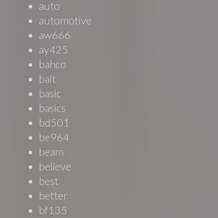
auto
automotive
aw666
ay425
bahco
balt
basic
basics
bd501
be964
beam
believe
best
better
bf135