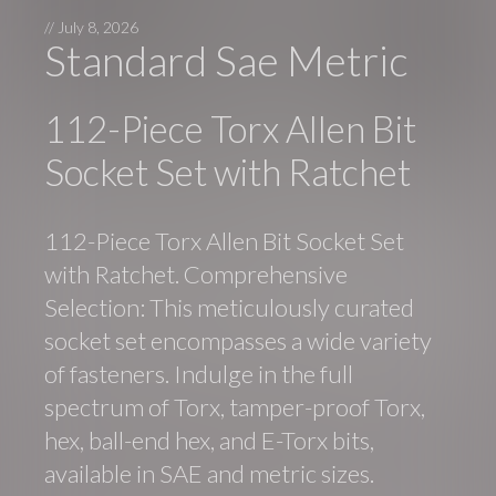
//
July 8, 2026
Standard Sae Metric
112-Piece Torx Allen Bit
Socket Set with Ratchet
112-Piece Torx Allen Bit Socket Set
with Ratchet. Comprehensive
Selection: This meticulously curated
socket set encompasses a wide variety
of fasteners. Indulge in the full
spectrum of Torx, tamper-proof Torx,
hex, ball-end hex, and E-Torx bits,
available in SAE and metric sizes.