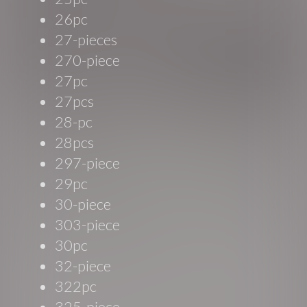
26pc
27-pieces
270-piece
27pc
27pcs
28-pc
28pcs
297-piece
29pc
30-piece
303-piece
30pc
32-piece
322pc
325-piece