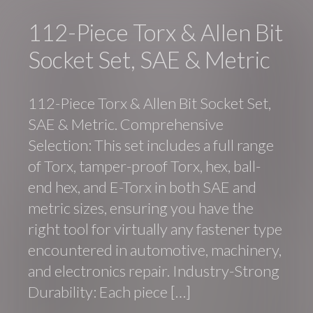
112-Piece Torx & Allen Bit
Socket Set, SAE & Metric
112-Piece Torx & Allen Bit Socket Set,
SAE & Metric. Comprehensive
Selection: This set includes a full range
of Torx, tamper-proof Torx, hex, ball-
end hex, and E-Torx in both SAE and
metric sizes, ensuring you have the
right tool for virtually any fastener type
encountered in automotive, machinery,
and electronics repair. Industry-Strong
Durability: Each piece […]