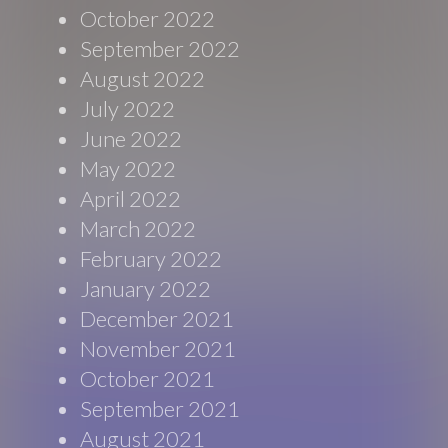
October 2022
September 2022
August 2022
July 2022
June 2022
May 2022
April 2022
March 2022
February 2022
January 2022
December 2021
November 2021
October 2021
September 2021
August 2021