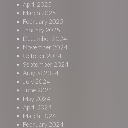
April 2025
March 2025
February 2025
January 2025
December 2024
November 2024
October 2024
September 2024
August 2024
July 2024
June 2024
May 2024
April 2024
March 2024
February 2024