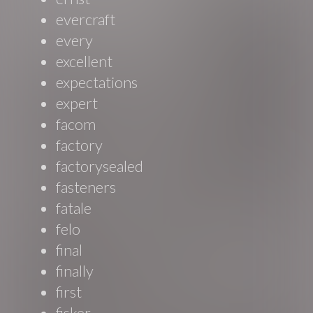
evercraft
every
excellent
expectations
expert
facom
factory
factorysealed
fasteners
fatale
felo
final
finally
first
fisker