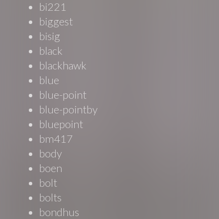
bi221
biggest
bisig
black
blackhawk
blue
blue-point
blue-pointby
bluepoint
bm417
body
boen
bolt
bolts
bondhus