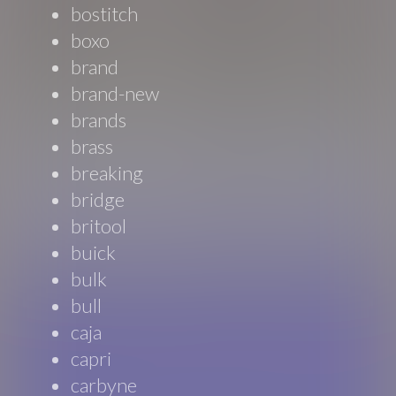
bostitch
boxo
brand
brand-new
brands
brass
breaking
bridge
britool
buick
bulk
bull
caja
capri
carbyne