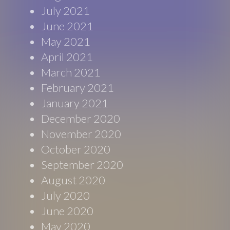
July 2021
June 2021
May 2021
April 2021
March 2021
February 2021
January 2021
December 2020
November 2020
October 2020
September 2020
August 2020
July 2020
June 2020
May 2020