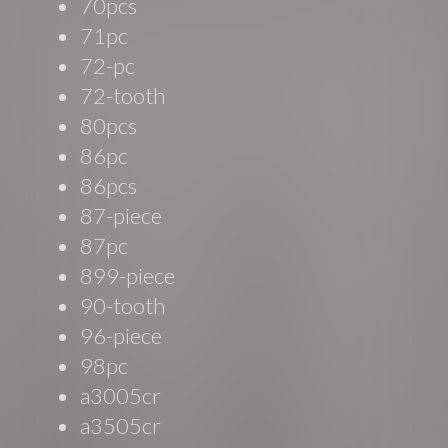
70pcs
71pc
72-pc
72-tooth
80pcs
86pc
86pcs
87-piece
87pc
899-piece
90-tooth
96-piece
98pc
a3005cr
a3505cr