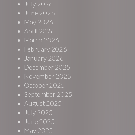
July 2026
June 2026
May 2026
April 2026
March 2026
February 2026
January 2026
December 2025
November 2025
October 2025
September 2025
August 2025
July 2025
June 2025
May 2025