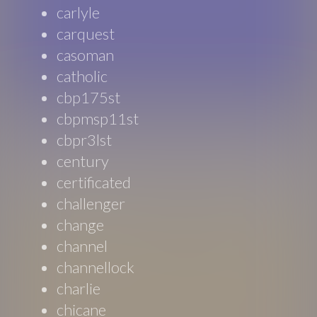
carlyle
carquest
casoman
catholic
cbp175st
cbpmsp11st
cbpr3lst
century
certificated
challenger
change
channel
channellock
charlie
chicane