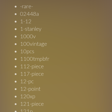
-rare-
02448a
1-12
1-stanley
1000v
100vintage
10pcs
1100tmpbfr
112-piece
117-piece
12-pc
12-point
120xp
121-piece
121p