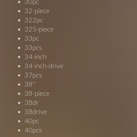
30pc
32-piece
322pc
325-piece
33pc
33pcs
34-inch
34-inch-drive
37pcs
38''
38-piece
38dr
38drive
40pc
40pcs