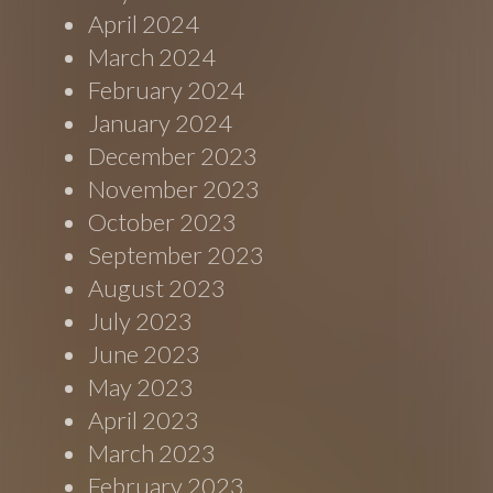
April 2024
March 2024
February 2024
January 2024
December 2023
November 2023
October 2023
September 2023
August 2023
July 2023
June 2023
May 2023
April 2023
March 2023
February 2023