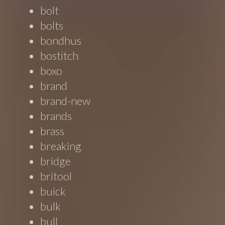
bolt
bolts
bondhus
bostitch
boxo
brand
brand-new
brands
brass
breaking
bridge
britool
buick
bulk
bull