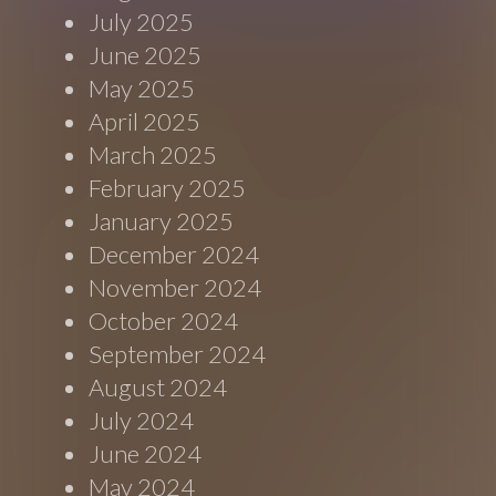
July 2025
June 2025
May 2025
April 2025
March 2025
February 2025
January 2025
December 2024
November 2024
October 2024
September 2024
August 2024
July 2024
June 2024
May 2024