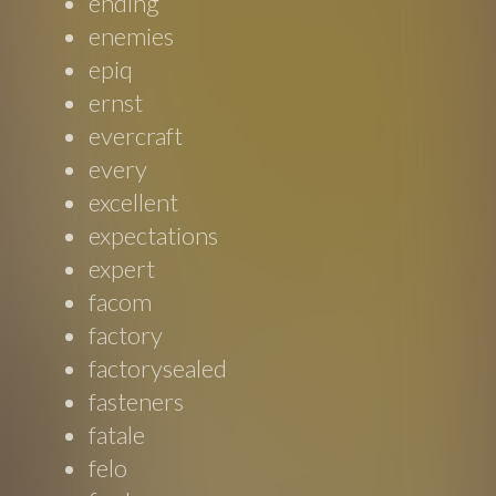
ending
enemies
epiq
ernst
evercraft
every
excellent
expectations
expert
facom
factory
factorysealed
fasteners
fatale
felo