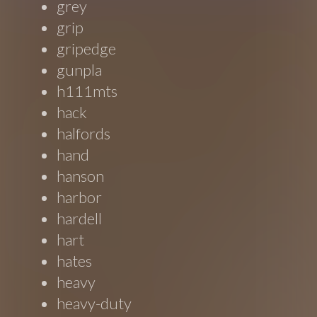
grey
grip
gripedge
gunpla
h111mts
hack
halfords
hand
hanson
harbor
hardell
hart
hates
heavy
heavy-duty