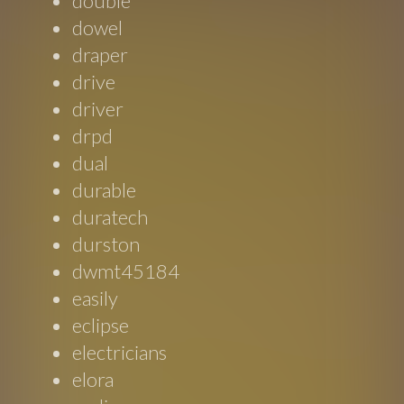
double
dowel
draper
drive
driver
drpd
dual
durable
duratech
durston
dwmt45184
easily
eclipse
electricians
elora