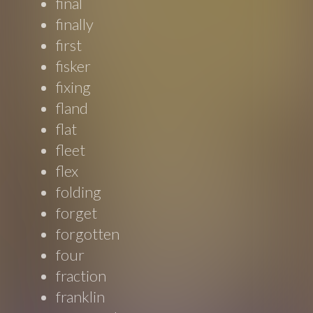
final
finally
first
fisker
fixing
fland
flat
fleet
flex
folding
forget
forgotten
four
fraction
franklin