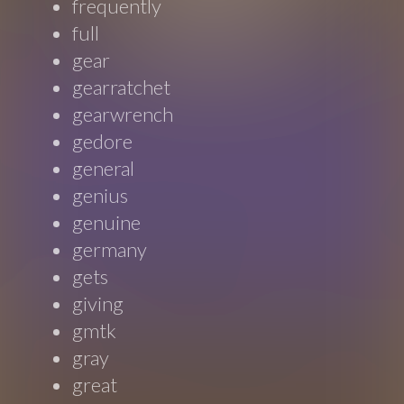
frequently
full
gear
gearratchet
gearwrench
gedore
general
genius
genuine
germany
gets
giving
gmtk
gray
great