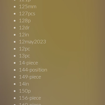
125mm
127pcs
128p
12dr
12in
12may2023
12pc
13pc
14-piece
144-position
149-piece
14in
150p
156-piece
160-piece