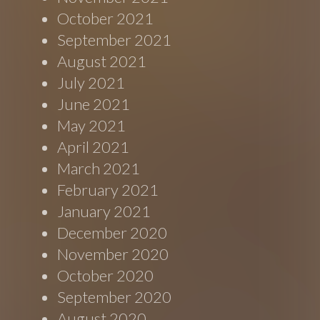
October 2021
September 2021
August 2021
July 2021
June 2021
May 2021
April 2021
March 2021
February 2021
January 2021
December 2020
November 2020
October 2020
September 2020
August 2020