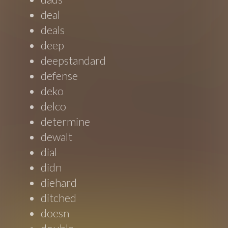
deal
deals
deep
deepstandard
defense
deko
delco
determine
dewalt
dial
didn
diehard
ditched
doesn