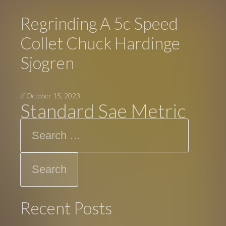
Regrinding A 5c Speed
Collet Chuck Hardinge
Sjogren
//
October 15, 2023
Standard Sae Metric
Search
Recent Posts