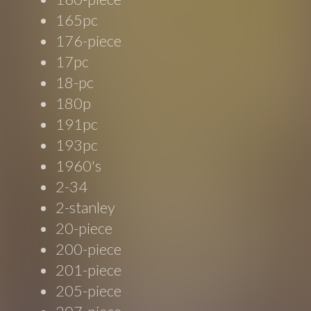
165pc
176-piece
17pc
18-pc
180p
191pc
193pc
1960's
2-34
2-stanley
20-piece
200-piece
201-piece
205-piece