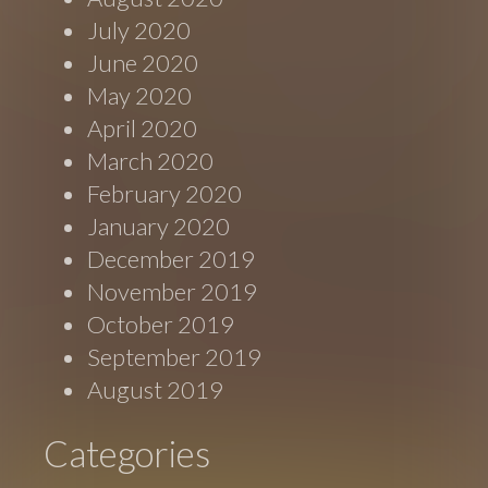
July 2020
June 2020
May 2020
April 2020
March 2020
February 2020
January 2020
December 2019
November 2019
October 2019
September 2019
August 2019
Categories