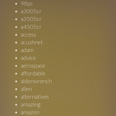
98pc
a3005cr
a3505cr
a4505cr
access
acushnet
adam
advice
aerospace
affordable
aldenwrench
allen
alternatives
amazing
amazon