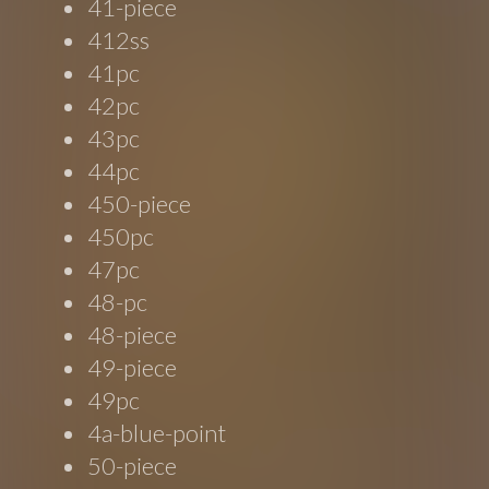
41-piece
412ss
41pc
42pc
43pc
44pc
450-piece
450pc
47pc
48-pc
48-piece
49-piece
49pc
4a-blue-point
50-piece