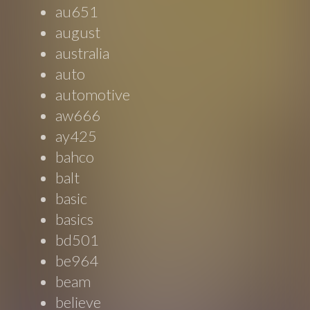
au651
august
australia
auto
automotive
aw666
ay425
bahco
balt
basic
basics
bd501
be964
beam
believe