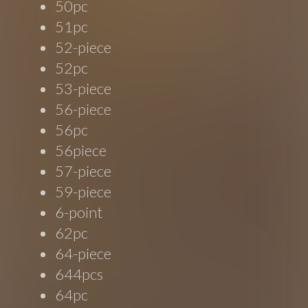
50pc
51pc
52-piece
52pc
53-piece
56-piece
56pc
56piece
57-piece
59-piece
6-point
62pc
64-piece
644pcs
64pc