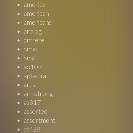
america
american
americans
analog
anfrere
anna
ansi
ao109
aptwera
ares
armstrong
as817
assorted
assortment
at428