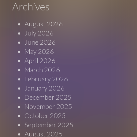
Archives
August 2026
July 2026
June 2026
May 2026
April 2026
March 2026
February 2026
January 2026
December 2025
November 2025
October 2025
September 2025
August 2025