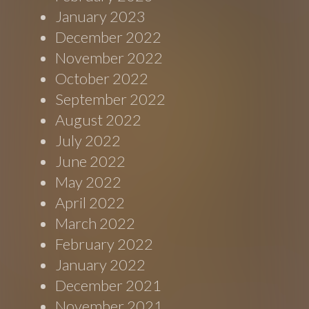
January 2023
December 2022
November 2022
October 2022
September 2022
August 2022
July 2022
June 2022
May 2022
April 2022
March 2022
February 2022
January 2022
December 2021
November 2021