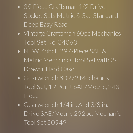
39 Piece Craftsman 1/2 Drive
Socket Sets Metric & Sae Standard
Deep Easy Read
Vintage Craftsman 60pc Mechanics
Tool Set No. 34060
NEW Kobalt 297-Piece SAE &
Metric Mechanics Tool Set with 2-
Drawer Hard Case
Gearwrench 80972 Mechanics
Tool Set, 12 Point SAE/Metric, 243
Piece
Gearwrench 1/4 in. And 3/8 in.
Drive SAE/Metric 232pc. Mechanic
Tool Set 80949