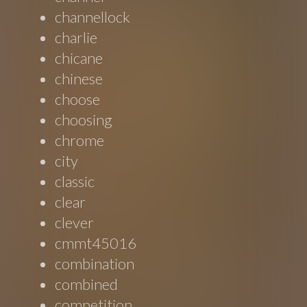
channellock
charlie
chicane
chinese
choose
choosing
chrome
city
classic
clear
clever
cmmt45016
combination
combined
competition