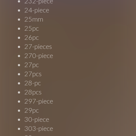
232-piece
24-piece
25mm
25pc
26pc
27-pieces
270-piece
27pc
27pcs
28-pc
28pcs
297-piece
29pc
30-piece
303-piece