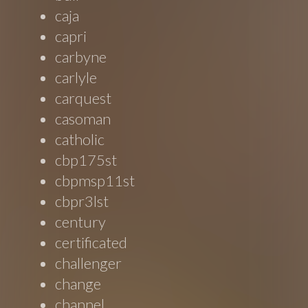
caja
capri
carbyne
carlyle
carquest
casoman
catholic
cbp175st
cbpmsp11st
cbpr3lst
century
certificated
challenger
change
channel