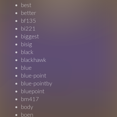
best
better
bf135
bi221
biggest
bisig
black
blackhawk
blue
blue-point
blue-pointby
bluepoint
bm417
body
boen