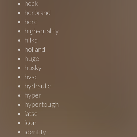
heck
herbrand
here
high-quality
hilka
holland
huge
husky
hvac
hydraulic
hyper
hypertough
iatse
icon
identify