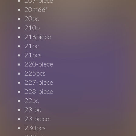
207-piece
20m66'
20pc
210p
216piece
21pc
21pcs
220-piece
225pcs
227-piece
228-piece
22pc
23-pc
23-piece
230pcs