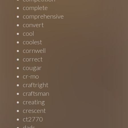
complete
comprehensive
convert
cool
coolest
cornwell
correct
cougar
cr-mo
craftright
craftsman
creating
crescent
ct2770
dads