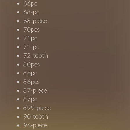
66pc
68-pc
68-piece
70pcs
71pc
72-pc
72-tooth
80pcs
86pc
86pcs
87-piece
87pc
899-piece
90-tooth
96-piece