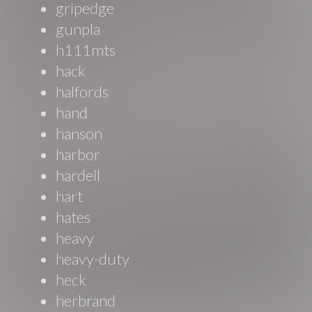
gripedge
gunpla
h111mts
hack
halfords
hand
hanson
harbor
hardell
hart
hates
heavy
heavy-duty
heck
herbrand