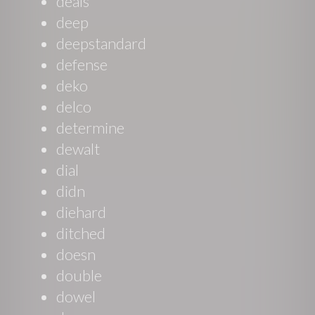
deals
deep
deepstandard
defense
deko
delco
determine
dewalt
dial
didn
diehard
ditched
doesn
double
dowel