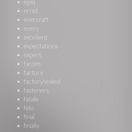
epiq
ernst
evercraft
every
excellent
expectations
expert
facom
factory
factorysealed
fasteners
fatale
felo
final
finally