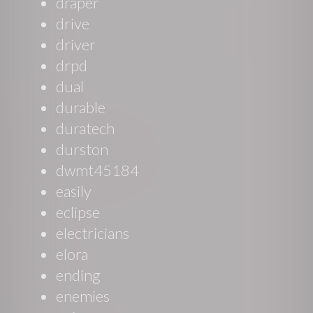
draper
drive
driver
drpd
dual
durable
duratech
durston
dwmt45184
easily
eclipse
electricians
elora
ending
enemies