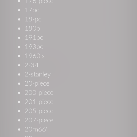
176-piece
17pc
18-pc
180p
191pc
193pc
1960's
2-34
2-stanley
20-piece
200-piece
201-piece
205-piece
207-piece
20m66'