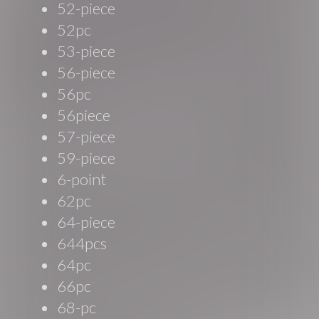
52-piece
52pc
53-piece
56-piece
56pc
56piece
57-piece
59-piece
6-point
62pc
64-piece
644pcs
64pc
66pc
68-pc