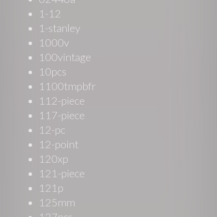
1-12
1-stanley
1000v
100vintage
10pcs
1100tmpbfr
112-piece
117-piece
12-pc
12-point
120xp
121-piece
121p
125mm
127pcs