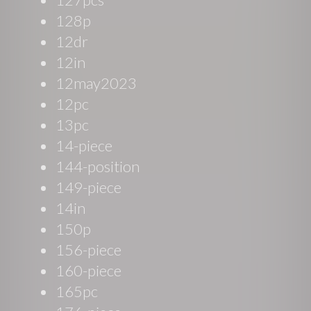
128p
12dr
12in
12may2023
12pc
13pc
14-piece
144-position
149-piece
14in
150p
156-piece
160-piece
165pc