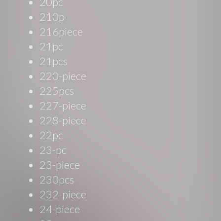
20pc
210p
216piece
21pc
21pcs
220-piece
225pcs
227-piece
228-piece
22pc
23-pc
23-piece
230pcs
232-piece
24-piece