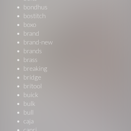
bondhus
bostitch
boxo
brand
brand-new
brands
brass
breaking
bridge
britool
buick
bulk
bull
caja
capri