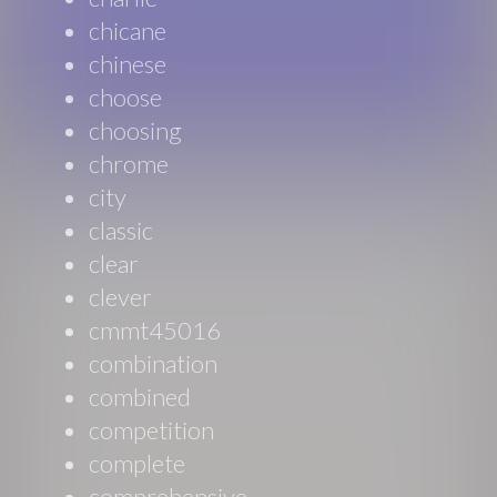
chicane
chinese
choose
choosing
chrome
city
classic
clear
clever
cmmt45016
combination
combined
competition
complete
comprehensive