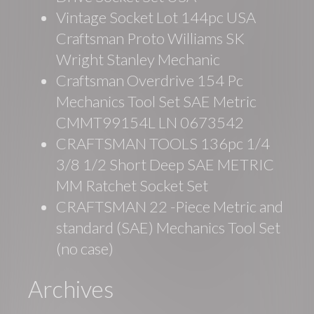
Vintage Socket Lot 144pc USA
Craftsman Proto Williams SK
Wright Stanley Mechanic
Craftsman Overdrive 154 Pc
Mechanics Tool Set SAE Metric
CMMT99154L LN 0673542
CRAFTSMAN TOOLS 136pc 1/4
3/8 1/2 Short Deep SAE METRIC
MM Ratchet Socket Set
CRAFTSMAN 22 -Piece Metric and
standard (SAE) Mechanics Tool Set
(no case)
Archives