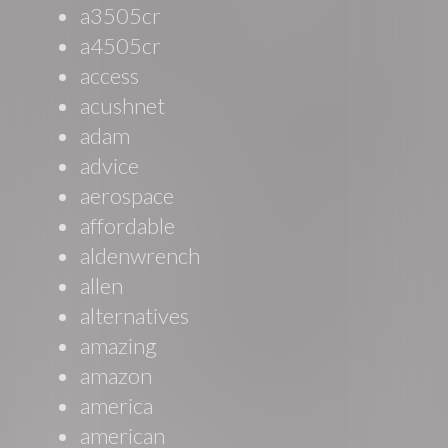
a3505cr
a4505cr
access
acushnet
adam
advice
aerospace
affordable
aldenwrench
allen
alternatives
amazing
amazon
america
american