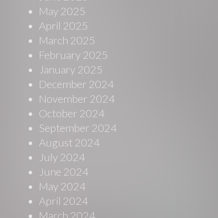
May 2025
April 2025
March 2025
February 2025
January 2025
December 2024
November 2024
October 2024
September 2024
August 2024
July 2024
June 2024
May 2024
April 2024
March 2024