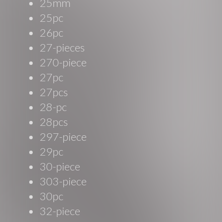
25mm
25pc
26pc
27-pieces
270-piece
27pc
27pcs
28-pc
28pcs
297-piece
29pc
30-piece
303-piece
30pc
32-piece