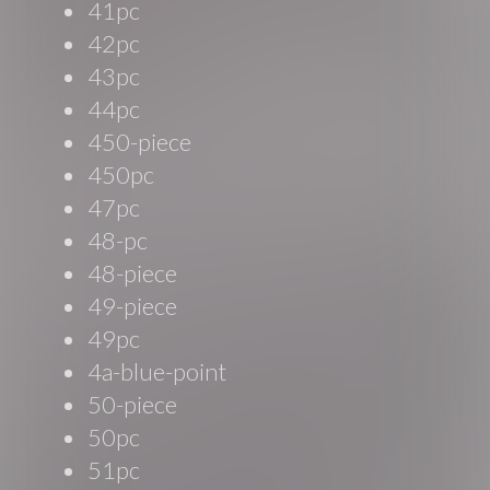
41pc
42pc
43pc
44pc
450-piece
450pc
47pc
48-pc
48-piece
49-piece
49pc
4a-blue-point
50-piece
50pc
51pc