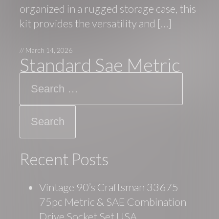
organized in a rugged storage case, this
kit provides the versatility and […]
//
March 14, 2026
Standard Sae Metric
Search
Recent Posts
Vintage 90’s Craftsman 33675
75pc Metric & SAE Combination
Drive Socket Set USA