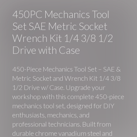
450PC Mechanics Tool
Set SAE Metric Socket
Wrench Kit 1/4 3/8 1/2
Drive with Case
450-Piece Mechanics Tool Set – SAE &
Metric Socket and Wrench Kit 1/4 3/8
1/2 Drive w/ Case. Upgrade your
workshop with this complete 450-piece
mechanics tool set, designed for DIY
enthusiasts, mechanics, and
professional technicians. Built from
durable chrome vanadium steel and