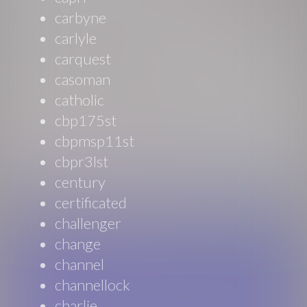
carbyne
carlyle
carquest
casoman
catholic
cbp175st
cbpmsp11st
cbpr3lst
century
certificated
challenger
change
channel
channellock
charlie