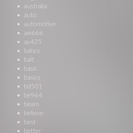
australia
auto
automotive
aw666
ay425
bahco
balt
basic
basics
bd501
be964
beam
believe
best
better