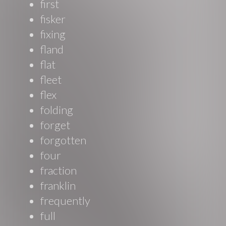
first
fisker
fixing
fland
flat
fleet
flex
folding
forget
forgotten
four
fraction
franklin
frequently
full