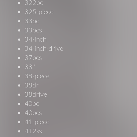
322pc
325-piece
33pc
33pcs
34-inch
34-inch-drive
37pcs
38''
38-piece
38dr
38drive
40pc
40pcs
41-piece
412ss