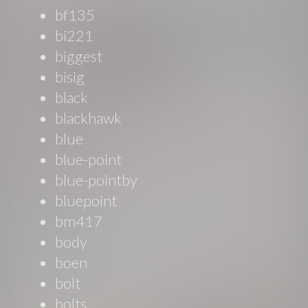
bf135
bi221
biggest
bisig
black
blackhawk
blue
blue-point
blue-pointby
bluepoint
bm417
body
boen
bolt
bolts