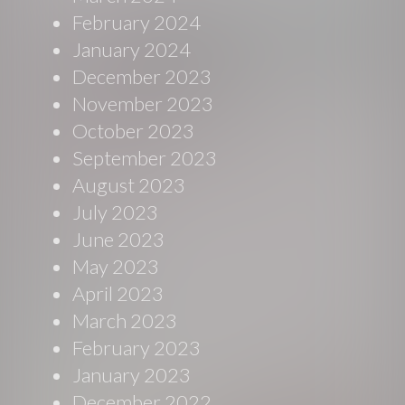
February 2024
January 2024
December 2023
November 2023
October 2023
September 2023
August 2023
July 2023
June 2023
May 2023
April 2023
March 2023
February 2023
January 2023
December 2022