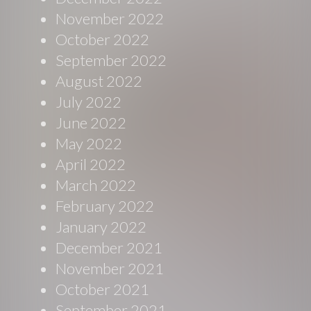
November 2022
October 2022
September 2022
August 2022
July 2022
June 2022
May 2022
April 2022
March 2022
February 2022
January 2022
December 2021
November 2021
October 2021
September 2021