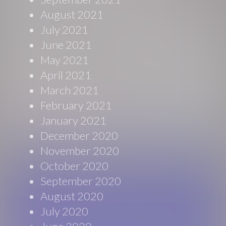
August 2021
July 2021
June 2021
May 2021
April 2021
March 2021
February 2021
January 2021
December 2020
November 2020
October 2020
September 2020
August 2020
July 2020