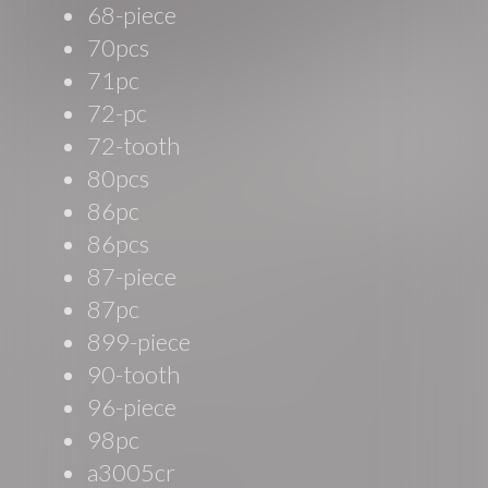
68-piece
70pcs
71pc
72-pc
72-tooth
80pcs
86pc
86pcs
87-piece
87pc
899-piece
90-tooth
96-piece
98pc
a3005cr