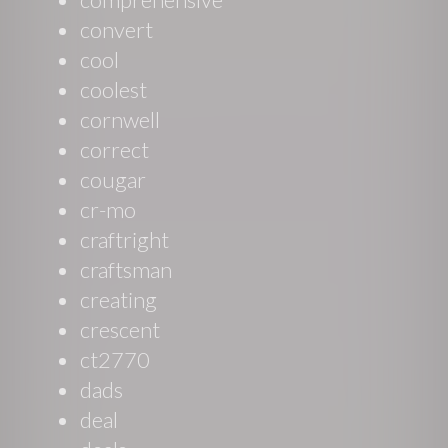
convert
cool
coolest
cornwell
correct
cougar
cr-mo
craftright
craftsman
creating
crescent
ct2770
dads
deal