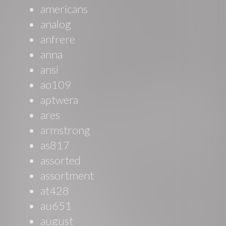
americans
analog
anfrere
anna
ansi
ao109
aptwera
ares
armstrong
as817
assorted
assortment
at428
au651
august