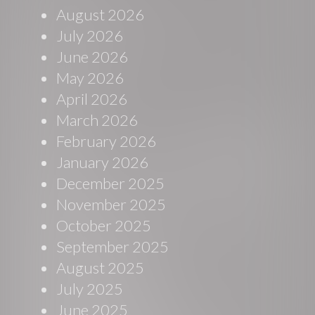
August 2026
July 2026
June 2026
May 2026
April 2026
March 2026
February 2026
January 2026
December 2025
November 2025
October 2025
September 2025
August 2025
July 2025
June 2025