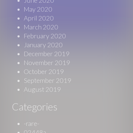
June 2020
May 2020
April 2020
March 2020
February 2020
January 2020
December 2019
November 2019
October 2019
September 2019
August 2019
Categories
-rare-
02448a