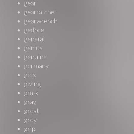
gear
gearratchet
gearwrench
gedore
general
genius
genuine
germany
gets
giving
gmtk
gray
great
grey
grip