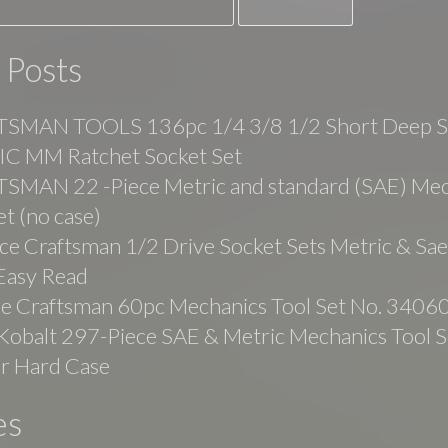
 Posts
SMAN TOOLS 136pc 1/4 3/8 1/2 Short Deep 
C MM Ratchet Socket Set
SMAN 22 -Piece Metric and standard (SAE) Mec
et (no case)
ce Craftsman 1/2 Drive Socket Sets Metric & Sa
Easy Read
ge Craftsman 60pc Mechanics Tool Set No. 3406
balt 297-Piece SAE & Metric Mechanics Tool Se
r Hard Case
es