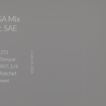
A Mix
c SAE
(25)
//
June 21, 2026
Torque.
90T, 1/4
 Ratchet
Power