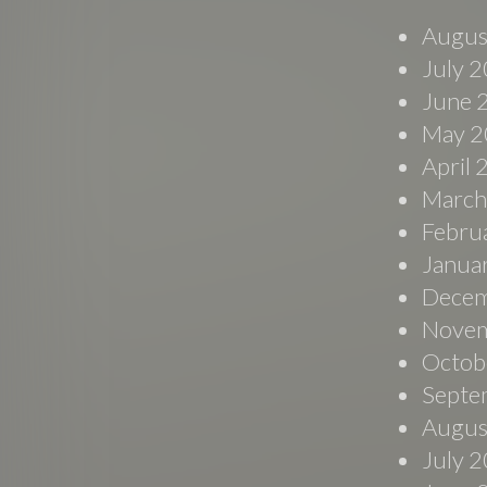
Augus
July 
June 
May 2
April
March
Febru
Janua
Decem
Novem
Octob
Septe
Augus
July 