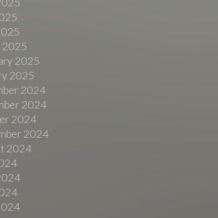
2025
025
 2025
 2025
ary 2025
ry 2025
ber 2024
ber 2024
er 2024
mber 2024
t 2024
2024
2024
024
 2024