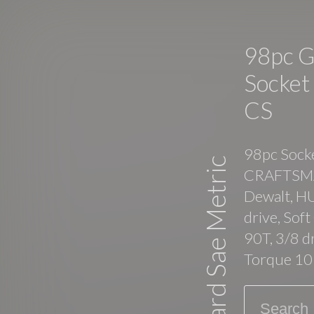
98pc 
Socket
CS
98pc Socke
Standard Sae Metric
CRAFTSMAN
Dewalt, H
drive, Sof
90T, 3/8 
Torque 10
Search