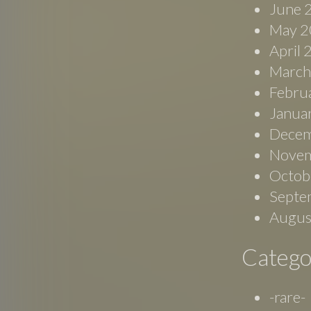
June 
May 2
April
March
Febru
Janua
Decem
Novem
Octob
Septe
Augus
Catego
-rare-