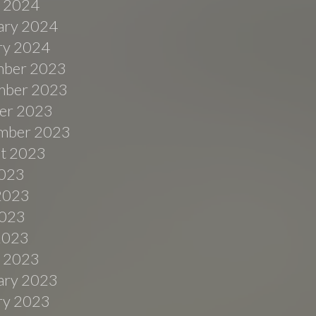
 2024
ary 2024
ry 2024
ber 2023
ber 2023
er 2023
mber 2023
t 2023
2023
2023
023
 2023
 2023
ary 2023
ry 2023