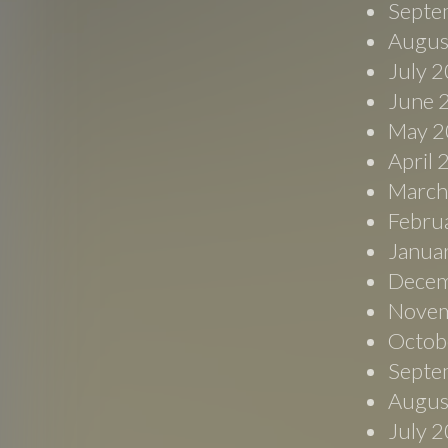
Septe
Augus
July 
June 
May 2
April
March
Febru
Janua
Decem
Novem
Octob
Septe
Augus
July 