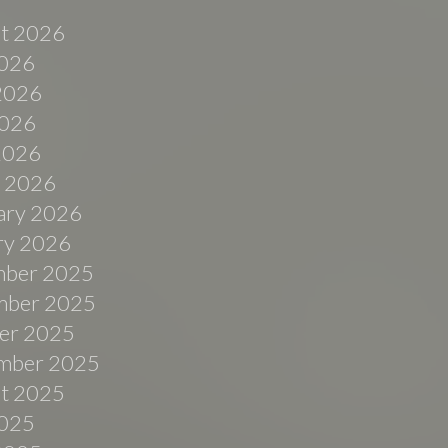
t 2026
2026
2026
026
 2026
 2026
ary 2026
ry 2026
ber 2025
ber 2025
er 2025
mber 2025
t 2025
2025