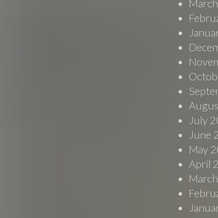
March
Febru
Janua
Decem
Novem
Octob
Septe
Augus
July 
June 
May 2
April
March
Febru
Janua