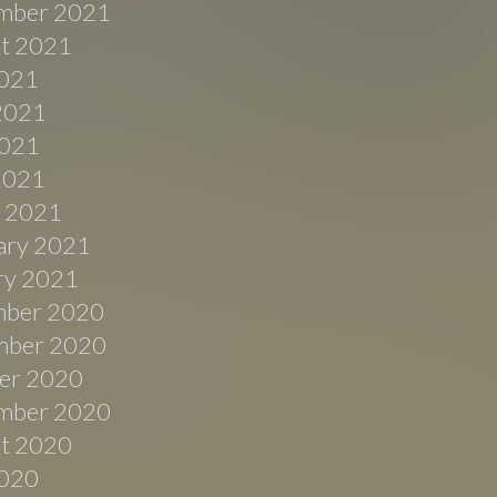
mber 2021
t 2021
2021
2021
021
 2021
 2021
ary 2021
ry 2021
ber 2020
ber 2020
er 2020
mber 2020
t 2020
2020