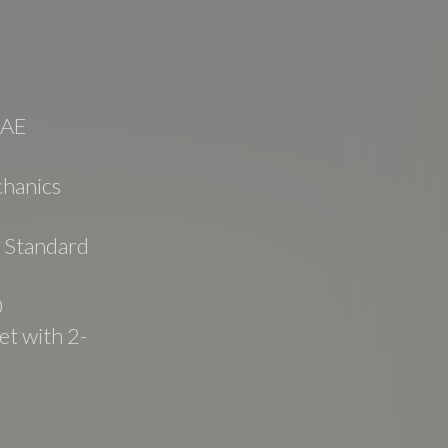
SAE
hanics
e Standard
0
t with 2-