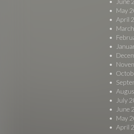
June 
May 2
April
March
Febru
Janua
Decem
Novem
Octob
Septe
Augus
July 
June 
May 2
April