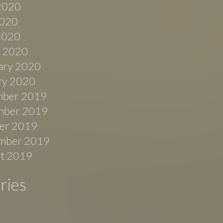
2020
020
 2020
 2020
ary 2020
ry 2020
ber 2019
ber 2019
er 2019
mber 2019
t 2019
ries