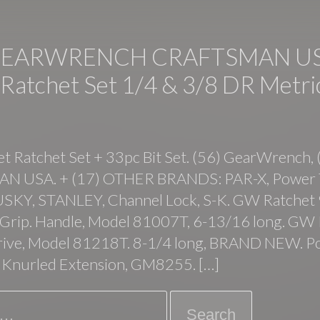
GEARWRENCH CRAFTSMAN US
 Ratchet Set 1/4 & 3/8 DR Metri
t Ratchet Set + 33pc Bit Set. (56) GearWrench, 
 USA. + (17) OTHER BRANDS: PAR-X, Power 
USKY, STANLEY, Channel Lock, S-K. GW Ratchet 
t Grip. Handle, Model 81007T, 6-13/16 long. GW
drive, Model 81218T. 8-1/4 long, BRAND NEW. 
 Knurled Extension, GM8255. […]