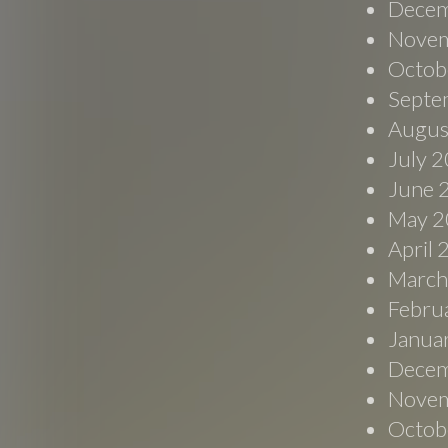
Decem
Novem
Octob
Septe
Augus
July 
June 
May 2
April
March
Febru
Janua
Decem
Novem
Octob