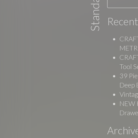
Recent
CRAFT
METRI
CRAFT
Tool S
39 Pie
Deep 
Vinta
NEW Ko
Drawe
Archiv