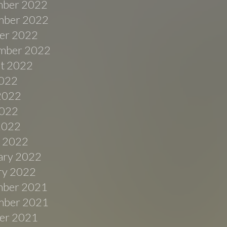
ber 2022
ber 2022
er 2022
mber 2022
t 2022
2022
2022
022
 2022
 2022
ary 2022
ry 2022
ber 2021
ber 2021
er 2021