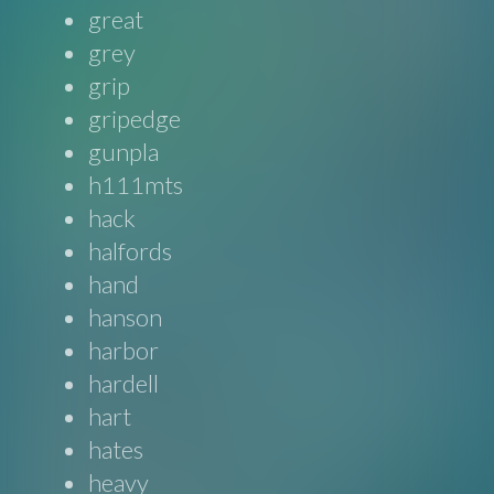
great
grey
grip
gripedge
gunpla
h111mts
hack
halfords
hand
hanson
harbor
hardell
hart
hates
heavy