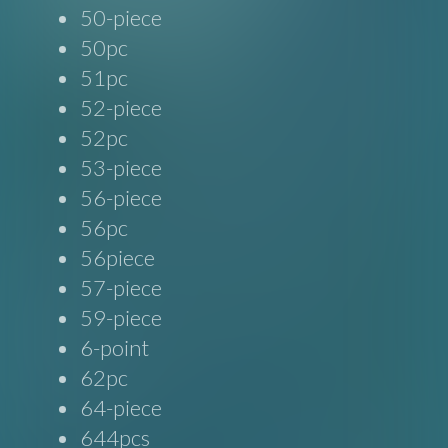
50-piece
50pc
51pc
52-piece
52pc
53-piece
56-piece
56pc
56piece
57-piece
59-piece
6-point
62pc
64-piece
644pcs