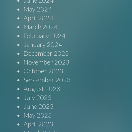
June 2024
May 2024
April 2024
March 2024
February 2024
January 2024
December 2023
November 2023
October 2023
September 2023
August 2023
July 2023
June 2023
May 2023
April 2023