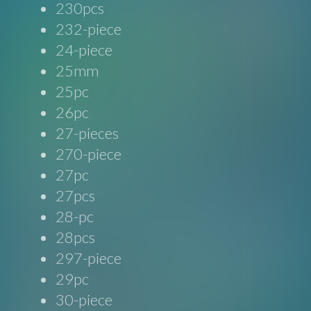
230pcs
232-piece
24-piece
25mm
25pc
26pc
27-pieces
270-piece
27pc
27pcs
28-pc
28pcs
297-piece
29pc
30-piece