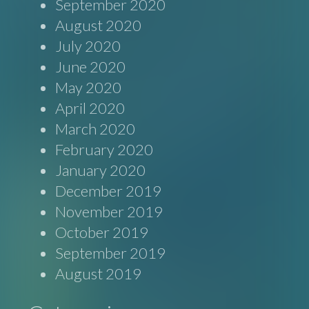
September 2020
August 2020
July 2020
June 2020
May 2020
April 2020
March 2020
February 2020
January 2020
December 2019
November 2019
October 2019
September 2019
August 2019