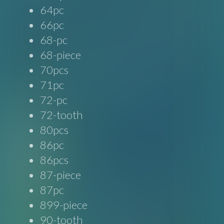
64pc
66pc
68-pc
68-piece
70pcs
71pc
72-pc
72-tooth
80pcs
86pc
86pcs
87-piece
87pc
899-piece
90-tooth