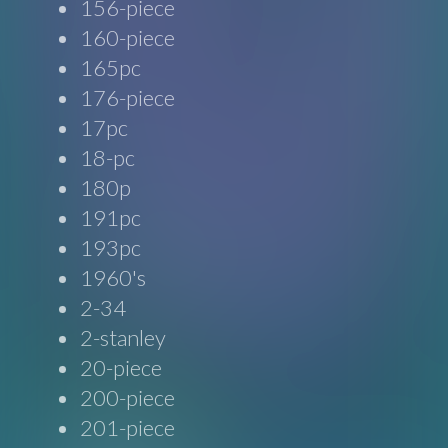
156-piece
160-piece
165pc
176-piece
17pc
18-pc
180p
191pc
193pc
1960's
2-34
2-stanley
20-piece
200-piece
201-piece