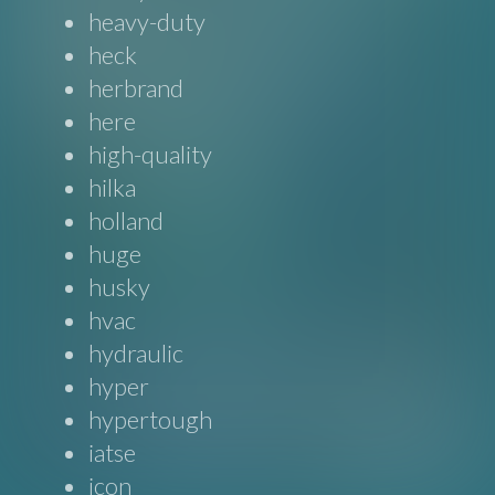
heavy-duty
heck
herbrand
here
high-quality
hilka
holland
huge
husky
hvac
hydraulic
hyper
hypertough
iatse
icon