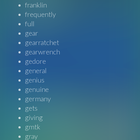
franklin
frequently
full
gear
gearratchet
gearwrench
gedore
general
genius
genuine
germany
gets
giving
gmtk
gray