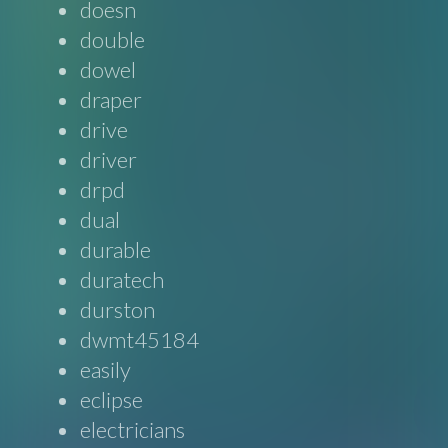
doesn
double
dowel
draper
drive
driver
drpd
dual
durable
duratech
durston
dwmt45184
easily
eclipse
electricians