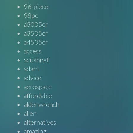
96-piece
98pc
a3005cr
a3505cr
a4505cr
access
acushnet
adam
advice
aerospace
affordable
aldenwrench
allen
alternatives
amazing