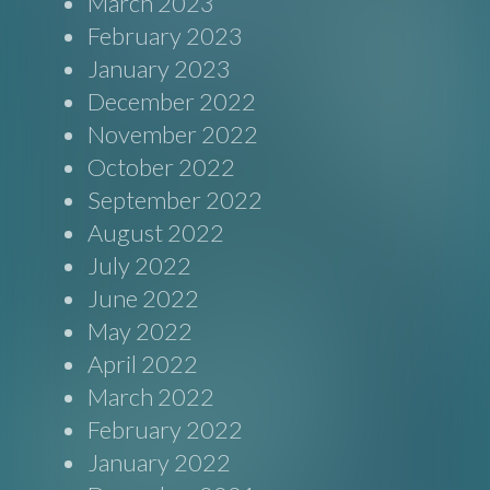
March 2023
February 2023
January 2023
December 2022
November 2022
October 2022
September 2022
August 2022
July 2022
June 2022
May 2022
April 2022
March 2022
February 2022
January 2022