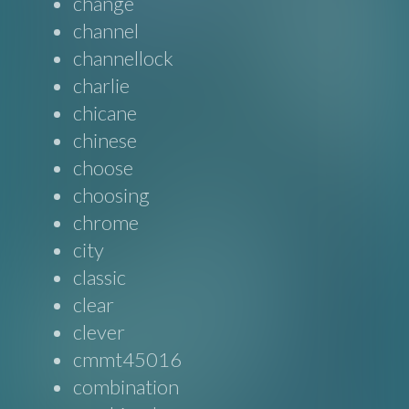
change
channel
channellock
charlie
chicane
chinese
choose
choosing
chrome
city
classic
clear
clever
cmmt45016
combination