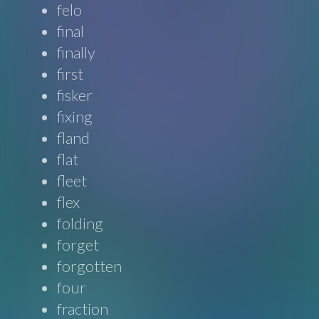
felo
final
finally
first
fisker
fixing
fland
flat
fleet
flex
folding
forget
forgotten
four
fraction