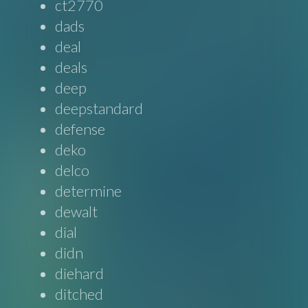
ct2770
dads
deal
deals
deep
deepstandard
defense
deko
delco
determine
dewalt
dial
didn
diehard
ditched