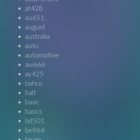
at428
au651
august
australia
auto
automotive
aw666
ay425
bahco
balt
basic
basics
bd501
be964
beam