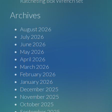
Ratcheting Box Wrench set
Archives
August 2026
July 2026
June 2026
May 2026
April 2026
March 2026
February 2026
January 2026
December 2025
November 2025
October 2025
September 2025