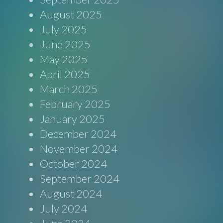
August 2025
July 2025
June 2025
May 2025
April 2025
March 2025
February 2025
January 2025
December 2024
November 2024
October 2024
September 2024
August 2024
July 2024