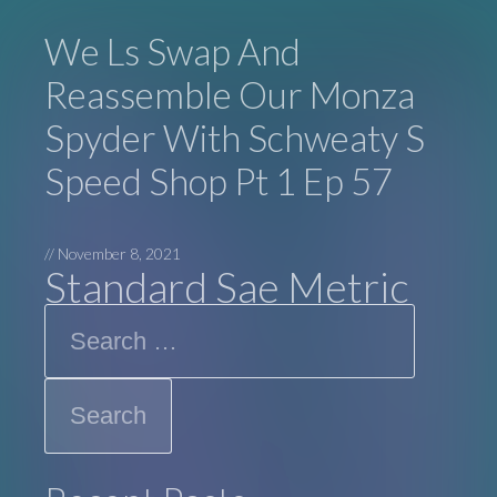
We Ls Swap And
Reassemble Our Monza
Spyder With Schweaty S
Speed Shop Pt 1 Ep 57
//
November 8, 2021
Standard Sae Metric
Search