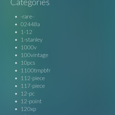
Categories
-rare-
02448a
1-12
1-stanley
1000v
100vintage
10pcs
1100tmpbfr
112-piece
117-piece
12-pc
12-point
120xp