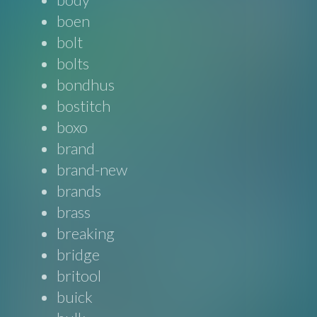
boen
bolt
bolts
bondhus
bostitch
boxo
brand
brand-new
brands
brass
breaking
bridge
britool
buick