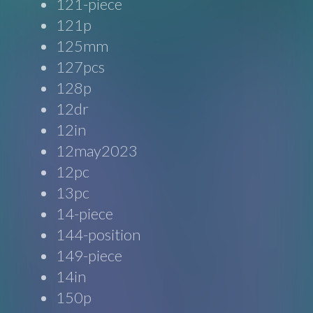
121-piece
121p
125mm
127pcs
128p
12dr
12in
12may2023
12pc
13pc
14-piece
144-position
149-piece
14in
150p