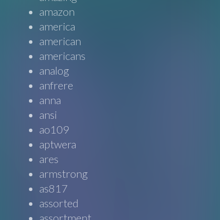
amazon
america
american
americans
analog
anfrere
anna
ansi
ao109
aptwera
ares
armstrong
as817
assorted
assortment