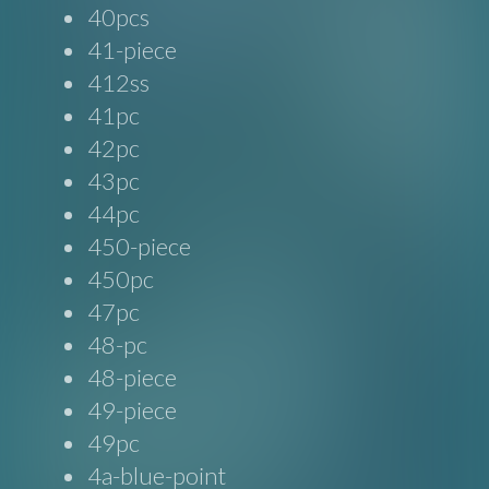
40pcs
41-piece
412ss
41pc
42pc
43pc
44pc
450-piece
450pc
47pc
48-pc
48-piece
49-piece
49pc
4a-blue-point