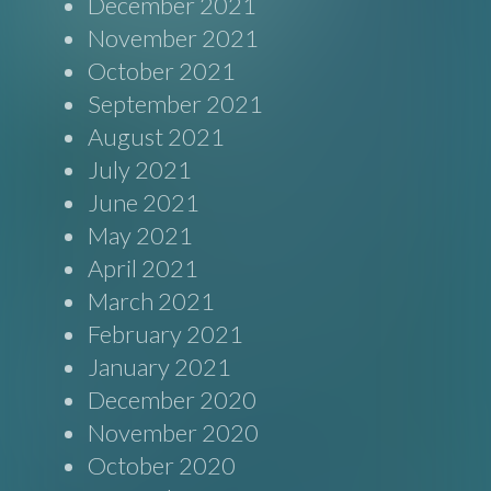
December 2021
November 2021
October 2021
September 2021
August 2021
July 2021
June 2021
May 2021
April 2021
March 2021
February 2021
January 2021
December 2020
November 2020
October 2020