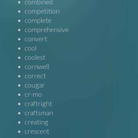
combined
competition
complete
comprehensive
convert
cool
coolest
cornwell
correct
cougar
cr-mo
craftright
craftsman
creating
crescent