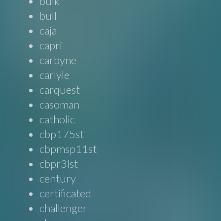
bulk
bull
caja
capri
carbyne
carlyle
carquest
casoman
catholic
cbp175st
cbpmsp11st
cbpr3lst
century
certificated
challenger