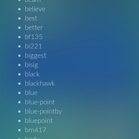
believe
best
better
bf135
bi221
biggest
bisig
black
blackhawk
blue
blue-point
blue-pointby
bluepoint
bm417
body