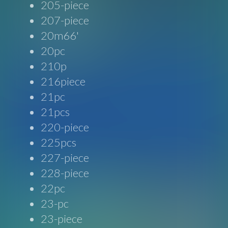
205-piece
207-piece
20m66'
20pc
210p
216piece
21pc
21pcs
220-piece
225pcs
227-piece
228-piece
22pc
23-pc
23-piece