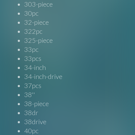
303-piece
30pc
32-piece
322pc
325-piece
33pc
33pcs
34-inch
34-inch-drive
37pcs
38''
38-piece
38dr
38drive
40pc