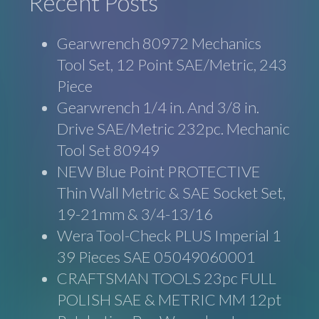
Recent Posts
Gearwrench 80972 Mechanics
Tool Set, 12 Point SAE/Metric, 243
Piece
Gearwrench 1/4 in. And 3/8 in.
Drive SAE/Metric 232pc. Mechanic
Tool Set 80949
NEW Blue Point PROTECTIVE
Thin Wall Metric & SAE Socket Set,
19-21mm & 3/4-13/16
Wera Tool-Check PLUS Imperial 1
39 Pieces SAE 05049060001
CRAFTSMAN TOOLS 23pc FULL
POLISH SAE & METRIC MM 12pt