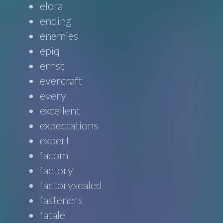
elora
ending
enemies
epiq
ernst
evercraft
every
excellent
expectations
expert
facom
factory
factorysealed
fasteners
fatale