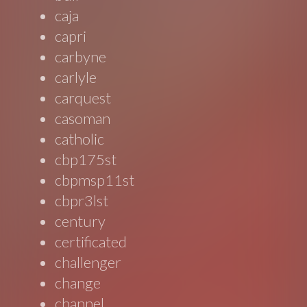
caja
capri
carbyne
carlyle
carquest
casoman
catholic
cbp175st
cbpmsp11st
cbpr3lst
century
certificated
challenger
change
channel