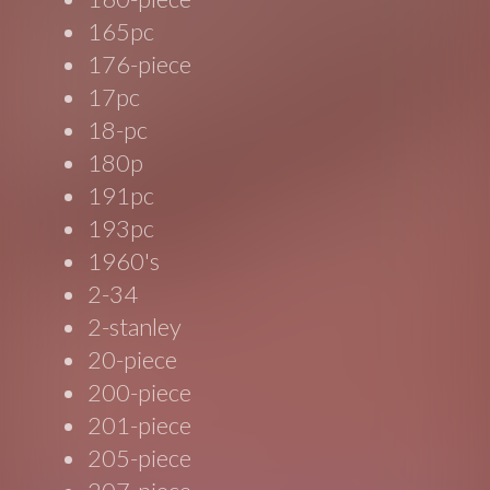
165pc
176-piece
17pc
18-pc
180p
191pc
193pc
1960's
2-34
2-stanley
20-piece
200-piece
201-piece
205-piece