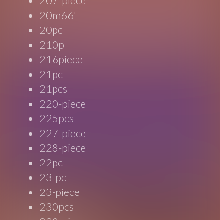
207-piece
20m66'
20pc
210p
216piece
21pc
21pcs
220-piece
225pcs
227-piece
228-piece
22pc
23-pc
23-piece
230pcs