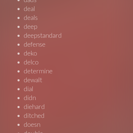
deal
deals
deep
deepstandard
defense
deko
delco
determine
dewalt
dial
didn
diehard
ditched
doesn