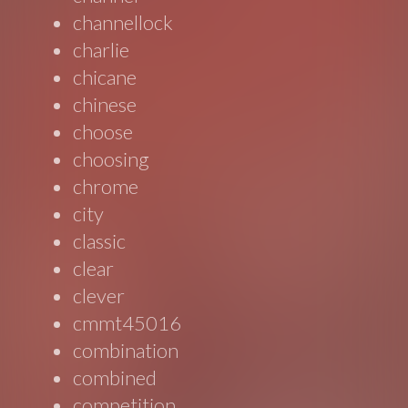
channellock
charlie
chicane
chinese
choose
choosing
chrome
city
classic
clear
clever
cmmt45016
combination
combined
competition