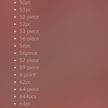
50pc
51pc
52-piece
52pc
53-piece
56-piece
56pc
56piece
57-piece
59-piece
6-point
62pc
64-piece
644pcs
64pc