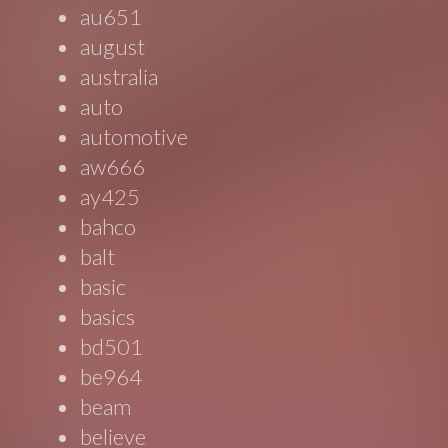
au651
august
australia
auto
automotive
aw666
ay425
bahco
balt
basic
basics
bd501
be964
beam
believe