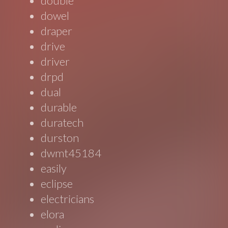
double
dowel
draper
drive
driver
drpd
dual
durable
duratech
durston
dwmt45184
easily
eclipse
electricians
elora