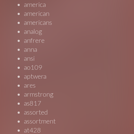
america
american
americans
analog
anfrere
anna
ansi
ao109
aptwera
ares
armstrong
as817
assorted
assortment
at428