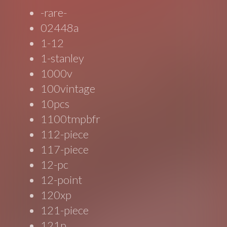
-rare-
02448a
1-12
1-stanley
1000v
100vintage
10pcs
1100tmpbfr
112-piece
117-piece
12-pc
12-point
120xp
121-piece
121p