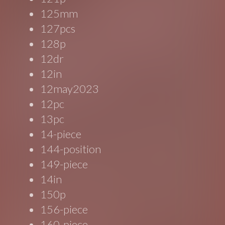
125mm
127pcs
128p
12dr
12in
12may2023
12pc
13pc
14-piece
144-position
149-piece
14in
150p
156-piece
160-piece