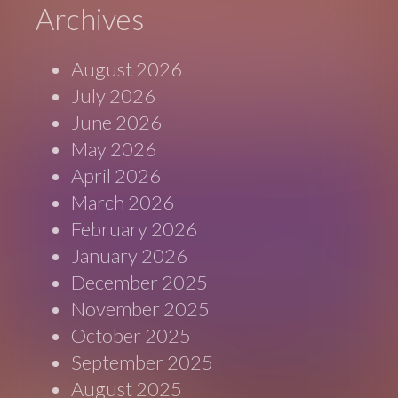
Archives
August 2026
July 2026
June 2026
May 2026
April 2026
March 2026
February 2026
January 2026
December 2025
November 2025
October 2025
September 2025
August 2025