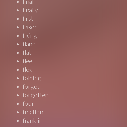
final
finally
first
fisker
fixing
fland
flat
fleet
flex
folding
forget
forgotten
four
fraction
franklin