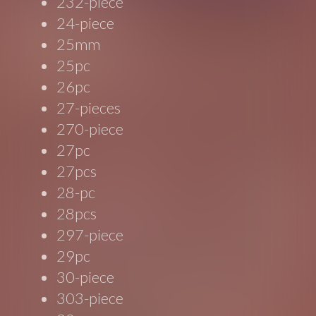
232-piece
24-piece
25mm
25pc
26pc
27-pieces
270-piece
27pc
27pcs
28-pc
28pcs
297-piece
29pc
30-piece
303-piece