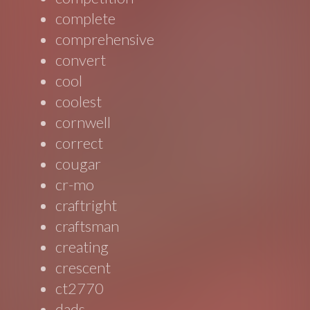
complete
comprehensive
convert
cool
coolest
cornwell
correct
cougar
cr-mo
craftright
craftsman
creating
crescent
ct2770
dads