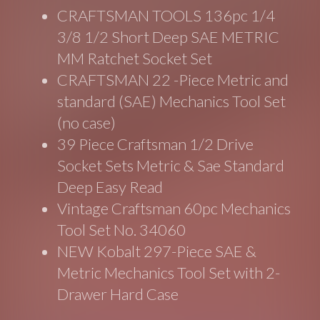
CRAFTSMAN TOOLS 136pc 1/4
3/8 1/2 Short Deep SAE METRIC
MM Ratchet Socket Set
CRAFTSMAN 22 -Piece Metric and
standard (SAE) Mechanics Tool Set
(no case)
39 Piece Craftsman 1/2 Drive
Socket Sets Metric & Sae Standard
Deep Easy Read
Vintage Craftsman 60pc Mechanics
Tool Set No. 34060
NEW Kobalt 297-Piece SAE &
Metric Mechanics Tool Set with 2-
Drawer Hard Case