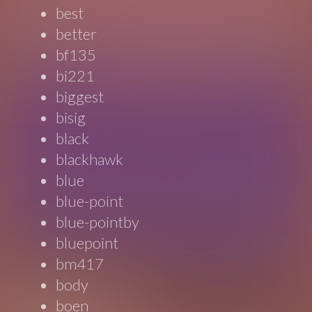
best
better
bf135
bi221
biggest
bisig
black
blackhawk
blue
blue-point
blue-pointby
bluepoint
bm417
body
boen