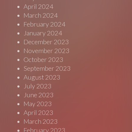
April 2024
March 2024
February 2024
January 2024
December 2023
November 2023
October 2023
September 2023
August 2023
July 2023
June 2023
May 2023
April 2023
March 2023
February 2023