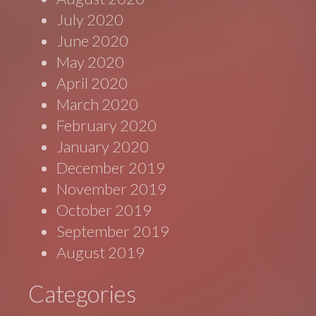
July 2020
June 2020
May 2020
April 2020
March 2020
February 2020
January 2020
December 2019
November 2019
October 2019
September 2019
August 2019
Categories