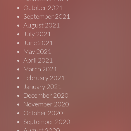
October 2021
September 2021
August 2021
July 2021
June 2021
May 2021
April 2021
March 2021
February 2021
January 2021
December 2020
November 2020
October 2020
September 2020
August 2020