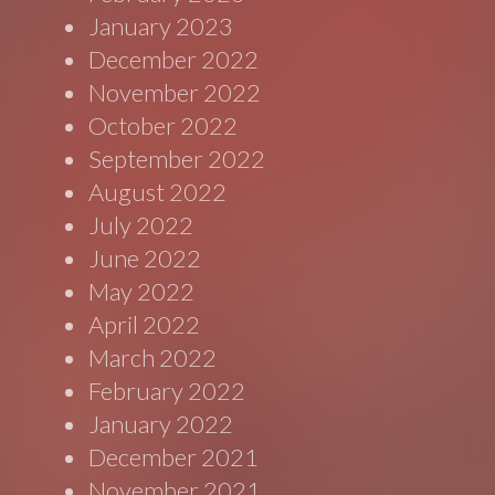
January 2023
December 2022
November 2022
October 2022
September 2022
August 2022
July 2022
June 2022
May 2022
April 2022
March 2022
February 2022
January 2022
December 2021
November 2021