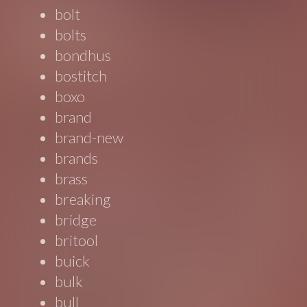
bolt
bolts
bondhus
bostitch
boxo
brand
brand-new
brands
brass
breaking
bridge
britool
buick
bulk
bull