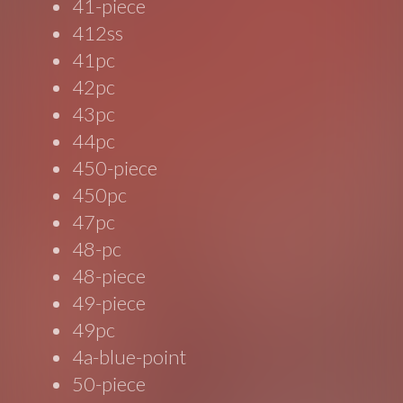
41-piece
412ss
41pc
42pc
43pc
44pc
450-piece
450pc
47pc
48-pc
48-piece
49-piece
49pc
4a-blue-point
50-piece