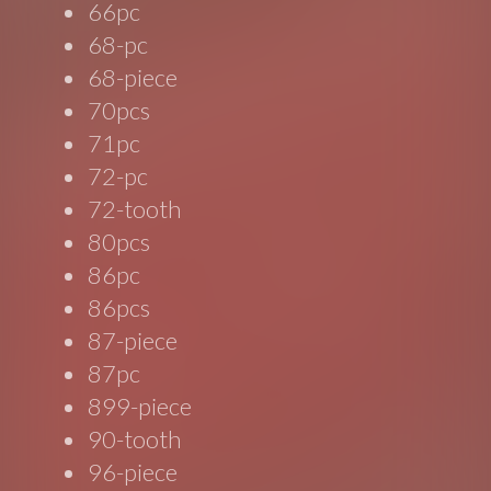
66pc
68-pc
68-piece
70pcs
71pc
72-pc
72-tooth
80pcs
86pc
86pcs
87-piece
87pc
899-piece
90-tooth
96-piece