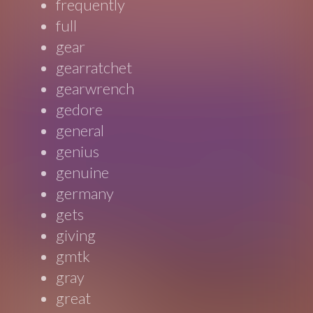
frequently
full
gear
gearratchet
gearwrench
gedore
general
genius
genuine
germany
gets
giving
gmtk
gray
great