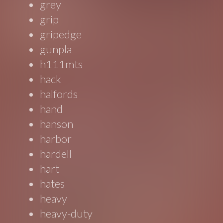
grey
grip
gripedge
gunpla
h111mts
hack
halfords
hand
hanson
harbor
hardell
hart
hates
heavy
heavy-duty