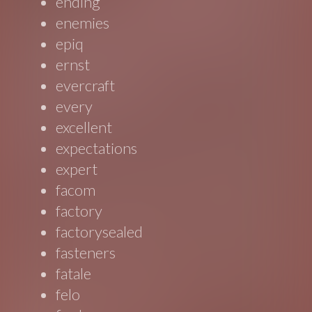
ending
enemies
epiq
ernst
evercraft
every
excellent
expectations
expert
facom
factory
factorysealed
fasteners
fatale
felo