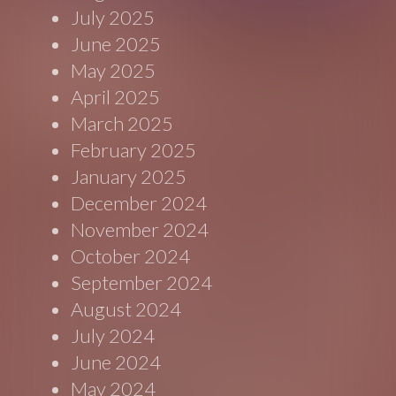
July 2025
June 2025
May 2025
April 2025
March 2025
February 2025
January 2025
December 2024
November 2024
October 2024
September 2024
August 2024
July 2024
June 2024
May 2024