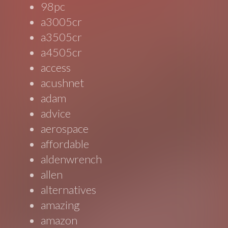
98pc
a3005cr
a3505cr
a4505cr
access
acushnet
adam
advice
aerospace
affordable
aldenwrench
allen
alternatives
amazing
amazon