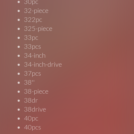
30pc
32-piece
322pc
325-piece
33pc
33pcs
34-inch
34-inch-drive
37pcs
38''
38-piece
38dr
38drive
40pc
40pcs