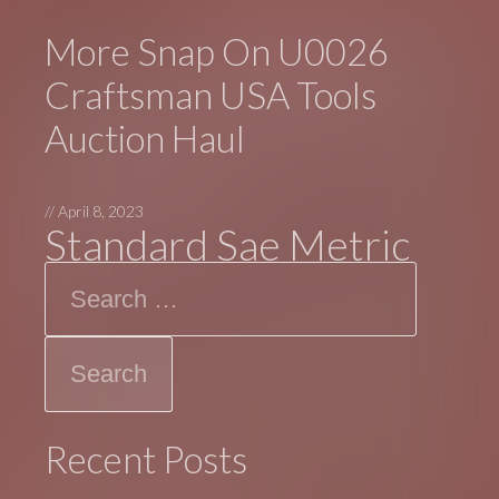
More Snap On U0026
Craftsman USA Tools
Auction Haul
//
April 8, 2023
Standard Sae Metric
Search
Recent Posts