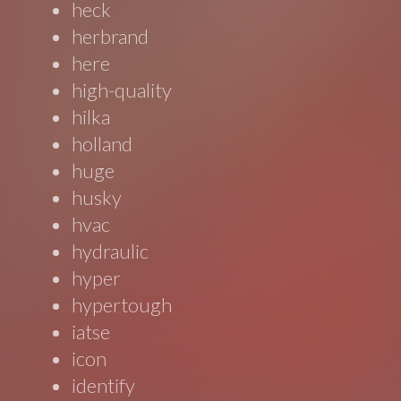
heck
herbrand
here
high-quality
hilka
holland
huge
husky
hvac
hydraulic
hyper
hypertough
iatse
icon
identify