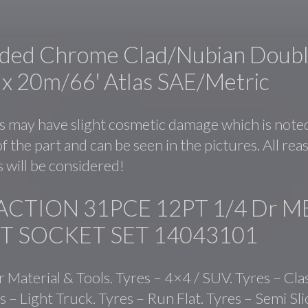
ided Chrome Clad/Nubian Doub
2 x 20m/66′ Atlas SAE/Metric
 may have slight cosmetic damage which is noted
f the part and can be seen in the pictures. All re
 will be considered!
ACTION 31PCE 12PT 1/4 Dr M
T SOCKET SET 14043101
r Material & Tools. Tyres – 4×4 / SUV. Tyres – Cla
s – Light Truck. Tyres – Run Flat. Tyres – Semi Sl