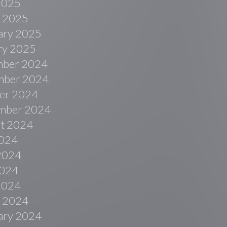
 2025
 2025
ary 2025
ry 2025
ber 2024
ber 2024
er 2024
mber 2024
t 2024
2024
2024
024
 2024
 2024
ary 2024