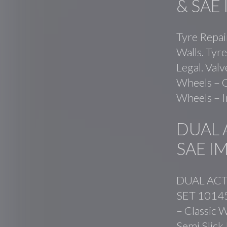
& SAE
Tyre Repai
Walls. Tyre
Legal. Val
Wheels – C
Wheels – I
DUAL 
SAE I
DUAL ACT
SET 101459
– Classic W
Semi Slick