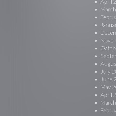
April
March
Febru
Janua
Decem
Novem
Octob
Septe
Augus
July 
June 
May 2
April
March
Febru