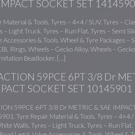
 IMPACT SOCKET SET 141459
r Material & Tools. Tyres – 4×4 / SUV. Tyres – Cla
s – Light Truck. Tyres – Run Flat. Tyres – Semi Sl
ve Accessories & Tools. Wheel & Tyre Packages – S
BL Rings. Wheels – Gecko Alloy. Wheels – Gecko 
mitation Beadlocker. […]
ACTION 59PCE 6PT 3/8 Dr ME
MPACT SOCKET SET 10145901
ION 59PCE 6PT 3/8 Dr METRIC & SAE IMPA
01. Tyre Repair Material & Tools. Tyres – 4×4 /
hite Walls. Tyres – Light Truck. Tyres – Run Flat.
 Road Legal. Valve Accessories & Tools. Wheel & T