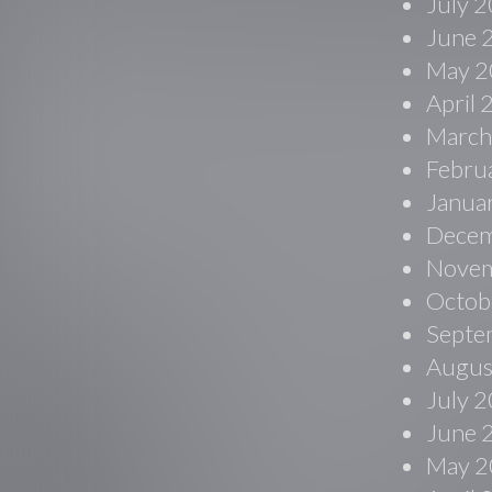
July 
June 
May 2
April
March
Febru
Janua
Decem
Novem
Octob
Septe
Augus
July 
June 
May 2