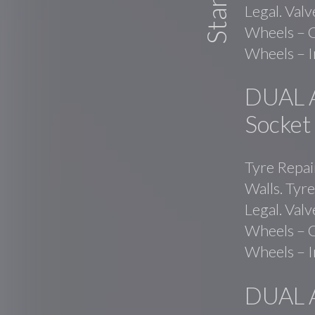
Legal. Val
Wheels – C
Wheels – I
DUAL 
Socket
Tyre Repai
Walls. Tyre
Legal. Val
Wheels – C
Wheels – I
DUAL 