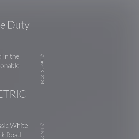
le Duty
 in the
//
June 19, 2024
asonable
ETRIC
ssic White
//
ick Road