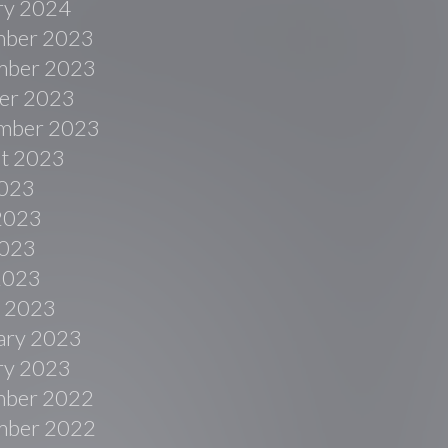
ry 2024
ber 2023
ber 2023
er 2023
mber 2023
t 2023
2023
2023
023
 2023
 2023
ary 2023
ry 2023
ber 2022
ber 2022