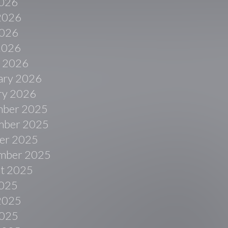
2026
2026
026
 2026
 2026
ary 2026
ry 2026
ber 2025
ber 2025
er 2025
mber 2025
t 2025
2025
2025
025