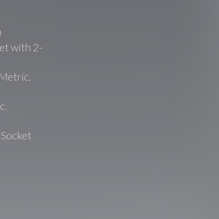
0
t with 2-
Metric,
c.
 Socket