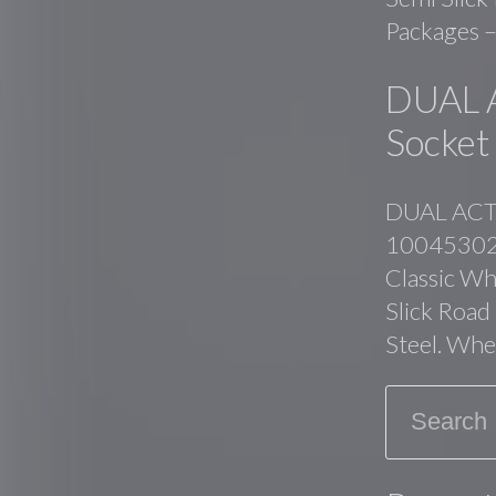
Packages –
DUAL 
Socket
DUAL ACTI
10045302. 
Classic Whi
Slick Road
Steel. Whe
Search