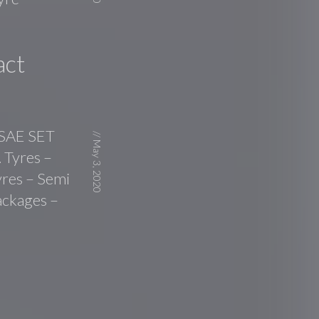
act
 SAE SET
//
May 3, 2020
 Tyres –
yres – Semi
ackages –