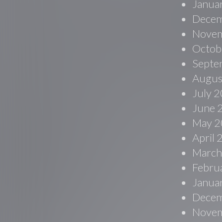
Janua
Decem
Novem
Octob
Septe
Augus
July 
June 
May 2
April
March
Febru
Janua
Decem
Novem