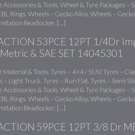
ve Accessories & Tools. Wheel & Tyre Packages – S
BL Rings. Wheels – Gecko Alloy. Wheels – Gecko 
mitation Beadlocker. […]
ACTION 53PCE 12PT 1/4Dr Im
 Metric & SAE SET 14045301
r Material & Tools. Tyres – 4×4 / SUV. Tyres – Cla
s – Light Truck. Tyres – Run Flat. Tyres – Semi Sl
ve Accessories & Tools. Wheel & Tyre Packages – S
BL Rings. Wheels – Gecko Alloy. Wheels – Gecko 
mitation Beadlocker. […]
ACTION 59PCE 12PT 3/8 Dr M