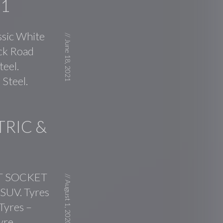
01
ssic White
//
June 18, 2021
ick Road
teel.
Steel.
TRIC &
CT SOCKET
//
August 1, 2020
 SUV. Tyres
 Tyres –
yre