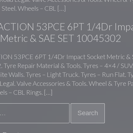
 Steel. Wheels – CBL […]
ACTION 53PCE 6PT 1/4Dr Imp
 Metric & SAE SET 10045302
ON 53PCE 6PT 1/4Dr Impact Socket Metric &
Tyre Repair Material & Tools. Tyres – 4×4 / SUV.
te Walls. Tyres – Light Truck. Tyres – Run Flat. T
 Legal. Valve Accessories & Tools. Wheel & Tyre P
els – CBL Rings. […]