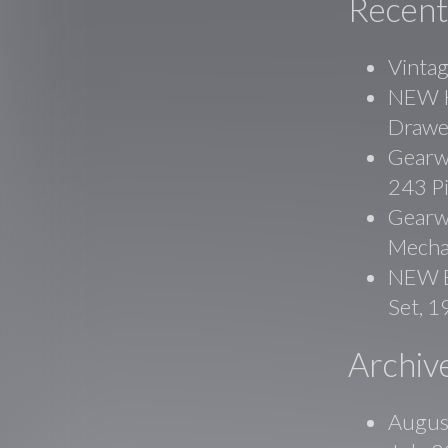
Recent
Vinta
NEW Ko
Drawe
Gearw
243 P
Gearwr
Mecha
NEW B
Set, 
Archiv
Augus