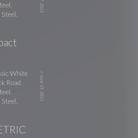
July 27, 2021
teel.
Steel.
pact
ssic White
//
June 19, 2021
ick Road
teel.
Steel.
ETRIC