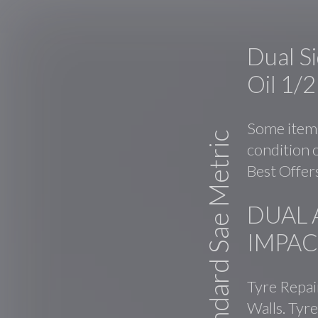
Dual S
Oil 1/
Some items
Standard Sae Metric
condition o
Best Offers
DUAL 
IMPAC
Tyre Repai
Walls. Tyre