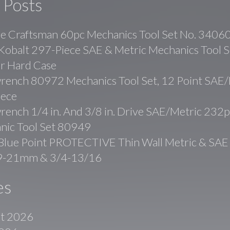
 Posts
ge Craftsman 60pc Mechanics Tool Set No. 3406
balt 297-Piece SAE & Metric Mechanics Tool Se
r Hard Case
rench 80972 Mechanics Tool Set, 12 Point SAE/
iece
ench 1/4 in. And 3/8 in. Drive SAE/Metric 232p
nic Tool Set 80949
lue Point PROTECTIVE Thin Wall Metric & SAE
19-21mm & 3/4-13/16
es
t 2026