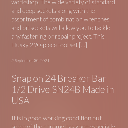
workshop. The wide variety of standard
and deep sockets along with the
assortment of combination wrenches
and bit sockets will allow you to tackle
any fastening or repair project. This
Husky 290-piece tool set […]
//
September 30, 2021
Snap on 24 Breaker Bar
1/2 Drive SN24B Made in
USA
It is in good working condition but
some of the chrome has gone especially