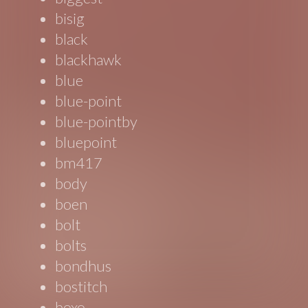
bisig
black
blackhawk
blue
blue-point
blue-pointby
bluepoint
bm417
body
boen
bolt
bolts
bondhus
bostitch
boxo