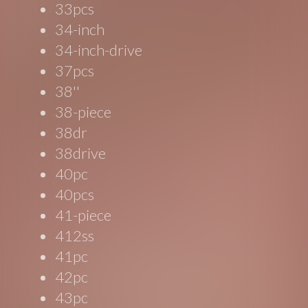
33pcs
34-inch
34-inch-drive
37pcs
38''
38-piece
38dr
38drive
40pc
40pcs
41-piece
412ss
41pc
42pc
43pc