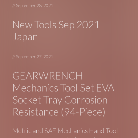
//
September 28, 2021
New Tools Sep 2021
Japan
//
September 27, 2021
GEARWRENCH
Mechanics Tool Set EVA
Socket Tray Corrosion
Resistance (94-Piece)
Metric and SAE Mechanics Hand Tool