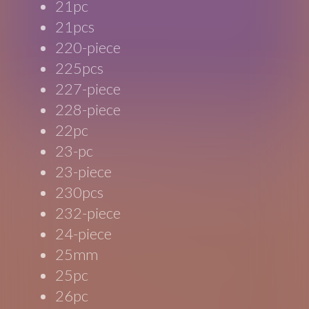
21pc
21pcs
220-piece
225pcs
227-piece
228-piece
22pc
23-pc
23-piece
230pcs
232-piece
24-piece
25mm
25pc
26pc