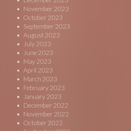
November 2023
October 2023
September 2023
August 2023
July 2023
June 2023
May 2023
April 2023
March 2023
February 2023
January 2023
December 2022
November 2022
October 2022