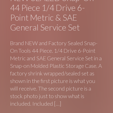
44 Piece 1/4 Drive 6-
Point Metric & SAE
General Service Set
Brand NEW and Factory Sealed Snap-
On Tools 44 Piece. 1/4 Drive 6-Point
Metric and SAE General Service Set in a
Snap-on Molded Plastic Storage Case. A
factory shrink wrapped/sealed set as
shown in the first picture is what you
will receive. The second picture is a
stock photo just to show what is
included. Included […]