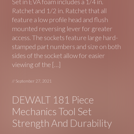
Set in EVA foam includes a 1/4 in.
Ratchet and 1/2 in. Ratchet that all
feature a low profile head and flush
mounted reversing lever for greater
access. The sockets feature large hard-
stamped part numbers and size on both
sides of the socket allow for easier
viewing of the […]
//
September 27, 2021
DEWALT 181 Piece
Mechanics Tool Set
Strength And Durability