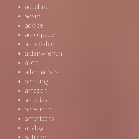
acushnet
adam
advice
aerospace
affordable
aldenwrench
allen
alternatives
amazing
amazon
america
american
americans
analog
anfrere