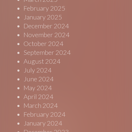
February 2025
January 2025
December 2024
November 2024
October 2024
September 2024
August 2024
July 2024
June 2024
May 2024
April 2024
March 2024
February 2024
January 2024
December 2023