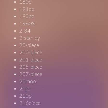
180p
191pc
193pc
1960's
2-34
2-stanley
20-piece
200-piece
201-piece
205-piece
207-piece
20m66'
20pc
210p
216piece