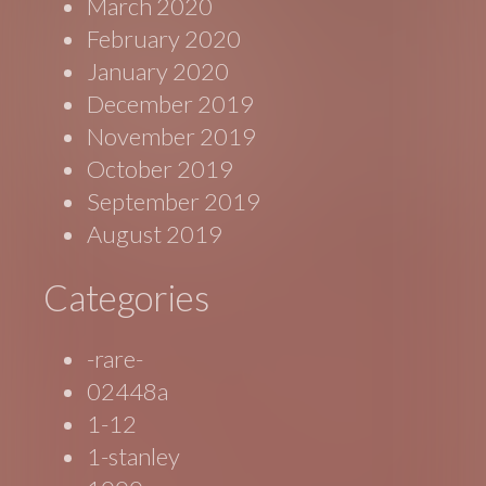
March 2020
February 2020
January 2020
December 2019
November 2019
October 2019
September 2019
August 2019
Categories
-rare-
02448a
1-12
1-stanley