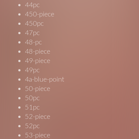
44pc
450-piece
450pc
47pc
48-pc
48-piece
49-piece
49pc
4a-blue-point
50-piece
50pc
51pc
52-piece
52pc
53-piece