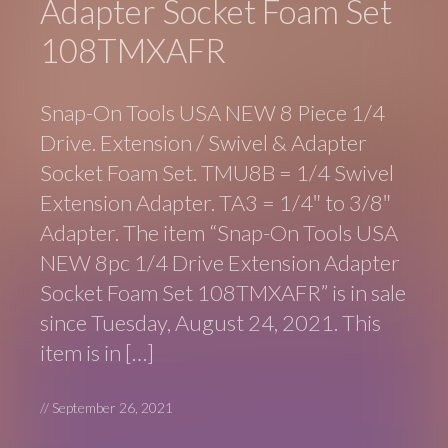
Adapter Socket Foam Set
108TMXAFR
Snap-On Tools USA NEW 8 Piece 1/4
Drive. Extension / Swivel & Adapter
Socket Foam Set. TMU8B = 1/4 Swivel
Extension Adapter. TA3 = 1/4″ to 3/8″
Adapter. The item “Snap-On Tools USA
NEW 8pc 1/4 Drive Extension Adapter
Socket Foam Set 108TMXAFR” is in sale
since Tuesday, August 24, 2021. This
item is in […]
//
September 26, 2021