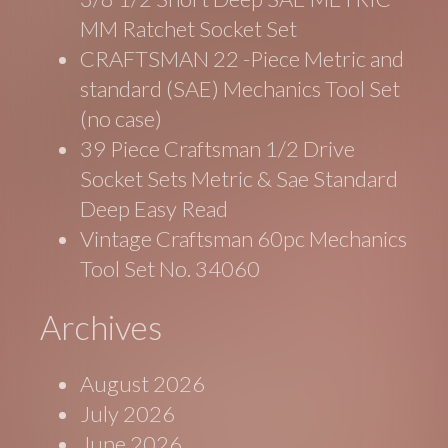
MM Ratchet Socket Set
CRAFTSMAN 22 -Piece Metric and
standard (SAE) Mechanics Tool Set
(no case)
39 Piece Craftsman 1/2 Drive
Socket Sets Metric & Sae Standard
Deep Easy Read
Vintage Craftsman 60pc Mechanics
Tool Set No. 34060
Archives
August 2026
July 2026
June 2026