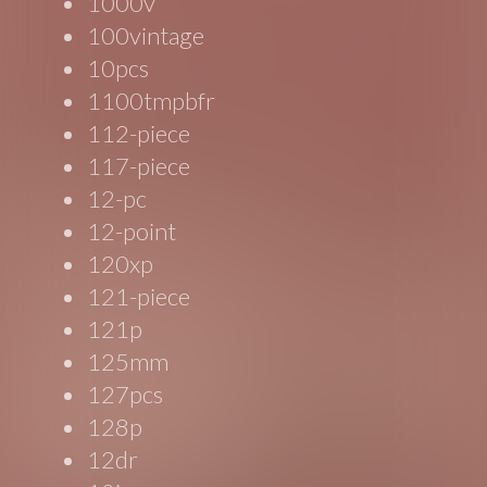
1000v
100vintage
10pcs
1100tmpbfr
112-piece
117-piece
12-pc
12-point
120xp
121-piece
121p
125mm
127pcs
128p
12dr