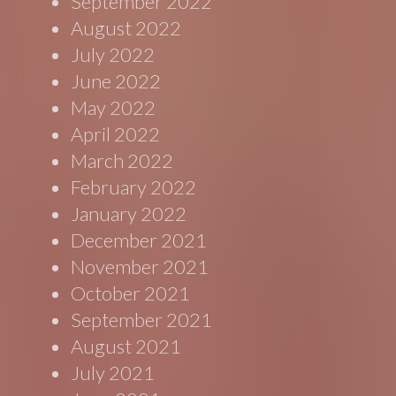
September 2022
August 2022
July 2022
June 2022
May 2022
April 2022
March 2022
February 2022
January 2022
December 2021
November 2021
October 2021
September 2021
August 2021
July 2021