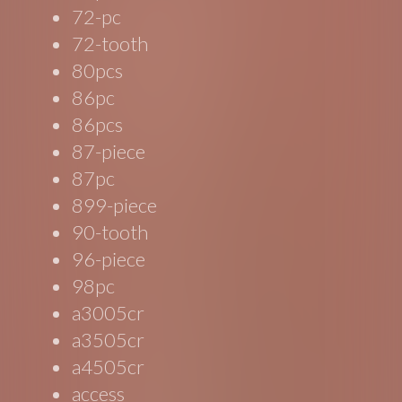
72-pc
72-tooth
80pcs
86pc
86pcs
87-piece
87pc
899-piece
90-tooth
96-piece
98pc
a3005cr
a3505cr
a4505cr
access