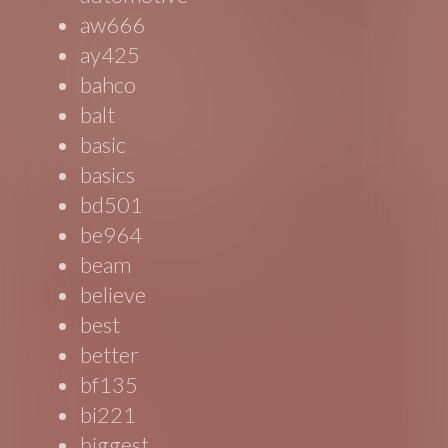
aw666
ay425
bahco
balt
basic
basics
bd501
be964
beam
believe
best
better
bf135
bi221
biggest