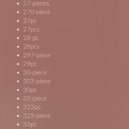
27-pieces
270-piece
27pc
27pcs
28-pc
28pcs
297-piece
29pc
30-piece
303-piece
30pc
32-piece
322pc
325-piece
33pc