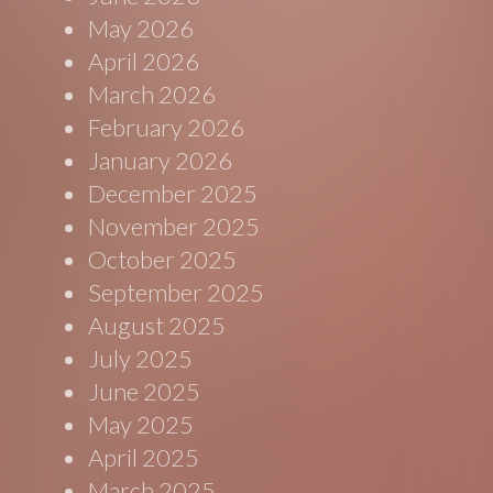
May 2026
April 2026
March 2026
February 2026
January 2026
December 2025
November 2025
October 2025
September 2025
August 2025
July 2025
June 2025
May 2025
April 2025
March 2025