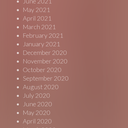
June 2021
May 2021
April 2021
March 2021
February 2021
January 2021
December 2020
November 2020
October 2020
September 2020
August 2020
July 2020
June 2020
May 2020
April 2020