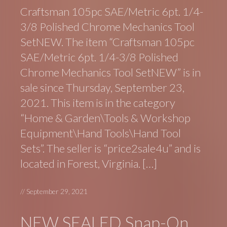
Craftsman 105pc SAE/Metric 6pt. 1/4-
3/8 Polished Chrome Mechanics Tool
SetNEW. The item “Craftsman 105pc
SAE/Metric 6pt. 1/4-3/8 Polished
Chrome Mechanics Tool SetNEW” is in
sale since Thursday, September 23,
2021. This item is in the category
“Home & Garden\Tools & Workshop
Equipment\Hand Tools\Hand Tool
Sets”. The seller is “price2sale4u” and is
located in Forest, Virginia. […]
//
September 29, 2021
NEW SEALED Snap-On