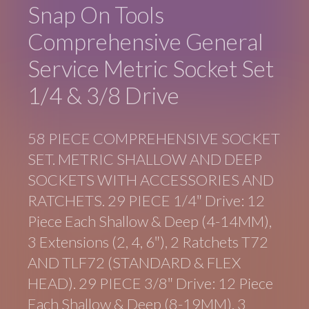
Snap On Tools
Comprehensive General
Service Metric Socket Set
1/4 & 3/8 Drive
58 PIECE COMPREHENSIVE SOCKET
SET. METRIC SHALLOW AND DEEP
SOCKETS WITH ACCESSORIES AND
RATCHETS. 29 PIECE 1/4″ Drive: 12
Piece Each Shallow & Deep (4-14MM),
3 Extensions (2, 4, 6″), 2 Ratchets T72
AND TLF72 (STANDARD & FLEX
HEAD). 29 PIECE 3/8″ Drive: 12 Piece
Each Shallow & Deep (8-19MM), 3