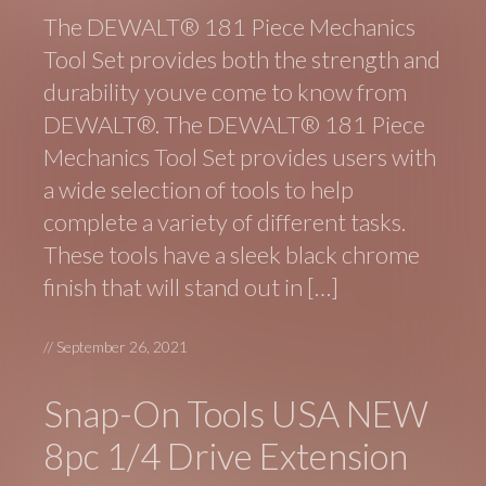
The DEWALT® 181 Piece Mechanics
Tool Set provides both the strength and
durability youve come to know from
DEWALT®. The DEWALT® 181 Piece
Mechanics Tool Set provides users with
a wide selection of tools to help
complete a variety of different tasks.
These tools have a sleek black chrome
finish that will stand out in […]
//
September 26, 2021
Snap-On Tools USA NEW
8pc 1/4 Drive Extension