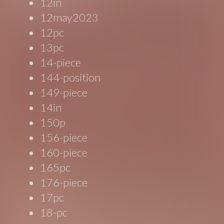
12in
12may2023
12pc
13pc
14-piece
144-position
149-piece
14in
150p
156-piece
160-piece
165pc
176-piece
17pc
18-pc