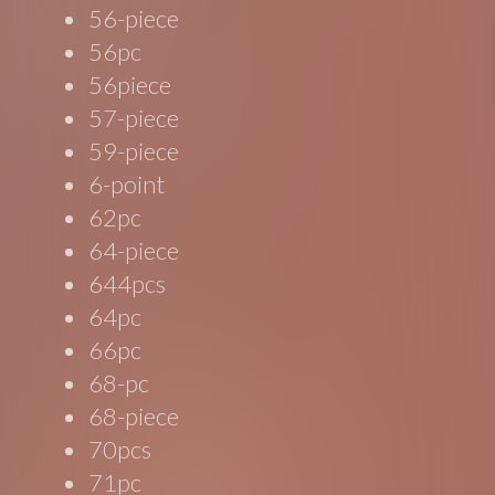
56-piece
56pc
56piece
57-piece
59-piece
6-point
62pc
64-piece
644pcs
64pc
66pc
68-pc
68-piece
70pcs
71pc