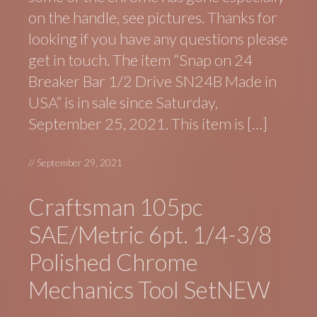
on the handle, see pictures. Thanks for
looking if you have any questions please
get in touch. The item “Snap on 24
Breaker Bar 1/2 Drive SN24B Made in
USA” is in sale since Saturday,
September 25, 2021. This item is […]
//
September 29, 2021
Craftsman 105pc
SAE/Metric 6pt. 1/4-3/8
Polished Chrome
Mechanics Tool SetNEW