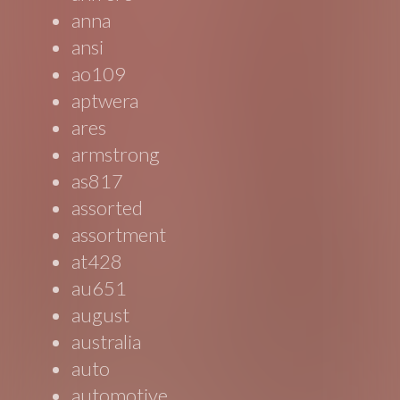
anna
ansi
ao109
aptwera
ares
armstrong
as817
assorted
assortment
at428
au651
august
australia
auto
automotive