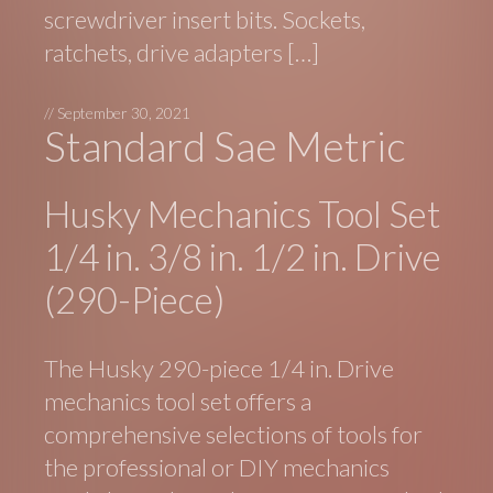
screwdriver insert bits. Sockets,
ratchets, drive adapters […]
//
September 30, 2021
Standard Sae Metric
Husky Mechanics Tool Set
1/4 in. 3/8 in. 1/2 in. Drive
(290-Piece)
The Husky 290-piece 1/4 in. Drive
mechanics tool set offers a
comprehensive selections of tools for
the professional or DIY mechanics