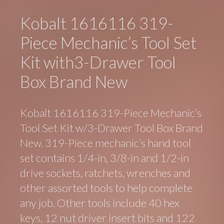
Kobalt 1616116 319-
Piece Mechanic’s Tool Set
Kit with3-Drawer Tool
Box Brand New
Kobalt 1616116 319-Piece Mechanic’s
Tool Set Kit w/3-Drawer Tool Box Brand
New. 319-Piece mechanic’s hand tool
set contains 1/4-in, 3/8-in and 1/2-in
drive sockets, ratchets, wrenches and
other assorted tools to help complete
any job. Other tools include 40 hex
keys, 12 nut driver insert bits and 122