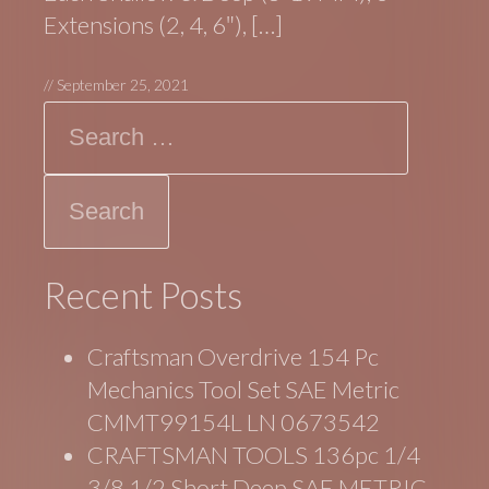
Extensions (2, 4, 6″), […]
//
September 25, 2021
Search
Recent Posts
Craftsman Overdrive 154 Pc
Mechanics Tool Set SAE Metric
CMMT99154L LN 0673542
CRAFTSMAN TOOLS 136pc 1/4
3/8 1/2 Short Deep SAE METRIC