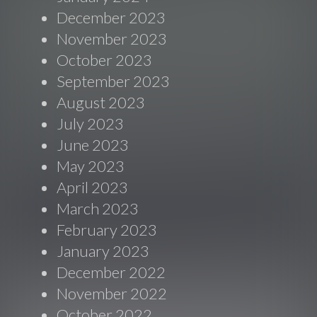
December 2023
November 2023
October 2023
September 2023
August 2023
July 2023
June 2023
May 2023
April 2023
March 2023
February 2023
January 2023
December 2022
November 2022
October 2022