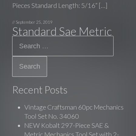
Pieces Standard Length: 5/16” […]
//
September 25, 2019
Standard Sae Metric
Search
Recent Posts
Vintage Craftsman 60pc Mechanics
Tool Set No. 34060
NEW Kobalt 297-Piece SAE &
Metric Mechanics Tool Set with 2-