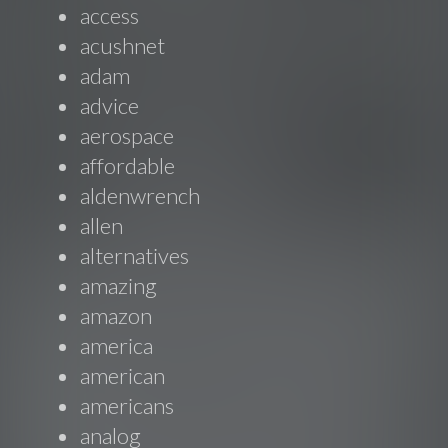
access
acushnet
adam
advice
aerospace
affordable
aldenwrench
allen
alternatives
amazing
amazon
america
american
americans
analog