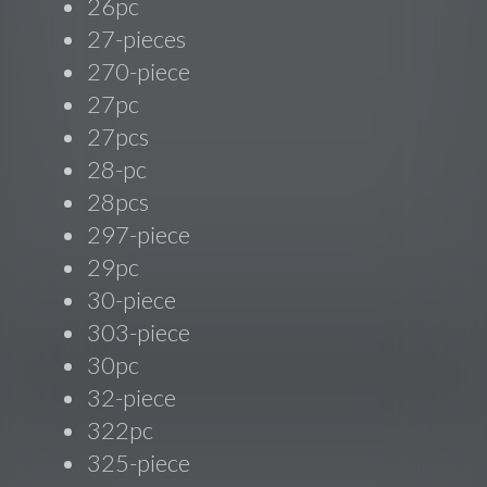
26pc
27-pieces
270-piece
27pc
27pcs
28-pc
28pcs
297-piece
29pc
30-piece
303-piece
30pc
32-piece
322pc
325-piece