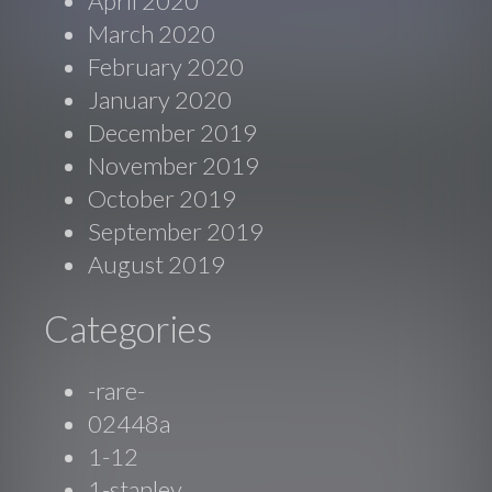
April 2020
March 2020
February 2020
January 2020
December 2019
November 2019
October 2019
September 2019
August 2019
Categories
-rare-
02448a
1-12
1-stanley