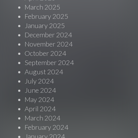
March 2025
February 2025
January 2025
December 2024
November 2024
October 2024
September 2024
August 2024
July 2024
June 2024
May 2024
April 2024
March 2024
February 2024
January 2024