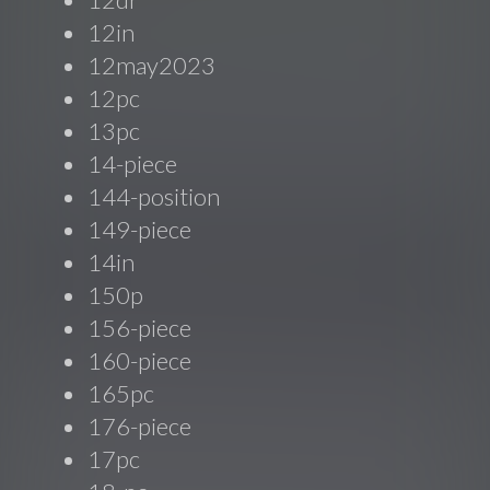
12in
12may2023
12pc
13pc
14-piece
144-position
149-piece
14in
150p
156-piece
160-piece
165pc
176-piece
17pc