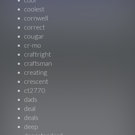
coolest
cornwell
correct
cougar
cr-mo
craftright
craftsman
creating
crescent
ct2770
dads
deal
deals
deep