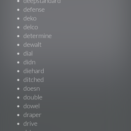
deepstandard
defense
deko
delco
determine
dewalt
dial
didn
diehard
ditched
doesn
double
dowel
draper
drive