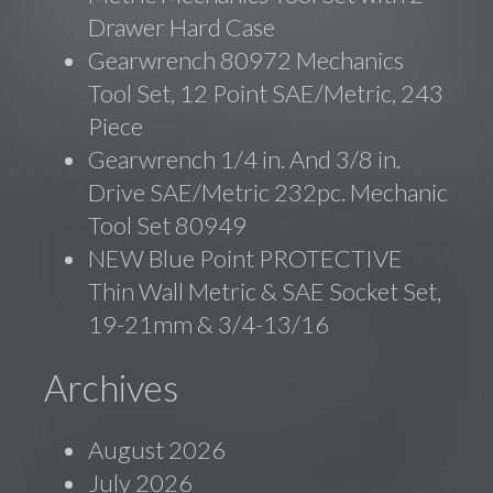
Drawer Hard Case
Gearwrench 80972 Mechanics
Tool Set, 12 Point SAE/Metric, 243
Piece
Gearwrench 1/4 in. And 3/8 in.
Drive SAE/Metric 232pc. Mechanic
Tool Set 80949
NEW Blue Point PROTECTIVE
Thin Wall Metric & SAE Socket Set,
19-21mm & 3/4-13/16
Archives
August 2026
July 2026