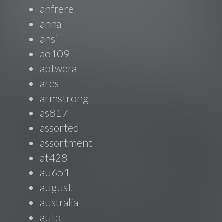
anfrere
anna
ansi
ao109
aptwera
ares
armstrong
as817
assorted
assortment
at428
au651
august
australia
auto