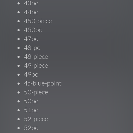
43pc
44pc
450-piece
450pc
47pc
48-pc
48-piece
49-piece
49pc
4a-blue-point
50-piece
50pc
51pc
52-piece
52pc