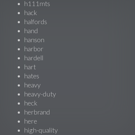
h111mts
hack
halfords
hand
hanson
harbor
hardell
hart
hates
heavy
heavy-duty
heck
herbrand
here
high-quality