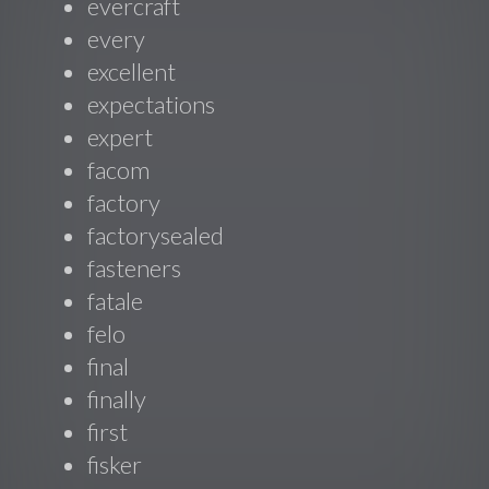
evercraft
every
excellent
expectations
expert
facom
factory
factorysealed
fasteners
fatale
felo
final
finally
first
fisker