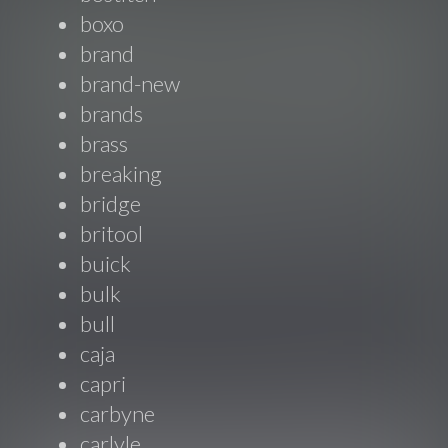
boxo
brand
brand-new
brands
brass
breaking
bridge
britool
buick
bulk
bull
caja
capri
carbyne
carlyle