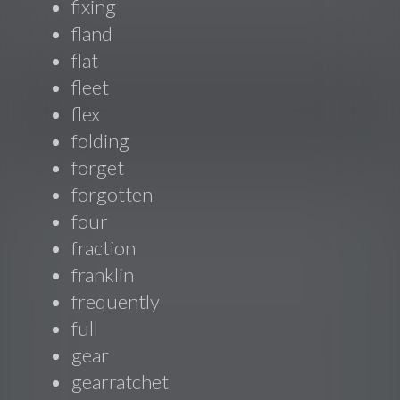
fixing
fland
flat
fleet
flex
folding
forget
forgotten
four
fraction
franklin
frequently
full
gear
gearratchet