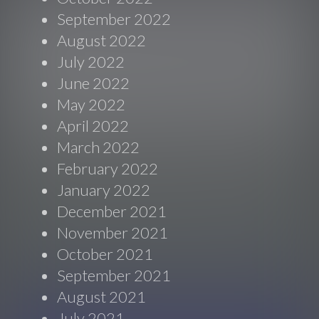
September 2022
August 2022
July 2022
June 2022
May 2022
April 2022
March 2022
February 2022
January 2022
December 2021
November 2021
October 2021
September 2021
August 2021
July 2021