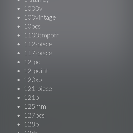
1000v
100vintage
10pcs
1100tmpbfr
112-piece
117-piece
12-pc
12-point
120xp
121-piece
121p
125mm
127pcs
128p
12dr