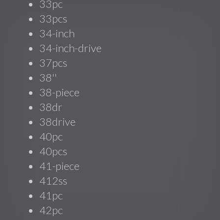
33pc
33pcs
34-inch
34-inch-drive
37pcs
38''
38-piece
38dr
38drive
40pc
40pcs
41-piece
412ss
41pc
42pc