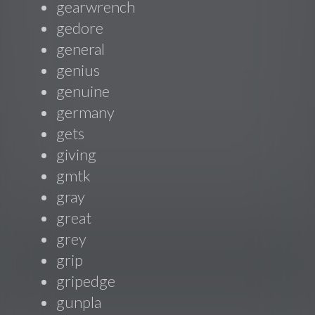
gearwrench
gedore
general
genius
genuine
germany
gets
giving
gmtk
gray
great
grey
grip
gripedge
gunpla