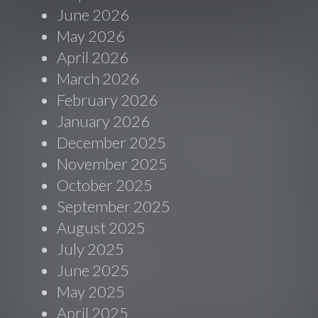
June 2026
May 2026
April 2026
March 2026
February 2026
January 2026
December 2025
November 2025
October 2025
September 2025
August 2025
July 2025
June 2025
May 2025
April 2025