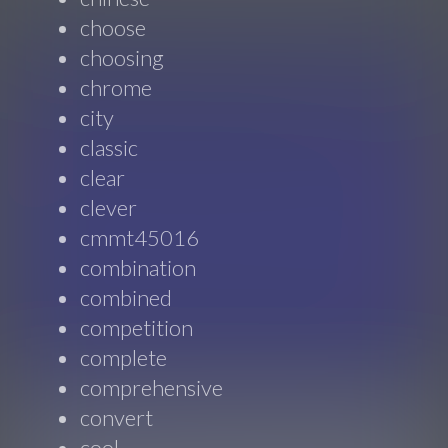
choose
choosing
chrome
city
classic
clear
clever
cmmt45016
combination
combined
competition
complete
comprehensive
convert
cool