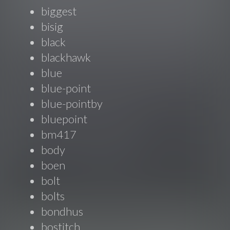
biggest
bisig
black
blackhawk
blue
blue-point
blue-pointby
bluepoint
bm417
body
boen
bolt
bolts
bondhus
bostitch