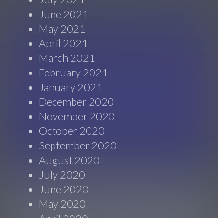
June 2021
May 2021
April 2021
March 2021
February 2021
January 2021
December 2020
November 2020
October 2020
September 2020
August 2020
July 2020
June 2020
May 2020