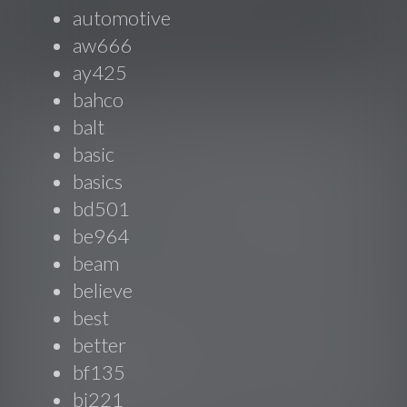
automotive
aw666
ay425
bahco
balt
basic
basics
bd501
be964
beam
believe
best
better
bf135
bi221