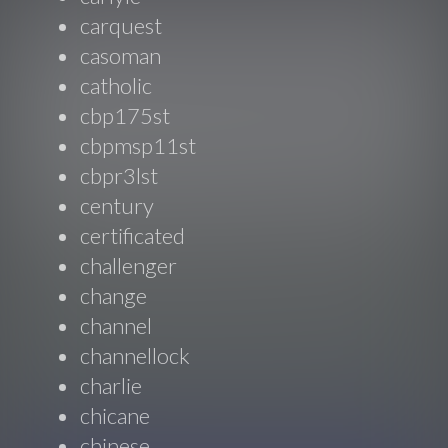
carquest
casoman
catholic
cbp175st
cbpmsp11st
cbpr3lst
century
certificated
challenger
change
channel
channellock
charlie
chicane
chinese