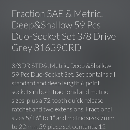
Fraction SAE & Metric.
Deep&Shallow 59 Pcs
Duo-Socket Set 3/8 Drive
Grey 81659CRD
3/8DR STD&, Metric. Deep &Shallow
59 Pcs Duo-Socket Set. Set contains all
standard and deep length 6 point
sockets in both fractional and metric
sizes, plus a 72 tooth quick release
ratchet and two extensions. Fractional
sizes 5/16” to 1” and metric sizes 7mm
to 22mm. 59 piece set contents. 12