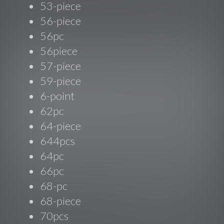
53-piece
56-piece
56pc
56piece
57-piece
59-piece
6-point
62pc
64-piece
644pcs
64pc
66pc
68-pc
68-piece
70pcs