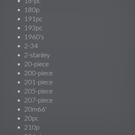
18-pc
180p
191pc
193pc
1960's
2-34
2-stanley
20-piece
200-piece
201-piece
205-piece
207-piece
20m66'
20pc
210p