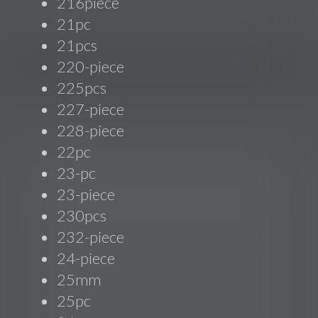
216piece
21pc
21pcs
220-piece
225pcs
227-piece
228-piece
22pc
23-pc
23-piece
230pcs
232-piece
24-piece
25mm
25pc