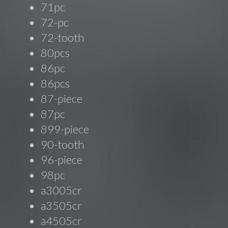
71pc
72-pc
72-tooth
80pcs
86pc
86pcs
87-piece
87pc
899-piece
90-tooth
96-piece
98pc
a3005cr
a3505cr
a4505cr