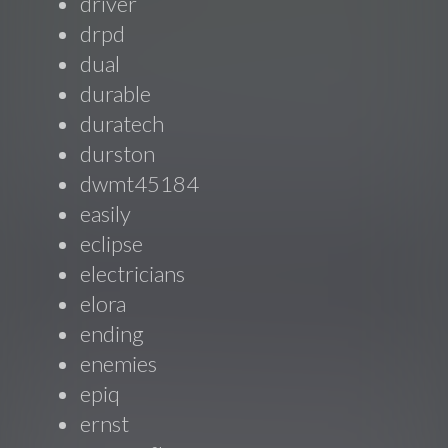
driver
drpd
dual
durable
duratech
durston
dwmt45184
easily
eclipse
electricians
elora
ending
enemies
epiq
ernst