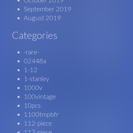
September 2019
August 2019
Categories
-rare-
02448a
1-12
1-stanley
1000v
100vintage
10pcs
1100tmpbfr
112-piece
117-piece