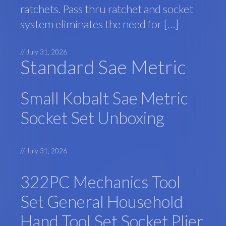
ratchets. Pass thru ratchet and socket
system eliminates the need for […]
//
July 31, 2026
Standard Sae Metric
Small Kobalt Sae Metric
Socket Set Unboxing
//
July 31, 2026
322PC Mechanics Tool
Set General Household
Hand Tool Set Socket Plier