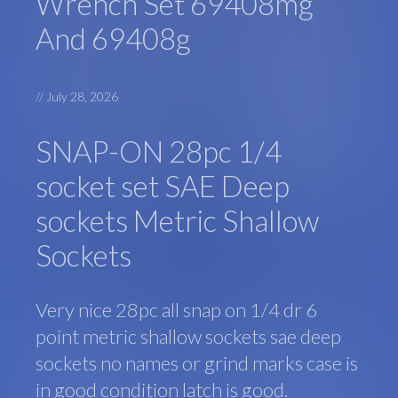
Wrench Set 69408mg
And 69408g
//
July 28, 2026
SNAP-ON 28pc 1/4
socket set SAE Deep
sockets Metric Shallow
Sockets
Very nice 28pc all snap on 1/4 dr 6
point metric shallow sockets sae deep
sockets no names or grind marks case is
in good condition latch is good.