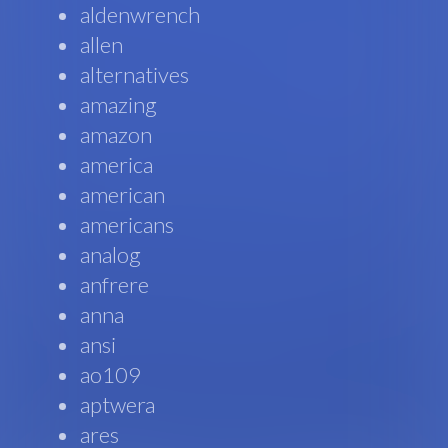
aldenwrench
allen
alternatives
amazing
amazon
america
american
americans
analog
anfrere
anna
ansi
ao109
aptwera
ares