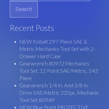
Recent Posts
NEW Kobalt 297-Piece SAE &
Metric Mechanics Tool Set with 2-
Drawer Hard Case
Gearwrench 80972 Mechanics
Tool Set, 12 Point SAE/Metric, 243
Piece
Gearwrench 1/4 in. And 3/8 in.
Drive SAE/Metric 232pc. Mechanic
Tool Set 80949
NEW Blue Point PROTECTIVE