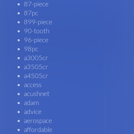
87-piece
87pc
899-piece
90-tooth
96-piece
98pc
a3005cr
a3505cr
a4505cr
access
acushnet
adam
advice
aerospace
affordable