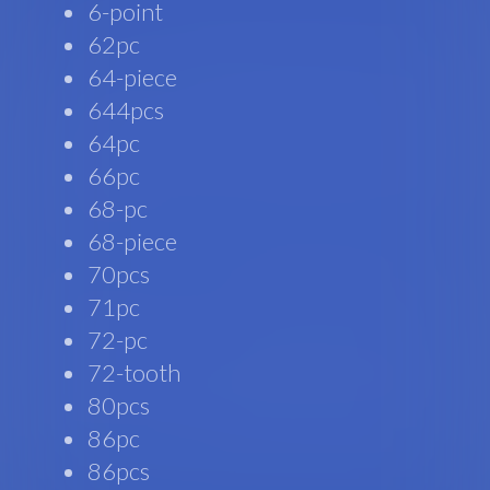
6-point
62pc
64-piece
644pcs
64pc
66pc
68-pc
68-piece
70pcs
71pc
72-pc
72-tooth
80pcs
86pc
86pcs