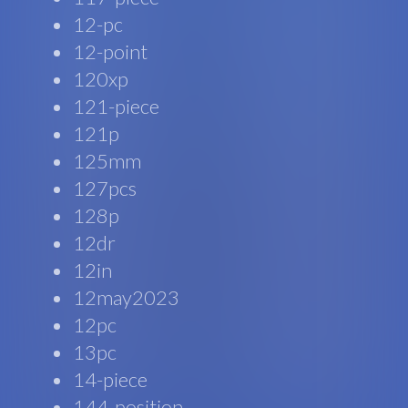
12-pc
12-point
120xp
121-piece
121p
125mm
127pcs
128p
12dr
12in
12may2023
12pc
13pc
14-piece
144-position