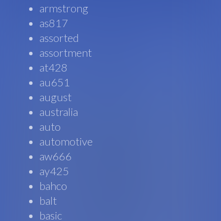
armstrong
as817
assorted
assortment
at428
au651
august
australia
auto
automotive
aw666
ay425
bahco
balt
basic