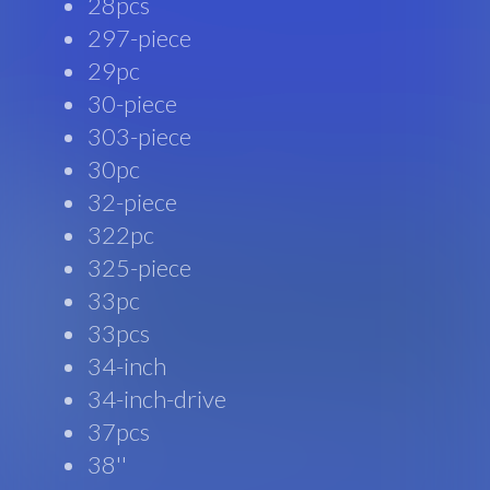
28pcs
297-piece
29pc
30-piece
303-piece
30pc
32-piece
322pc
325-piece
33pc
33pcs
34-inch
34-inch-drive
37pcs
38''