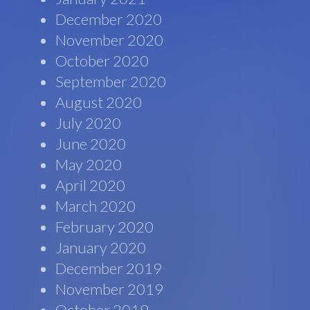
December 2020
November 2020
October 2020
September 2020
August 2020
July 2020
June 2020
May 2020
April 2020
March 2020
February 2020
January 2020
December 2019
November 2019
October 2019