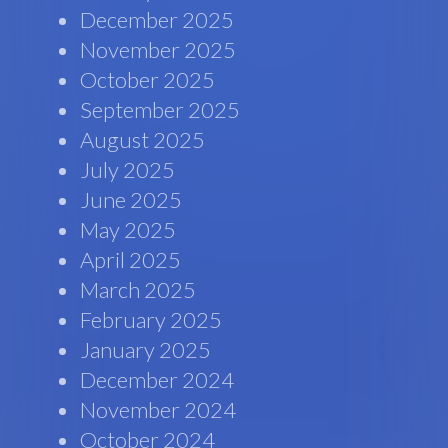
December 2025
November 2025
October 2025
September 2025
August 2025
July 2025
June 2025
May 2025
April 2025
March 2025
February 2025
January 2025
December 2024
November 2024
October 2024