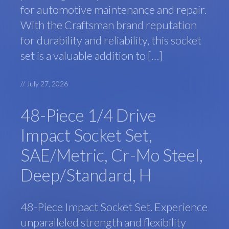
for automotive maintenance and repair.
With the Craftsman brand reputation
for durability and reliability, this socket
set is a valuable addition to […]
//
July 27, 2026
48-Piece 1/4 Drive
Impact Socket Set,
SAE/Metric, Cr-Mo Steel,
Deep/Standard, H
48-Piece Impact Socket Set. Experience
unparalleled strength and flexibility