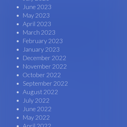
June 2023
May 2023
April 2023
March 2023
February 2023
January 2023
December 2022
November 2022
October 2022
September 2022
August 2022
July 2022
June 2022
May 2022
April 2022