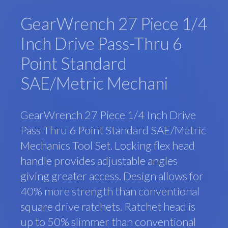
GearWrench 27 Piece 1/4
Inch Drive Pass-Thru 6
Point Standard
SAE/Metric Mechani
GearWrench 27 Piece 1/4 Inch Drive
Pass-Thru 6 Point Standard SAE/Metric
Mechanics Tool Set. Locking flex head
handle provides adjustable angles
giving greater access. Design allows for
40% more strength than conventional
square drive ratchets. Ratchet head is
up to 50% slimmer than conventional