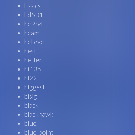
basics
bd501
be964
beam
believe
best
better
bf135
bi221
biggest
bisig
black
blackhawk
blue
blue-point