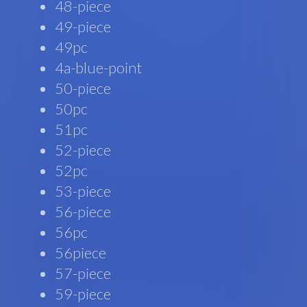
48-piece
49-piece
49pc
4a-blue-point
50-piece
50pc
51pc
52-piece
52pc
53-piece
56-piece
56pc
56piece
57-piece
59-piece