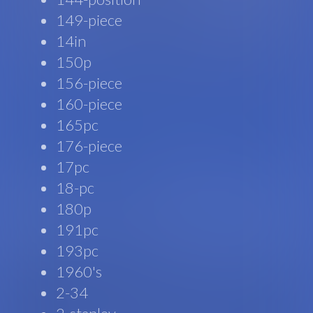
149-piece
14in
150p
156-piece
160-piece
165pc
176-piece
17pc
18-pc
180p
191pc
193pc
1960's
2-34