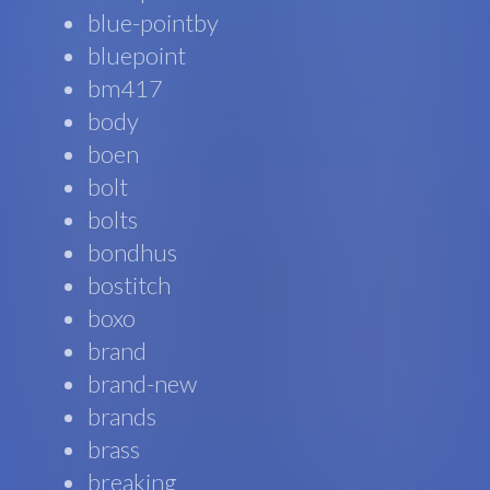
blue-pointby
bluepoint
bm417
body
boen
bolt
bolts
bondhus
bostitch
boxo
brand
brand-new
brands
brass
breaking