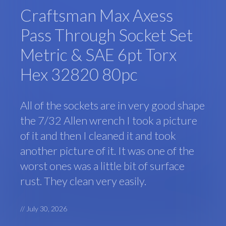
Craftsman Max Axess
Pass Through Socket Set
Metric & SAE 6pt Torx
Hex 32820 80pc
All of the sockets are in very good shape
the 7/32 Allen wrench I took a picture
of it and then I cleaned it and took
another picture of it. It was one of the
worst ones was a little bit of surface
rust. They clean very easily.
//
July 30, 2026