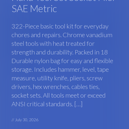
SAE Metric
322-Piece basic tool kit for everyday
chores and repairs. Chrome vanadium
steel tools with heat treated for
strength and durability. Packed in 18
Durable nylon bag for easy and flexible
storage. Includes hammer, level, tape
measure, utility knife, pliers, screw
drivers, hex wrenches, cables ties,
socket sets. All tools meet or exceed
ANSI critical standards. […]
//
July 30, 2026