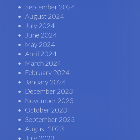
September 2024
August 2024
July 2024
June 2024
May 2024
April 2024
March 2024
February 2024
January 2024
December 2023
November 2023
October 2023
September 2023
August 2023
July 2023