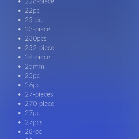
228-piece
22pc
23-pc
23-piece
230pcs
232-piece
24-piece
25mm
25pc
26pc
27-pieces
270-piece
27pc
27pcs
28-pc