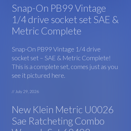
Snap-On PB99 Vintage
1/4 drive socket set SAE &
Metric Complete
Snap-On PB99 Vintage 1/4 drive
socket set – SAE & Metric Complete!
This is a complete set, comes just as you
see it pictured here.
//
July 29, 2026
New Klein Metric U0026
Sae Ratcheting Combo