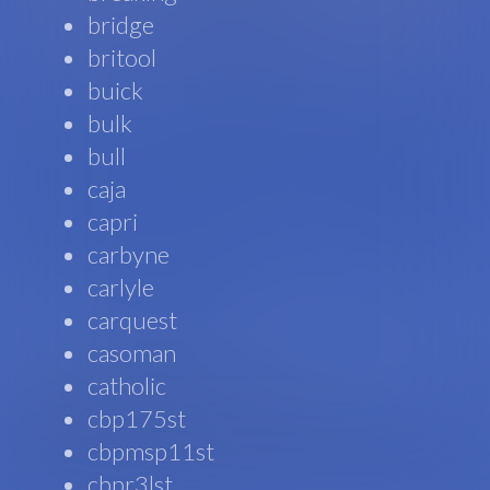
bridge
britool
buick
bulk
bull
caja
capri
carbyne
carlyle
carquest
casoman
catholic
cbp175st
cbpmsp11st
cbpr3lst