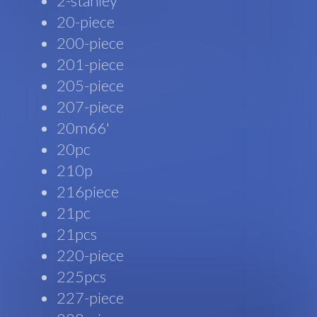
2-stanley
20-piece
200-piece
201-piece
205-piece
207-piece
20m66'
20pc
210p
216piece
21pc
21pcs
220-piece
225pcs
227-piece