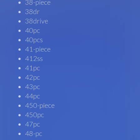
38-piece
38dr
38drive
40pc
40pcs
41-piece
412ss
41pc
42pc
43pc
44pc
450-piece
450pc
47pc
48-pc