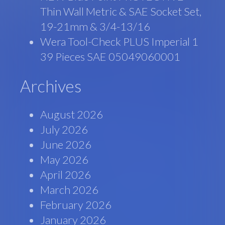
Thin Wall Metric & SAE Socket Set,
19-21mm & 3/4-13/16
Wera Tool-Check PLUS Imperial 1
39 Pieces SAE 05049060001
Archives
August 2026
July 2026
June 2026
May 2026
April 2026
March 2026
February 2026
January 2026