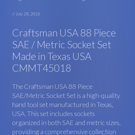
//
July 28, 2026
Craftsman USA 88 Piece
SAE / Metric Socket Set
Made in Texas USA
CMMT45018
The Craftsman USA 88 Piece
SAE/Metric Socket Set is a high-quality
hand tool set manufactured in Texas,
USA. This set includes sockets
organized in both SAE and metric sizes,
providing a comprehensive collection