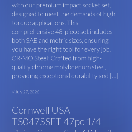
with our premium impact socket set,
designed to meet the demands of high
torque applications. This
comprehensive 48-piece set includes
both SAE and metric sizes, ensuring
you have the right tool for every job.
CR-MO Steel: Crafted from high-
quality chrome molybdenum steel,
providing exceptional durability and […]
//
July 27, 2026
Cornwell USA
TS047SSFT 47pc 1/4