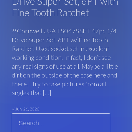
Drive Super Set, 6PT with
Fine Tooth Ratchet
?? Cornwell USA TS047SSFT 47pc 1/4
Drive Super Set, 6PT w/ Fine Tooth
Ratchet. Used socket set in excellent
working condition. In fact, I don’t see
any real signs of use at all. Maybe a little
dirt on the outside of the case here and
there. I try to take pictures from all
angles that […]
//
July 26, 2026
Search