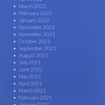
March 2022
February 2022
January 2022
December 2021
November 2021
October 2021
September 2021
August 2021
July 2021
June 2021
May 2021
April 2021
March 2021
February 2021
January 2021