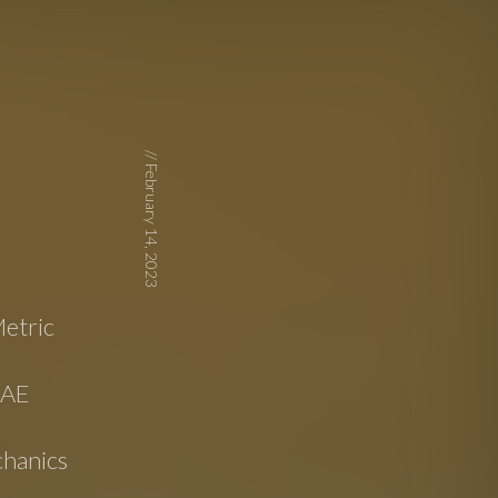
//
February 14, 2023
etric
SAE
hanics