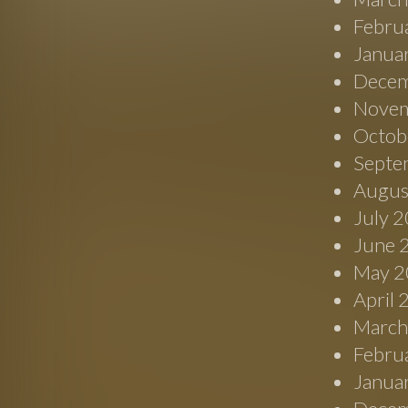
Febru
Janua
Decem
Novem
Octob
Septe
Augus
July 
June 
May 2
April
March
Febru
Janua