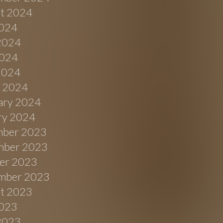
t 2024
2024
2024
024
 2024
 2024
ary 2024
ry 2024
ber 2023
ber 2023
er 2023
mber 2023
t 2023
2023
2023