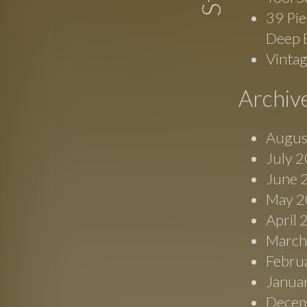
39 Pie
Deep 
Vinta
Archiv
Augus
July 
June 
May 2
April
March
Febru
Janua
Decem