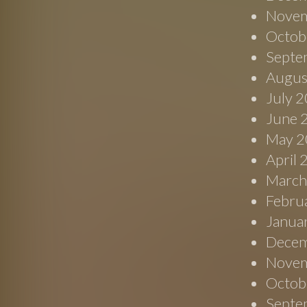
Novem
Octob
Septe
Augus
July 
June 
May 2
April
March
Febru
Janua
Decem
Novem
Octob
Septe