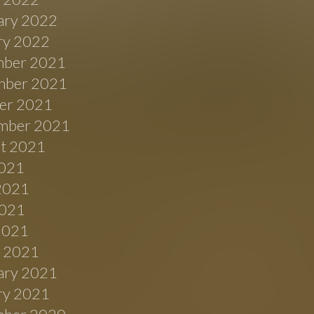
ary 2022
ry 2022
ber 2021
ber 2021
er 2021
mber 2021
t 2021
2021
2021
021
 2021
 2021
ary 2021
ry 2021