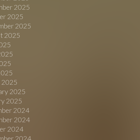
ber 2025
er 2025
mber 2025
t 2025
2025
2025
025
 2025
 2025
ary 2025
ry 2025
ber 2024
ber 2024
er 2024
mber 2024