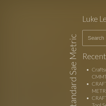
Luke L
Search
Standard Sae Metric
Recent
Crafts
CMMT
CRAFT
METRI
CRAFT
Tool S