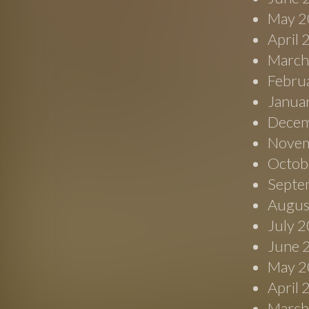
May 2
April
March
Febru
Janua
Decem
Novem
Octob
Septe
Augus
July 
June 
May 2
April
March