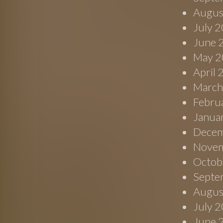
Augus
July 
June 
May 2
April
March
Febru
Janua
Decem
Novem
Octob
Septe
Augus
July 
June 