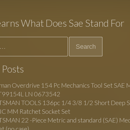
earns What Does Sae Stand For
 Posts
man Overdrive 154 Pc Mechanics Tool Set SAE M
99154L LN 0673542
SMAN TOOLS 136pc 1/4 3/8 1/2 Short Deep 
C MM Ratchet Socket Set
SMAN 22 -Piece Metric and standard (SAE) Mec
et (no case)