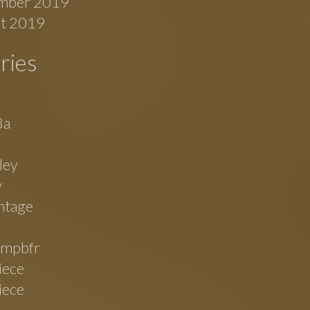
mber 2019
t 2019
ries
8a
ley
v
ntage
mpbfr
iece
iece