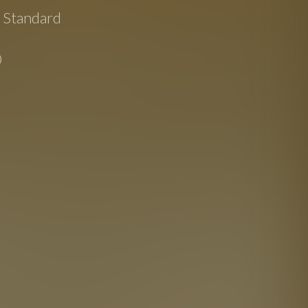
e Standard
0