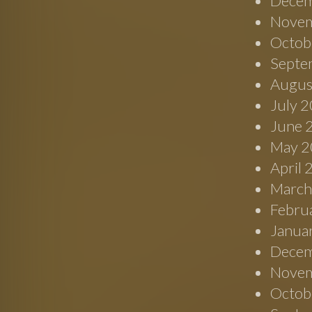
Decem
Novem
Octob
Septe
Augus
July 
June 
May 2
April
March
Febru
Janua
Decem
Novem
Octob