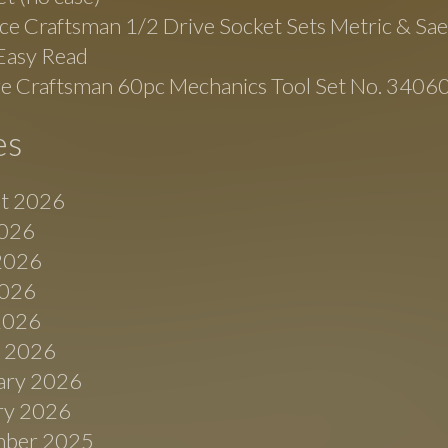
ce Craftsman 1/2 Drive Socket Sets Metric & Sa
Easy Read
ge Craftsman 60pc Mechanics Tool Set No. 3406
es
t 2026
2026
2026
026
 2026
 2026
ary 2026
ry 2026
ber 2025