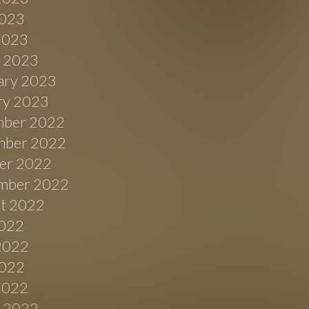
023
 2023
 2023
ary 2023
ry 2023
ber 2022
ber 2022
er 2022
mber 2022
t 2022
2022
2022
022
 2022
 2022