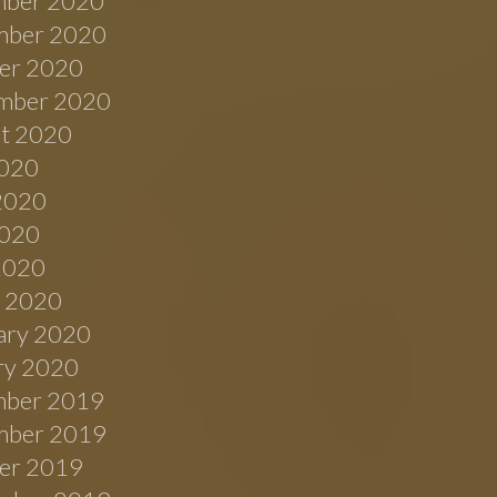
ber 2020
ber 2020
er 2020
mber 2020
t 2020
2020
2020
020
 2020
 2020
ary 2020
ry 2020
ber 2019
ber 2019
er 2019