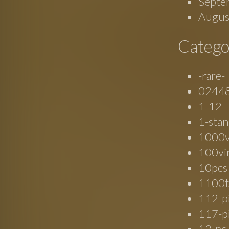
Septe
Augus
Catego
-rare-
0244
1-12
1-stan
1000
100vi
10pcs
1100t
112-p
117-p
12-pc