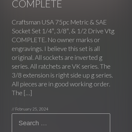
COMPLETE
Craftsman USA 75pc Metric & SAE
Socket Set 1/4″, 3/8″, & 1/2 Drive Vtg
COMPLETE. No owner marks or
engravings. I believe this set is all
original. All sockets are inverted g
series. All ratchets are VK series. The
3/8 extension is right side up g series.
All pieces are in good working order.
The […]
//
February 25, 2024
Search