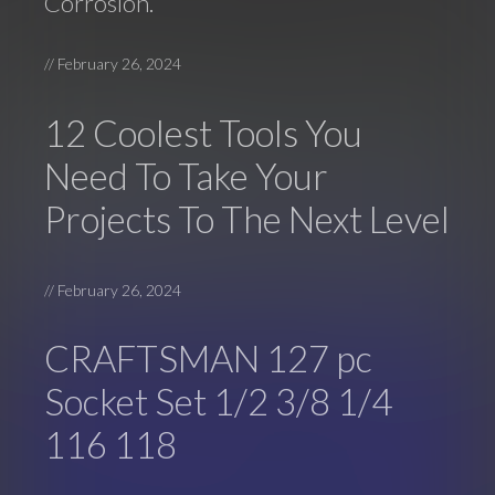
Corrosion.
//
February 26, 2024
12 Coolest Tools You
Need To Take Your
Projects To The Next Level
//
February 26, 2024
CRAFTSMAN 127 pc
Socket Set 1/2 3/8 1/4
116 118