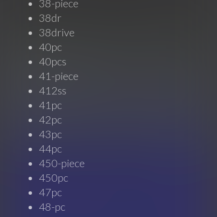
38-piece
38dr
38drive
40pc
40pcs
41-piece
412ss
41pc
42pc
43pc
44pc
450-piece
450pc
47pc
48-pc