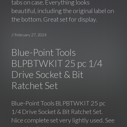
tabs on case. Everything looks
beautiful, including the original label on
the bottom. Great set for display.
//
February 27, 2024
Blue-Point Tools
BLPBTWKIT 25 pc 1/4
Drive Socket & Bit
Ratchet Set
Blue-Point Tools BLPBTWKIT 25 pc
1/4 Drive Socket & Bit Ratchet Set.
Nice complete set very lightly used. See