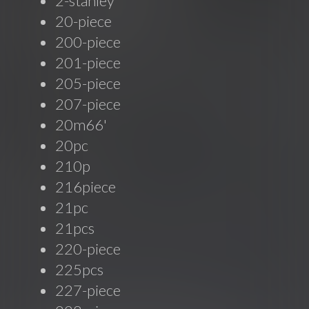
2-stanley
20-piece
200-piece
201-piece
205-piece
207-piece
20m66'
20pc
210p
216piece
21pc
21pcs
220-piece
225pcs
227-piece