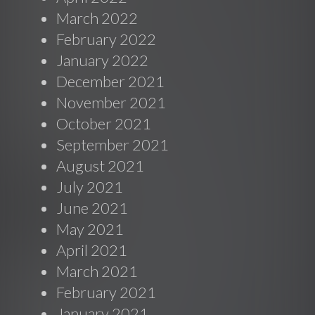
March 2022
February 2022
January 2022
December 2021
November 2021
October 2021
September 2021
August 2021
July 2021
June 2021
May 2021
April 2021
March 2021
February 2021
January 2021