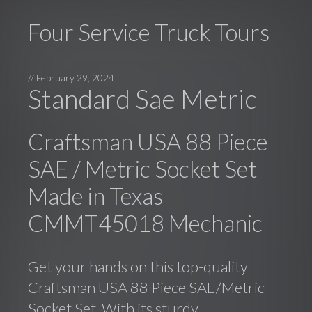
Four Service Truck Tours
//
February 29, 2024
Standard Sae Metric
Craftsman USA 88 Piece
SAE / Metric Socket Set
Made in Texas
CMMT45018 Mechanic
Get your hands on this top-quality
Craftsman USA 88 Piece SAE/Metric
Socket Set. With its sturdy