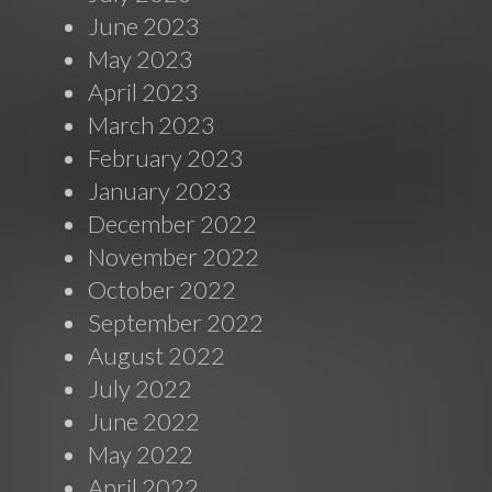
June 2023
May 2023
April 2023
March 2023
February 2023
January 2023
December 2022
November 2022
October 2022
September 2022
August 2022
July 2022
June 2022
May 2022
April 2022