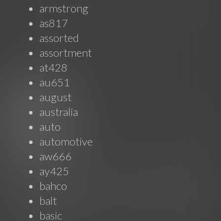
armstrong
as817
assorted
assortment
at428
au651
august
australia
auto
automotive
aw666
ay425
bahco
balt
basic