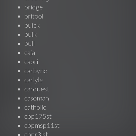
bridge
britool
buick
bulk
bull
caja
capri
carbyne
carlyle
carquest
casoman
catholic
cbp175st
cbpmsp11st
cbpr3lst