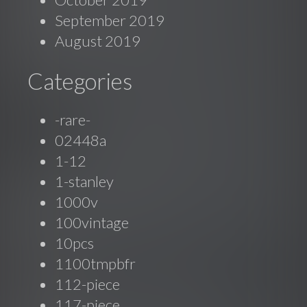
September 2019
August 2019
Categories
-rare-
02448a
1-12
1-stanley
1000v
100vintage
10pcs
1100tmpbfr
112-piece
117-piece