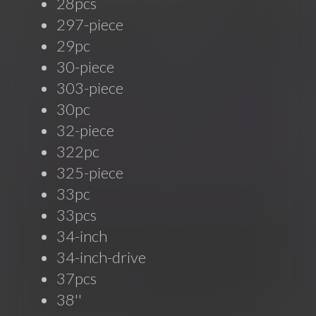
28pcs
297-piece
29pc
30-piece
303-piece
30pc
32-piece
322pc
325-piece
33pc
33pcs
34-inch
34-inch-drive
37pcs
38''