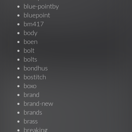
blue-pointby
bluepoint
bm417
body
boen
bolt
bolts
bondhus
bostitch
boxo
brand
brand-new
brands
brass
breaking