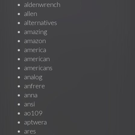
aldenwrench
allen
alternatives
amazing
amazon
america
american
americans
analog
anfrere
anna
ansi
ao109
aptwera
ares