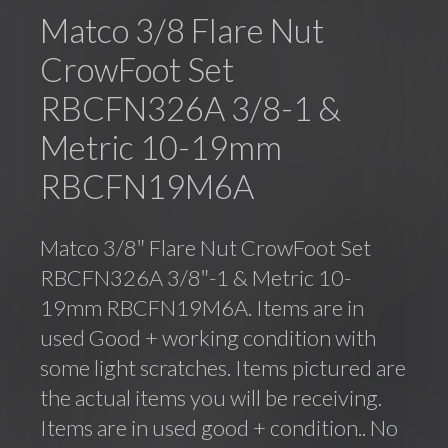
Matco 3/8 Flare Nut
CrowFoot Set
RBCFN326A 3/8-1 &
Metric 10-19mm
RBCFN19M6A
Matco 3/8″ Flare Nut CrowFoot Set
RBCFN326A 3/8″-1 & Metric 10-
19mm RBCFN19M6A. Items are in
used Good + working condition with
some light scratches. Items pictured are
the actual items you will be receiving.
Items are in used good + condition.. No