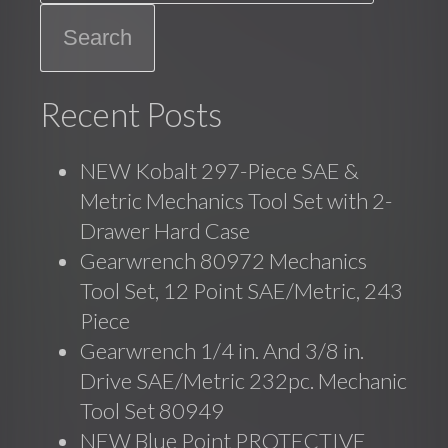
Recent Posts
NEW Kobalt 297-Piece SAE &
Metric Mechanics Tool Set with 2-
Drawer Hard Case
Gearwrench 80972 Mechanics
Tool Set, 12 Point SAE/Metric, 243
Piece
Gearwrench 1/4 in. And 3/8 in.
Drive SAE/Metric 232pc. Mechanic
Tool Set 80949
NEW Blue Point PROTECTIVE