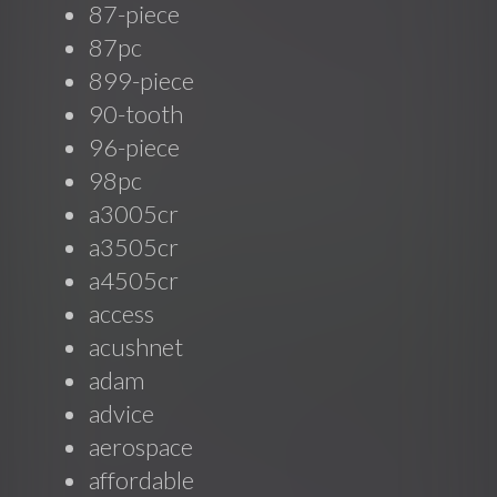
87-piece
87pc
899-piece
90-tooth
96-piece
98pc
a3005cr
a3505cr
a4505cr
access
acushnet
adam
advice
aerospace
affordable