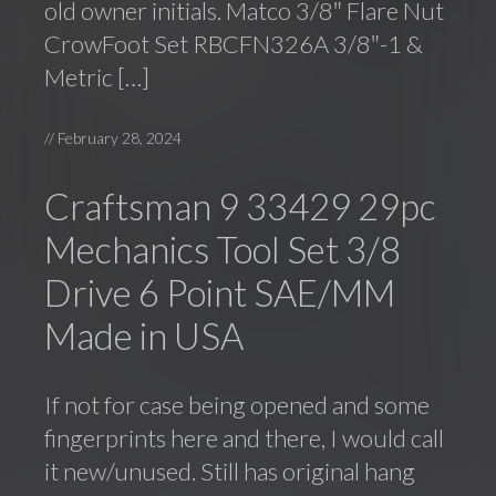
old owner initials. Matco 3/8″ Flare Nut
CrowFoot Set RBCFN326A 3/8″-1 &
Metric […]
//
February 28, 2024
Craftsman 9 33429 29pc
Mechanics Tool Set 3/8
Drive 6 Point SAE/MM
Made in USA
If not for case being opened and some
fingerprints here and there, I would call
it new/unused. Still has original hang