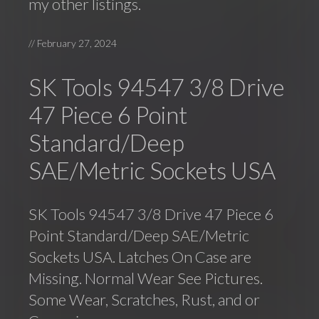
my other listings.
//
February 27, 2024
SK Tools 94547 3/8 Drive
47 Piece 6 Point
Standard/Deep
SAE/Metric Sockets USA
SK Tools 94547 3/8 Drive 47 Piece 6
Point Standard/Deep SAE/Metric
Sockets USA. Latches On Case are
Missing. Normal Wear See Pictures.
Some Wear, Scratches, Rust, and or