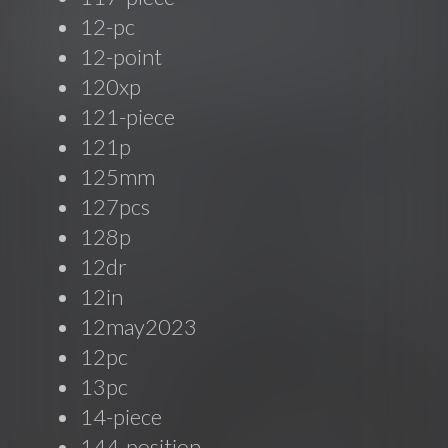
12-pc
12-point
120xp
121-piece
121p
125mm
127pcs
128p
12dr
12in
12may2023
12pc
13pc
14-piece
144-position