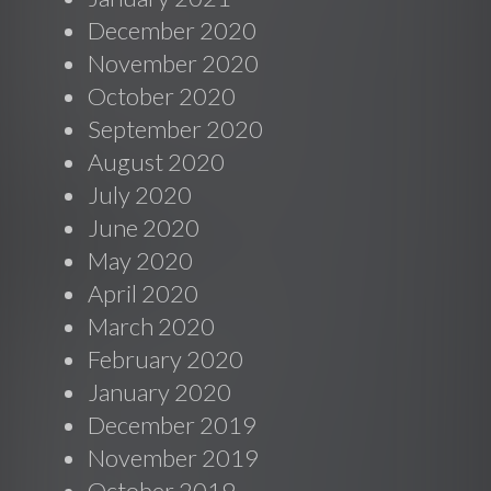
December 2020
November 2020
October 2020
September 2020
August 2020
July 2020
June 2020
May 2020
April 2020
March 2020
February 2020
January 2020
December 2019
November 2019
October 2019