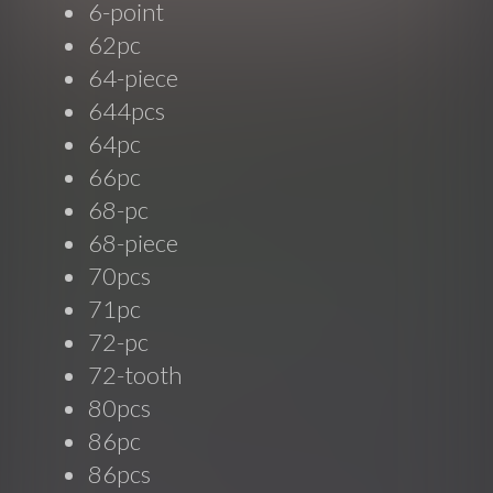
6-point
62pc
64-piece
644pcs
64pc
66pc
68-pc
68-piece
70pcs
71pc
72-pc
72-tooth
80pcs
86pc
86pcs