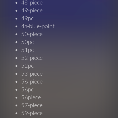
48-piece
49-piece
49pc
4a-blue-point
50-piece
50pc
51pc
52-piece
52pc
53-piece
56-piece
56pc
56piece
57-piece
59-piece