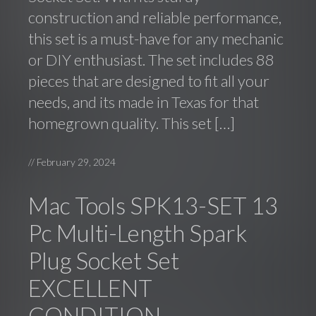
construction and reliable performance,
this set is a must-have for any mechanic
or DIY enthusiast. The set includes 88
pieces that are designed to fit all your
needs, and its made in Texas for that
homegrown quality. This set […]
//
February 29, 2024
Mac Tools SPK13-SET 13
Pc Multi-Length Spark
Plug Socket Set
EXCELLENT
CONDITION