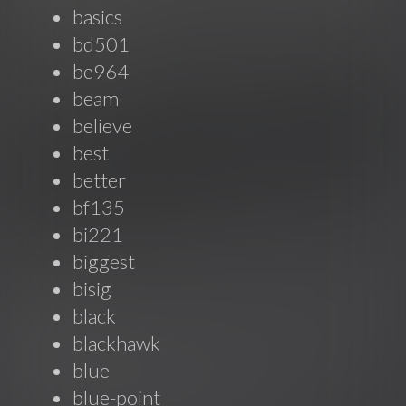
basics
bd501
be964
beam
believe
best
better
bf135
bi221
biggest
bisig
black
blackhawk
blue
blue-point