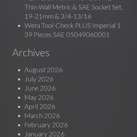
Thin Wall Metric & SAE Socket Set,
19-21mm & 3/4-13/16
Wera Tool-Check PLUS Imperial 1
39 Pieces SAE 05049060001
Archives
August 2026
July 2026
June 2026
May 2026
April 2026
March 2026
February 2026
January 2026