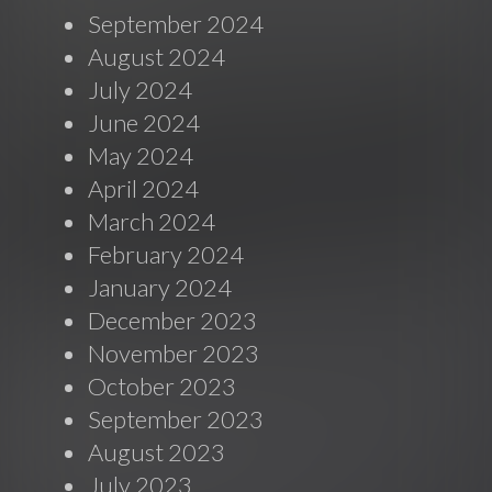
September 2024
August 2024
July 2024
June 2024
May 2024
April 2024
March 2024
February 2024
January 2024
December 2023
November 2023
October 2023
September 2023
August 2023
July 2023