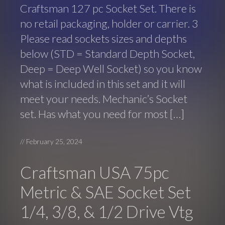
Craftsman 127 pc Socket Set. There is
no retail packaging, holder or carrier. 3
Please read sockets sizes and depths
below (STD = Standard Depth Socket,
Deep = Deep Well Socket) so you know
what is included in this set and it will
meet your needs. Mechanic’s Socket
set. Has what you need for most […]
//
February 25, 2024
Craftsman USA 75pc
Metric & SAE Socket Set
1/4, 3/8, & 1/2 Drive Vtg