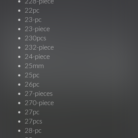
228-piece
22pc
23-pc
23-piece
230pcs
232-piece
24-piece
25mm
25pc
26pc
27-pieces
270-piece
27pc
27pcs
28-pc