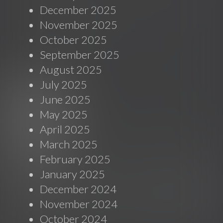
December 2025
November 2025
October 2025
September 2025
August 2025
July 2025
June 2025
May 2025
April 2025
March 2025
February 2025
January 2025
December 2024
November 2024
October 2024