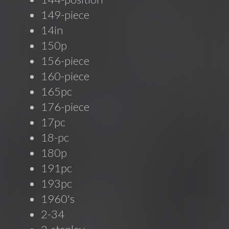
149-piece
14in
150p
156-piece
160-piece
165pc
176-piece
17pc
18-pc
180p
191pc
193pc
1960's
2-34