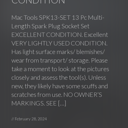
Mac Tools SPK13-SET 13 Pc Multi-
Length Spark Plug Socket Set
EXCELLENT CONDITION. Excellent
VERY LIGHTLY USED CONDITION.
Has light surface marks/ blemishes/
wear from transport/ storage. Please
take a moment to look at the pictures
closely and assess the tool(s). Unless
new, they likely have some scuffs and
scratches from use. NO OWNER’S
MARKINGS. SEE […]
//
February 28, 2024