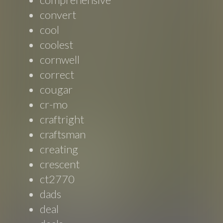
convert
cool
coolest
cornwell
correct
cougar
cr-mo
craftright
craftsman
creating
crescent
ct2770
dads
deal