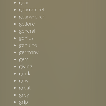
gear
gearratchet
gearwrench
gedore
general
genius
genuine
germany
gets
giving
gmtk
gray
great
grey
grip