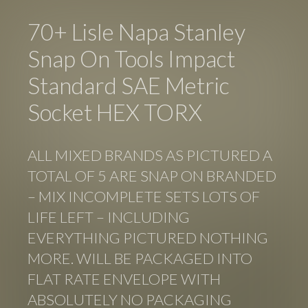
70+ Lisle Napa Stanley
Snap On Tools Impact
Standard SAE Metric
Socket HEX TORX
ALL MIXED BRANDS AS PICTURED A
TOTAL OF 5 ARE SNAP ON BRANDED
– MIX INCOMPLETE SETS LOTS OF
LIFE LEFT – INCLUDING
EVERYTHING PICTURED NOTHING
MORE. WILL BE PACKAGED INTO
FLAT RATE ENVELOPE WITH
ABSOLUTELY NO PACKAGING