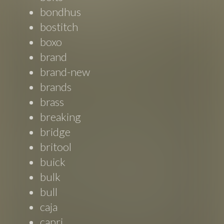
bondhus
bostitch
boxo
brand
brand-new
brands
brass
breaking
bridge
britool
buick
bulk
bull
caja
capri