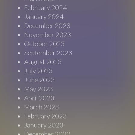
February 2024
January 2024
December 2023
November 2023
October 2023
September 2023
August 2023
July 2023
June 2023
May 2023
April 2023
March 2023
February 2023
January 2023
December 2022