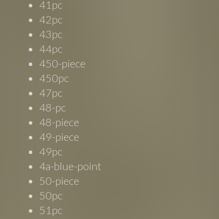
41pc
42pc
43pc
44pc
450-piece
450pc
47pc
48-pc
48-piece
49-piece
49pc
4a-blue-point
50-piece
50pc
51pc