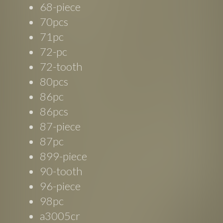
68-piece
70pcs
71pc
72-pc
72-tooth
80pcs
86pc
86pcs
87-piece
87pc
899-piece
90-tooth
96-piece
98pc
a3005cr