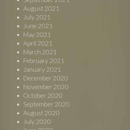
August 2021
July 2021
June 2021
May 2021
April 2021
March 2021
February 2021
January 2021
December 2020
November 2020
October 2020
September 2020
August 2020
July 2020