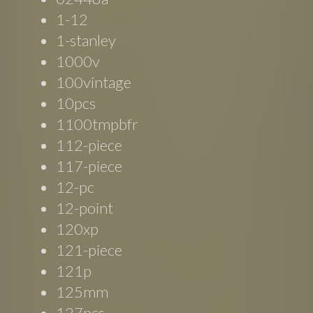
1-12
1-stanley
1000v
100vintage
10pcs
1100tmpbfr
112-piece
117-piece
12-pc
12-point
120xp
121-piece
121p
125mm
127pcs