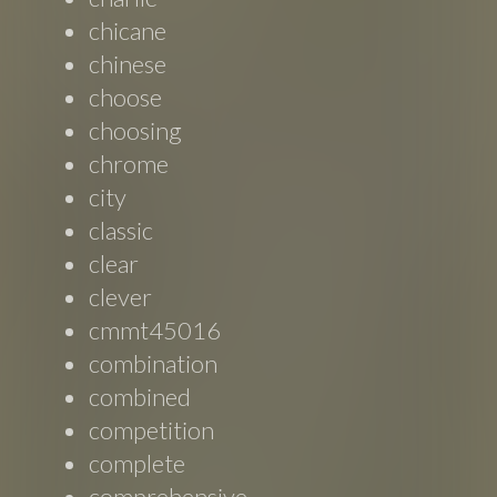
chicane
chinese
choose
choosing
chrome
city
classic
clear
clever
cmmt45016
combination
combined
competition
complete
comprehensive