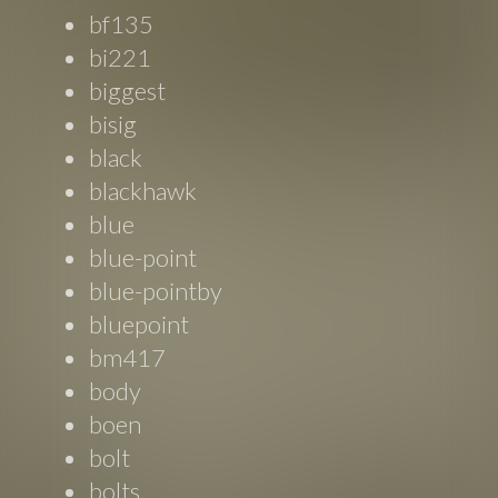
bf135
bi221
biggest
bisig
black
blackhawk
blue
blue-point
blue-pointby
bluepoint
bm417
body
boen
bolt
bolts