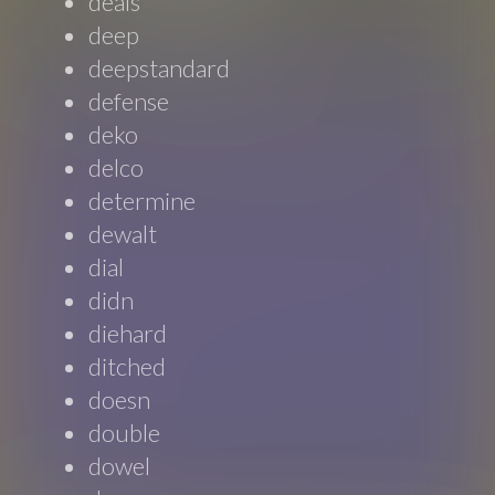
deals
deep
deepstandard
defense
deko
delco
determine
dewalt
dial
didn
diehard
ditched
doesn
double
dowel