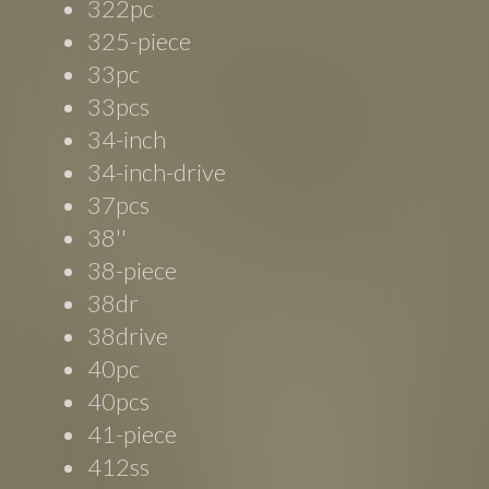
322pc
325-piece
33pc
33pcs
34-inch
34-inch-drive
37pcs
38''
38-piece
38dr
38drive
40pc
40pcs
41-piece
412ss