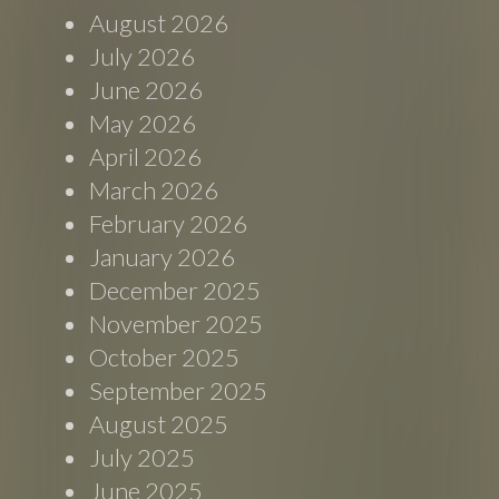
August 2026
July 2026
June 2026
May 2026
April 2026
March 2026
February 2026
January 2026
December 2025
November 2025
October 2025
September 2025
August 2025
July 2025
June 2025