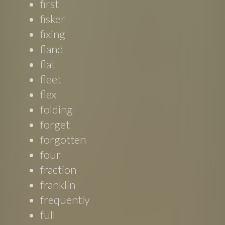
first
fisker
fixing
fland
flat
fleet
flex
folding
forget
forgotten
four
fraction
franklin
frequently
full