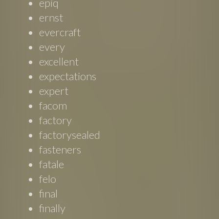
epiq
ernst
evercraft
every
excellent
expectations
expert
facom
factory
factorysealed
fasteners
fatale
felo
final
finally