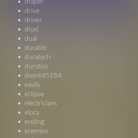
draper
drive
driver
drpd
dual
durable
duratech
durston
dwmt45184
easily
eclipse
electricians
elora
ending
enemies