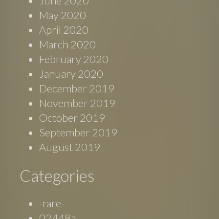
June 2020
May 2020
April 2020
March 2020
February 2020
January 2020
December 2019
November 2019
October 2019
September 2019
August 2019
Categories
-rare-
02448a