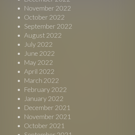
November 2022
October 2022
September 2022
August 2022
July 2022
June 2022
May 2022
April 2022
March 2022
February 2022
January 2022
December 2021
November 2021
October 2021
September 2021