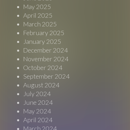
May 2025
April 2025
March 2025
February 2025
January 2025
December 2024
November 2024
October 2024
September 2024
August 2024
July 2024
June 2024
May 2024
April 2024
March 2024