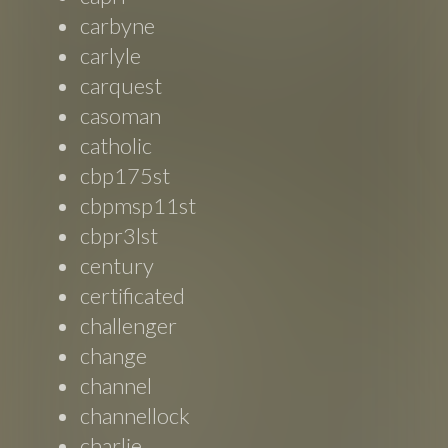
carbyne
carlyle
carquest
casoman
catholic
cbp175st
cbpmsp11st
cbpr3lst
century
certificated
challenger
change
channel
channellock
charlie