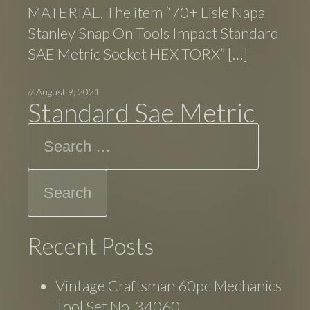
MATERIAL. The item “70+ Lisle Napa
Stanley Snap On Tools Impact Standard
SAE Metric Socket HEX TORX” […]
//
August 9, 2021
Standard Sae Metric
Search
Recent Posts
Vintage Craftsman 60pc Mechanics
Tool Set No. 34060