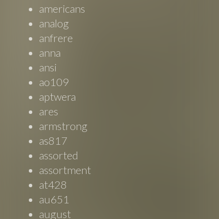
americans
analog
anfrere
anna
ansi
ao109
aptwera
ares
armstrong
as817
assorted
assortment
at428
au651
august