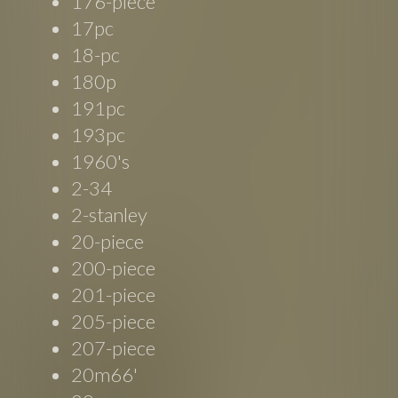
176-piece
17pc
18-pc
180p
191pc
193pc
1960's
2-34
2-stanley
20-piece
200-piece
201-piece
205-piece
207-piece
20m66'