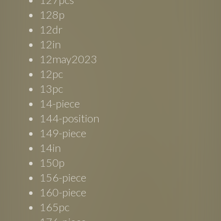
128p
12dr
12in
12may2023
12pc
13pc
14-piece
144-position
149-piece
14in
150p
156-piece
160-piece
165pc