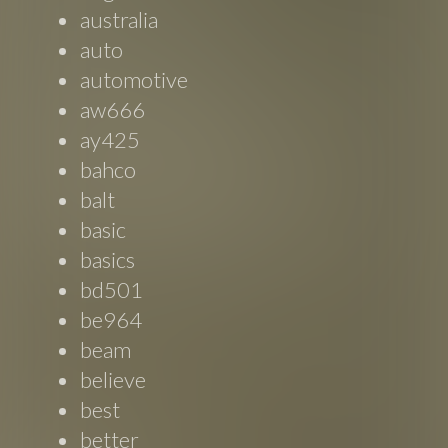
australia
auto
automotive
aw666
ay425
bahco
balt
basic
basics
bd501
be964
beam
believe
best
better