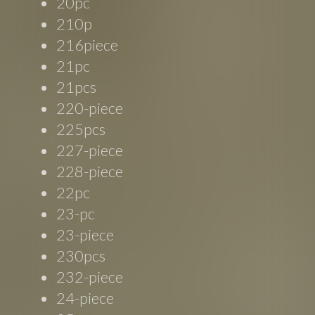
20pc
210p
216piece
21pc
21pcs
220-piece
225pcs
227-piece
228-piece
22pc
23-pc
23-piece
230pcs
232-piece
24-piece