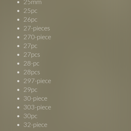
25mm
25pc
26pc
27-pieces
270-piece
27pc
27pcs
28-pc
28pcs
297-piece
29pc
30-piece
303-piece
30pc
32-piece