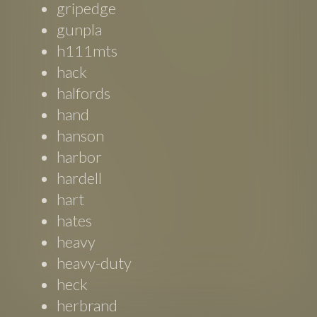
gripedge
gunpla
h111mts
hack
halfords
hand
hanson
harbor
hardell
hart
hates
heavy
heavy-duty
heck
herbrand