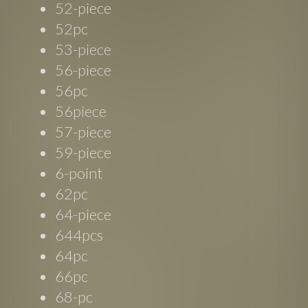
52-piece
52pc
53-piece
56-piece
56pc
56piece
57-piece
59-piece
6-point
62pc
64-piece
644pcs
64pc
66pc
68-pc