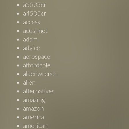
a3505cr
a4505cr
access
acushnet
adam
advice
aerospace
affordable
aldenwrench
allen
alternatives
amazing
amazon
america
american