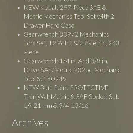
NEW Kobalt 297-Piece SAE &
Metric Mechanics Tool Set with 2-
Drawer Hard Case
Gearwrench 80972 Mechanics
Tool Set, 12 Point SAE/Metric, 243
Piece
Gearwrench 1/4 in. And 3/8 in.
Drive SAE/Metric 232pc. Mechanic
Tool Set 80949
NEW Blue Point PROTECTIVE
Thin Wall Metric & SAE Socket Set,
19-21mm & 3/4-13/16
Archives