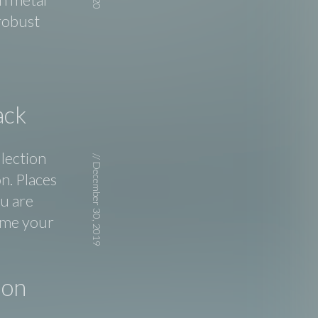
 robust
ack
llection
//
December 30, 2019
n. Places
ou are
d me your
ion