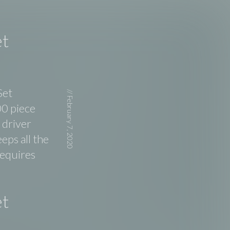
et
Set
//
February 7, 2020
00 piece
 driver
eps all the
requires
et