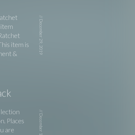
Ratchet
//
December 29, 2019
 item
Ratchet
his item is
ment &
ack
llection
//
December 17, 2019
n. Places
ou are