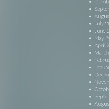
Octob
Septe
Augus
July 
June 
May 2
April
March
Febru
Janua
Decem
Novem
Octob
Septe
Augus