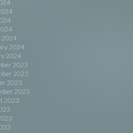
2024
2024
024
 2024
 2024
ary 2024
ry 2024
ber 2023
ber 2023
er 2023
mber 2023
t 2023
2023
2023
023