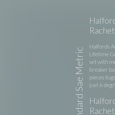
Halfor
Rachet
Halfords A
Standard Sae Metric
Lifetime G
set with m
breaker bar
pieces tog
just 6 deg
Halfor
Rachet