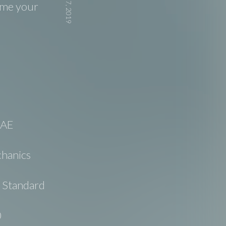
d me your
SAE
hanics
e Standard
0