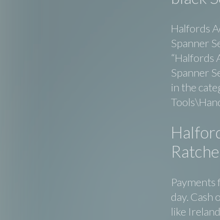
Halfords A
Spanner Se
“Halfords 
Spanner Set
in the cat
Tools\Hand
Halfor
Ratchet
Payments f
day. Cash o
like Irelan