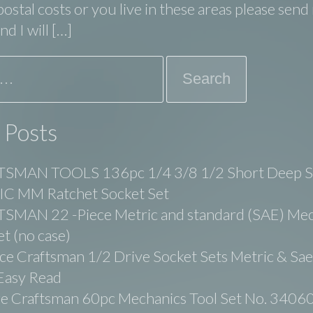
ostal costs or you live in these areas please sen
d I will […]
 Posts
SMAN TOOLS 136pc 1/4 3/8 1/2 Short Deep 
C MM Ratchet Socket Set
SMAN 22 -Piece Metric and standard (SAE) Mec
et (no case)
ce Craftsman 1/2 Drive Socket Sets Metric & Sa
Easy Read
ge Craftsman 60pc Mechanics Tool Set No. 3406