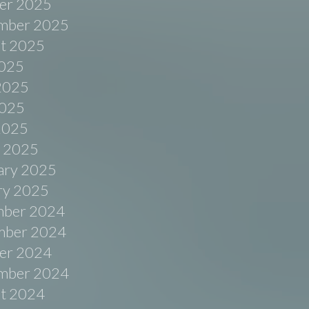
er 2025
mber 2025
t 2025
2025
2025
025
 2025
 2025
ary 2025
ry 2025
ber 2024
ber 2024
er 2024
mber 2024
t 2024