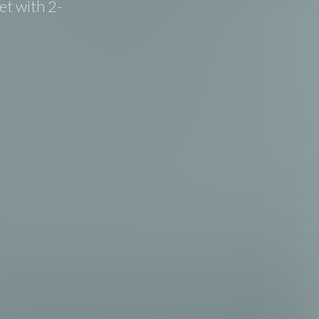
t with 2-