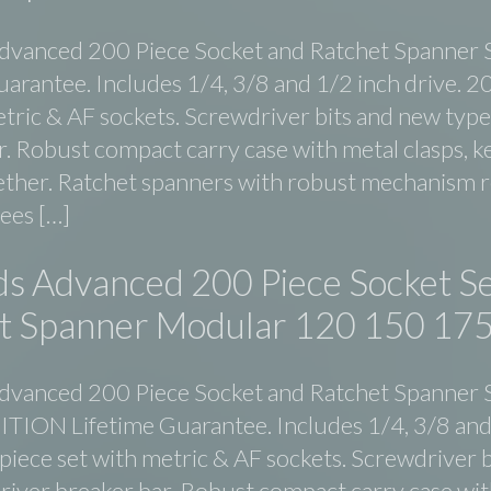
dvanced 200 Piece Socket and Ratchet Spanner 
uarantee. Includes 1/4, 3/8 and 1/2 inch drive. 2
etric & AF sockets. Screwdriver bits and new type
. Robust compact carry case with metal clasps, ke
ether. Ratchet spanners with robust mechanism 
rees […]
ds Advanced 200 Piece Socket Se
t Spanner Modular 120 150 17
dvanced 200 Piece Socket and Ratchet Spanner 
ION Lifetime Guarantee. Includes 1/4, 3/8 and
 piece set with metric & AF sockets. Screwdriver b
river breaker bar. Robust compact carry case wit