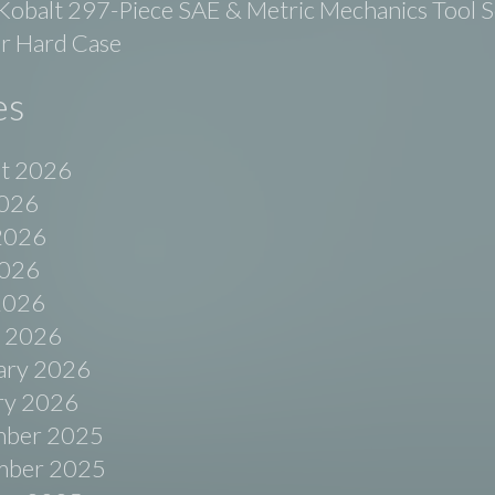
balt 297-Piece SAE & Metric Mechanics Tool Se
r Hard Case
es
t 2026
2026
2026
026
 2026
 2026
ary 2026
ry 2026
ber 2025
ber 2025