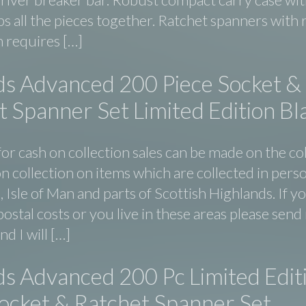
ps all the pieces together. Ratchet spanners with
 requires […]
ds Advanced 200 Piece Socket &
 Spanner Set Limited Edition Bl
or cash on collection sales can be made on the co
n collection on items which are collected in perso
d, Isle of Man and parts of Scottish Highlands. If y
ostal costs or you live in these areas please sen
d I will […]
ds Advanced 200 Pc Limited Edit
Socket & Ratchet Spanner Set