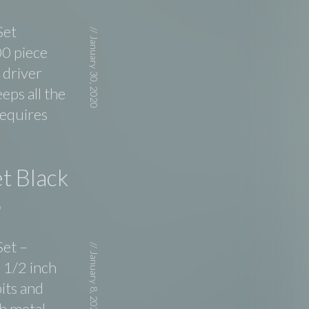
Set
//
January 30, 2020
00 piece
 driver
eps all the
requires
t Black
5
Set –
//
January 8, 2020
 1/2 inch
its and
h metal