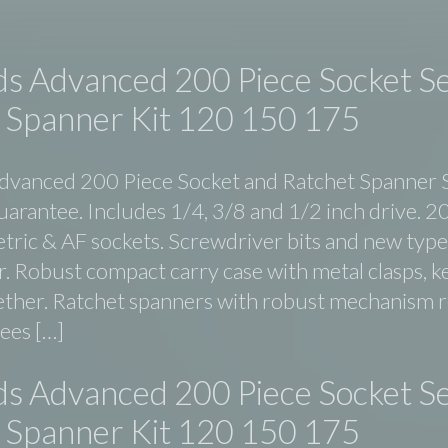
ds Advanced 200 Piece Socket S
 Spanner Kit 120 150 175
dvanced 200 Piece Socket and Ratchet Spanner 
uarantee. Includes 1/4, 3/8 and 1/2 inch drive. 2
etric & AF sockets. Screwdriver bits and new type
. Robust compact carry case with metal clasps, ke
ether. Ratchet spanners with robust mechanism 
rees […]
ds Advanced 200 Piece Socket S
 Spanner Kit 120 150 175