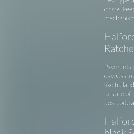
clasps, kee
mechanism
Halfor
Ratchet
Payments f
day. Cash o
like Irelan
unsure of p
postcode an
Halfor
black 