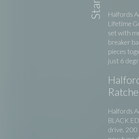
Halfords A
Lifetime G
set with m
breaker bar
pieces tog
just 6 deg
Halfor
Ratche
Halfords A
BLACK EDIT
drive. 200
new type d