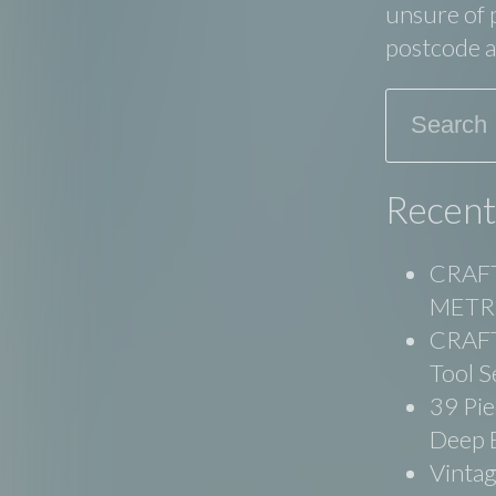
unsure of p
postcode an
Search
Recent
CRAFT
METRI
CRAFT
Tool S
39 Pie
Deep 
Vinta