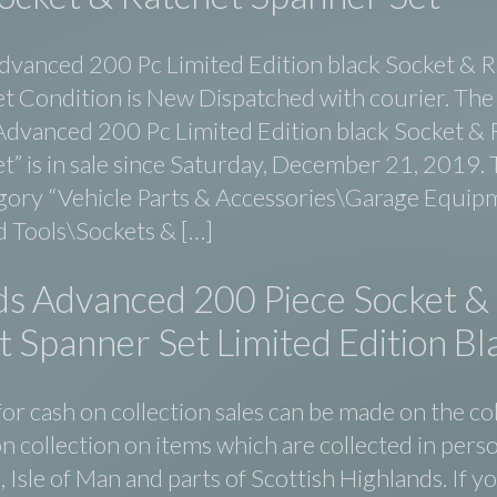
dvanced 200 Pc Limited Edition black Socket & 
t Condition is New Dispatched with courier. The
Advanced 200 Pc Limited Edition black Socket & 
” is in sale since Saturday, December 21, 2019. T
egory “Vehicle Parts & Accessories\Garage Equip
 Tools\Sockets & […]
ds Advanced 200 Piece Socket &
 Spanner Set Limited Edition Bl
or cash on collection sales can be made on the co
n collection on items which are collected in perso
d, Isle of Man and parts of Scottish Highlands. If y