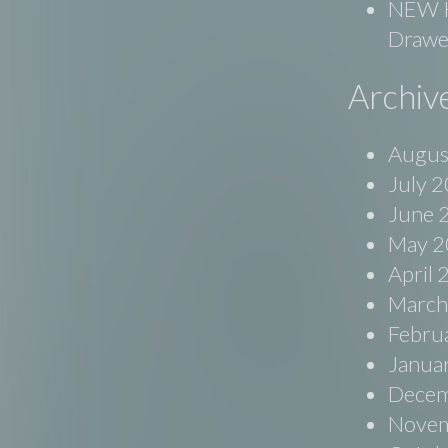
NEW Ko
Drawe
Archiv
Augus
July 
June 
May 2
April
March
Febru
Janua
Decem
Novem