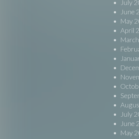
July 
June 
May 2
April
March
Febru
Janua
Decem
Novem
Octob
Septe
Augus
July 
June 
May 2