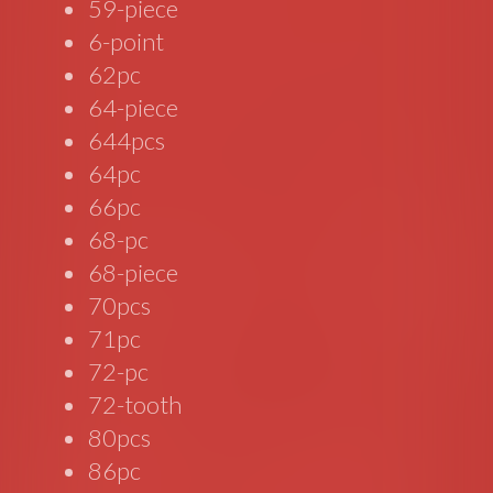
59-piece
6-point
62pc
64-piece
644pcs
64pc
66pc
68-pc
68-piece
70pcs
71pc
72-pc
72-tooth
80pcs
86pc