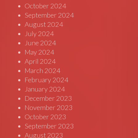
October 2024
September 2024
August 2024
July 2024
June 2024
May 2024
April 2024
March 2024
February 2024
January 2024
December 2023
November 2023
October 2023
September 2023
August 2023