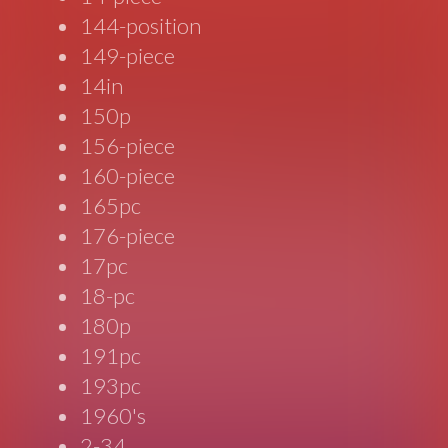
144-position
149-piece
14in
150p
156-piece
160-piece
165pc
176-piece
17pc
18-pc
180p
191pc
193pc
1960's
2-34