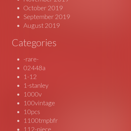
October 2019
September 2019
August 2019
Categories
-rare-
02448a
1-12
1-stanley
1000v
100vintage
10pcs
1100tmpbfr
112-piece