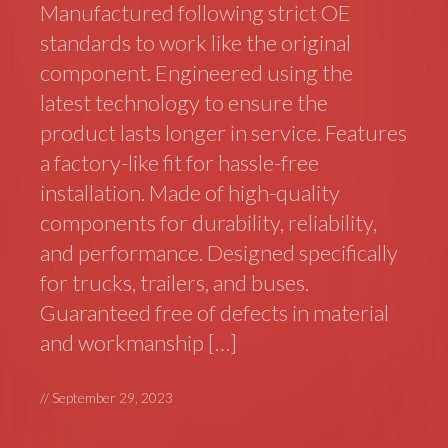
Manufactured following strict OE
standards to work like the original
component. Engineered using the
latest technology to ensure the
product lasts longer in service. Features
a factory-like fit for hassle-free
installation. Made of high-quality
components for durability, reliability,
and performance. Designed specifically
for trucks, trailers, and buses.
Guaranteed free of defects in material
and workmanship […]
//
September 29, 2023