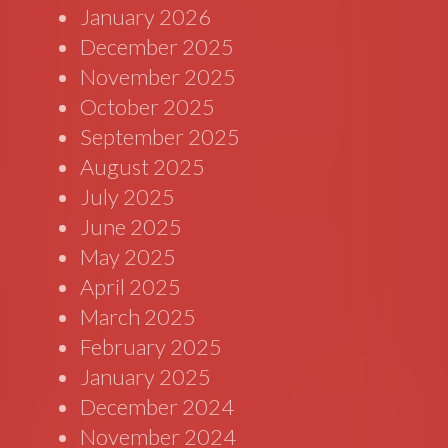
January 2026
December 2025
November 2025
October 2025
September 2025
August 2025
July 2025
June 2025
May 2025
April 2025
March 2025
February 2025
January 2025
December 2024
November 2024