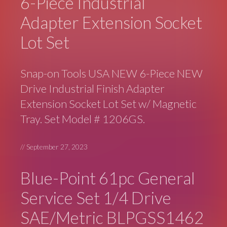
6-Piece Industrial
Adapter Extension Socket
Lot Set
Snap-on Tools USA NEW 6-Piece NEW
Drive Industrial Finish Adapter
Extension Socket Lot Set w/ Magnetic
Tray. Set Model # 1206GS.
//
September 27, 2023
Blue-Point 61pc General
Service Set 1/4 Drive
SAE/Metric BLPGSS1462