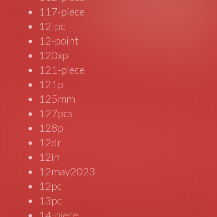
117-piece
12-pc
12-point
120xp
121-piece
121p
125mm
127pcs
128p
12dr
12in
12may2023
12pc
13pc
14-piece