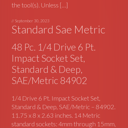
the tool(s). Unless […]
//
September 30, 2023
Standard Sae Metric
48 Pc. 1/4 Drive 6 Pt.
Impact Socket Set,
Standard & Deep,
SAE/Metric 84902
1/4 Drive 6 Pt. Impact Socket Set,
Standard & Deep, SAE/Metric – 84902.
11.75 x 8 x 2.63 inches. 14 Metric
standard sockets: 4mm through 15mm,