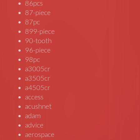
86pcs
87-piece
87pc
899-piece
90-tooth
96-piece
98pc
a3005cr
a3505cr
a4505cr
access
acushnet
adam
advice
aerospace