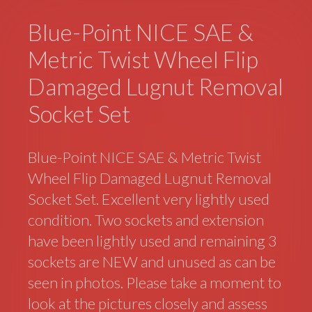
Blue-Point NICE SAE &
Metric Twist Wheel Flip
Damaged Lugnut Removal
Socket Set
Blue-Point NICE SAE & Metric Twist
Wheel Flip Damaged Lugnut Removal
Socket Set. Excellent very lightly used
condition. Two sockets and extension
have been lightly used and remaining 3
sockets are NEW and unused as can be
seen in photos. Please take a moment to
look at the pictures closely and assess