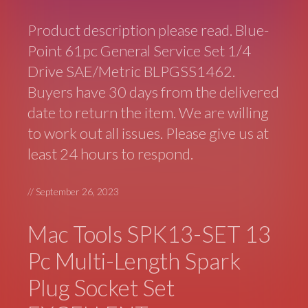
Product description please read. Blue-
Point 61pc General Service Set 1/4
Drive SAE/Metric BLPGSS1462.
Buyers have 30 days from the delivered
date to return the item. We are willing
to work out all issues. Please give us at
least 24 hours to respond.
//
September 26, 2023
Mac Tools SPK13-SET 13
Pc Multi-Length Spark
Plug Socket Set