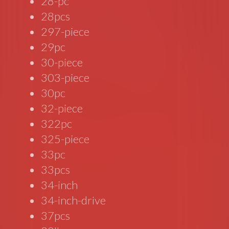
28-pc
28pcs
297-piece
29pc
30-piece
303-piece
30pc
32-piece
322pc
325-piece
33pc
33pcs
34-inch
34-inch-drive
37pcs