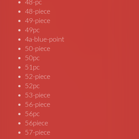
48-pc
48-piece
49-piece
49pc
4a-blue-point
50-piece
50pc
51pc
52-piece
52pc
53-piece
56-piece
56pc
56piece
57-piece