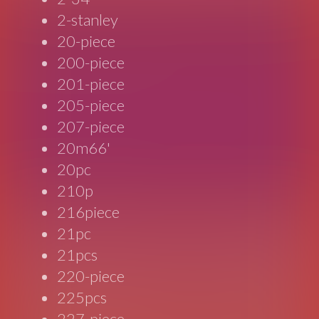
2-stanley
20-piece
200-piece
201-piece
205-piece
207-piece
20m66'
20pc
210p
216piece
21pc
21pcs
220-piece
225pcs
227-piece