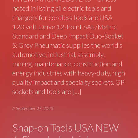
noted in listing all electric tools and
chargers for cordless tools are USA
120 volt. Drive 12-Point SAE/Metric
Standard and Deep Impact Duo-Socket
S. Grey Pneumatic supplies the world’s
automotive, industrial, assembly,
mining, maintenance, construction and
energy industries with heavy-duty, high
quality impact and specialty sockets. GP
sockets and tools are […]
//
September 27, 2023
Snap-on Tools USA NEW