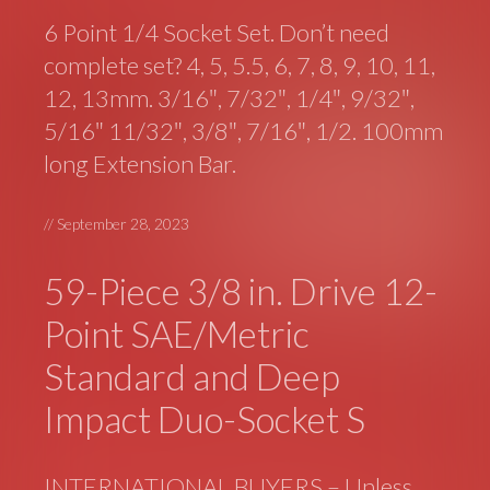
6 Point 1/4 Socket Set. Don’t need
complete set? 4, 5, 5.5, 6, 7, 8, 9, 10, 11,
12, 13mm. 3/16″, 7/32″, 1/4″, 9/32″,
5/16″ 11/32″, 3/8″, 7/16″, 1/2. 100mm
long Extension Bar.
//
September 28, 2023
59-Piece 3/8 in. Drive 12-
Point SAE/Metric
Standard and Deep
Impact Duo-Socket S
INTERNATIONAL BUYERS – Unless