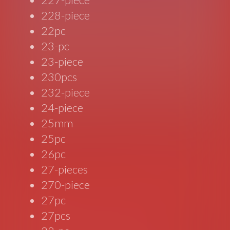
228-piece
22pc
23-pc
23-piece
230pcs
232-piece
24-piece
25mm
25pc
26pc
27-pieces
270-piece
27pc
27pcs