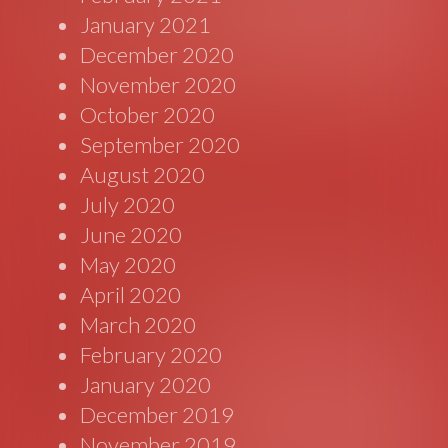
January 2021
December 2020
November 2020
October 2020
September 2020
August 2020
July 2020
June 2020
May 2020
April 2020
March 2020
February 2020
January 2020
December 2019
November 2019