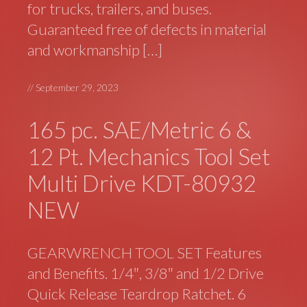
for trucks, trailers, and buses.
Guaranteed free of defects in material
and workmanship […]
//
September 29, 2023
165 pc. SAE/Metric 6 &
12 Pt. Mechanics Tool Set
Multi Drive KDT-80932
NEW
GEARWRENCH TOOL SET Features
and Benefits. 1/4″, 3/8″ and 1/2 Drive
Quick Release Teardrop Ratchet. 6