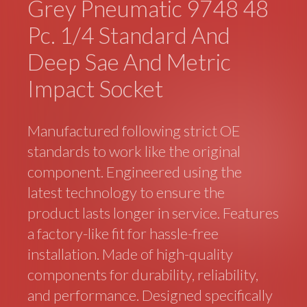
Grey Pneumatic 9748 48
Pc. 1/4 Standard And
Deep Sae And Metric
Impact Socket
Manufactured following strict OE
standards to work like the original
component. Engineered using the
latest technology to ensure the
product lasts longer in service. Features
a factory-like fit for hassle-free
installation. Made of high-quality
components for durability, reliability,
and performance. Designed specifically