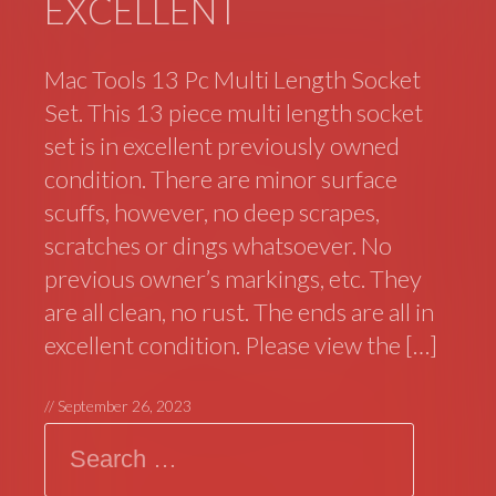
EXCELLENT
Mac Tools 13 Pc Multi Length Socket
Set. This 13 piece multi length socket
set is in excellent previously owned
condition. There are minor surface
scuffs, however, no deep scrapes,
scratches or dings whatsoever. No
previous owner’s markings, etc. They
are all clean, no rust. The ends are all in
excellent condition. Please view the […]
//
September 26, 2023
Search