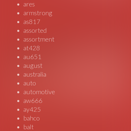
ares
armstrong
as817
assorted
assortment
at428
au651
august
australia
auto
automotive
aw666
ay425
bahco
balt