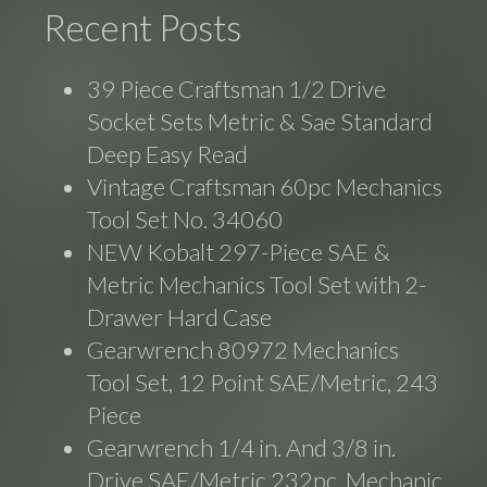
Recent Posts
39 Piece Craftsman 1/2 Drive
Socket Sets Metric & Sae Standard
Deep Easy Read
Vintage Craftsman 60pc Mechanics
Tool Set No. 34060
NEW Kobalt 297-Piece SAE &
Metric Mechanics Tool Set with 2-
Drawer Hard Case
Gearwrench 80972 Mechanics
Tool Set, 12 Point SAE/Metric, 243
Piece
Gearwrench 1/4 in. And 3/8 in.
Drive SAE/Metric 232pc. Mechanic