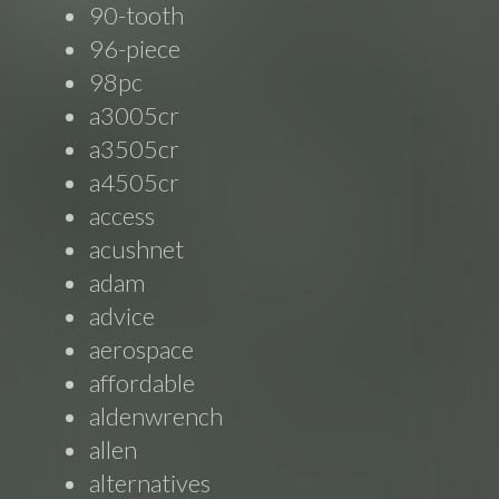
90-tooth
96-piece
98pc
a3005cr
a3505cr
a4505cr
access
acushnet
adam
advice
aerospace
affordable
aldenwrench
allen
alternatives