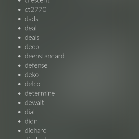
ct2770
dads
deal
deals
deep
deepstandard
defense
deko
delco
determine
dewalt
dial
didn
diehard