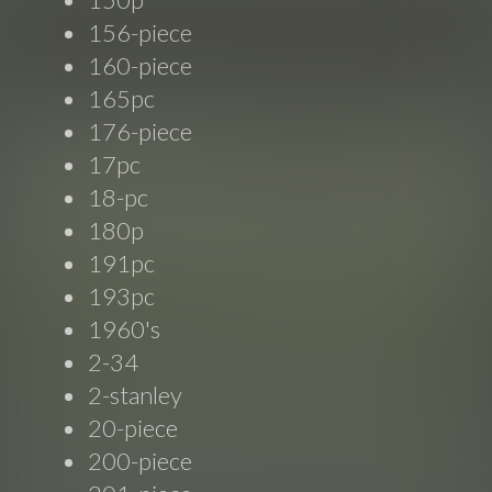
156-piece
160-piece
165pc
176-piece
17pc
18-pc
180p
191pc
193pc
1960's
2-34
2-stanley
20-piece
200-piece