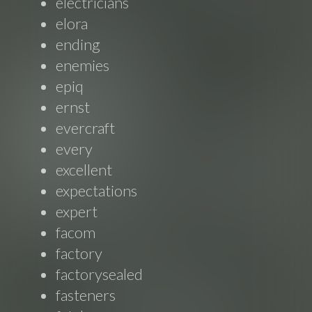
electricians
elora
ending
enemies
epiq
ernst
evercraft
every
excellent
expectations
expert
facom
factory
factorysealed
fasteners