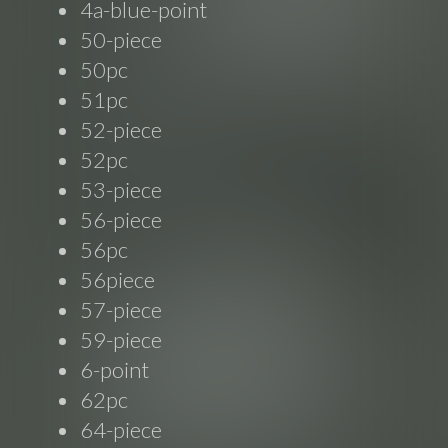
4a-blue-point
50-piece
50pc
51pc
52-piece
52pc
53-piece
56-piece
56pc
56piece
57-piece
59-piece
6-point
62pc
64-piece