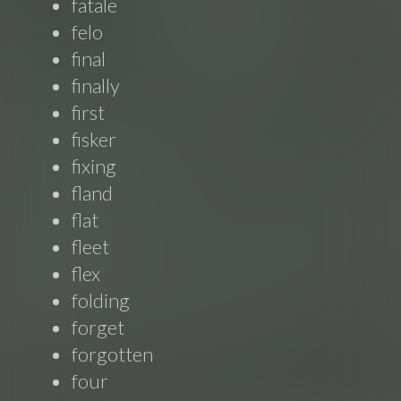
fatale
felo
final
finally
first
fisker
fixing
fland
flat
fleet
flex
folding
forget
forgotten
four