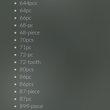
644pcs
64pc
66pc
68-pc
68-piece
70pcs
71pc
72-pc
72-tooth
80pcs
86pc
86pcs
87-piece
87pc
899-piece