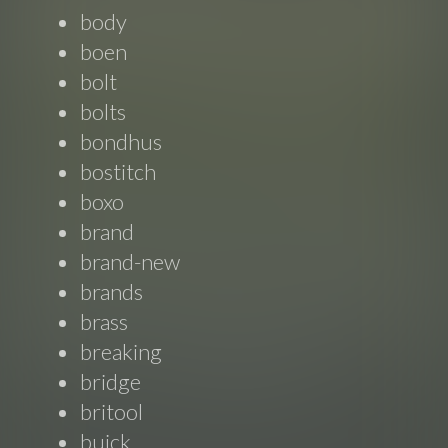
body
boen
bolt
bolts
bondhus
bostitch
boxo
brand
brand-new
brands
brass
breaking
bridge
britool
buick