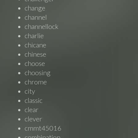
change
channel
channellock
charlie
chicane
chinese
choose
choosing
chrome
city
classic
clear
clever
cmmt45016
combination