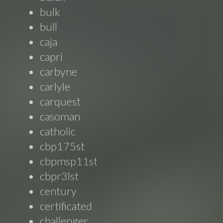
bulk
bull
caja
capri
carbyne
carlyle
carquest
casoman
catholic
cbp175st
cbpmsp11st
cbpr3lst
century
certificated
challenger