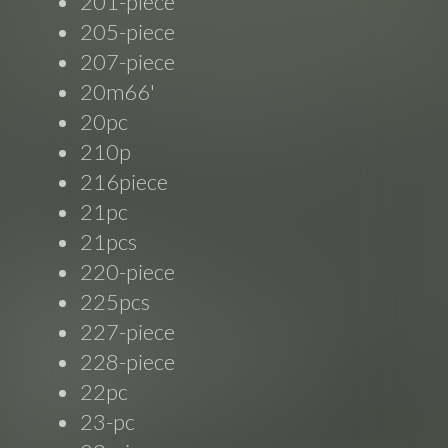
201-piece
205-piece
207-piece
20m66'
20pc
210p
216piece
21pc
21pcs
220-piece
225pcs
227-piece
228-piece
22pc
23-pc