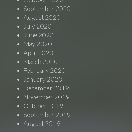
September 2020
August 2020
July 2020
June 2020
May 2020
April 2020
March 2020
February 2020
January 2020
December 2019
November 2019
October 2019
September 2019
August 2019