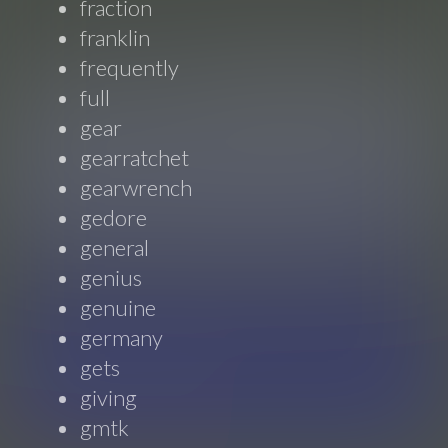
fraction
franklin
frequently
full
gear
gearratchet
gearwrench
gedore
general
genius
genuine
germany
gets
giving
gmtk