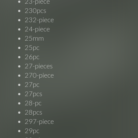
23-piece
230pcs
232-piece
24-piece
25mm
25pc
26pc
27-pieces
270-piece
27pc
27pcs
28-pc
28pcs
297-piece
29pc