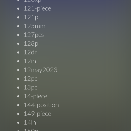
121-piece
121p
125mm
127pcs
128p
12dr
12in
12may2023
12pc
13pc
14-piece
144-position
149-piece
14in
150p