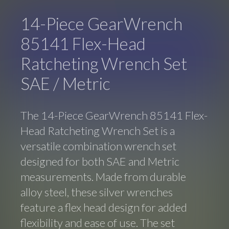
14-Piece GearWrench
85141 Flex-Head
Ratcheting Wrench Set
SAE / Metric
The 14-Piece GearWrench 85141 Flex-
Head Ratcheting Wrench Set is a
versatile combination wrench set
designed for both SAE and Metric
measurements. Made from durable
alloy steel, these silver wrenches
feature a flex head design for added
flexibility and ease of use. The set