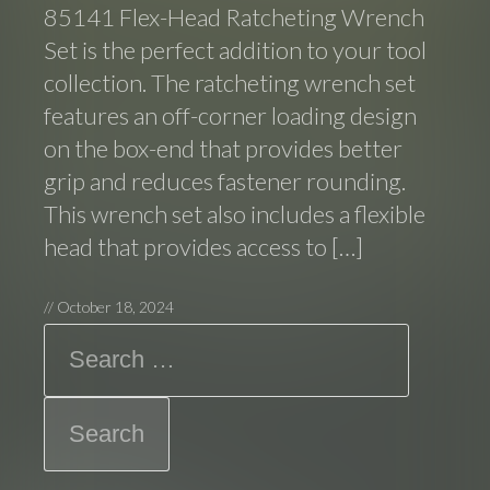
85141 Flex-Head Ratcheting Wrench
Set is the perfect addition to your tool
collection. The ratcheting wrench set
features an off-corner loading design
on the box-end that provides better
grip and reduces fastener rounding.
This wrench set also includes a flexible
head that provides access to […]
//
October 18, 2024
Search