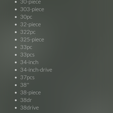
30-piece
303-piece
30pc
32-piece
322pc
325-piece
33pc
33pcs
34-inch
34-inch-drive
37pcs
38''
38-piece
38dr
38drive