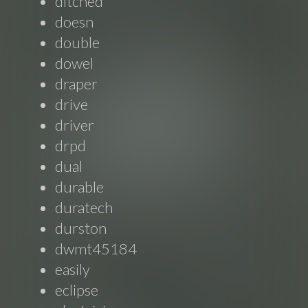
ditched
doesn
double
dowel
draper
drive
driver
drpd
dual
durable
duratech
durston
dwmt45184
easily
eclipse