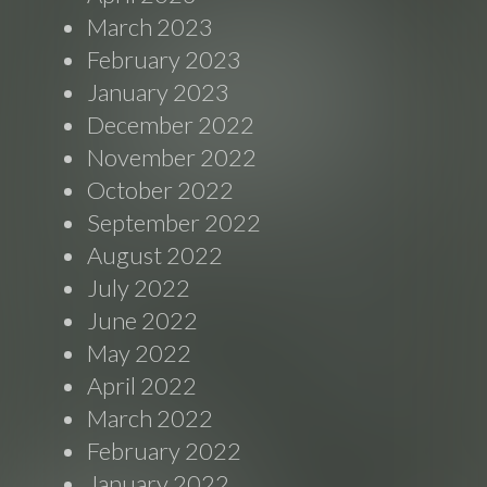
March 2023
February 2023
January 2023
December 2022
November 2022
October 2022
September 2022
August 2022
July 2022
June 2022
May 2022
April 2022
March 2022
February 2022
January 2022