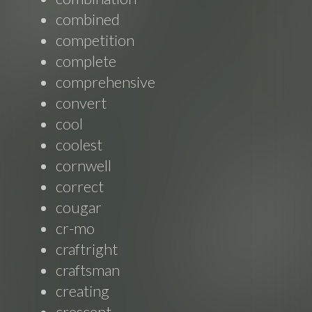
combined
competition
complete
comprehensive
convert
cool
coolest
cornwell
correct
cougar
cr-mo
craftright
craftsman
creating
crescent