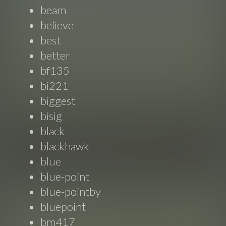
beam
believe
best
better
bf135
bi221
biggest
bisig
black
blackhawk
blue
blue-point
blue-pointby
bluepoint
bm417