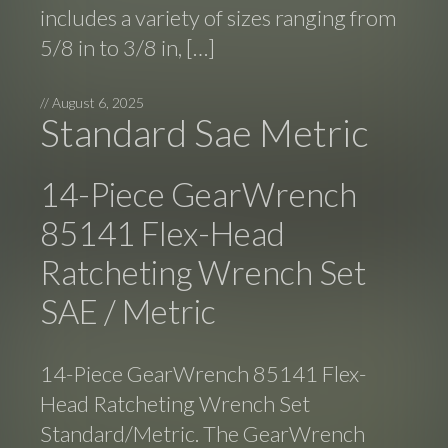
includes a variety of sizes ranging from
5/8 in to 3/8 in, […]
//
August 6, 2025
Standard Sae Metric
14-Piece GearWrench
85141 Flex-Head
Ratcheting Wrench Set
SAE / Metric
14-Piece GearWrench 85141 Flex-
Head Ratcheting Wrench Set
Standard/Metric. The GearWrench