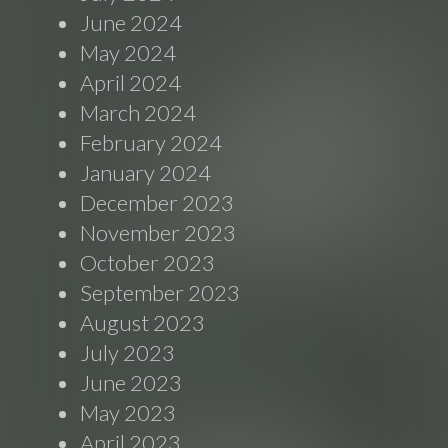
June 2024
May 2024
April 2024
March 2024
February 2024
January 2024
December 2023
November 2023
October 2023
September 2023
August 2023
July 2023
June 2023
May 2023
April 2023