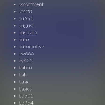
assortment
at428
au651
august
australia
auto
automotive
aw666
ay425
bahco
balt
basic
basics
bd501
be964