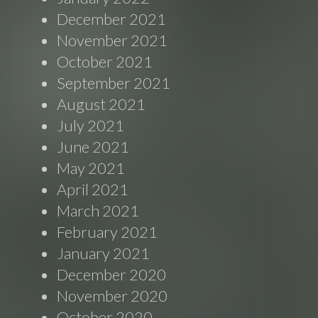
December 2021
November 2021
October 2021
September 2021
August 2021
July 2021
June 2021
May 2021
April 2021
March 2021
February 2021
January 2021
December 2020
November 2020
October 2020