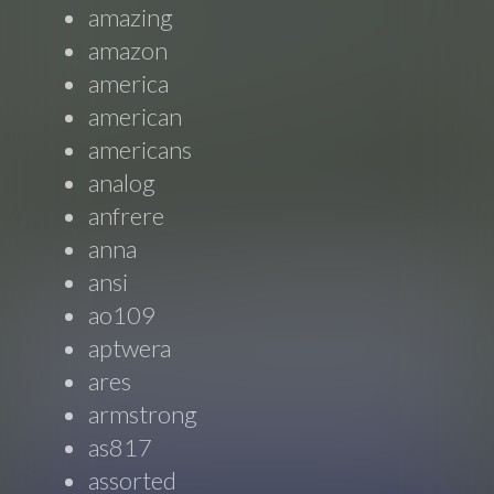
amazing
amazon
america
american
americans
analog
anfrere
anna
ansi
ao109
aptwera
ares
armstrong
as817
assorted