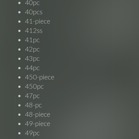
40pc
40pcs
41-piece
412ss
41pc
42pc
43pc
44pc
450-piece
450pc
47pc
48-pc
48-piece
49-piece
49pc