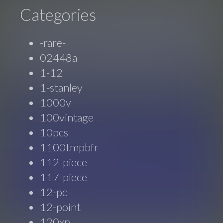
Categories
-rare-
02448a
1-12
1-stanley
1000v
100vintage
10pcs
1100tmpbfr
112-piece
117-piece
12-pc
12-point
120xp