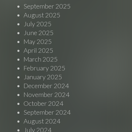
September 2025
August 2025
July 2025
June 2025
May 2025
April 2025
March 2025
February 2025
January 2025
December 2024
November 2024
October 2024
September 2024
August 2024
July 2024