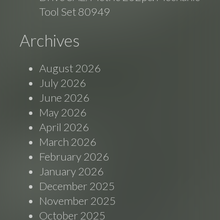
Tool Set 80949
Archives
August 2026
July 2026
June 2026
May 2026
April 2026
March 2026
February 2026
January 2026
December 2025
November 2025
October 2025