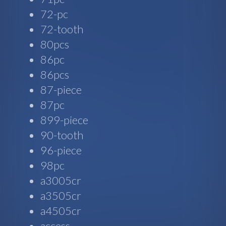
72-pc
72-tooth
80pcs
86pc
86pcs
87-piece
87pc
899-piece
90-tooth
96-piece
98pc
a3005cr
a3505cr
a4505cr
access