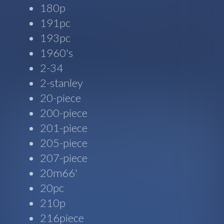
180p
191pc
193pc
1960's
2-34
2-stanley
20-piece
200-piece
201-piece
205-piece
207-piece
20m66'
20pc
210p
216piece