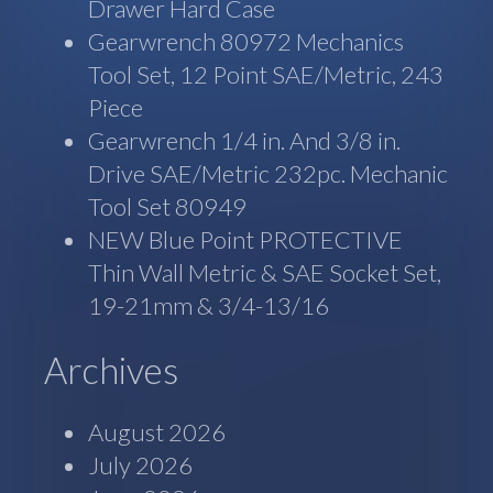
Drawer Hard Case
Gearwrench 80972 Mechanics
Tool Set, 12 Point SAE/Metric, 243
Piece
Gearwrench 1/4 in. And 3/8 in.
Drive SAE/Metric 232pc. Mechanic
Tool Set 80949
NEW Blue Point PROTECTIVE
Thin Wall Metric & SAE Socket Set,
19-21mm & 3/4-13/16
Archives
August 2026
July 2026