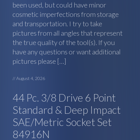
been used, but could have minor
cosmetic imperfections from storage
and transportation. I try to take
pictures from all angles that represent
the true quality of the tool(s). If you
have any questions or want additional
pictures please […]
//
August 4, 2026
44 Pc. 3/8 Drive 6 Point
Standard & Deep Impact
SAE/Metric Socket Set
84916N