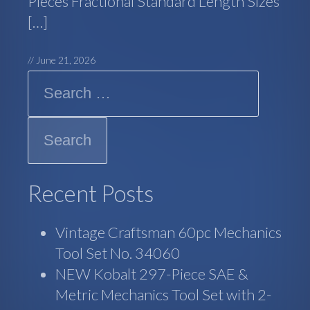
Pieces Fractional Standard Length Sizes
[…]
//
June 21, 2026
Search
Recent Posts
Vintage Craftsman 60pc Mechanics
Tool Set No. 34060
NEW Kobalt 297-Piece SAE &
Metric Mechanics Tool Set with 2-