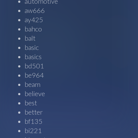
automotive
aw666
ay425
bahco
balt
basic
basics
bd501
be964
beam
believe
best
better
bf135
bi221