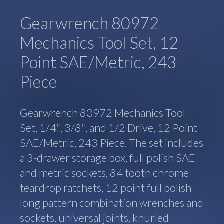
Gearwrench 80972
Mechanics Tool Set, 12
Point SAE/Metric, 243
Piece
Gearwrench 80972 Mechanics Tool
Set, 1/4″, 3/8″, and 1/2 Drive, 12 Point
SAE/Metric, 243 Piece. The set includes
a 3-drawer storage box, full polish SAE
and metric sockets, 84 tooth chrome
teardrop ratchets, 12 point full polish
long pattern combination wrenches and
sockets, universal joints, knurled