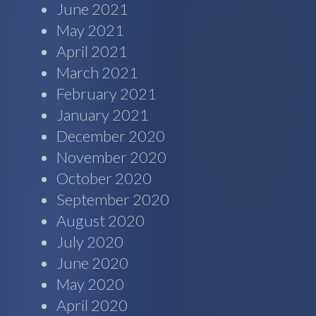
June 2021
May 2021
April 2021
March 2021
February 2021
January 2021
December 2020
November 2020
October 2020
September 2020
August 2020
July 2020
June 2020
May 2020
April 2020