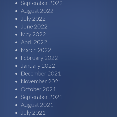
September 2022
August 2022
July 2022
June 2022
May 2022
April 2022
March 2022
February 2022
January 2022
December 2021
November 2021
October 2021
September 2021
August 2021
July 2021