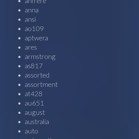
anfrere
anna
ansi
ao109
aptwera
ares
armstrong
as817
assorted
assortment
at428
au651
august
australia
auto