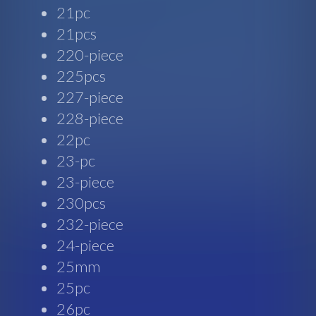
21pc
21pcs
220-piece
225pcs
227-piece
228-piece
22pc
23-pc
23-piece
230pcs
232-piece
24-piece
25mm
25pc
26pc