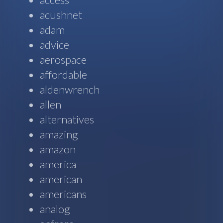
acushnet
adam
advice
aerospace
affordable
aldenwrench
allen
alternatives
amazing
amazon
america
american
americans
analog