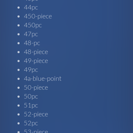
44pc
450-piece
450pc
47pc
48-pc
48-piece
49-piece
49pc
4a-blue-point
50-piece
50pc
51pc
52-piece
52pc
53-piece