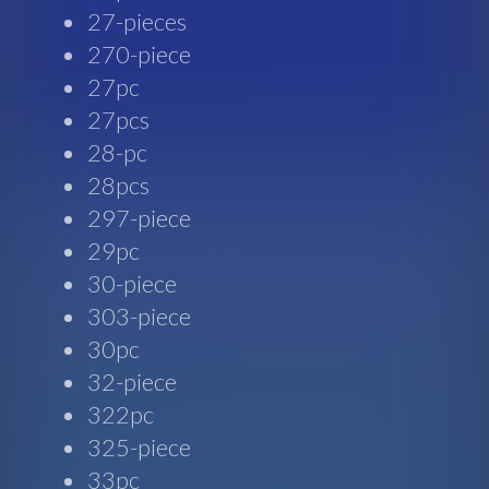
27-pieces
270-piece
27pc
27pcs
28-pc
28pcs
297-piece
29pc
30-piece
303-piece
30pc
32-piece
322pc
325-piece
33pc