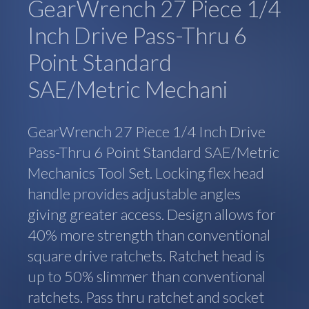
GearWrench 27 Piece 1/4
Inch Drive Pass-Thru 6
Point Standard
SAE/Metric Mechani
GearWrench 27 Piece 1/4 Inch Drive
Pass-Thru 6 Point Standard SAE/Metric
Mechanics Tool Set. Locking flex head
handle provides adjustable angles
giving greater access. Design allows for
40% more strength than conventional
square drive ratchets. Ratchet head is
up to 50% slimmer than conventional
ratchets. Pass thru ratchet and socket