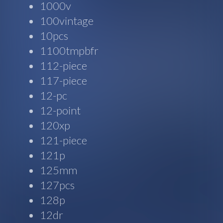
1000v
100vintage
10pcs
1100tmpbfr
112-piece
117-piece
12-pc
12-point
120xp
121-piece
121p
125mm
127pcs
128p
12dr