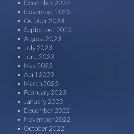
December 2023
November 2023
October 2023
September 2023
August 2023
July 2023
June 2023
May 2023
April 2023
March 2023
February 2023
January 2023
December 2022
November 2022
October 2022