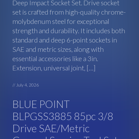
Deep Impact Socket Set. Drive socket
set is crafted from high-quality chrome-
molybdenum steel for exceptional
strength and durability. It includes both
standard and deep 6-point sockets in
SAE and metric sizes, along with
essential accessories like a 3in.
Extension, universal joint, […]
//
July 4, 2026
BLUE POINT
BLPGSS3885 85pc 3/8
Drive SAE/Metric