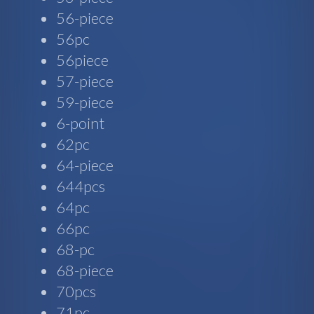
56-piece
56pc
56piece
57-piece
59-piece
6-point
62pc
64-piece
644pcs
64pc
66pc
68-pc
68-piece
70pcs
71pc