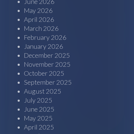
June 2026
May 2026
April 2026
March 2026
February 2026
January 2026
December 2025
November 2025
October 2025
September 2025
August 2025
July 2025
June 2025
May 2025
April 2025