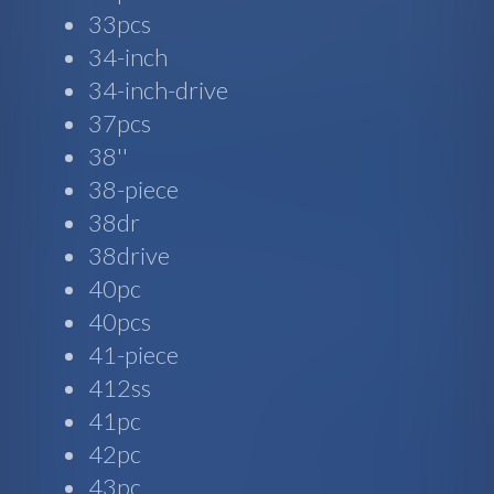
33pcs
34-inch
34-inch-drive
37pcs
38''
38-piece
38dr
38drive
40pc
40pcs
41-piece
412ss
41pc
42pc
43pc