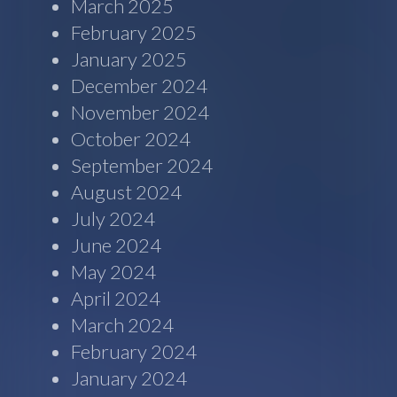
March 2025
February 2025
January 2025
December 2024
November 2024
October 2024
September 2024
August 2024
July 2024
June 2024
May 2024
April 2024
March 2024
February 2024
January 2024