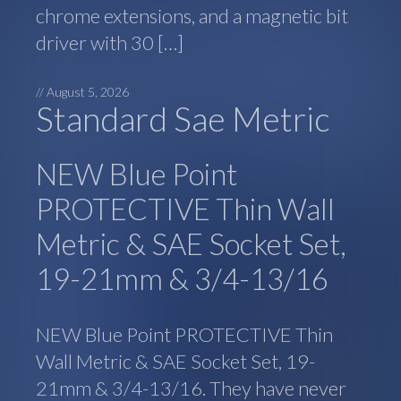
chrome extensions, and a magnetic bit
driver with 30 […]
//
August 5, 2026
Standard Sae Metric
NEW Blue Point
PROTECTIVE Thin Wall
Metric & SAE Socket Set,
19-21mm & 3/4-13/16
NEW Blue Point PROTECTIVE Thin
Wall Metric & SAE Socket Set, 19-
21mm & 3/4-13/16. They have never