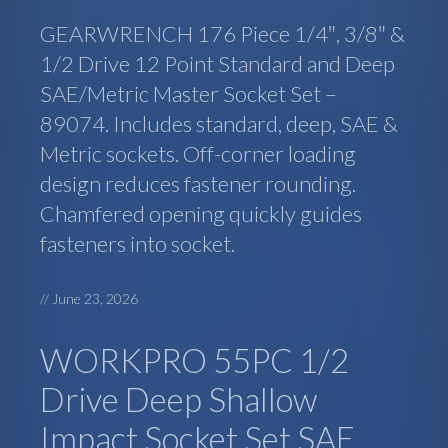
GEARWRENCH 176 Piece 1/4″, 3/8″ &
1/2 Drive 12 Point Standard and Deep
SAE/Metric Master Socket Set –
89074. Includes standard, deep, SAE &
Metric sockets. Off-corner loading
design reduces fastener rounding.
Chamfered opening quickly guides
fasteners into socket.
//
June 23, 2026
WORKPRO 55PC 1/2
Drive Deep Shallow
Impact Socket Set SAE