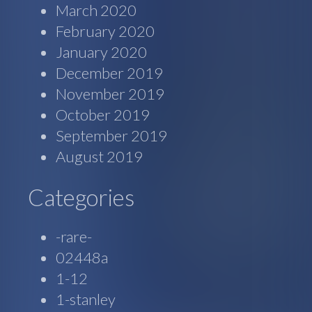
March 2020
February 2020
January 2020
December 2019
November 2019
October 2019
September 2019
August 2019
Categories
-rare-
02448a
1-12
1-stanley