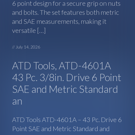
6 point design for a secure grip on nuts
and bolts. The set features both metric
and SAE measurements, making it
versatile […]
//
July 14, 2026
ATD Tools, ATD-4601A
43 Pc. 3/8in. Drive 6 Point
SAE and Metric Standard
an
ATD Tools ATD-4601A – 43 Pc. Drive 6
Point SAE and Metric Standard and