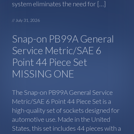
system eliminates the need for […]
//
July 31, 2026
Snap-on PB99A General
Service Metric/SAE 6
Point 44 Piece Set
MISSING ONE
The Snap-on PB99A General Service
Metric/SAE 6 Point 44 Piece Set is a
high-quality set of sockets designed for
automotive use. Made in the United
States, this set includes 44 pieces with a