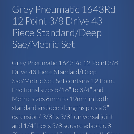
Grey Pneumatic 1643Rd
12 Point 3/8 Drive 43
Piece Standard/Deep
Sae/Metric Set
Grey Pneumatic 1643Rd 12 Point 3/8
Drive 43 Piece Standard/Deep
Sae/Metric Set. Set contains 12 Point
Fractional sizes 5/16″ to 3/4″ and
Metric sizes 8mm to 19mm in both
standard and deep lengths plus a 3″
extension/ 3/8″ x 3/8″ universal joint
and 1/4″ hex x 3/8 square adapter. 8