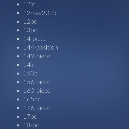
12in
12may2023
12pc
13pc
14-piece
144-position
149-piece
14in
150p
156-piece
160-piece
165pc
176-piece
17pc
18-pc