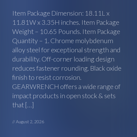
Item Package Dimension: 18.11L x
11.81W x 3.35H inches. Item Package
Weight – 10.65 Pounds. Item Package
Quantity – 1. Chrome molybdenum
alloy steel for exceptional strength and
durability. Off-corner loading design
reduces fastener rounding. Black oxide
finish to resist corrosion.
GEARWRENCH offers a wide range of
impact products in open stock & sets
that […]
//
August 2, 2026