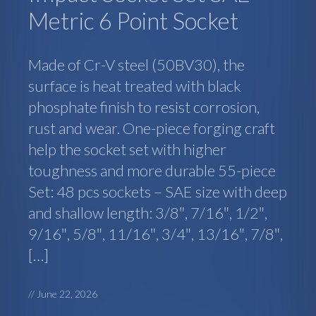
Metric 6 Point Socket
Made of Cr-V steel (50BV30), the
surface is heat treated with black
phosphate finish to resist corrosion,
rust and wear. One-piece forging craft
help the socket set with higher
toughness and more durable 55-piece
Set: 48 pcs sockets – SAE size with deep
and shallow length: 3/8″, 7/16″, 1/2″,
9/16″, 5/8″, 11/16″, 3/4″, 13/16″, 7/8″,
[…]
//
June 22, 2026