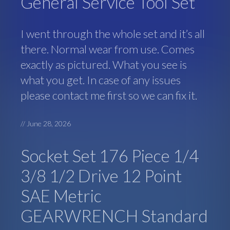
General Service Tool Set
I went through the whole set and it’s all
there. Normal wear from use. Comes
exactly as pictured. What you see is
what you get. In case of any issues
please contact me first so we can fix it.
//
June 28, 2026
Socket Set 176 Piece 1/4
3/8 1/2 Drive 12 Point
SAE Metric
GEARWRENCH Standard