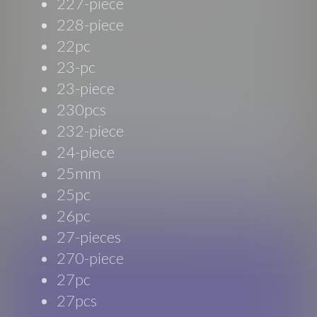
227-piece
228-piece
22pc
23-pc
23-piece
230pcs
232-piece
24-piece
25mm
25pc
26pc
27-pieces
270-piece
27pc
27pcs