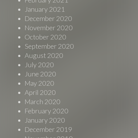
January 2021
December 2020
November 2020
October 2020
September 2020
August 2020
July 2020
June 2020
May 2020
April 2020
March 2020
February 2020
January 2020
December 2019