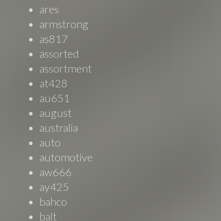
ares
armstrong
as817
assorted
assortment
at428
au651
august
australia
auto
automotive
aw666
ay425
bahco
balt