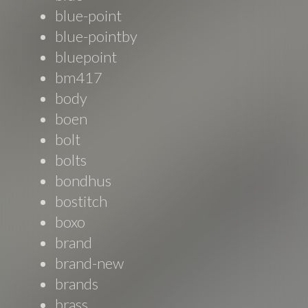
blue-point
blue-pointby
bluepoint
bm417
body
boen
bolt
bolts
bondhus
bostitch
boxo
brand
brand-new
brands
brass