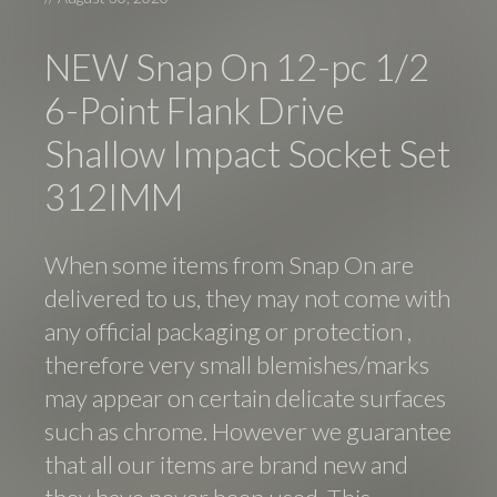
NEW Snap On 12-pc 1/2
6-Point Flank Drive
Shallow Impact Socket Set
312IMM
When some items from Snap On are
delivered to us, they may not come with
any official packaging or protection ,
therefore very small blemishes/marks
may appear on certain delicate surfaces
such as chrome. However we guarantee
that all our items are brand new and