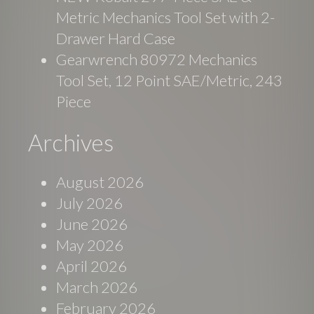
Metric Mechanics Tool Set with 2-
Drawer Hard Case
Gearwrench 80972 Mechanics
Tool Set, 12 Point SAE/Metric, 243
Piece
Archives
August 2026
July 2026
June 2026
May 2026
April 2026
March 2026
February 2026