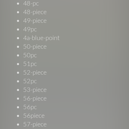
48-pc
48-piece
49-piece
49pc
4a-blue-point
50-piece
50pc
51pc
52-piece
52pc
53-piece
56-piece
56pc
56piece
57-piece