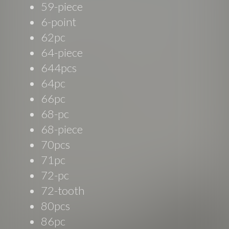
59-piece
6-point
62pc
64-piece
644pcs
64pc
66pc
68-pc
68-piece
70pcs
71pc
72-pc
72-tooth
80pcs
86pc