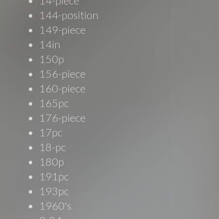
14-piece
144-position
149-piece
14in
150p
156-piece
160-piece
165pc
176-piece
17pc
18-pc
180p
191pc
193pc
1960's