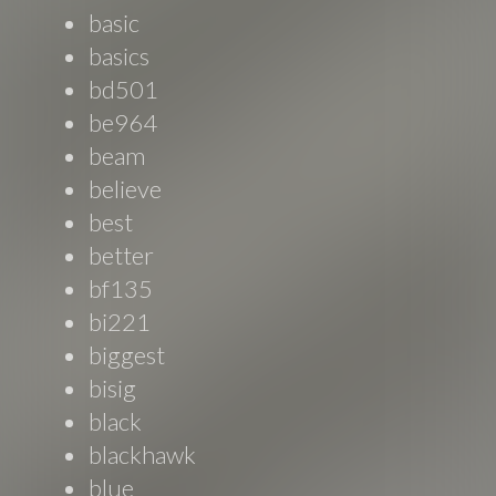
basic
basics
bd501
be964
beam
believe
best
better
bf135
bi221
biggest
bisig
black
blackhawk
blue