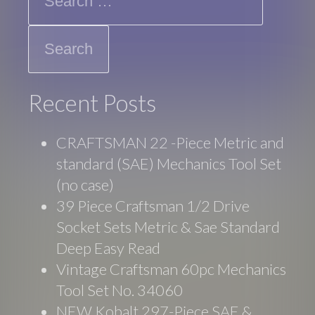
Recent Posts
CRAFTSMAN 22 -Piece Metric and
standard (SAE) Mechanics Tool Set
(no case)
39 Piece Craftsman 1/2 Drive
Socket Sets Metric & Sae Standard
Deep Easy Read
Vintage Craftsman 60pc Mechanics
Tool Set No. 34060
NEW Kobalt 297-Piece SAE &