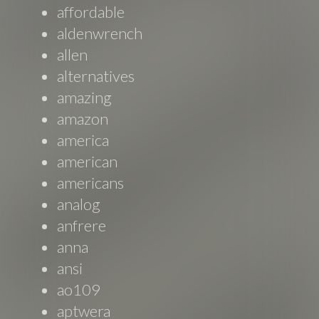
affordable
aldenwrench
allen
alternatives
amazing
amazon
america
american
americans
analog
anfrere
anna
ansi
ao109
aptwera