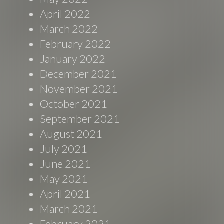
April 2022
March 2022
February 2022
January 2022
December 2021
November 2021
October 2021
September 2021
August 2021
July 2021
June 2021
May 2021
April 2021
March 2021
February 2021