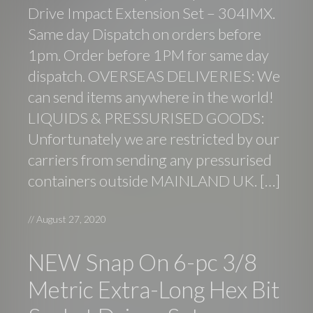
Drive Impact Extension Set – 304IMX.
Same day Dispatch on orders before
1pm. Order before 1PM for same day
dispatch. OVERSEAS DELIVERIES: We
can send items anywhere in the world!
LIQUIDS & PRESSURISED GOODS:
Unfortunately we are restricted by our
carriers from sending any pressurised
containers outside MAINLAND UK. […]
//
August 27, 2020
NEW Snap On 6-pc 3/8
Metric Extra-Long Hex Bit