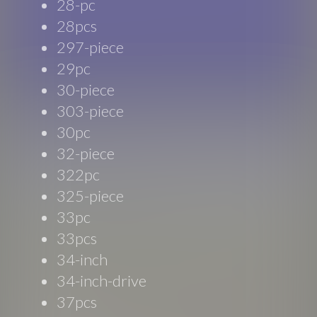
28-pc
28pcs
297-piece
29pc
30-piece
303-piece
30pc
32-piece
322pc
325-piece
33pc
33pcs
34-inch
34-inch-drive
37pcs