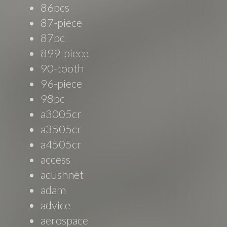
86pcs
87-piece
87pc
899-piece
90-tooth
96-piece
98pc
a3005cr
a3505cr
a4505cr
access
acushnet
adam
advice
aerospace