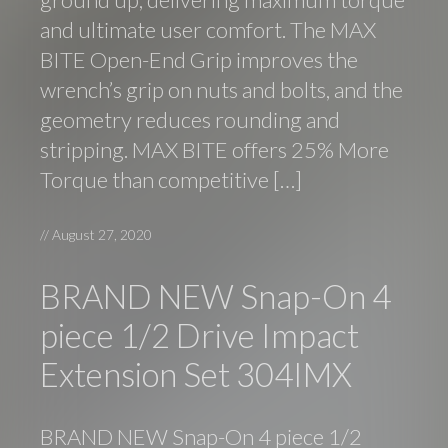
and ultimate user comfort. The MAX
BITE Open-End Grip improves the
wrench’s grip on nuts and bolts, and the
geometry reduces rounding and
stripping. MAX BITE offers 25% More
Torque than competitive […]
//
August 27, 2020
BRAND NEW Snap-On 4
piece 1/2 Drive Impact
Extension Set 304IMX
BRAND NEW Snap-On 4 piece 1/2