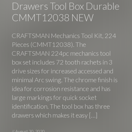
Drawers Tool Box Durable
CMMT12038 NEW
CRAFTSMAN Mechanics Tool Kit, 224
Pieces (CMMT12038). The
CRAFTSMAN 224pc mechanics tool
box set includes 72 tooth rachets in 3
drive sizes for increased accessed and
minimal Arc swing. The chrome finish is
idea for corrosion resistance and has
large markings for quick socket
identification. The tool box has three
drawers which makes it easy […]
//
August 30, 2020