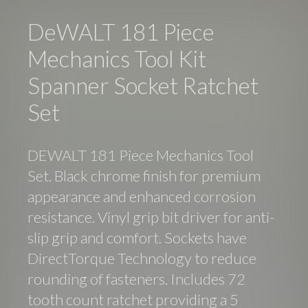
DeWALT 181 Piece
Mechanics Tool Kit
Spanner Socket Ratchet
Set
DEWALT 181 Piece Mechanics Tool
Set. Black chrome finish for premium
appearance and enhanced corrosion
resistance. Vinyl grip bit driver for anti-
slip grip and comfort. Sockets have
DirectTorque Technology to reduce
rounding of fasteners. Includes 72
tooth count ratchet providing a 5