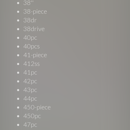
38''
38-piece
38dr
38drive
40pc
40pcs
41-piece
412ss
41pc
42pc
43pc
44pc
450-piece
450pc
47pc