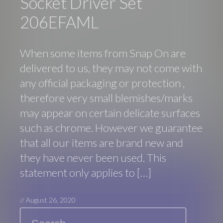
Socket Driver Set
206EFAML
When some items from Snap On are
delivered to us, they may not come with
any official packaging or protection ,
therefore very small blemishes/marks
may appear on certain delicate surfaces
such as chrome. However we guarantee
that all our items are brand new and
they have never been used. This
statement only applies to […]
//
August 26, 2020
Search