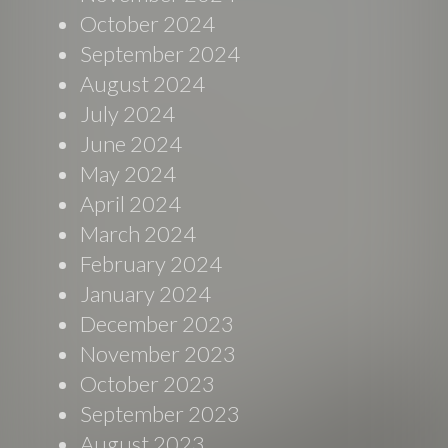
October 2024
September 2024
August 2024
July 2024
June 2024
May 2024
April 2024
March 2024
February 2024
January 2024
December 2023
November 2023
October 2023
September 2023
August 2023