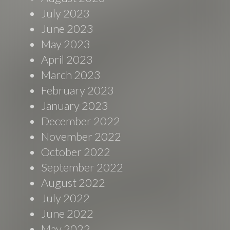
July 2023
June 2023
May 2023
April 2023
March 2023
February 2023
January 2023
December 2022
November 2022
October 2022
September 2022
August 2022
July 2022
June 2022
May 2022