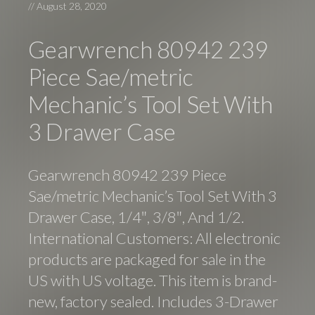
//
August 28, 2020
Gearwrench 80942 239
Piece Sae/metric
Mechanic’s Tool Set With
3 Drawer Case
Gearwrench 80942 239 Piece
Sae/metric Mechanic’s Tool Set With 3
Drawer Case, 1/4″, 3/8″, And 1/2.
International Customers: All electronic
products are packaged for sale in the
US with US voltage. This item is brand-
new, factory sealed. Includes 3-Drawer