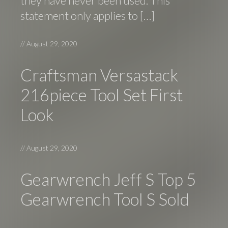
they have never been used. This
statement only applies to […]
//
August 29, 2020
Craftsman Versastack
216piece Tool Set First
Look
//
August 29, 2020
Gearwrench Jeff S Top 5
Gearwrench Tool S Sold