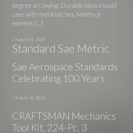
degree arc swing. Durable blow mould
case with metal latches. Meets or
exceeds […]
//
August 31, 2020
Standard Sae Metric
Sae Aerospace Standards
Celebrating 100 Years
//
August 30, 2020
CRAFTSMAN Mechanics
Tool Kit, 224-Pc, 3