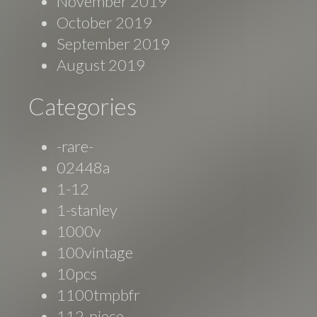
November 2019
October 2019
September 2019
August 2019
Categories
-rare-
02448a
1-12
1-stanley
1000v
100vintage
10pcs
1100tmpbfr
112-piece