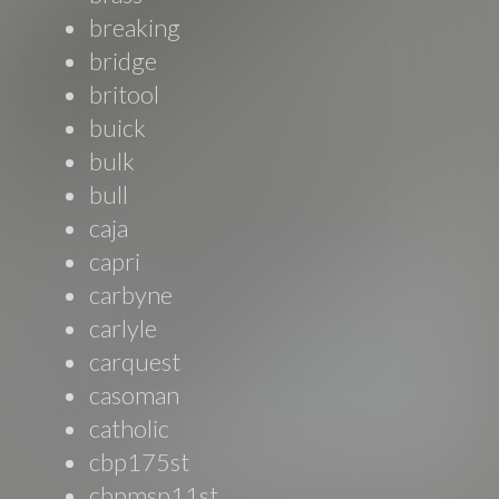
breaking
bridge
britool
buick
bulk
bull
caja
capri
carbyne
carlyle
carquest
casoman
catholic
cbp175st
cbpmsp11st