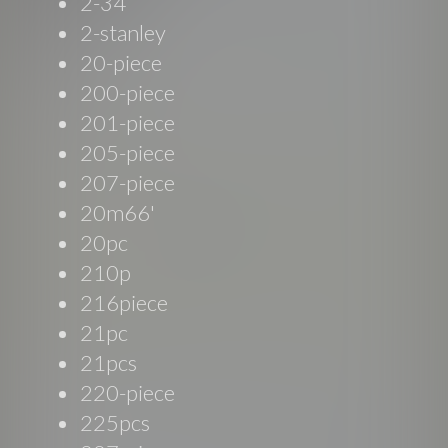
2-34
2-stanley
20-piece
200-piece
201-piece
205-piece
207-piece
20m66'
20pc
210p
216piece
21pc
21pcs
220-piece
225pcs