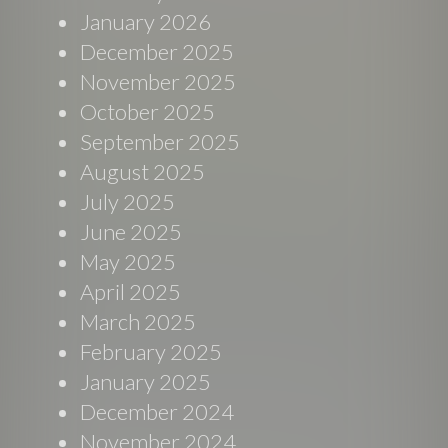
January 2026
December 2025
November 2025
October 2025
September 2025
August 2025
July 2025
June 2025
May 2025
April 2025
March 2025
February 2025
January 2025
December 2024
November 2024