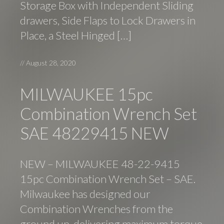
Storage Box with Independent Sliding
drawers, Side Flaps to Lock Drawers in
Place, a Steel Hinged […]
//
August 28, 2020
MILWAUKEE 15pc
Combination Wrench Set
SAE 48229415 NEW
NEW – MILWAUKEE 48-22-9415
15pc Combination Wrench Set – SAE.
Milwaukee has designed our
Combination Wrenches from the
ground up, delivering maximum torque