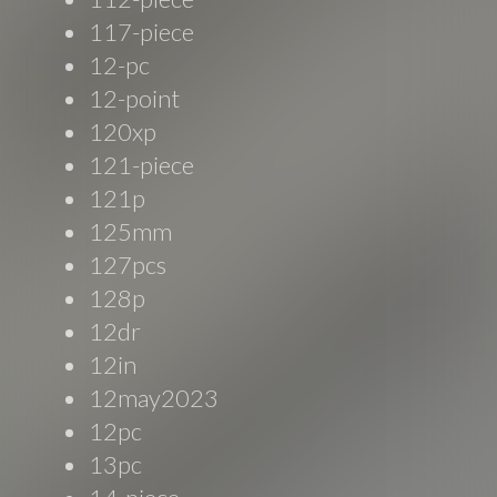
117-piece
12-pc
12-point
120xp
121-piece
121p
125mm
127pcs
128p
12dr
12in
12may2023
12pc
13pc