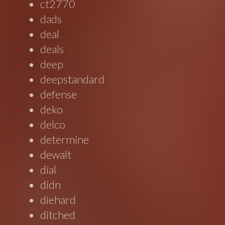
ct2770
dads
deal
deals
deep
deepstandard
defense
deko
delco
determine
dewalt
dial
didn
diehard
ditched