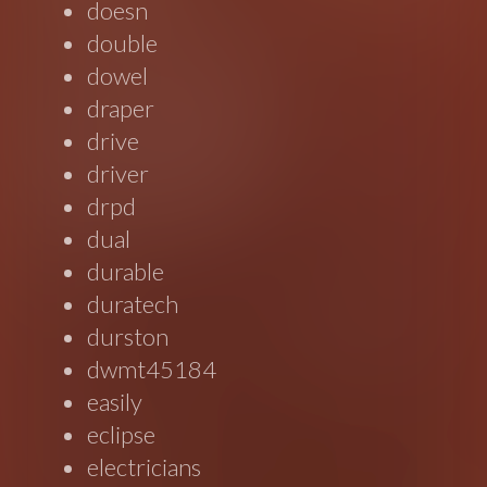
doesn
double
dowel
draper
drive
driver
drpd
dual
durable
duratech
durston
dwmt45184
easily
eclipse
electricians