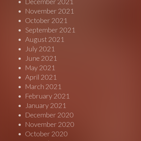
December 2021
November 2021
October 2021
September 2021
August 2021
July 2021
June 2021
May 2021
April 2021
March 2021
February 2021
January 2021
December 2020
November 2020
October 2020