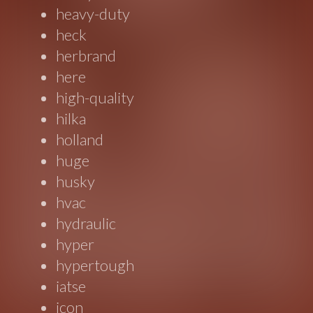
heavy-duty
heck
herbrand
here
high-quality
hilka
holland
huge
husky
hvac
hydraulic
hyper
hypertough
iatse
icon