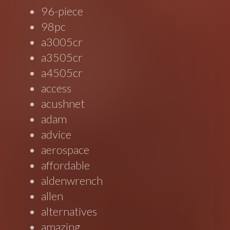
96-piece
98pc
a3005cr
a3505cr
a4505cr
access
acushnet
adam
advice
aerospace
affordable
aldenwrench
allen
alternatives
amazing