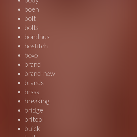
boen
bolt
bolts
bondhus
bostitch
boxo
brand
brand-new
brands
brass
breaking
bridge
britool
buick