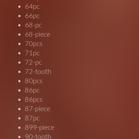
64pc
66pc
68-pc
68-piece
70pcs
71pc
72-pc
72-tooth
80pcs
86pc
86pcs
87-piece
87pc
899-piece
90-tooth