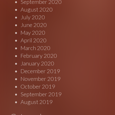
September 2020
August 2020
July 2020
June 2020
May 2020
April 2020
March 2020
February 2020
January 2020
December 2019
November 2019
October 2019
September 2019
August 2019