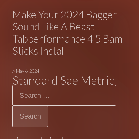
Make Your 2024 Bagger
Sound Like A Beast
Tabperformance 4 5 Bam
Sticks Install
//
May 6, 2024
Standard Sae Metric
Search