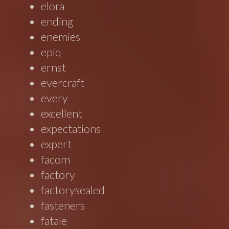
elora
ending
enemies
epiq
ernst
evercraft
every
excellent
expectations
expert
facom
factory
factorysealed
fasteners
fatale