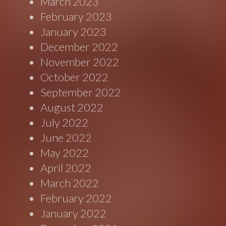
March 2023
February 2023
January 2023
December 2022
November 2022
October 2022
September 2022
August 2022
July 2022
June 2022
May 2022
April 2022
March 2022
February 2022
January 2022