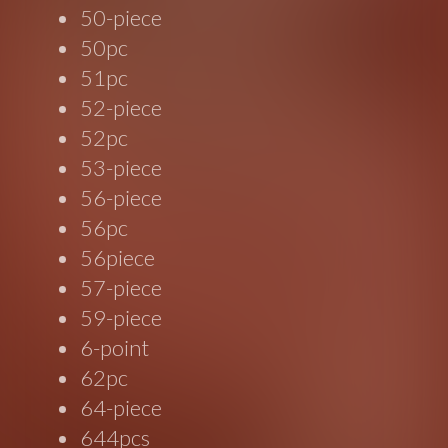
50-piece
50pc
51pc
52-piece
52pc
53-piece
56-piece
56pc
56piece
57-piece
59-piece
6-point
62pc
64-piece
644pcs