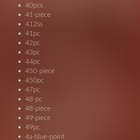
40pcs
41-piece
412ss
41pc
42pc
43pc
44pc
450-piece
450pc
47pc
48-pc
48-piece
49-piece
49pc
4a-blue-point