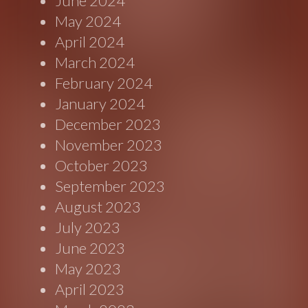
June 2024
May 2024
April 2024
March 2024
February 2024
January 2024
December 2023
November 2023
October 2023
September 2023
August 2023
July 2023
June 2023
May 2023
April 2023