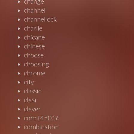
change
channel
channellock
charlie
chicane
chinese
choose
choosing
chrome
city
classic
clear
clever
cmmt45016
combination