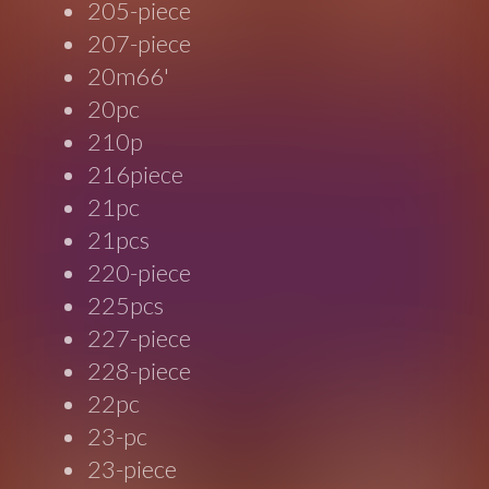
205-piece
207-piece
20m66'
20pc
210p
216piece
21pc
21pcs
220-piece
225pcs
227-piece
228-piece
22pc
23-pc
23-piece