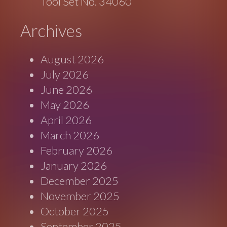
Tool Set No. 34060
Archives
August 2026
July 2026
June 2026
May 2026
April 2026
March 2026
February 2026
January 2026
December 2025
November 2025
October 2025
September 2025