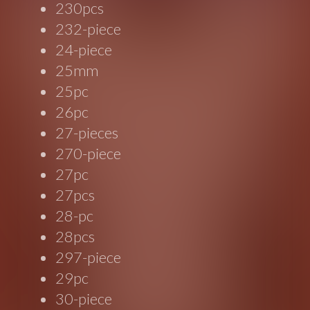
230pcs
232-piece
24-piece
25mm
25pc
26pc
27-pieces
270-piece
27pc
27pcs
28-pc
28pcs
297-piece
29pc
30-piece