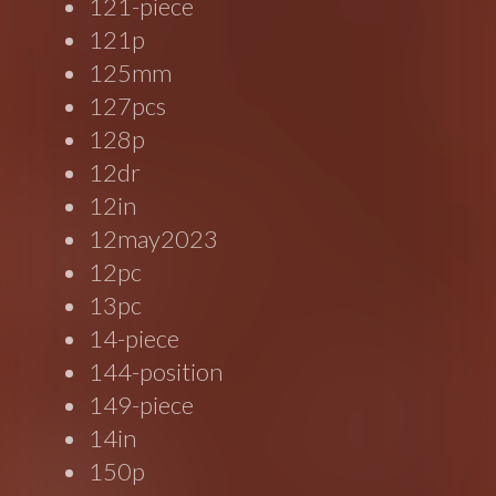
121-piece
121p
125mm
127pcs
128p
12dr
12in
12may2023
12pc
13pc
14-piece
144-position
149-piece
14in
150p