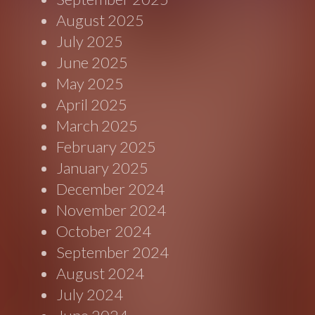
August 2025
July 2025
June 2025
May 2025
April 2025
March 2025
February 2025
January 2025
December 2024
November 2024
October 2024
September 2024
August 2024
July 2024