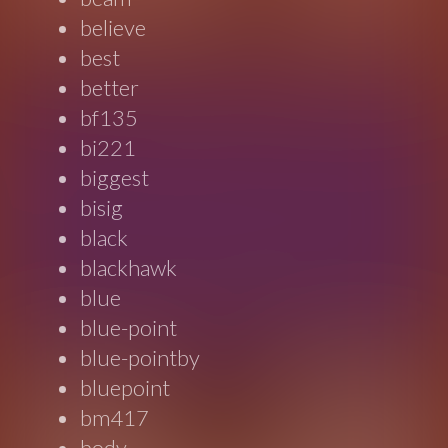
believe
best
better
bf135
bi221
biggest
bisig
black
blackhawk
blue
blue-point
blue-pointby
bluepoint
bm417
body