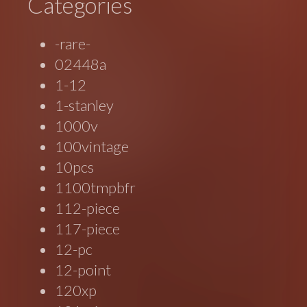
Categories
-rare-
02448a
1-12
1-stanley
1000v
100vintage
10pcs
1100tmpbfr
112-piece
117-piece
12-pc
12-point
120xp