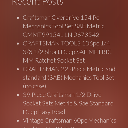
Recent Posts
Craftsman Overdrive 154 Pc
Mechanics Tool Set SAE Metric
CMMT99154L LN 0673542
CRAFTSMAN TOOLS 136pc 1/4
3/8 1/2 Short Deep SAE METRIC
MM Ratchet Socket Set
CRAFTSMAN 22 -Piece Metric and
standard (SAE) Mechanics Tool Set
(no case)
39 Piece Craftsman 1/2 Drive
Socket Sets Metric & Sae Standard
Deep Easy Read
Vintage Craftsman 60pc Mechanics