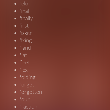
felo
final
finally
first
fisker
fixing
fland
flat
fleet
flex
folding
forget
forgotten
four
fraction