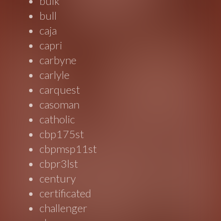
bulk
bull
caja
capri
carbyne
carlyle
carquest
casoman
catholic
cbp175st
cbpmsp11st
cbpr3lst
century
certificated
challenger