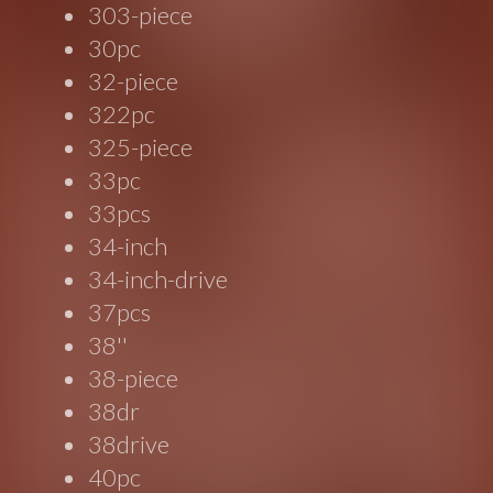
303-piece
30pc
32-piece
322pc
325-piece
33pc
33pcs
34-inch
34-inch-drive
37pcs
38''
38-piece
38dr
38drive
40pc