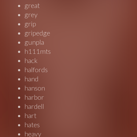
great
grey
grip
gripedge
gunpla
h111mts
hack
halfords
hand
hanson
harbor
hardell
hart
hates
heavy