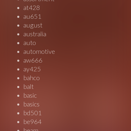
at428
au651
august
australia
auto
automotive
aw666
ay425
bahco
balt
basic
basics
bd501
be964
beam