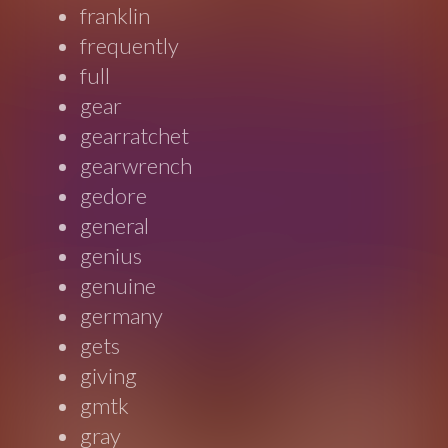
franklin
frequently
full
gear
gearratchet
gearwrench
gedore
general
genius
genuine
germany
gets
giving
gmtk
gray