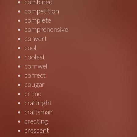
combined
competition
complete
comprehensive
convert
cool
coolest
cornwell
correct
cougar
cr-mo
craftright
craftsman
creating
crescent