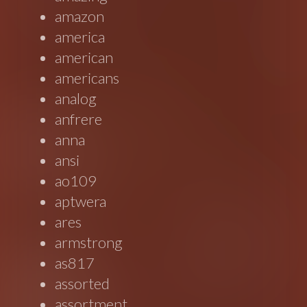
amazon
america
american
americans
analog
anfrere
anna
ansi
ao109
aptwera
ares
armstrong
as817
assorted
assortment