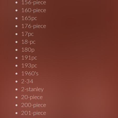
156-piece
160-piece
165pc
176-piece
17pc
18-pc
180p
191pc
193pc
1960's
2-34
2-stanley
20-piece
200-piece
201-piece