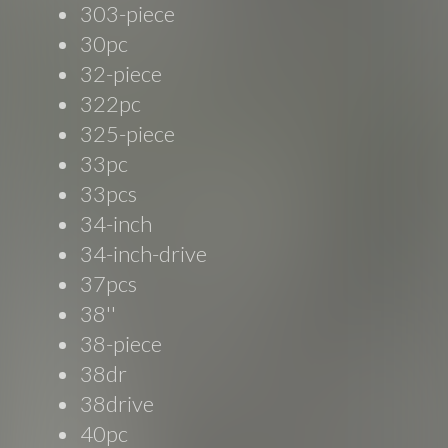
303-piece
30pc
32-piece
322pc
325-piece
33pc
33pcs
34-inch
34-inch-drive
37pcs
38''
38-piece
38dr
38drive
40pc