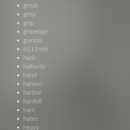
great
grey
grip
gripedge
gunpla
h111mts
hack
halfords
hand
hanson
harbor
hardell
hart
hates
heavy