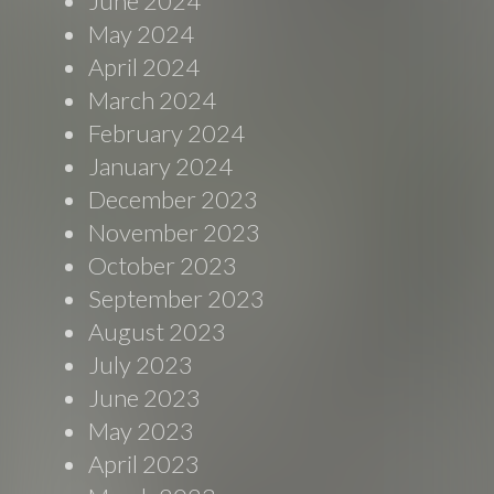
June 2024
May 2024
April 2024
March 2024
February 2024
January 2024
December 2023
November 2023
October 2023
September 2023
August 2023
July 2023
June 2023
May 2023
April 2023