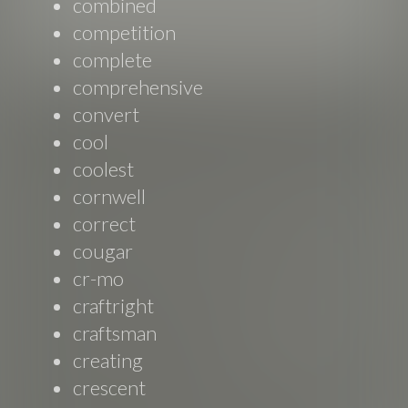
combined
competition
complete
comprehensive
convert
cool
coolest
cornwell
correct
cougar
cr-mo
craftright
craftsman
creating
crescent