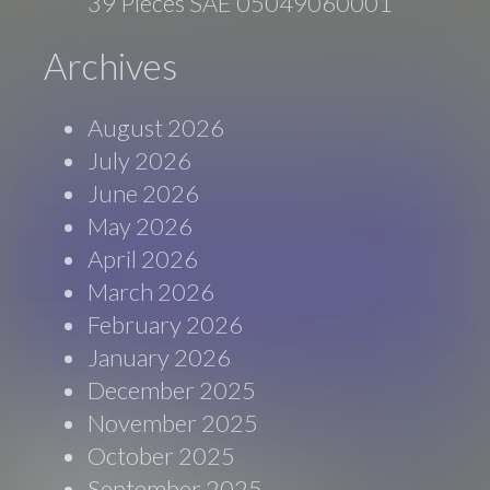
39 Pieces SAE 05049060001
Archives
August 2026
July 2026
June 2026
May 2026
April 2026
March 2026
February 2026
January 2026
December 2025
November 2025
October 2025
September 2025