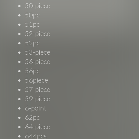
50-piece
50pc
51pc
52-piece
52pc
53-piece
56-piece
56pc
56piece
57-piece
59-piece
6-point
62pc
64-piece
644pcs