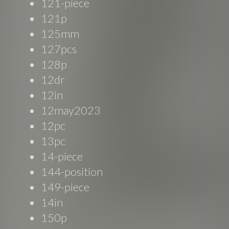
121-piece
121p
125mm
127pcs
128p
12dr
12in
12may2023
12pc
13pc
14-piece
144-position
149-piece
14in
150p