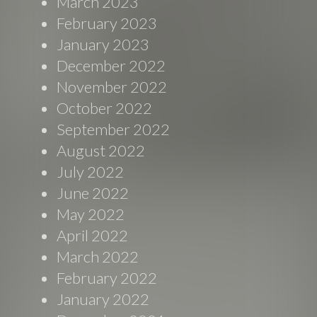
March 2023
February 2023
January 2023
December 2022
November 2022
October 2022
September 2022
August 2022
July 2022
June 2022
May 2022
April 2022
March 2022
February 2022
January 2022