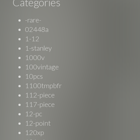
Categories
-rare-
02448a
1-12
1-stanley
1000v
100vintage
10pcs
1100tmpbfr
112-piece
117-piece
12-pc
12-point
120xp