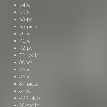
64pc
66pc
68-pc
68-piece
70pcs
71pc
72-pc
72-tooth
80pcs
86pc
86pcs
87-piece
87pc
899-piece
90-tooth