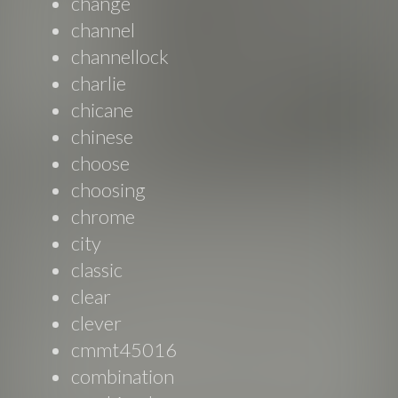
change
channel
channellock
charlie
chicane
chinese
choose
choosing
chrome
city
classic
clear
clever
cmmt45016
combination