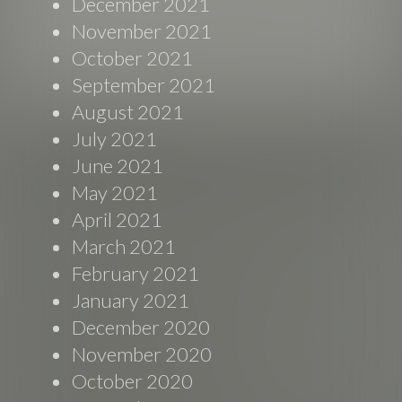
December 2021
November 2021
October 2021
September 2021
August 2021
July 2021
June 2021
May 2021
April 2021
March 2021
February 2021
January 2021
December 2020
November 2020
October 2020