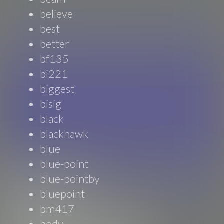
believe
best
better
bf135
bi221
biggest
bisig
black
blackhawk
blue
blue-point
blue-pointby
bluepoint
bm417
body