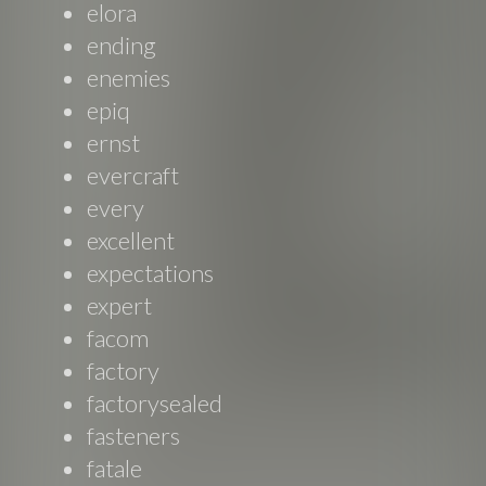
elora
ending
enemies
epiq
ernst
evercraft
every
excellent
expectations
expert
facom
factory
factorysealed
fasteners
fatale