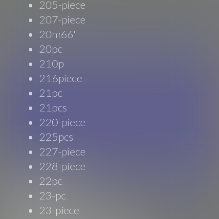
205-piece
207-piece
20m66'
20pc
210p
216piece
21pc
21pcs
220-piece
225pcs
227-piece
228-piece
22pc
23-pc
23-piece