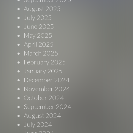
August 2025
July 2025
June 2025
May 2025
April 2025
March 2025
February 2025
January 2025
December 2024
November 2024
October 2024
September 2024
August 2024
July 2024