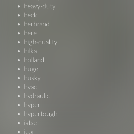
heavy-duty
heck
herbrand
here
high-quality
hilka
holland
huge
husky
hvac
hydraulic
hyper
hypertough
iatse
icon