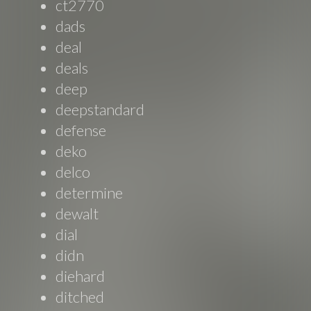
ct2770
dads
deal
deals
deep
deepstandard
defense
deko
delco
determine
dewalt
dial
didn
diehard
ditched