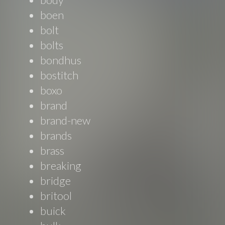
boen
bolt
bolts
bondhus
bostitch
boxo
brand
brand-new
brands
brass
breaking
bridge
britool
buick