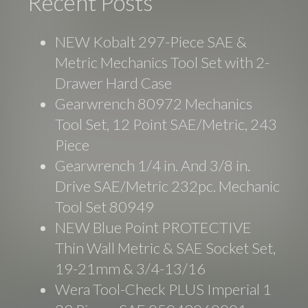
Recent Posts
NEW Kobalt 297-Piece SAE &
Metric Mechanics Tool Set with 2-
Drawer Hard Case
Gearwrench 80972 Mechanics
Tool Set, 12 Point SAE/Metric, 243
Piece
Gearwrench 1/4 in. And 3/8 in.
Drive SAE/Metric 232pc. Mechanic
Tool Set 80949
NEW Blue Point PROTECTIVE
Thin Wall Metric & SAE Socket Set,
19-21mm & 3/4-13/16
Wera Tool-Check PLUS Imperial 1