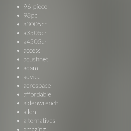
96-piece
98pc
a3005cr
a3505cr
a4505cr
access
acushnet
adam
advice
aerospace
affordable
aldenwrench
allen
alternatives
amazing