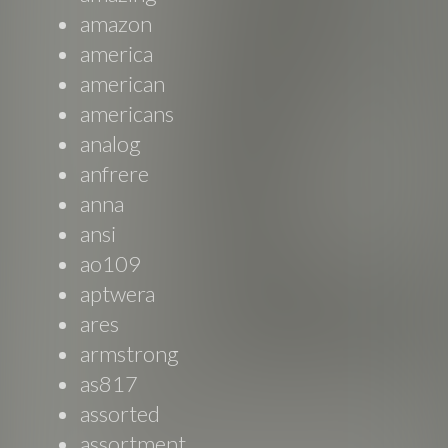
amazon
america
american
americans
analog
anfrere
anna
ansi
ao109
aptwera
ares
armstrong
as817
assorted
assortment