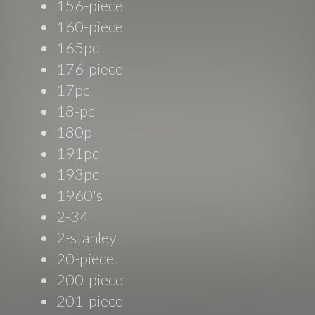
156-piece
160-piece
165pc
176-piece
17pc
18-pc
180p
191pc
193pc
1960's
2-34
2-stanley
20-piece
200-piece
201-piece