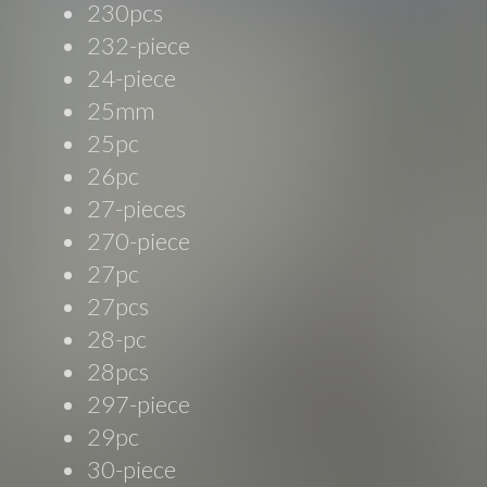
230pcs
232-piece
24-piece
25mm
25pc
26pc
27-pieces
270-piece
27pc
27pcs
28-pc
28pcs
297-piece
29pc
30-piece