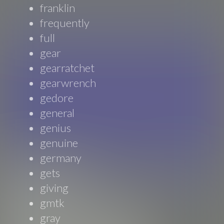
franklin
frequently
full
gear
gearratchet
gearwrench
gedore
general
genius
genuine
germany
gets
giving
gmtk
gray