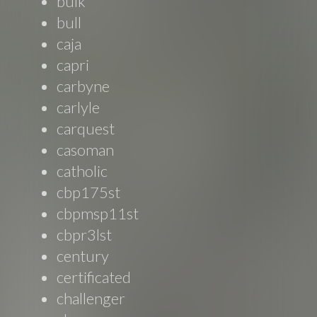
bulk
bull
caja
capri
carbyne
carlyle
carquest
casoman
catholic
cbp175st
cbpmsp11st
cbpr3lst
century
certificated
challenger