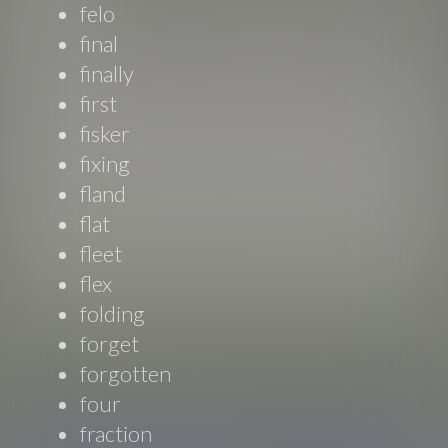
felo
final
finally
first
fisker
fixing
fland
flat
fleet
flex
folding
forget
forgotten
four
fraction