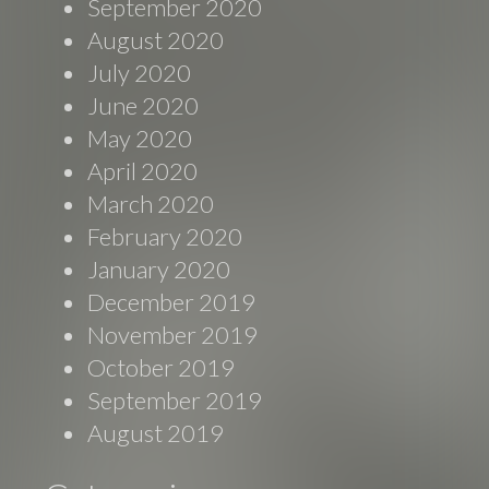
September 2020
August 2020
July 2020
June 2020
May 2020
April 2020
March 2020
February 2020
January 2020
December 2019
November 2019
October 2019
September 2019
August 2019