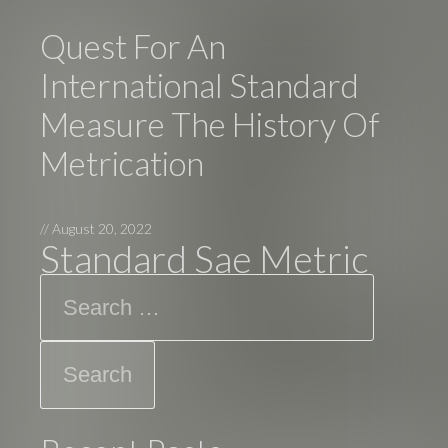
Quest For An
International Standard
Measure The History Of
Metrication
//
August 20, 2022
Standard Sae Metric
Search