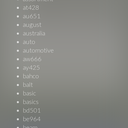
at428
au651
august
australia
auto
automotive
aw666
ay425
bahco
balt
basic
basics
bd501
be964
beam