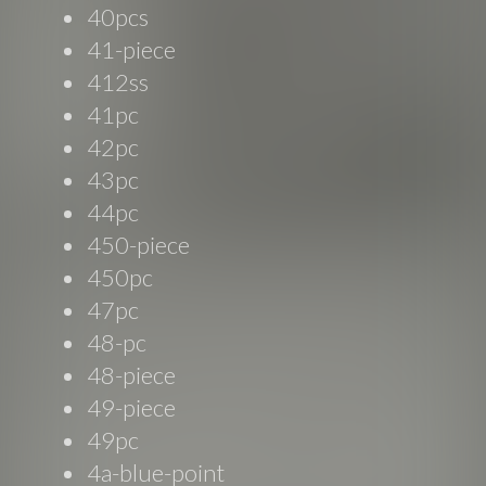
40pcs
41-piece
412ss
41pc
42pc
43pc
44pc
450-piece
450pc
47pc
48-pc
48-piece
49-piece
49pc
4a-blue-point