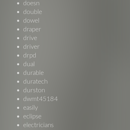
doesn
double
dowel
draper
drive
driver
drpd
dual
durable
duratech
durston
dwmt45184
easily
eclipse
electricians