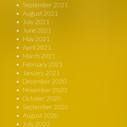
September 2021
August 2021
July 2021
June 2021
May 2021
April 2021
March 2021
February 2021
January 2021
December 2020
November 2020
October 2020
September 2020
August 2020
July 2020