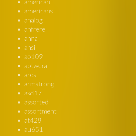
american
americans
analog
anfrere
anna
ansi
ao109
aptwera
ares
armstrong
as817
assorted
assortment
at428
au651