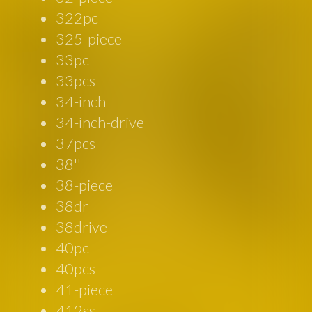
322pc
325-piece
33pc
33pcs
34-inch
34-inch-drive
37pcs
38''
38-piece
38dr
38drive
40pc
40pcs
41-piece
412ss