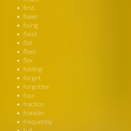
first
fisker
fixing
fland
flat
fleet
flex
folding
forget
forgotten
four
fraction
franklin
frequently
full