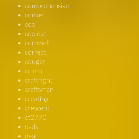
comprehensive
convert
cool
coolest
cornwell
correct
cougar
cr-mo
craftright
craftsman
creating
crescent
ct2770
dads
deal