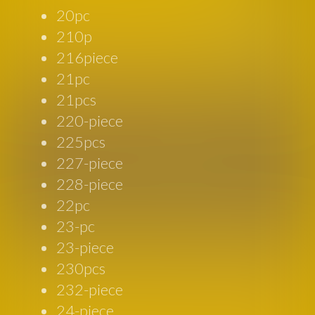
20pc
210p
216piece
21pc
21pcs
220-piece
225pcs
227-piece
228-piece
22pc
23-pc
23-piece
230pcs
232-piece
24-piece