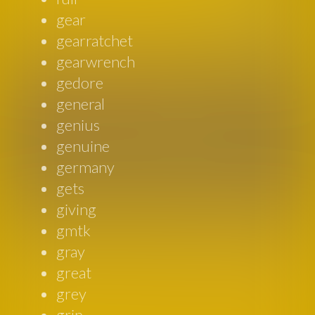
gear
gearratchet
gearwrench
gedore
general
genius
genuine
germany
gets
giving
gmtk
gray
great
grey
grip