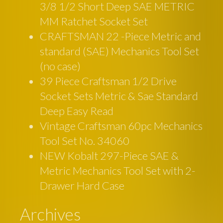
3/8 1/2 Short Deep SAE METRIC
MM Ratchet Socket Set
CRAFTSMAN 22 -Piece Metric and
standard (SAE) Mechanics Tool Set
(no case)
39 Piece Craftsman 1/2 Drive
Socket Sets Metric & Sae Standard
Deep Easy Read
Vintage Craftsman 60pc Mechanics
Tool Set No. 34060
NEW Kobalt 297-Piece SAE &
Metric Mechanics Tool Set with 2-
Drawer Hard Case
Archives