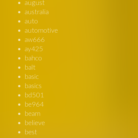
august
australia
auto
automotive
aw666
ay425
bahco
balt
basic
basics
bd501
be964
beam
believe
best