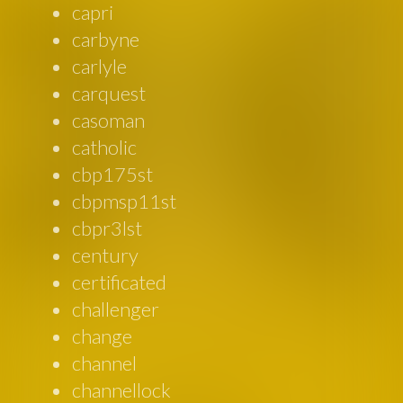
capri
carbyne
carlyle
carquest
casoman
catholic
cbp175st
cbpmsp11st
cbpr3lst
century
certificated
challenger
change
channel
channellock