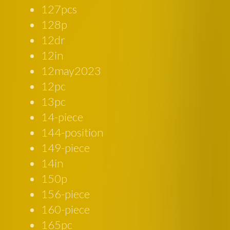
127pcs
128p
12dr
12in
12may2023
12pc
13pc
14-piece
144-position
149-piece
14in
150p
156-piece
160-piece
165pc