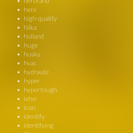
herbrand
here
high-quality
hilka
holland
huge
husky
hvac
hydraulic
hyper
hypertough
iatse
icon
identify
identifying