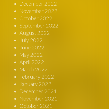
December 2022
November 2022
October 2022
September 2022
August 2022
July 2022
June 2022
May 2022
April 2022
March 2022
February 2022
January 2022
December 2021
November 2021
October 2021