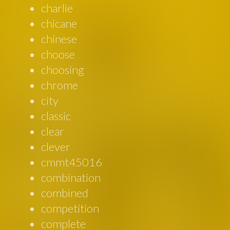
charlie
chicane
chinese
choose
choosing
chrome
city
classic
clear
clever
cmmt45016
combination
combined
competition
complete