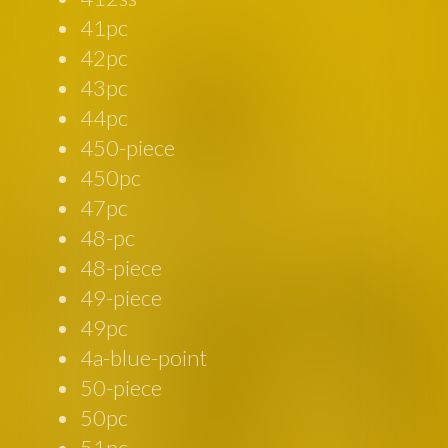
41pc
42pc
43pc
44pc
450-piece
450pc
47pc
48-pc
48-piece
49-piece
49pc
4a-blue-point
50-piece
50pc
51pc