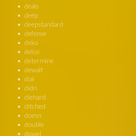
deals
deep
deepstandard
defense
deko
delco
determine
dewalt
dial
didn
diehard
ditched
doesn
double
dowel