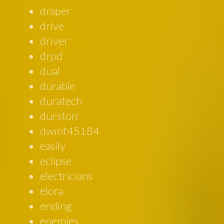
draper
drive
driver
drpd
dual
durable
duratech
durston
dwmt45184
easily
eclipse
electricians
elora
ending
enemies