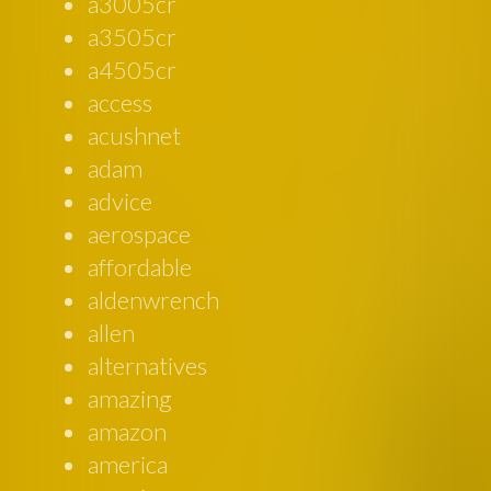
a3005cr
a3505cr
a4505cr
access
acushnet
adam
advice
aerospace
affordable
aldenwrench
allen
alternatives
amazing
amazon
america