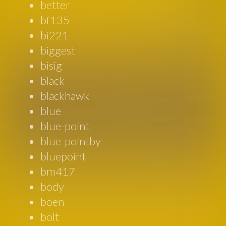
better
bf135
bi221
biggest
bisig
black
blackhawk
blue
blue-point
blue-pointby
bluepoint
bm417
body
boen
bolt