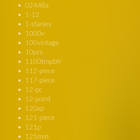
02448a
1-12
1-stanley
1000v
100vintage
10pcs
1100tmpbfr
112-piece
117-piece
12-pc
12-point
120xp
121-piece
121p
125mm