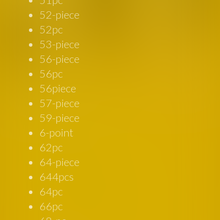
52-piece
52pc
53-piece
56-piece
56pc
56piece
57-piece
59-piece
6-point
62pc
64-piece
644pcs
64pc
66pc