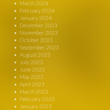
March 2024
February 2024
January 2024
December 2023
November 2023
October 2023
September 2023
August 2023
July 2023
June 2023
May 2023
April 2023
March 2023
February 2023
January 2023