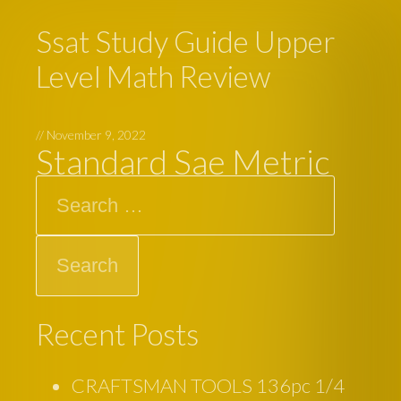
Ssat Study Guide Upper
Level Math Review
//
November 9, 2022
Standard Sae Metric
Search
Recent Posts
CRAFTSMAN TOOLS 136pc 1/4