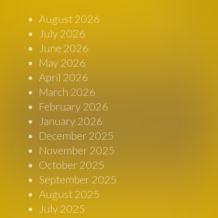
August 2026
July 2026
June 2026
May 2026
April 2026
March 2026
February 2026
January 2026
December 2025
November 2025
October 2025
September 2025
August 2025
July 2025