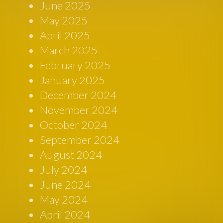
June 2025
May 2025
April 2025
March 2025
February 2025
January 2025
December 2024
November 2024
October 2024
September 2024
August 2024
July 2024
June 2024
May 2024
April 2024