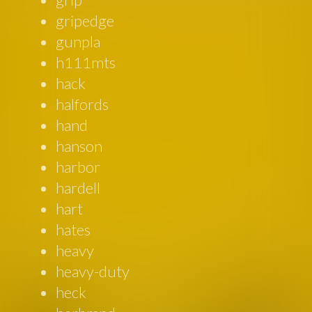
gripedge
gunpla
h111mts
hack
halfords
hand
hanson
harbor
hardell
hart
hates
heavy
heavy-duty
heck