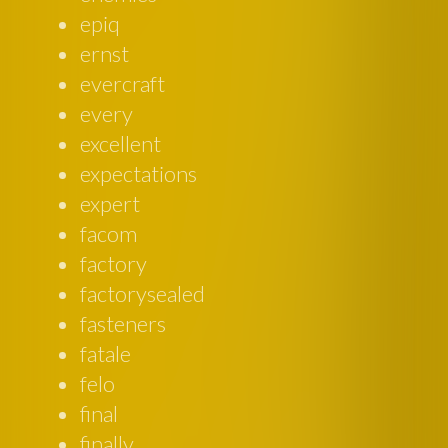
epiq
ernst
evercraft
every
excellent
expectations
expert
facom
factory
factorysealed
fasteners
fatale
felo
final
finally