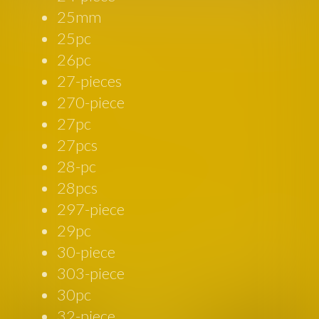
25mm
25pc
26pc
27-pieces
270-piece
27pc
27pcs
28-pc
28pcs
297-piece
29pc
30-piece
303-piece
30pc
32-piece