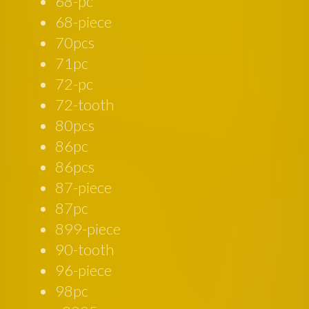
68-pc
68-piece
70pcs
71pc
72-pc
72-tooth
80pcs
86pc
86pcs
87-piece
87pc
899-piece
90-tooth
96-piece
98pc