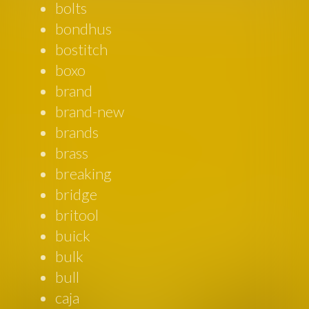
bolts
bondhus
bostitch
boxo
brand
brand-new
brands
brass
breaking
bridge
britool
buick
bulk
bull
caja