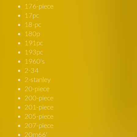
176-piece
17pc
18-pc
180p
191pc
193pc
1960's
2-34
2-stanley
20-piece
200-piece
201-piece
205-piece
207-piece
20m66'