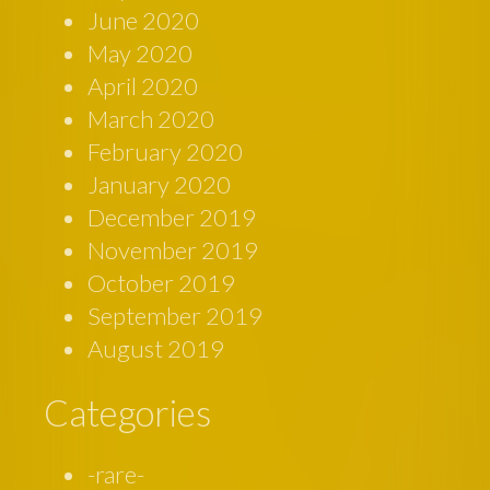
June 2020
May 2020
April 2020
March 2020
February 2020
January 2020
December 2019
November 2019
October 2019
September 2019
August 2019
Categories
-rare-