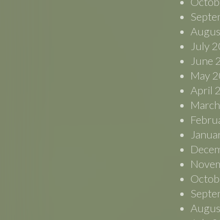
Octob
Septe
Augus
July 
June 
May 2
April
March
Febru
Janua
Decem
Novem
Octob
Septe
Augus