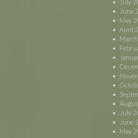
July 
June 
May 2
April
March
Febru
Janua
Decem
Novem
Octob
Septe
Augus
July 
June 
May 2