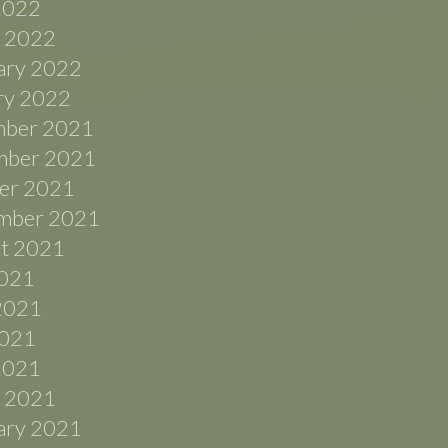
 2022
 2022
ary 2022
ry 2022
ber 2021
ber 2021
er 2021
mber 2021
t 2021
2021
2021
021
 2021
 2021
ary 2021