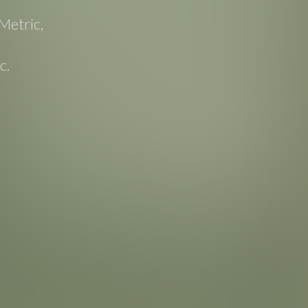
Metric,
c.