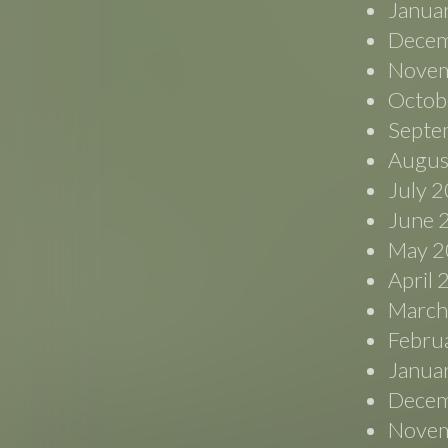
Janua
Decem
Novem
Octob
Septe
Augus
July 
June 
May 2
April
March
Febru
Janua
Decem
Novem