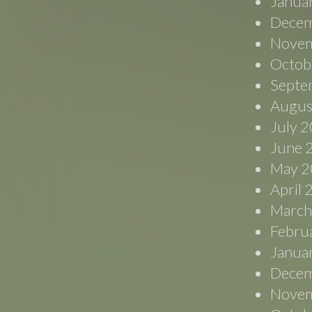
Janua
Decem
Novem
Octob
Septe
Augus
July 
June 
May 2
April
March
Febru
Janua
Decem
Novem