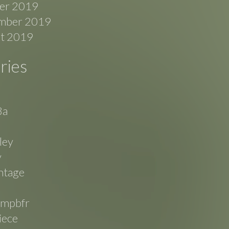
er 2019
mber 2019
t 2019
ries
8a
ley
v
ntage
mpbfr
iece