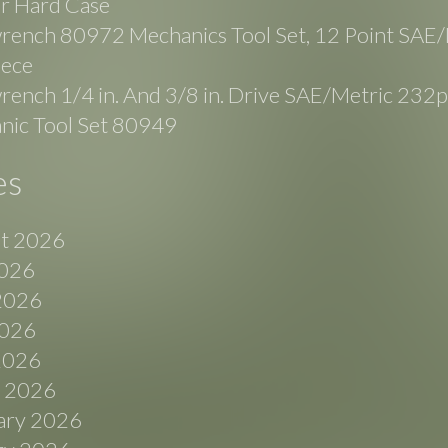
r Hard Case
rench 80972 Mechanics Tool Set, 12 Point SAE/
iece
ench 1/4 in. And 3/8 in. Drive SAE/Metric 232p
nic Tool Set 80949
es
t 2026
2026
2026
026
 2026
 2026
ary 2026