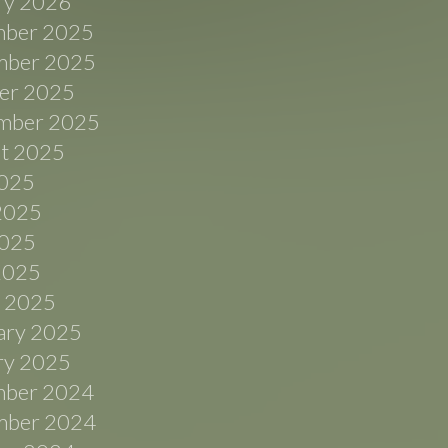
ry 2026
ber 2025
ber 2025
er 2025
mber 2025
t 2025
2025
2025
025
 2025
 2025
ary 2025
ry 2025
ber 2024
ber 2024