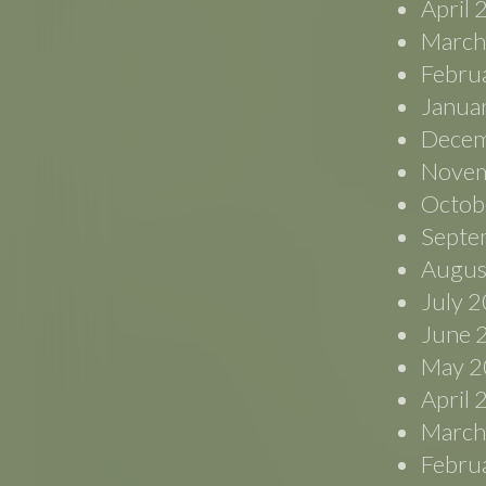
April
March
Febru
Janua
Decem
Novem
Octob
Septe
Augus
July 
June 
May 2
April
March
Febru