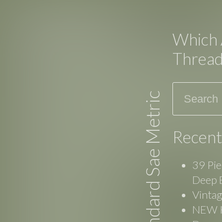
Which 
Thread
Search
Standard Sae Metric
Recent
39 Pie
Deep 
Vinta
NEW Ko