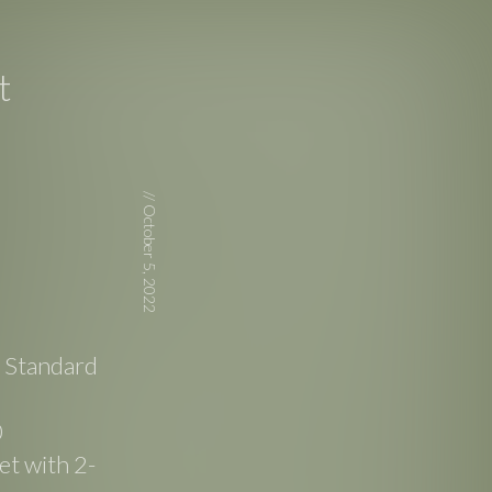
t
//
October 5, 2022
e Standard
0
t with 2-