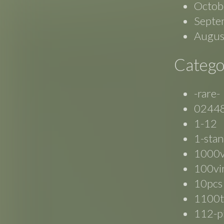
Octob
Septe
Augus
Catego
-rare-
0244
1-12
1-stan
1000
100vi
10pcs
1100t
112-p