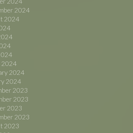
er 2024
mber 2024
t 2024
2024
2024
024
 2024
 2024
ary 2024
ry 2024
ber 2023
ber 2023
er 2023
mber 2023
t 2023