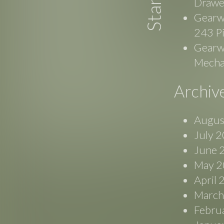
Drawe
Gearw
243 P
Gearwr
Mecha
Archiv
Augus
July 
June 
May 2
April
March
Febru