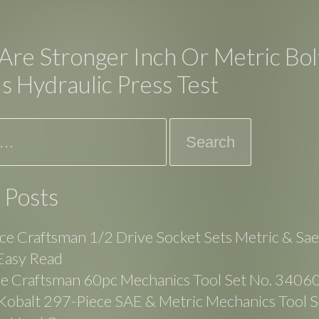
Are Stronger Inch Or Metric Bol
s Hydraulic Press Test
 Posts
ce Craftsman 1/2 Drive Socket Sets Metric & Sa
Easy Read
ge Craftsman 60pc Mechanics Tool Set No. 3406
balt 297-Piece SAE & Metric Mechanics Tool Se