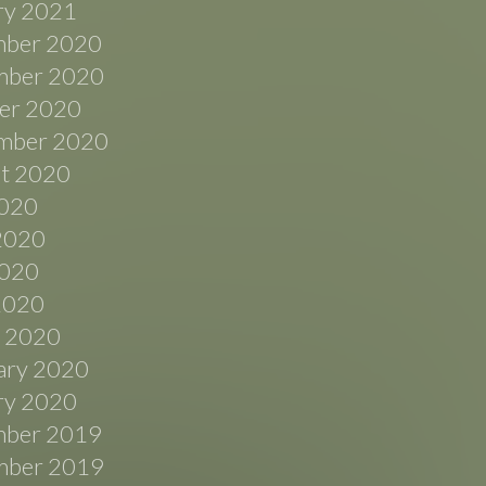
ry 2021
ber 2020
ber 2020
er 2020
mber 2020
t 2020
2020
2020
020
 2020
 2020
ary 2020
ry 2020
ber 2019
ber 2019