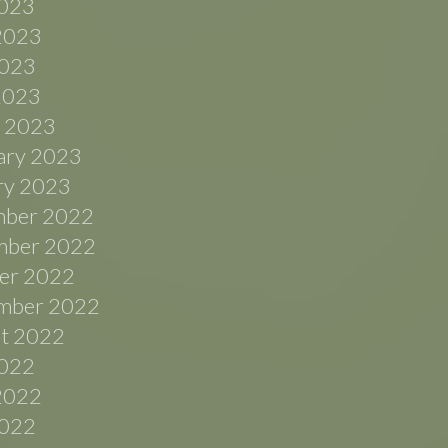
2023
2023
023
 2023
 2023
ary 2023
ry 2023
ber 2022
ber 2022
er 2022
mber 2022
t 2022
2022
2022
022