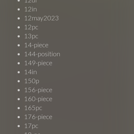
12in
12may2023
12pc
13pc
14-piece
144-position
149-piece
14in
150p
156-piece
160-piece
165pc
176-piece
17pc