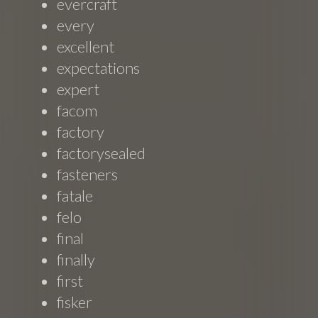
evercraft
every
excellent
expectations
expert
facom
factory
factorysealed
fasteners
fatale
felo
final
finally
first
fisker