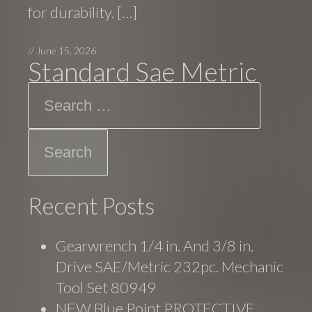
for durability. […]
//
June 15, 2026
Standard Sae Metric
Search
Recent Posts
Gearwrench 1/4 in. And 3/8 in.
Drive SAE/Metric 232pc. Mechanic
Tool Set 80949
NEW Blue Point PROTECTIVE