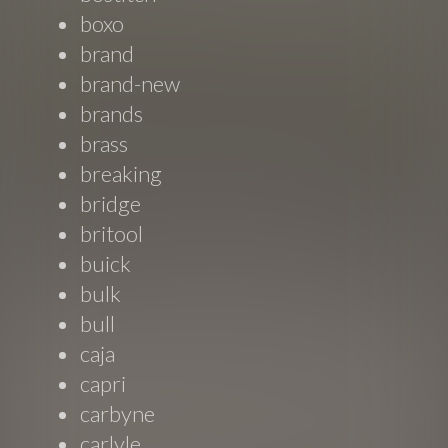
boxo
brand
brand-new
brands
brass
breaking
bridge
britool
buick
bulk
bull
caja
capri
carbyne
carlyle