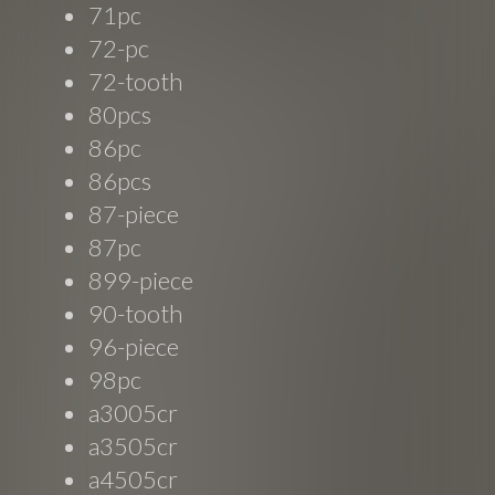
71pc
72-pc
72-tooth
80pcs
86pc
86pcs
87-piece
87pc
899-piece
90-tooth
96-piece
98pc
a3005cr
a3505cr
a4505cr