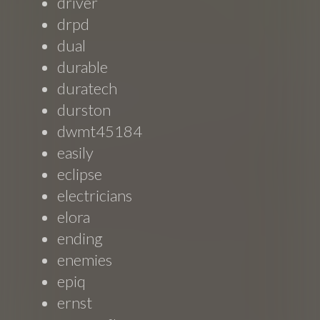
driver
drpd
dual
durable
duratech
durston
dwmt45184
easily
eclipse
electricians
elora
ending
enemies
epiq
ernst