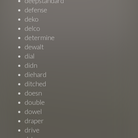
deepstandard
defense
deko
delco
determine
dewalt
dial
didn
diehard
ditched
doesn
double
dowel
draper
drive