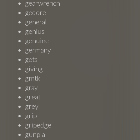
gearwrench
gedore
general
genius
genuine
germany
gets
giving
gmtk
gray
great
grey
grip
gripedge
gunpla