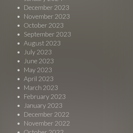
December 2023
November 2023
October 2023
September 2023
August 2023
July 2023
June 2023
May 2023
April 2023
March 2023
February 2023
January 2023
December 2022
November 2022
October 2022