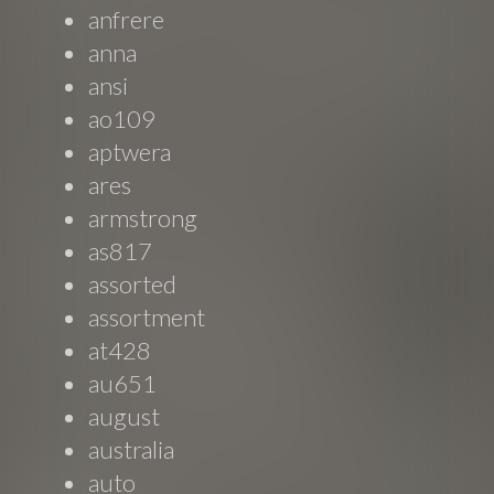
anfrere
anna
ansi
ao109
aptwera
ares
armstrong
as817
assorted
assortment
at428
au651
august
australia
auto