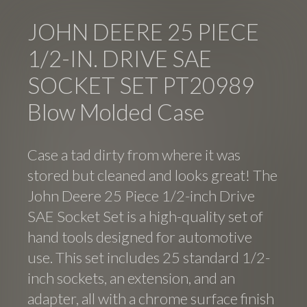
JOHN DEERE 25 PIECE
1/2-IN. DRIVE SAE
SOCKET SET PT20989
Blow Molded Case
Case a tad dirty from where it was
stored but cleaned and looks great! The
John Deere 25 Piece 1/2-inch Drive
SAE Socket Set is a high-quality set of
hand tools designed for automotive
use. This set includes 25 standard 1/2-
inch sockets, an extension, and an
adapter, all with a chrome surface finish