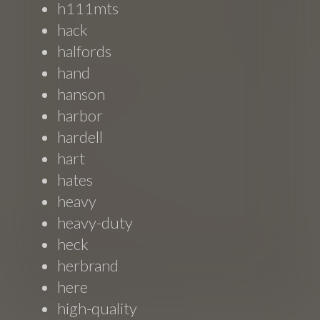
h111mts
hack
halfords
hand
hanson
harbor
hardell
hart
hates
heavy
heavy-duty
heck
herbrand
here
high-quality