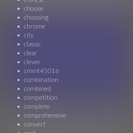
choose
choosing
chrome
city
classic
clear
clever
cmmt45016
combination
combined
competition
complete
comprehensive
convert
cool