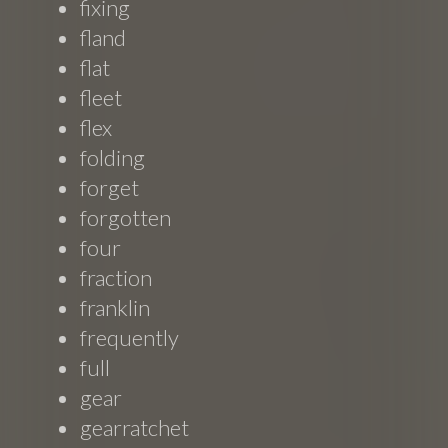
fixing
fland
flat
fleet
flex
folding
forget
forgotten
four
fraction
franklin
frequently
full
gear
gearratchet