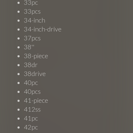
33pc
33pcs
34-inch
34-inch-drive
37pcs
38''
38-piece
38dr
38drive
40pc
40pcs
41-piece
412ss
41pc
42pc