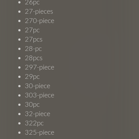
26pc
27-pieces
270-piece
27pc
27pcs
28-pc
28pcs
297-piece
29pc
30-piece
303-piece
30pc
32-piece
322pc
325-piece