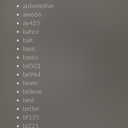
automotive
aw666
ay425
bahco
balt
basic
basics
bd501
be964
beam
believe
best
better
bf135
bi221