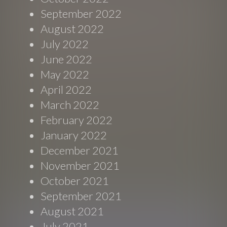
September 2022
August 2022
July 2022
June 2022
May 2022
April 2022
March 2022
February 2022
January 2022
December 2021
November 2021
October 2021
September 2021
August 2021
July 2021