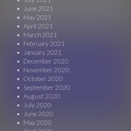
June 2021
May 2021
April 2021
March 2021
February 2021
January 2021
December 2020
November 2020
October 2020
September 2020
August 2020
July 2020
June 2020
May 2020