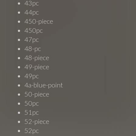
43pc
44pc
450-piece
450pc
47pc
48-pc
48-piece
49-piece
49pc
4a-blue-point
50-piece
50pc
51pc
52-piece
52pc