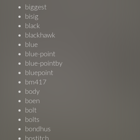
biggest
bisig
black
blackhawk
blue
blue-point
blue-pointby
bluepoint
bm417
body
boen
bolt
bolts
bondhus
bostitch