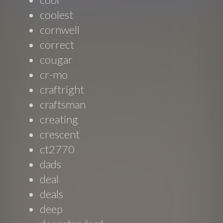
coolest
cornwell
correct
cougar
cr-mo
craftright
craftsman
creating
crescent
ct2770
dads
deal
deals
deep