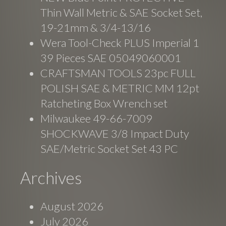
Thin Wall Metric & SAE Socket Set,
19-21mm & 3/4-13/16
Wera Tool-Check PLUS Imperial 1
39 Pieces SAE 05049060001
CRAFTSMAN TOOLS 23pc FULL
POLISH SAE & METRIC MM 12pt
Ratcheting Box Wrench set
Milwaukee 49-66-7009
SHOCKWAVE 3/8 Impact Duty
SAE/Metric Socket Set 43 PC
Archives
August 2026
July 2026