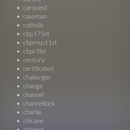
carquest
casoman
catholic
cbp175st
cbpmsp11st
cbpr3lst
century
certificated
challenger
change
channel
channellock
charlie
chicane
chinese