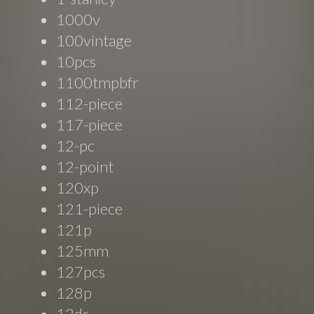
1000v
100vintage
10pcs
1100tmpbfr
112-piece
117-piece
12-pc
12-point
120xp
121-piece
121p
125mm
127pcs
128p
12dr