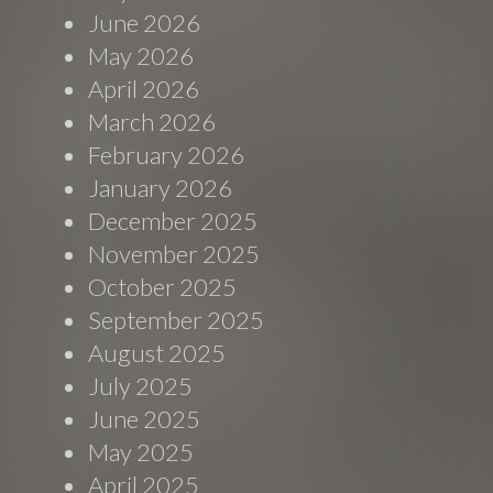
June 2026
May 2026
April 2026
March 2026
February 2026
January 2026
December 2025
November 2025
October 2025
September 2025
August 2025
July 2025
June 2025
May 2025
April 2025