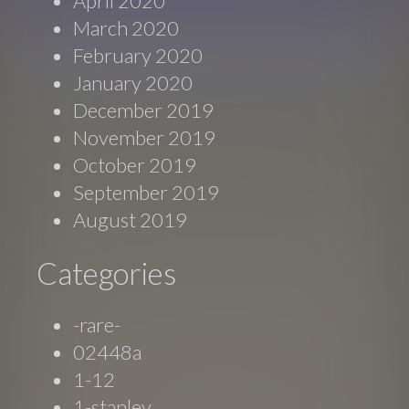
April 2020
March 2020
February 2020
January 2020
December 2019
November 2019
October 2019
September 2019
August 2019
Categories
-rare-
02448a
1-12
1-stanley