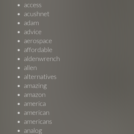
access
acushnet
adam
advice
aerospace
affordable
aldenwrench
allen
alternatives
amazing
amazon
america
american
americans
analog