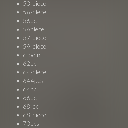
53-piece
56-piece
56pc
56piece
57-piece
59-piece
6-point
62pc
64-piece
644pcs
64pc
66pc
68-pc
68-piece
70pcs