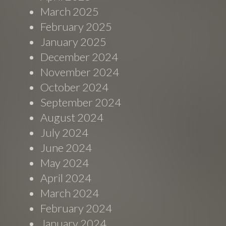
March 2025
February 2025
January 2025
December 2024
November 2024
October 2024
September 2024
August 2024
July 2024
June 2024
May 2024
April 2024
March 2024
February 2024
January 2024