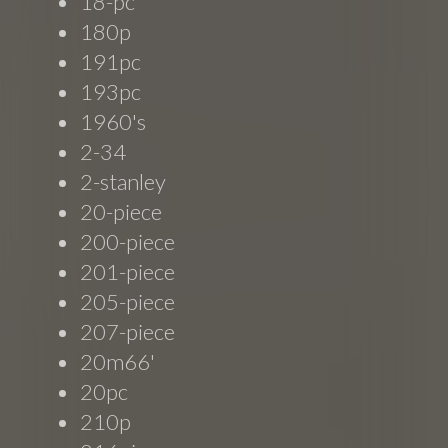
18-pc
180p
191pc
193pc
1960's
2-34
2-stanley
20-piece
200-piece
201-piece
205-piece
207-piece
20m66'
20pc
210p