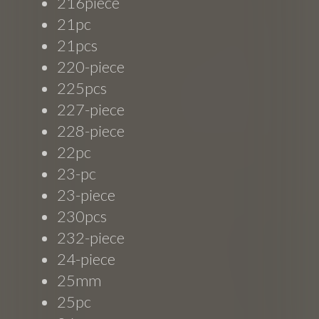
216piece
21pc
21pcs
220-piece
225pcs
227-piece
228-piece
22pc
23-pc
23-piece
230pcs
232-piece
24-piece
25mm
25pc