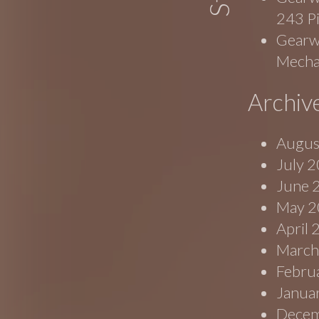
243 P
Gearwr
Mecha
Archiv
Augus
July 
June 
May 2
April
March
Febru
Janua
Decem