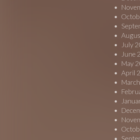
Novem
Octob
Septe
Augus
July 
June 
May 2
April
March
Febru
Janua
Decem
Novem
Octob
Septe