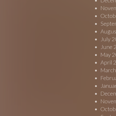
Decem
Novem
Octob
Septe
Augus
July 
June 
May 2
April
March
Febru
Janua
Decem
Novem
Octob