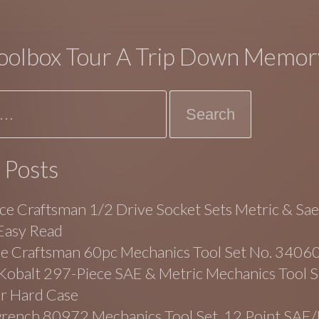
oolbox Tour A Trip Down Memor
 Posts
ce Craftsman 1/2 Drive Socket Sets Metric & Sa
Easy Read
ge Craftsman 60pc Mechanics Tool Set No. 3406
balt 297-Piece SAE & Metric Mechanics Tool Se
r Hard Case
rench 80972 Mechanics Tool Set, 12 Point SAE/