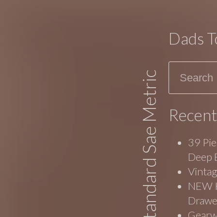
Dads T
Search
Standard Sae Metric
Recent
39 Pie
Deep 
Vinta
NEW Ko
Drawe
Gearw