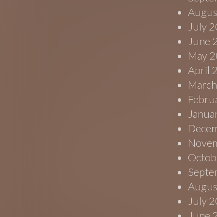
Augus
July 
June 
May 2
April
March
Febru
Janua
Decem
Novem
Octob
Septe
Augus
July 
June 