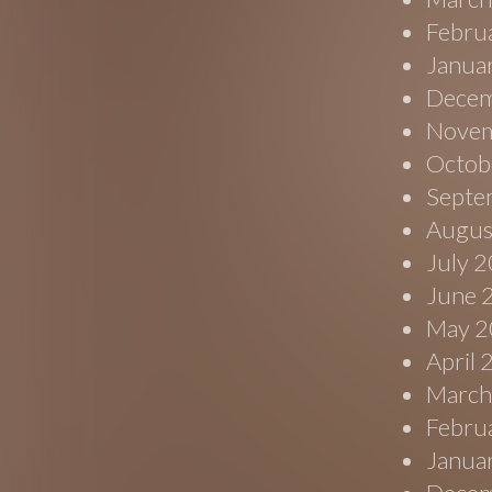
Febru
Janua
Decem
Novem
Octob
Septe
Augus
July 
June 
May 2
April
March
Febru
Janua