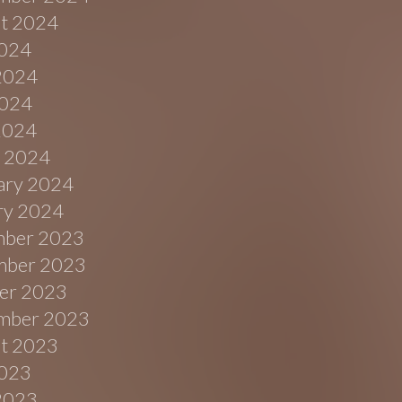
t 2024
2024
2024
024
 2024
 2024
ary 2024
ry 2024
ber 2023
ber 2023
er 2023
mber 2023
t 2023
2023
2023