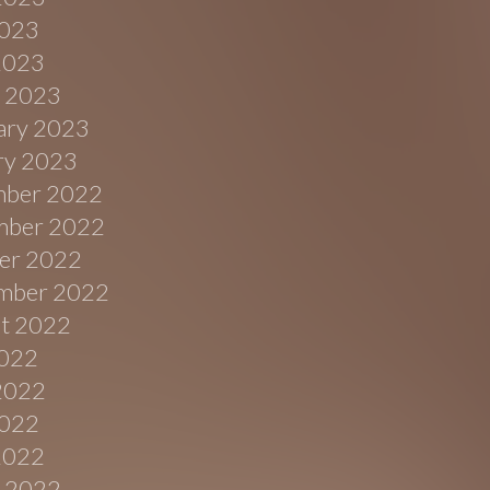
023
 2023
 2023
ary 2023
ry 2023
ber 2022
ber 2022
er 2022
mber 2022
t 2022
2022
2022
022
 2022
 2022