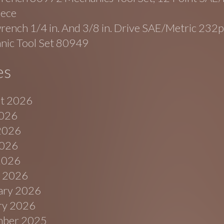
iece
ench 1/4 in. And 3/8 in. Drive SAE/Metric 232p
nic Tool Set 80949
es
t 2026
2026
2026
026
 2026
 2026
ary 2026
ry 2026
ber 2025