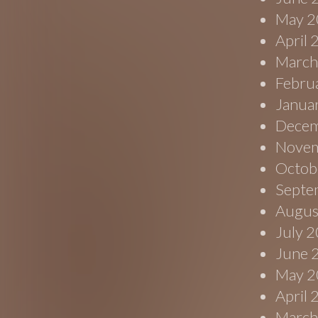
May 2
April
March
Febru
Janua
Decem
Novem
Octob
Septe
Augus
July 
June 
May 2
April
March