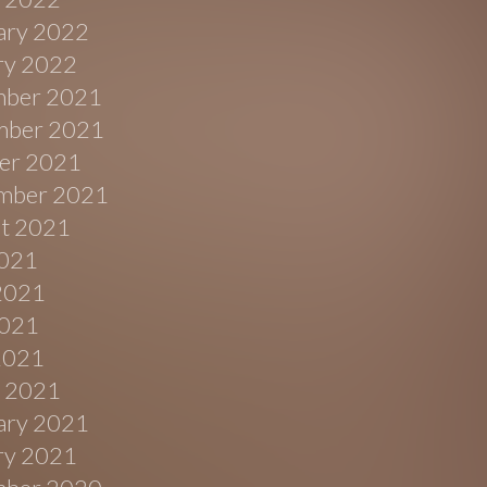
ary 2022
ry 2022
ber 2021
ber 2021
er 2021
mber 2021
t 2021
2021
2021
021
 2021
 2021
ary 2021
ry 2021