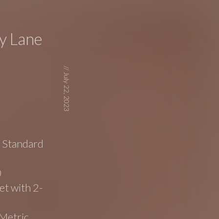
y Lane
//
July 22, 2023
e Standard
0
t with 2-
Metric,