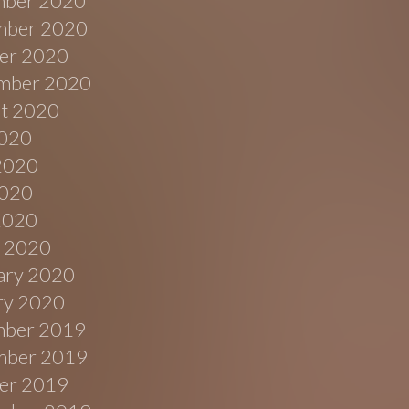
ber 2020
ber 2020
er 2020
mber 2020
t 2020
2020
2020
020
 2020
 2020
ary 2020
ry 2020
ber 2019
ber 2019
er 2019