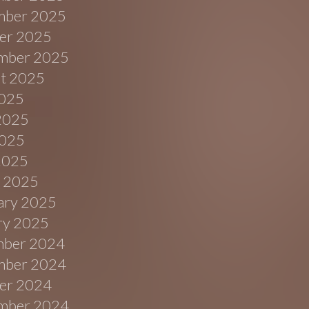
ber 2025
er 2025
mber 2025
t 2025
2025
2025
025
 2025
 2025
ary 2025
ry 2025
ber 2024
ber 2024
er 2024
mber 2024