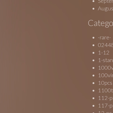
Septe
Augus
Catego
-rare-
0244
1-12
1-stan
1000
100vi
10pcs
1100t
112-p
117-p
12-pc