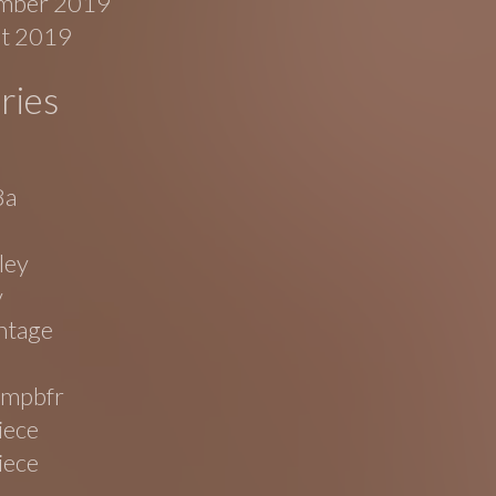
mber 2019
t 2019
ries
8a
ley
v
ntage
mpbfr
iece
iece