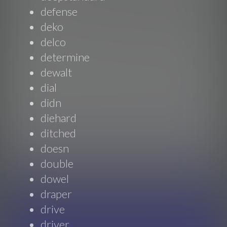
defense
deko
delco
determine
dewalt
dial
didn
diehard
ditched
doesn
double
dowel
draper
drive
driver