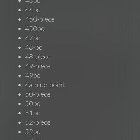
43pc
44pc
450-piece
450pc
47pc
48-pc
48-piece
49-piece
49pc
4a-blue-point
50-piece
50pc
51pc
52-piece
52pc