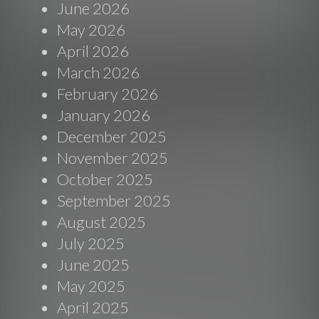
June 2026
May 2026
April 2026
March 2026
February 2026
January 2026
December 2025
November 2025
October 2025
September 2025
August 2025
July 2025
June 2025
May 2025
April 2025