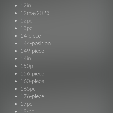
12in
12may2023
12pc
13pc
14-piece
144-position
149-piece
14in
150p
156-piece
160-piece
165pc
176-piece
17pc
18-pc