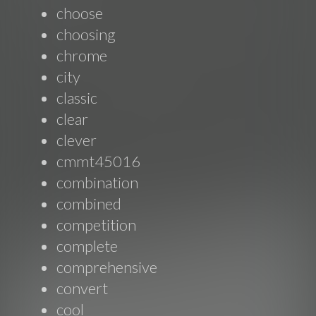
choose
choosing
chrome
city
classic
clear
clever
cmmt45016
combination
combined
competition
complete
comprehensive
convert
cool