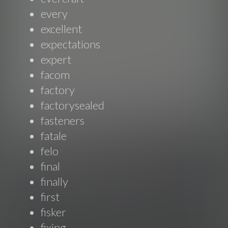
every
excellent
expectations
expert
facom
factory
factorysealed
fasteners
fatale
felo
final
finally
first
fisker
fixing