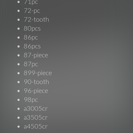
71pc
72-pc
72-tooth
80pcs
86pc
86pcs
87-piece
87pc
899-piece
90-tooth
96-piece
98pc
a3005cr
a3505cr
a4505cr