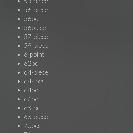
53-piece
56-piece
56pc
56piece
57-piece
59-piece
6-point
62pc
64-piece
644pcs
64pc
66pc
68-pc
68-piece
70pcs