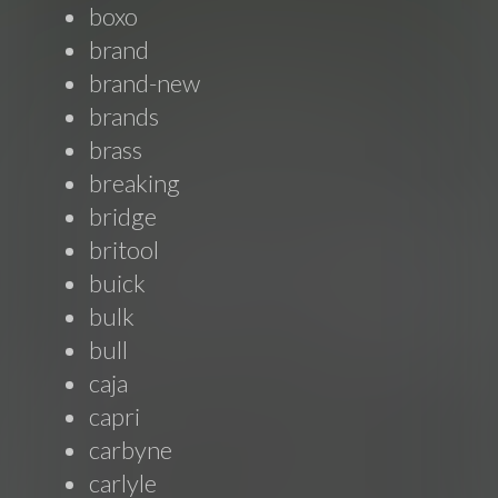
boxo
brand
brand-new
brands
brass
breaking
bridge
britool
buick
bulk
bull
caja
capri
carbyne
carlyle