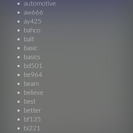
automotive
aw666
ay425
bahco
balt
basic
basics
bd501
be964
beam
believe
best
better
bf135
bi221