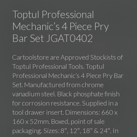
Toptul Professional
Mechanic’s 4 Piece Pry
Bar Set JGAT0402
Cartoolstore are Approved Stockists of
Toptul Professional Tools. Toptul
Professional Mechanic’s 4 Piece Pry Bar
Set. Manufactured from chrome
vanadium steel. Black phosphate finish
for corrosion resistance. Supplied in a
tool drawer insert. Dimensions: 660 x
160 x 52mm. Boxed, point of sale
packaging. Sizes: 8″, 12″, 18″ & 24″. In