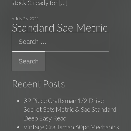
stock & ready for […]
//
July 26, 2021
Standard Sae Metric
Search
Recent Posts
39 Piece Craftsman 1/2 Drive
Socket Sets Metric & Sae Standard
Deep Easy Read
Vintage Craftsman 60pc Mechanics