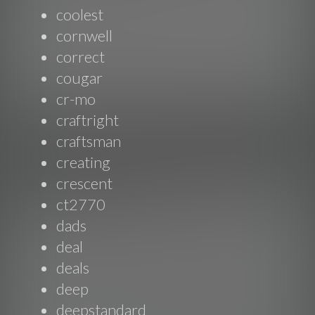
coolest
cornwell
correct
cougar
cr-mo
craftright
craftsman
creating
crescent
ct2770
dads
deal
deals
deep
deepstandard