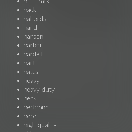
h111mts
hack
halfords
hand
hanson
harbor
hardell
hart
hates
heavy
heavy-duty
heck
herbrand
here
high-quality