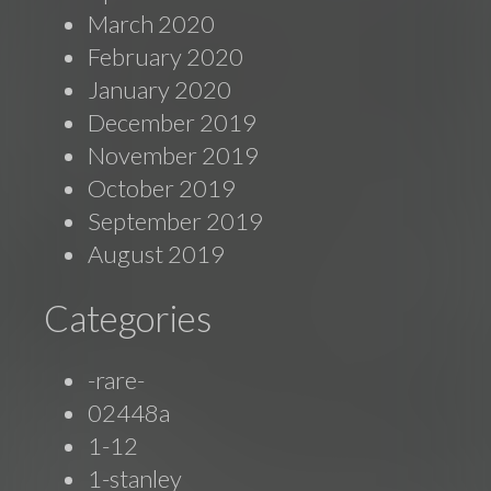
March 2020
February 2020
January 2020
December 2019
November 2019
October 2019
September 2019
August 2019
Categories
-rare-
02448a
1-12
1-stanley