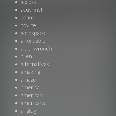
access
acushnet
adam
advice
aerospace
affordable
aldenwrench
allen
alternatives
amazing
amazon
america
american
americans
analog