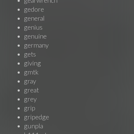
gearwrench
gedore
general
genius
genuine
germany
gets
giving
gmtk
gray
great
grey
grip
gripedge
gunpla