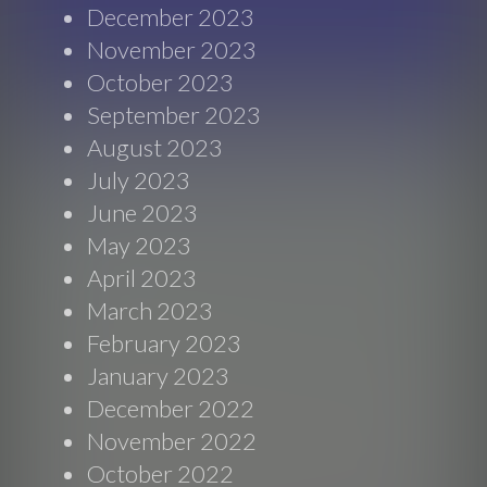
December 2023
November 2023
October 2023
September 2023
August 2023
July 2023
June 2023
May 2023
April 2023
March 2023
February 2023
January 2023
December 2022
November 2022
October 2022