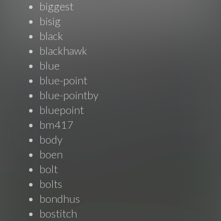
biggest
bisig
black
blackhawk
blue
blue-point
blue-pointby
bluepoint
bm417
body
boen
bolt
bolts
bondhus
bostitch