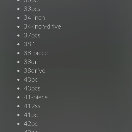
33pcs
34-inch
34-inch-drive
37pcs
38''
38-piece
38dr
38drive
40pc
40pcs
41-piece
412ss
41pc
42pc