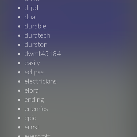
drpd
dual
durable
duratech
durston
dwmt45184
easily
eclipse
electricians
elora
ending
enemies
epiq
ernst
evercraft