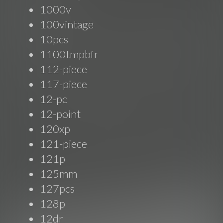
1000v
100vintage
10pcs
1100tmpbfr
112-piece
117-piece
12-pc
12-point
120xp
121-piece
121p
125mm
127pcs
128p
12dr