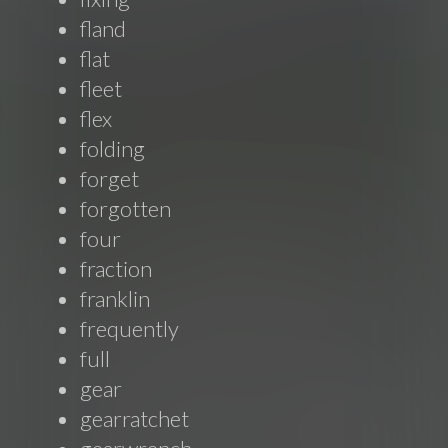
fland
flat
fleet
flex
folding
forget
forgotten
four
fraction
franklin
frequently
full
gear
gearratchet