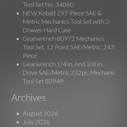
Tool Set No. 34060
NEW Kobalt 297-Piece SAE &
Metric Mechanics Tool Set with 2-
Drawer Hard Case
Gearwrench 80972 Mechanics
Tool Set, 12 Point SAE/Metric, 243
Piece
Gearwrench 1/4 in. And 3/8 in.
Drive SAE/Metric 232pc. Mechanic
Tool Set 80949
Archives
August 2026
July 2026