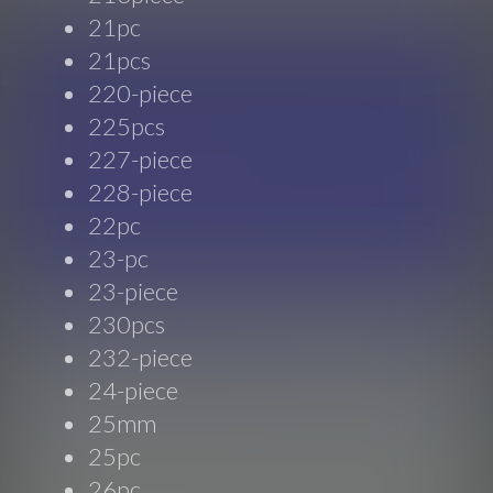
21pc
21pcs
220-piece
225pcs
227-piece
228-piece
22pc
23-pc
23-piece
230pcs
232-piece
24-piece
25mm
25pc
26pc