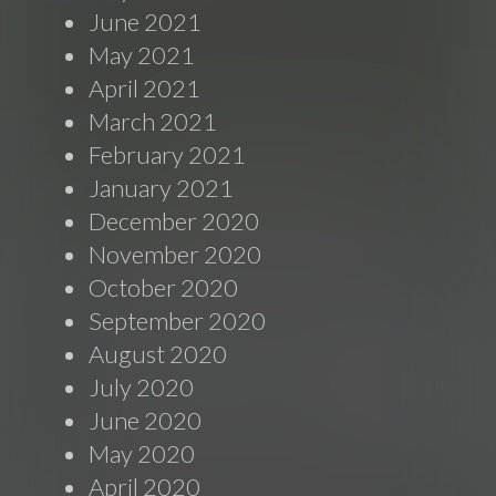
June 2021
May 2021
April 2021
March 2021
February 2021
January 2021
December 2020
November 2020
October 2020
September 2020
August 2020
July 2020
June 2020
May 2020
April 2020