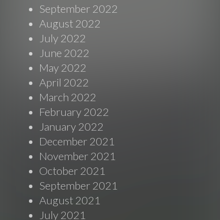
September 2022
August 2022
July 2022
June 2022
May 2022
April 2022
March 2022
February 2022
January 2022
December 2021
November 2021
October 2021
September 2021
August 2021
July 2021