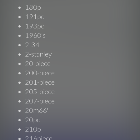
180p
191pc
193pc
1960's
2-34
2-stanley
20-piece
200-piece
201-piece
205-piece
207-piece
20m66'
20pc
210p
216piece