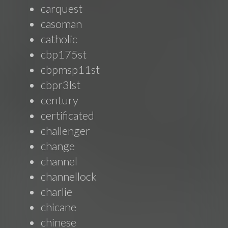
carquest
casoman
catholic
cbp175st
cbpmsp11st
cbpr3lst
century
certificated
challenger
change
channel
channellock
charlie
chicane
chinese