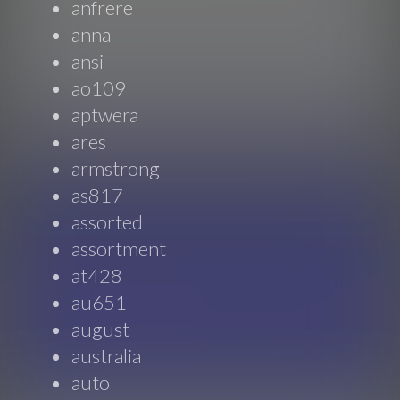
anfrere
anna
ansi
ao109
aptwera
ares
armstrong
as817
assorted
assortment
at428
au651
august
australia
auto