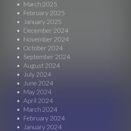
March 2025
February 2025
January 2025
December 2024
November 2024
October 2024
September 2024
August 2024
July 2024
June 2024
May 2024
April 2024
March 2024
February 2024
January 2024