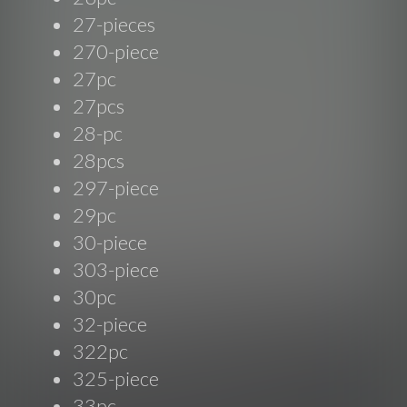
27-pieces
270-piece
27pc
27pcs
28-pc
28pcs
297-piece
29pc
30-piece
303-piece
30pc
32-piece
322pc
325-piece
33pc