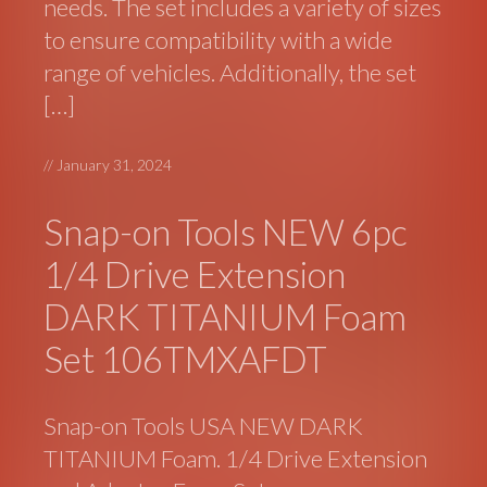
needs. The set includes a variety of sizes
to ensure compatibility with a wide
range of vehicles. Additionally, the set
[…]
//
January 31, 2024
Snap-on Tools NEW 6pc
1/4 Drive Extension
DARK TITANIUM Foam
Set 106TMXAFDT
Snap-on Tools USA NEW DARK
TITANIUM Foam. 1/4 Drive Extension