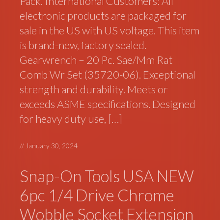
Pack. International Customers: All
electronic products are packaged for
sale in the US with US voltage. This item
is brand-new, factory sealed.
Gearwrench – 20 Pc. Sae/Mm Rat
Comb Wr Set (35720-06). Exceptional
strength and durability. Meets or
exceeds ASME specifications. Designed
for heavy duty use, […]
//
January 30, 2024
Snap-On Tools USA NEW
6pc 1/4 Drive Chrome
Wobble Socket Extension