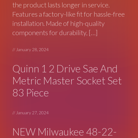
the product lasts longer in service.
Features a factory-like fit for hassle-free
installation. Made of high-quality
components for durability, […]
//
January 28, 2024
Quinn 1 2 Drive Sae And
Metric Master Socket Set
83 Piece
//
January 27, 2024
NEW Milwaukee 48-22-