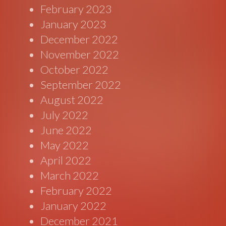
February 2023
January 2023
December 2022
November 2022
October 2022
September 2022
August 2022
July 2022
June 2022
May 2022
April 2022
March 2022
February 2022
January 2022
December 2021