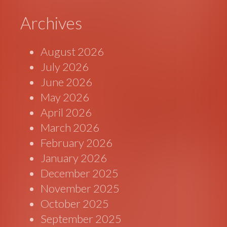
Archives
August 2026
July 2026
June 2026
May 2026
April 2026
March 2026
February 2026
January 2026
December 2025
November 2025
October 2025
September 2025