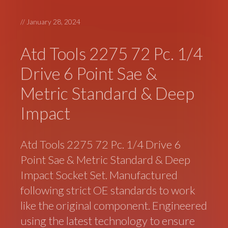
//
January 28, 2024
Atd Tools 2275 72 Pc. 1/4
Drive 6 Point Sae &
Metric Standard & Deep
Impact
Atd Tools 2275 72 Pc. 1/4 Drive 6
Point Sae & Metric Standard & Deep
Impact Socket Set. Manufactured
following strict OE standards to work
like the original component. Engineered
using the latest technology to ensure