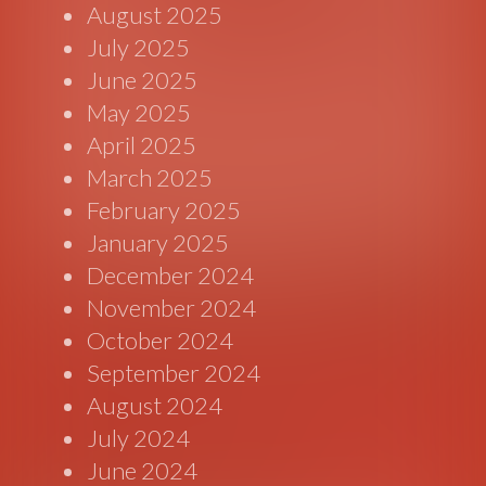
August 2025
July 2025
June 2025
May 2025
April 2025
March 2025
February 2025
January 2025
December 2024
November 2024
October 2024
September 2024
August 2024
July 2024
June 2024