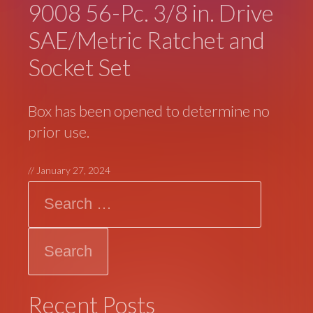
9008 56-Pc. 3/8 in. Drive
SAE/Metric Ratchet and
Socket Set
Box has been opened to determine no
prior use.
//
January 27, 2024
Search
Recent Posts