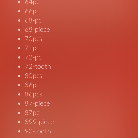
64pc
66pc
68-pc
68-piece
70pcs
71pc
72-pc
72-tooth
80pcs
86pc
86pcs
87-piece
87pc
899-piece
90-tooth