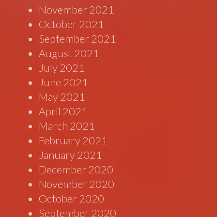
November 2021
October 2021
September 2021
August 2021
July 2021
June 2021
May 2021
April 2021
March 2021
February 2021
January 2021
December 2020
November 2020
October 2020
September 2020