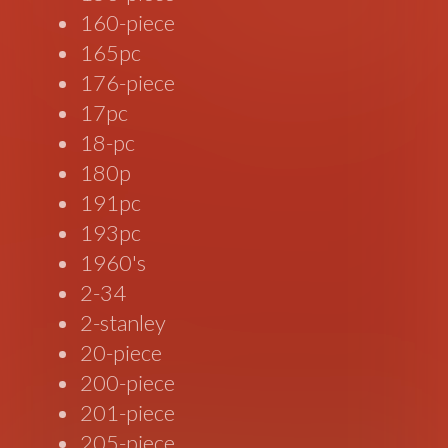
160-piece
165pc
176-piece
17pc
18-pc
180p
191pc
193pc
1960's
2-34
2-stanley
20-piece
200-piece
201-piece
205-piece