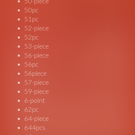
50-piece
50pc
51pc
52-piece
52pc
53-piece
56-piece
56pc
56piece
57-piece
59-piece
6-point
62pc
64-piece
644pcs