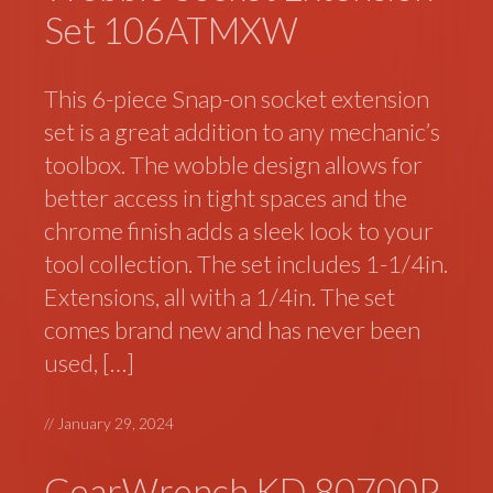
Set 106ATMXW
This 6-piece Snap-on socket extension
set is a great addition to any mechanic’s
toolbox. The wobble design allows for
better access in tight spaces and the
chrome finish adds a sleek look to your
tool collection. The set includes 1-1/4in.
Extensions, all with a 1/4in. The set
comes brand new and has never been
used, […]
//
January 29, 2024
GearWrench KD 80700P