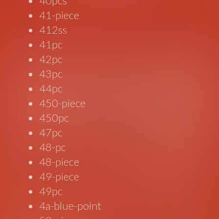
40pcs
41-piece
412ss
41pc
42pc
43pc
44pc
450-piece
450pc
47pc
48-pc
48-piece
49-piece
49pc
4a-blue-point