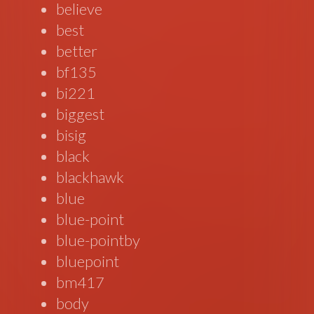
believe
best
better
bf135
bi221
biggest
bisig
black
blackhawk
blue
blue-point
blue-pointby
bluepoint
bm417
body