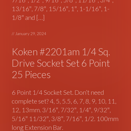
13/16″, 7/8″, 15/16″, 1″, 1-1/16″, 1-
1/8″ and […]
//
January 29, 2024
Koken #2201am 1/4 Sq.
Drive Socket Set 6 Point
25 Pieces
6 Point 1/4 Socket Set. Don’t need
complete set? 4, 5, 5.5, 6, 7, 8, 9, 10, 11,
12, 13mm. 3/16″, 7/32″, 1/4″, 9/32″,
5/16″ 11/32″, 3/8″, 7/16″, 1/2. 100mm
long Extension Bar.