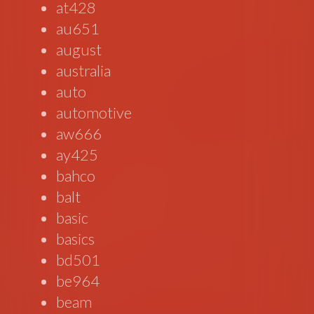
at428
au651
august
australia
auto
automotive
aw666
ay425
bahco
balt
basic
basics
bd501
be964
beam