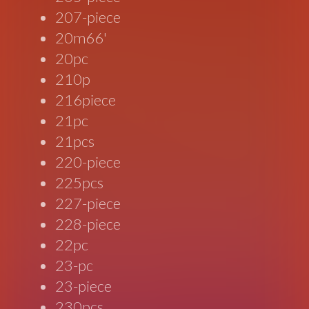
207-piece
20m66'
20pc
210p
216piece
21pc
21pcs
220-piece
225pcs
227-piece
228-piece
22pc
23-pc
23-piece
230pcs