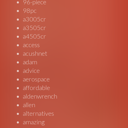
96-piece
98pc
a3005cr
a3505cr
a4505cr
access
acushnet
adam
advice
aerospace
affordable
aldenwrench
allen
alternatives
amazing