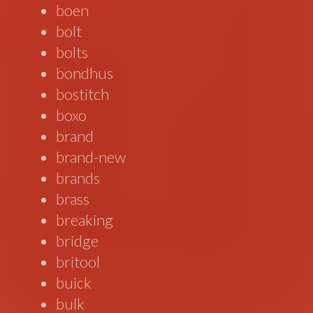
boen
bolt
bolts
bondhus
bostitch
boxo
brand
brand-new
brands
brass
breaking
bridge
britool
buick
bulk