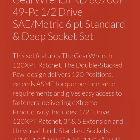
49-Pc 1/2 Drive
SAE/Metric 6 pt Standard
& Deep Socket Set
This set features The GearWrench
120XPT Ratchet. The Double-Stacked
Pawl design delivers 120 Positions,
exceeds ASME torque performance
requirements and gives easy access to
fasteners, delivering eXtreme
Productivity. Includes: 1/2″ Drive
120XPT Ratchet, 3″ & 5 Extension and
Universal Joint. Standard Sockets:
7/16″, 1/2″, 9/16″, 5/8″, 11/16″, 3/4″,