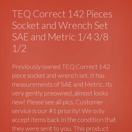
TEQ Correct 142 Pieces
Socket and Wrench Set
SAE and Metric 1/4 3/8
1/2
Previously owned TEQ Correct 142
piece socket and wrench set. It has
measurements of SAE and Metric. Its
very gently preowned, almost looks
new! Please see all pics. Customer
service is our #1 priority! We only
accept items back in the condition that
they were sent to you. This product