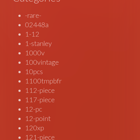
-rare-
02448a
1-12
1-stanley
1000v
100vintage
10pcs
1100tmpbfr
112-piece
117-piece
12-pc
12-point
120xp
121-piece