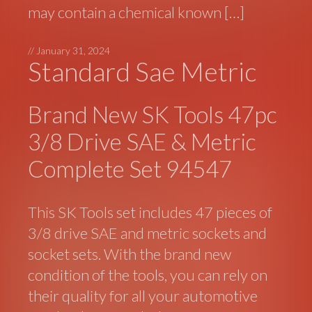
may contain a chemical known […]
//
January 31, 2024
Standard Sae Metric
Brand New SK Tools 47pc
3/8 Drive SAE & Metric
Complete Set 94547
This SK Tools set includes 47 pieces of
3/8 drive SAE and metric sockets and
socket sets. With the brand new
condition of the tools, you can rely on
their quality for all your automotive