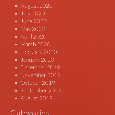
August 2020
July 2020
June 2020
May 2020
April 2020
March 2020
February 2020
January 2020
December 2019
November 2019
October 2019
September 2019
August 2019
Categories