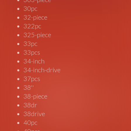
30pc
32-piece
322pc
325-piece
33pc
33pcs
34-inch
34-inch-drive
37pcs
38''
38-piece
38dr
38drive
40pc