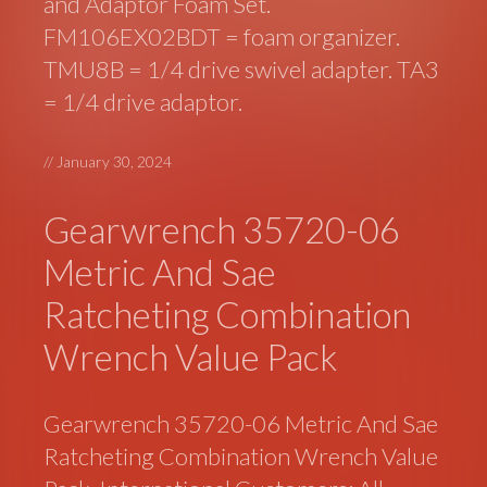
and Adaptor Foam Set.
FM106EX02BDT = foam organizer.
TMU8B = 1/4 drive swivel adapter. TA3
= 1/4 drive adaptor.
//
January 30, 2024
Gearwrench 35720-06
Metric And Sae
Ratcheting Combination
Wrench Value Pack
Gearwrench 35720-06 Metric And Sae
Ratcheting Combination Wrench Value