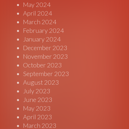
May 2024
April 2024
March 2024
February 2024
January 2024
December 2023
November 2023
October 2023
September 2023
August 2023
July 2023
June 2023
May 2023
April 2023
March 2023