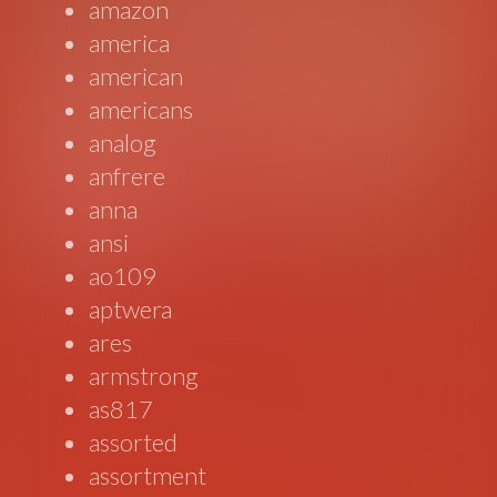
amazon
america
american
americans
analog
anfrere
anna
ansi
ao109
aptwera
ares
armstrong
as817
assorted
assortment