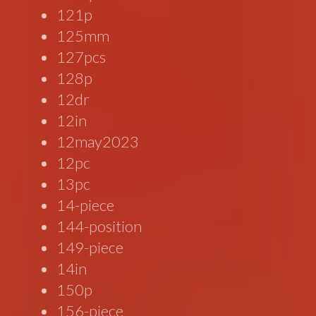
121p
125mm
127pcs
128p
12dr
12in
12may2023
12pc
13pc
14-piece
144-position
149-piece
14in
150p
156-piece