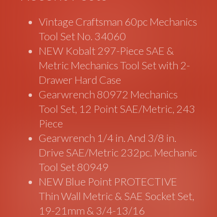
Vintage Craftsman 60pc Mechanics
Tool Set No. 34060
NEW Kobalt 297-Piece SAE &
Metric Mechanics Tool Set with 2-
Drawer Hard Case
Gearwrench 80972 Mechanics
Tool Set, 12 Point SAE/Metric, 243
Piece
Gearwrench 1/4 in. And 3/8 in.
Drive SAE/Metric 232pc. Mechanic
Tool Set 80949
NEW Blue Point PROTECTIVE
Thin Wall Metric & SAE Socket Set,
19-21mm & 3/4-13/16