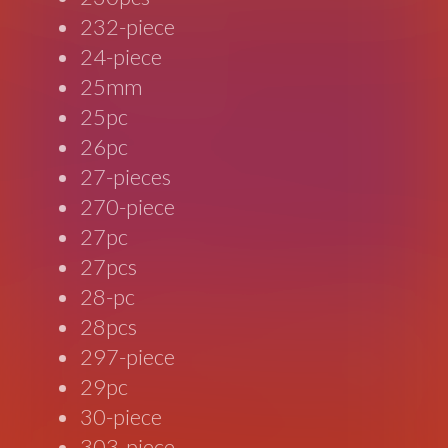
232-piece
24-piece
25mm
25pc
26pc
27-pieces
270-piece
27pc
27pcs
28-pc
28pcs
297-piece
29pc
30-piece
303-piece