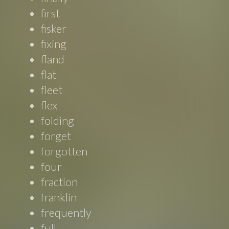
first
fisker
fixing
fland
flat
fleet
flex
folding
forget
forgotten
four
fraction
franklin
frequently
full