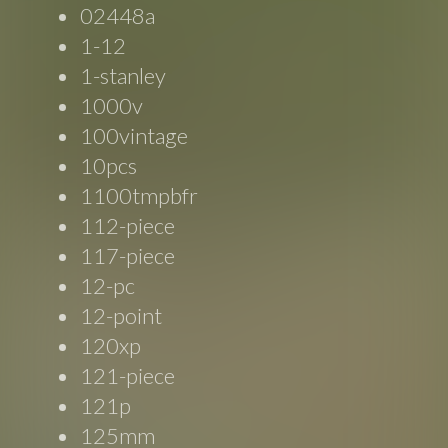
02448a
1-12
1-stanley
1000v
100vintage
10pcs
1100tmpbfr
112-piece
117-piece
12-pc
12-point
120xp
121-piece
121p
125mm