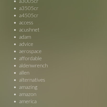
a3005cr
a3505cr
a4505cr
access
acushnet
adam
advice
aerospace
affordable
aldenwrench
allen
alternatives
amazing
amazon
america