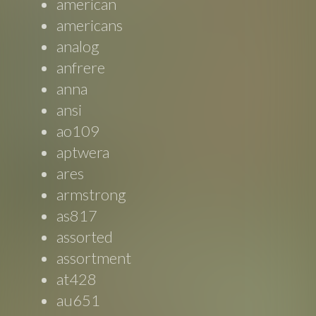
american
americans
analog
anfrere
anna
ansi
ao109
aptwera
ares
armstrong
as817
assorted
assortment
at428
au651