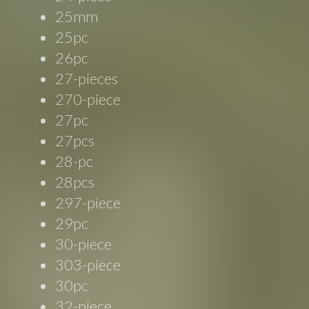
25mm
25pc
26pc
27-pieces
270-piece
27pc
27pcs
28-pc
28pcs
297-piece
29pc
30-piece
303-piece
30pc
32-piece