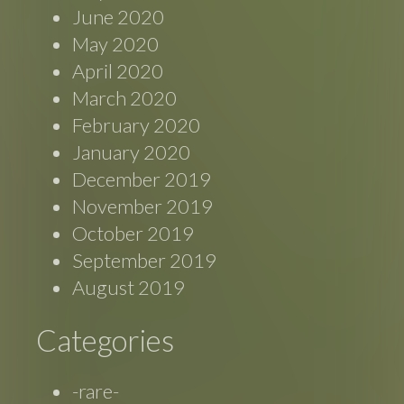
June 2020
May 2020
April 2020
March 2020
February 2020
January 2020
December 2019
November 2019
October 2019
September 2019
August 2019
Categories
-rare-