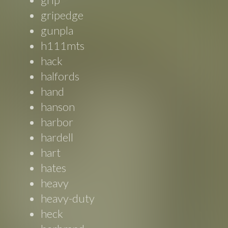
gripedge
gunpla
h111mts
hack
halfords
hand
hanson
harbor
hardell
hart
hates
heavy
heavy-duty
heck