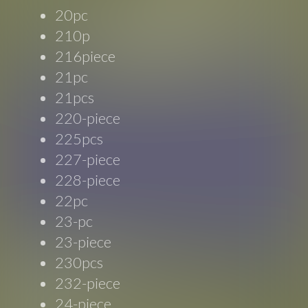
20pc
210p
216piece
21pc
21pcs
220-piece
225pcs
227-piece
228-piece
22pc
23-pc
23-piece
230pcs
232-piece
24-piece