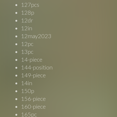
127pcs
128p
12dr
12in
12may2023
12pc
13pc
14-piece
144-position
149-piece
14in
150p
156-piece
160-piece
165pc