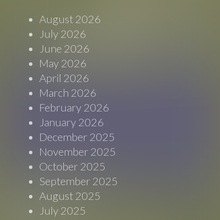
August 2026
July 2026
June 2026
May 2026
April 2026
March 2026
February 2026
January 2026
December 2025
November 2025
October 2025
September 2025
August 2025
July 2025