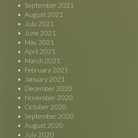
September 2021
August 2021
July 2021
June 2021
May 2021
April 2021
March 2021
February 2021
January 2021
December 2020
November 2020
October 2020
September 2020
August 2020
July 2020