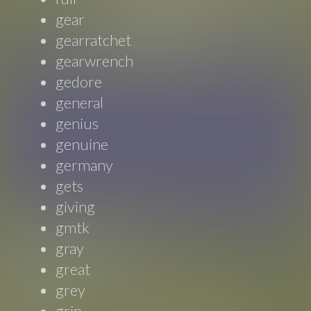
gear
gearratchet
gearwrench
gedore
general
genius
genuine
germany
gets
giving
gmtk
gray
great
grey
grip