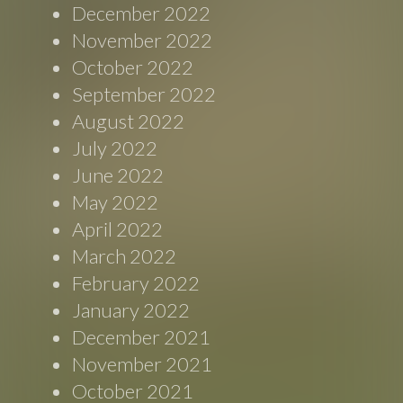
December 2022
November 2022
October 2022
September 2022
August 2022
July 2022
June 2022
May 2022
April 2022
March 2022
February 2022
January 2022
December 2021
November 2021
October 2021