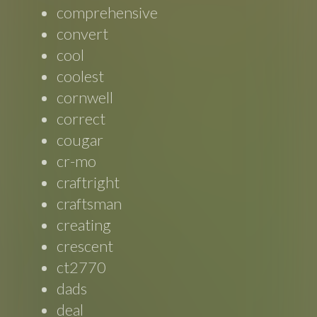
comprehensive
convert
cool
coolest
cornwell
correct
cougar
cr-mo
craftright
craftsman
creating
crescent
ct2770
dads
deal