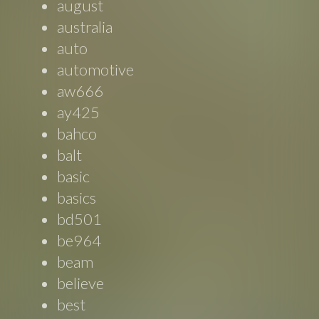
august
australia
auto
automotive
aw666
ay425
bahco
balt
basic
basics
bd501
be964
beam
believe
best