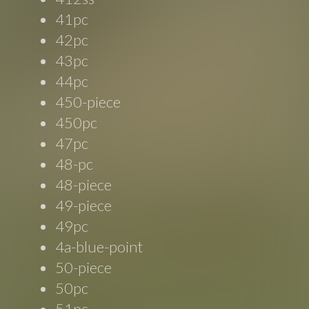
41pc
42pc
43pc
44pc
450-piece
450pc
47pc
48-pc
48-piece
49-piece
49pc
4a-blue-point
50-piece
50pc
51pc