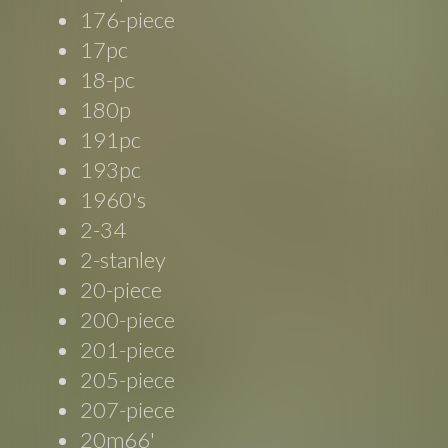
176-piece
17pc
18-pc
180p
191pc
193pc
1960's
2-34
2-stanley
20-piece
200-piece
201-piece
205-piece
207-piece
20m66'