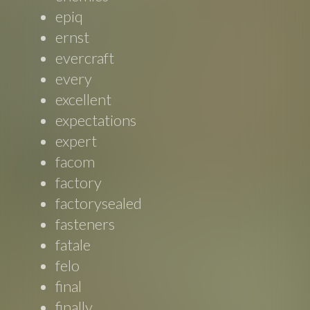
epiq
ernst
evercraft
every
excellent
expectations
expert
facom
factory
factorysealed
fasteners
fatale
felo
final
finally