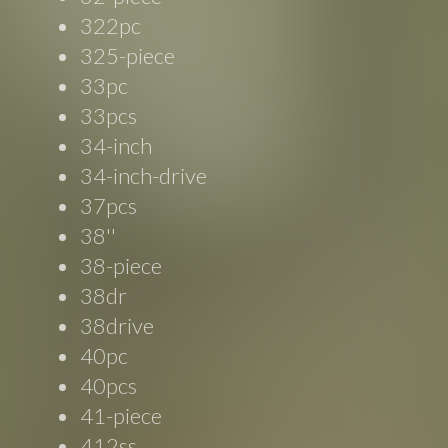
322pc
325-piece
33pc
33pcs
34-inch
34-inch-drive
37pcs
38''
38-piece
38dr
38drive
40pc
40pcs
41-piece
412ss