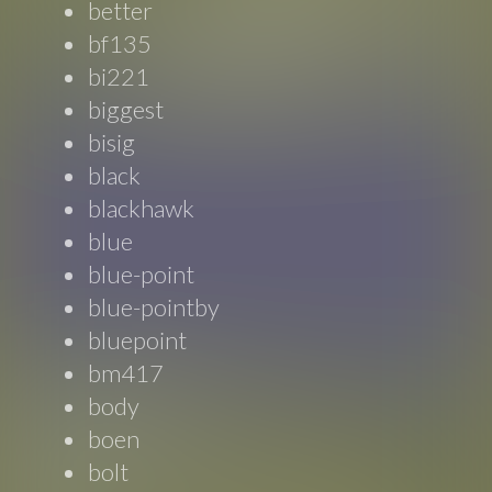
better
bf135
bi221
biggest
bisig
black
blackhawk
blue
blue-point
blue-pointby
bluepoint
bm417
body
boen
bolt