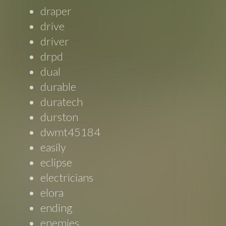
draper
drive
driver
drpd
dual
durable
duratech
durston
dwmt45184
easily
eclipse
electricians
elora
ending
enemies