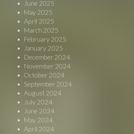
June 2025
May 2025
April 2025
March 2025
February 2025
January 2025
December 2024
November 2024
October 2024
September 2024
August 2024
July 2024
June 2024
May 2024
April 2024