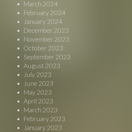
March 2024
February 2024
January 2024
December 2023
November 2023
October 2023
September 2023
August 2023
July 2023
June 2023
May 2023
April 2023
March 2023
February 2023
January 2023