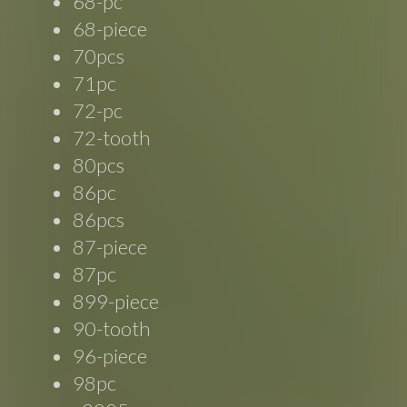
68-pc
68-piece
70pcs
71pc
72-pc
72-tooth
80pcs
86pc
86pcs
87-piece
87pc
899-piece
90-tooth
96-piece
98pc