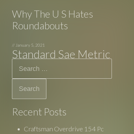
Why The U S Hates
Roundabouts
//
January 5, 2021
Standard Sae Metric
Search
Recent Posts
Craftsman Overdrive 154 Pc