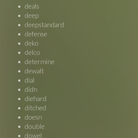
deals
deep
deepstandard
defense
deko
delco
determine
dewalt
dial
didn
diehard
ditched
doesn
double
dowel