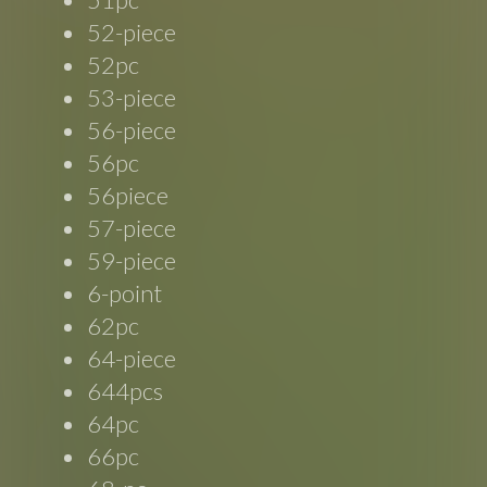
52-piece
52pc
53-piece
56-piece
56pc
56piece
57-piece
59-piece
6-point
62pc
64-piece
644pcs
64pc
66pc