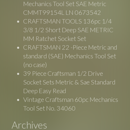
Mechanics Tool Set SAE Metric
CMMT99154L LN 0673542
CRAFTSMAN TOOLS 136pc 1/4
3/8 1/2 Short Deep SAE METRIC
MM Ratchet Socket Set
CRAFTSMAN 22 -Piece Metric and
standard (SAE) Mechanics Tool Set
(no case)
39 Piece Craftsman 1/2 Drive
Socket Sets Metric & Sae Standard
Deep Easy Read
Vintage Craftsman 60pc Mechanics
Tool Set No. 34060
Archives