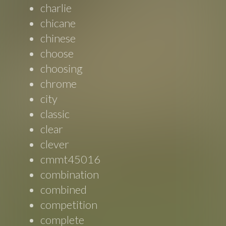
charlie
chicane
chinese
choose
choosing
chrome
city
classic
clear
clever
cmmt45016
combination
combined
competition
complete