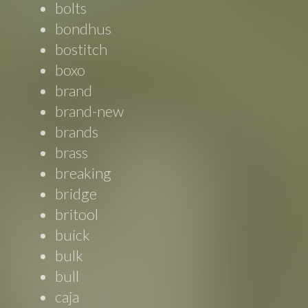
bolts
bondhus
bostitch
boxo
brand
brand-new
brands
brass
breaking
bridge
britool
buick
bulk
bull
caja