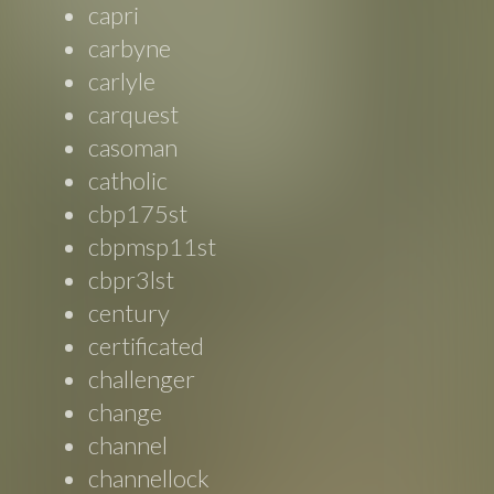
capri
carbyne
carlyle
carquest
casoman
catholic
cbp175st
cbpmsp11st
cbpr3lst
century
certificated
challenger
change
channel
channellock