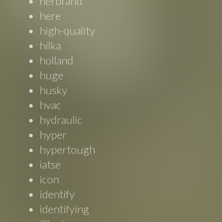
herbrand
here
high-quality
hilka
holland
huge
husky
hvac
hydraulic
hyper
hypertough
iatse
icon
identify
identifying