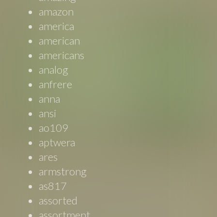
amazon
america
american
americans
analog
anfrere
anna
ansi
ao109
aptwera
ares
armstrong
as817
assorted
assortment