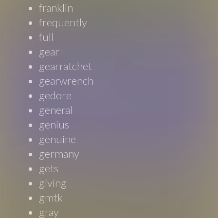
franklin
frequently
full
gear
gearratchet
gearwrench
gedore
general
genius
genuine
germany
gets
giving
gmtk
gray