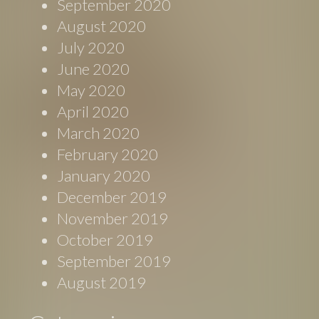
September 2020
August 2020
July 2020
June 2020
May 2020
April 2020
March 2020
February 2020
January 2020
December 2019
November 2019
October 2019
September 2019
August 2019