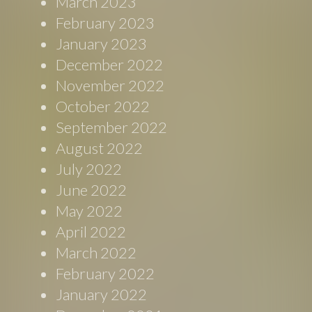
March 2023
February 2023
January 2023
December 2022
November 2022
October 2022
September 2022
August 2022
July 2022
June 2022
May 2022
April 2022
March 2022
February 2022
January 2022