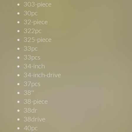
303-piece
30pc
32-piece
322pc
325-piece
33pc
33pcs
34-inch
34-inch-drive
37pcs
38''
38-piece
38dr
38drive
40pc