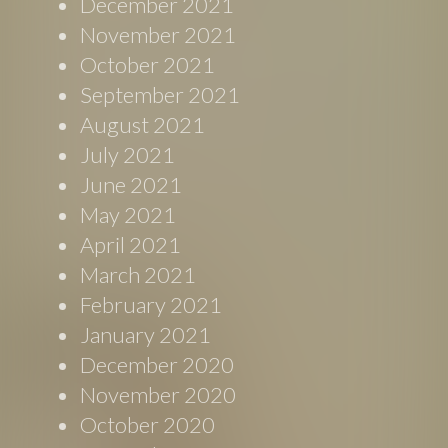
December 2021
November 2021
October 2021
September 2021
August 2021
July 2021
June 2021
May 2021
April 2021
March 2021
February 2021
January 2021
December 2020
November 2020
October 2020