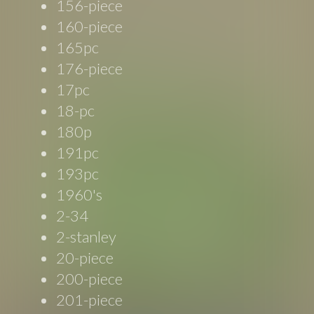
156-piece
160-piece
165pc
176-piece
17pc
18-pc
180p
191pc
193pc
1960's
2-34
2-stanley
20-piece
200-piece
201-piece