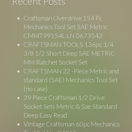
Recent Posts
Craftsman Overdrive 154 Pc
Mechanics Tool Set SAE Metric
CMMT99154L LN 0673542
CRAFTSMAN TOOLS 136pc 1/4
3/8 1/2 Short Deep SAE METRIC
MM Ratchet Socket Set
CRAFTSMAN 22 -Piece Metric and
standard (SAE) Mechanics Tool Set
(no case)
39 Piece Craftsman 1/2 Drive
Socket Sets Metric & Sae Standard
Deep Easy Read
Vintage Craftsman 60pc Mechanics