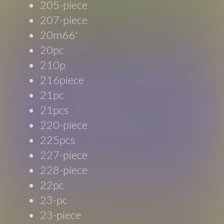
205-piece
207-piece
20m66'
20pc
210p
216piece
21pc
21pcs
220-piece
225pcs
227-piece
228-piece
22pc
23-pc
23-piece