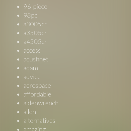
96-piece
98pc
a3005cr
a3505cr
a4505cr
access
acushnet
adam
advice
aerospace
affordable
aldenwrench
allen
alternatives
amazing