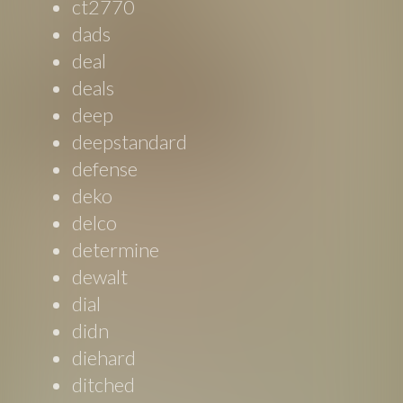
ct2770
dads
deal
deals
deep
deepstandard
defense
deko
delco
determine
dewalt
dial
didn
diehard
ditched