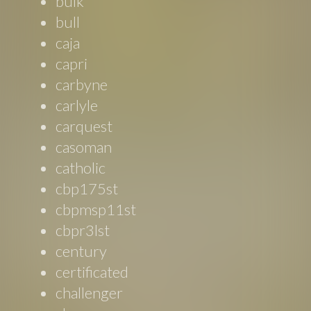
bulk
bull
caja
capri
carbyne
carlyle
carquest
casoman
catholic
cbp175st
cbpmsp11st
cbpr3lst
century
certificated
challenger