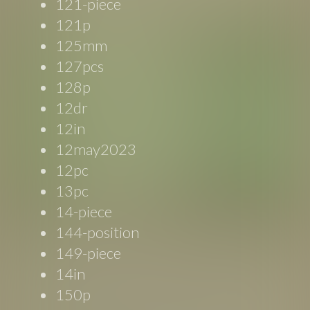
121-piece
121p
125mm
127pcs
128p
12dr
12in
12may2023
12pc
13pc
14-piece
144-position
149-piece
14in
150p