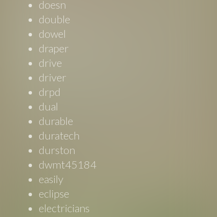
doesn
double
dowel
draper
drive
driver
drpd
dual
durable
duratech
durston
dwmt45184
easily
eclipse
electricians