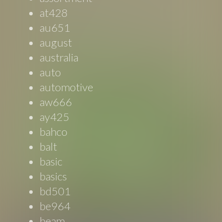
at428
au651
august
australia
auto
automotive
aw666
ay425
bahco
balt
basic
basics
bd501
be964
beam