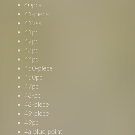
40pcs
41-piece
412ss
41pc
42pc
43pc
44pc
450-piece
450pc
47pc
48-pc
48-piece
49-piece
49pc
4a-blue-point