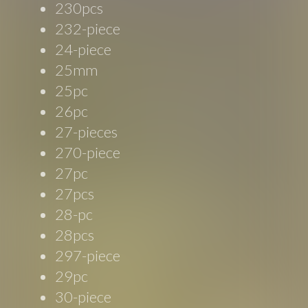
230pcs
232-piece
24-piece
25mm
25pc
26pc
27-pieces
270-piece
27pc
27pcs
28-pc
28pcs
297-piece
29pc
30-piece