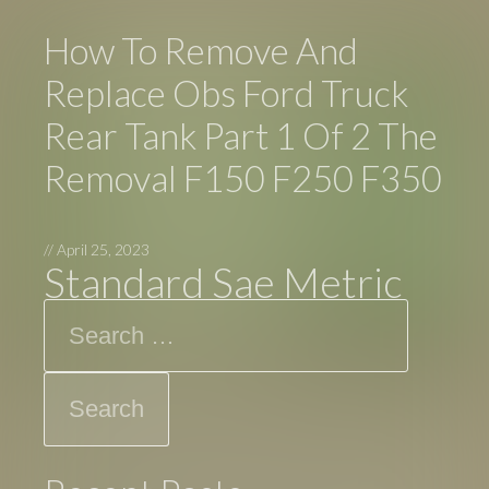
How To Remove And
Replace Obs Ford Truck
Rear Tank Part 1 Of 2 The
Removal F150 F250 F350
//
April 25, 2023
Standard Sae Metric
Search