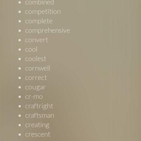
combined
competition
complete
comprehensive
convert
cool
coolest
cornwell
correct
cougar
cr-mo
craftright
craftsman
creating
crescent