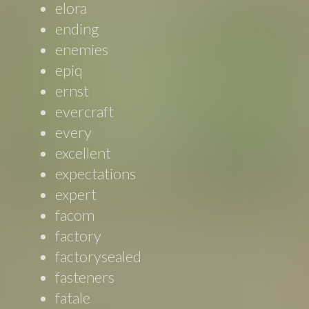
elora
ending
enemies
epiq
ernst
evercraft
every
excellent
expectations
expert
facom
factory
factorysealed
fasteners
fatale