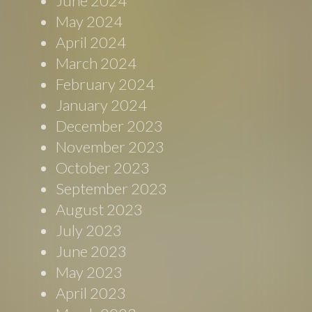
June 2024
May 2024
April 2024
March 2024
February 2024
January 2024
December 2023
November 2023
October 2023
September 2023
August 2023
July 2023
June 2023
May 2023
April 2023