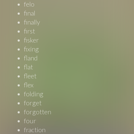
felo
final
finally
first
fisker
fixing
fland
flat
fleet
flex
folding
forget
forgotten
four
fraction