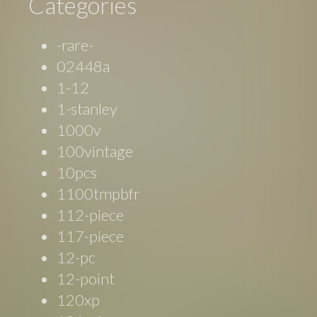
Categories
-rare-
02448a
1-12
1-stanley
1000v
100vintage
10pcs
1100tmpbfr
112-piece
117-piece
12-pc
12-point
120xp