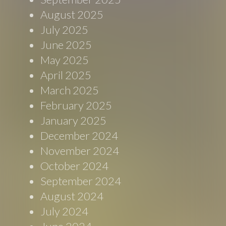
August 2025
July 2025
June 2025
May 2025
April 2025
March 2025
February 2025
January 2025
December 2024
November 2024
October 2024
September 2024
August 2024
July 2024