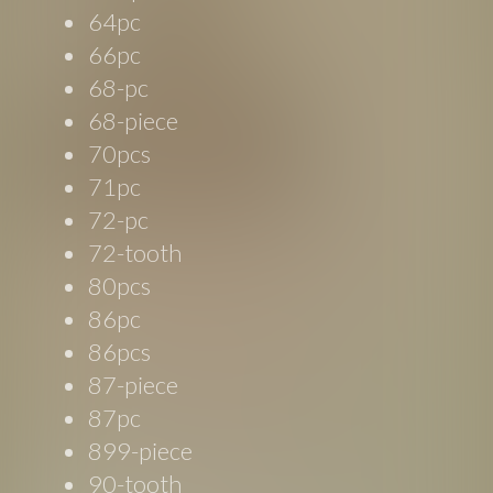
64pc
66pc
68-pc
68-piece
70pcs
71pc
72-pc
72-tooth
80pcs
86pc
86pcs
87-piece
87pc
899-piece
90-tooth