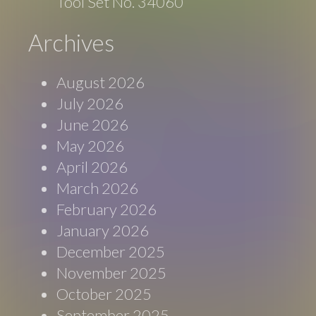
Tool Set No. 34060
Archives
August 2026
July 2026
June 2026
May 2026
April 2026
March 2026
February 2026
January 2026
December 2025
November 2025
October 2025
September 2025