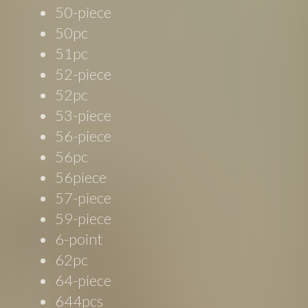
50-piece
50pc
51pc
52-piece
52pc
53-piece
56-piece
56pc
56piece
57-piece
59-piece
6-point
62pc
64-piece
644pcs