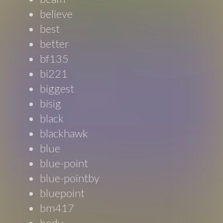
believe
best
better
bf135
bi221
biggest
bisig
black
blackhawk
blue
blue-point
blue-pointby
bluepoint
bm417
body