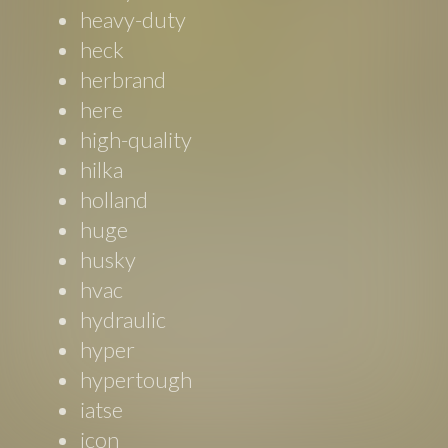
heavy-duty
heck
herbrand
here
high-quality
hilka
holland
huge
husky
hvac
hydraulic
hyper
hypertough
iatse
icon