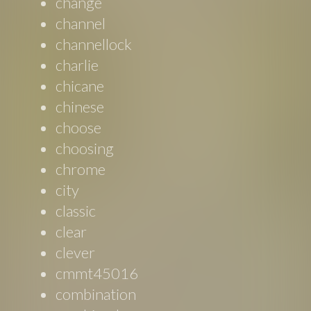
change
channel
channellock
charlie
chicane
chinese
choose
choosing
chrome
city
classic
clear
clever
cmmt45016
combination