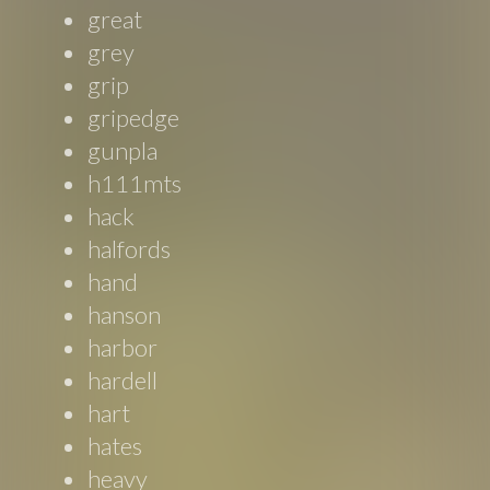
great
grey
grip
gripedge
gunpla
h111mts
hack
halfords
hand
hanson
harbor
hardell
hart
hates
heavy