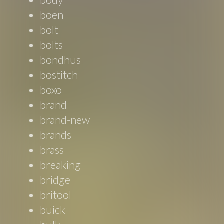
boen
bolt
bolts
bondhus
bostitch
boxo
brand
brand-new
brands
brass
breaking
bridge
britool
buick