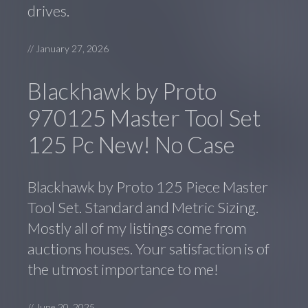
drives.
//
January 27, 2026
Blackhawk by Proto
970125 Master Tool Set
125 Pc New! No Case
Blackhawk by Proto 125 Piece Master
Tool Set. Standard and Metric Sizing.
Mostly all of my listings come from
auctions houses. Your satisfaction is of
the utmost importance to me!
//
June 20, 2025