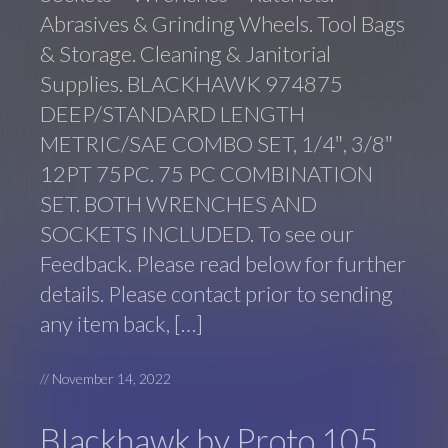
Abrasives & Grinding Wheels. Tool Bags
& Storage. Cleaning & Janitorial
Supplies. BLACKHAWK 974875
DEEP/STANDARD LENGTH
METRIC/SAE COMBO SET, 1/4″, 3/8″
12PT 75PC. 75 PC COMBINATION
SET. BOTH WRENCHES AND
SOCKETS INCLUDED. To see our
Feedback. Please read below for further
details. Please contact prior to sending
any item back, […]
//
November 14, 2022
Blackhawk by Proto 105