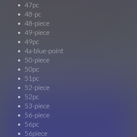
47pc
48-pc
48-piece
49-piece
49pc
4a-blue-point
50-piece
50pc
51pc
52-piece
52pc
53-piece
56-piece
56pc
56piece