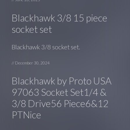
Blackhawk 3/8 15 piece
socket set
Blackhawk 3/8 socket set.
//
December 30, 2024
Blackhawk by Proto USA
97063 Socket Set1/4 &
3/8 Drive56 Piece6&12
PTNice