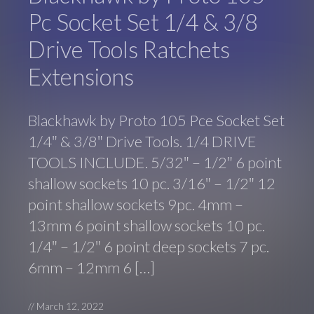
Pc Socket Set 1/4 & 3/8
Drive Tools Ratchets
Extensions
Blackhawk by Proto 105 Pce Socket Set
1/4″ & 3/8″ Drive Tools. 1/4 DRIVE
TOOLS INCLUDE. 5/32″ – 1/2″ 6 point
shallow sockets 10 pc. 3/16″ – 1/2″ 12
point shallow sockets 9pc. 4mm –
13mm 6 point shallow sockets 10 pc.
1/4″ – 1/2″ 6 point deep sockets 7 pc.
6mm – 12mm 6 […]
//
March 12, 2022