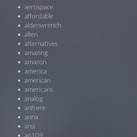
aerospace
affordable
aldenwrench
allen
alternatives
amazing
amazon
america
american
americans
analog
anfrere
anna
ansi
ao109