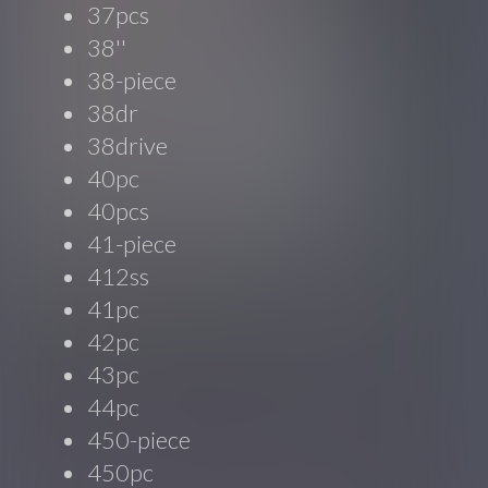
37pcs
38''
38-piece
38dr
38drive
40pc
40pcs
41-piece
412ss
41pc
42pc
43pc
44pc
450-piece
450pc