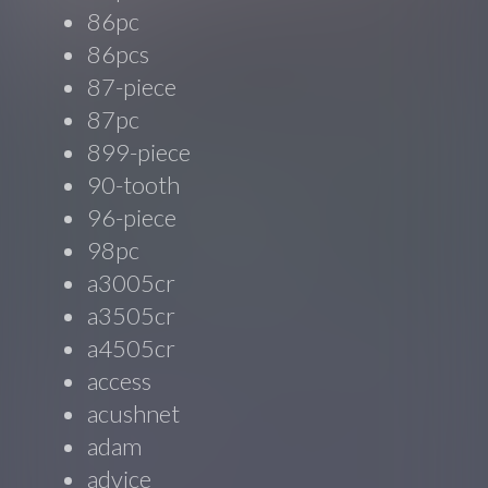
86pc
86pcs
87-piece
87pc
899-piece
90-tooth
96-piece
98pc
a3005cr
a3505cr
a4505cr
access
acushnet
adam
advice