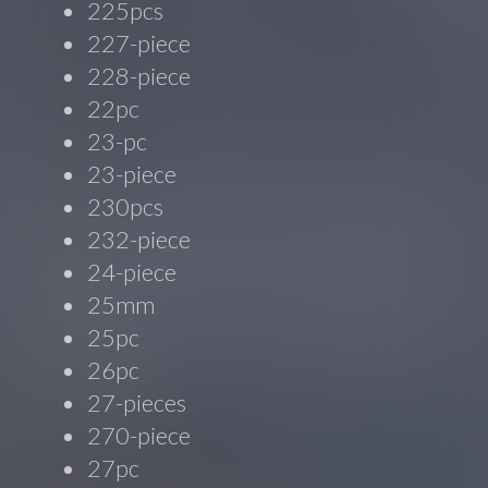
225pcs
227-piece
228-piece
22pc
23-pc
23-piece
230pcs
232-piece
24-piece
25mm
25pc
26pc
27-pieces
270-piece
27pc