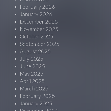
February 2026
January 2026
December 2025
November 2025
October 2025
September 2025
August 2025
July 2025
June 2025
May 2025
April 2025
March 2025
February 2025
January 2025
December 2024