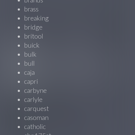
brass
breaking
bridge
britool
buick
bulk
bull
caja
capri
carbyne
carlyle
carquest
casoman
catholic