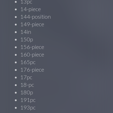
13pc
14-piece
144-position
149-piece
14in
150p
156-piece
160-piece
165pc
176-piece
17pc
18-pc
180p
191pc
193pc