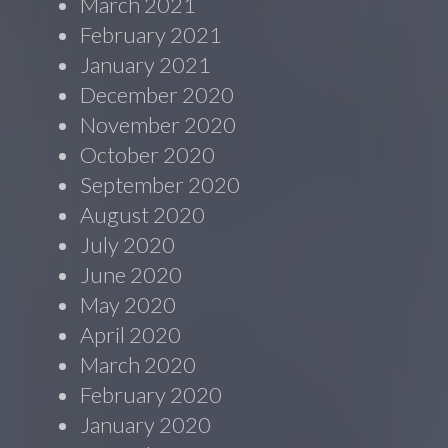
March 2021
February 2021
January 2021
December 2020
November 2020
October 2020
September 2020
August 2020
July 2020
June 2020
May 2020
April 2020
March 2020
February 2020
January 2020