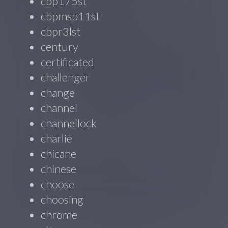
cbp175st
cbpmsp11st
cbpr3lst
century
certificated
challenger
change
channel
channellock
charlie
chicane
chinese
choose
choosing
chrome