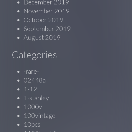
December 2019
November 2019
October 2019
September 2019
August 2019
Categories
-rare-
02448a
1-12
1-stanley
1000v
100vintage
10pcs