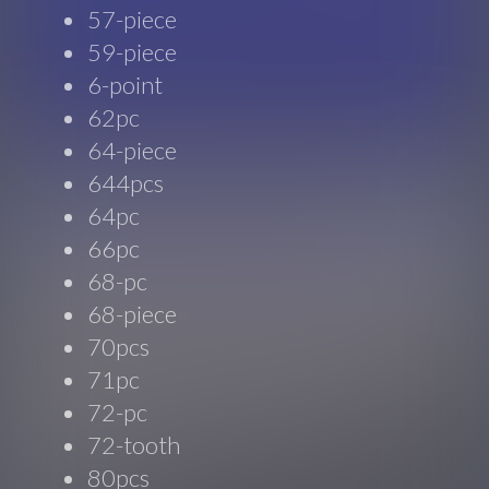
57-piece
59-piece
6-point
62pc
64-piece
644pcs
64pc
66pc
68-pc
68-piece
70pcs
71pc
72-pc
72-tooth
80pcs