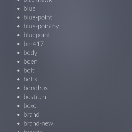
blue
blue-point
blue-pointby
bluepoint
bm417
body
boen
bolt
bolts
bondhus
bostitch
boxo
brand
brand-new
brands