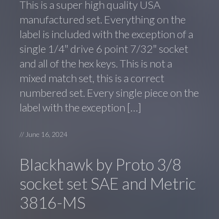
This is a super high quality USA
manufactured set. Everything on the
label is included with the exception of a
single 1/4″ drive 6 point 7/32″ socket
and all of the hex keys. This is not a
mixed match set, this is a correct
numbered set. Every single piece on the
label with the exception […]
//
June 16, 2024
Blackhawk by Proto 3/8
socket set SAE and Metric
3816-MS