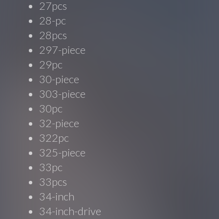
27pcs
28-pc
28pcs
297-piece
29pc
30-piece
303-piece
30pc
32-piece
322pc
325-piece
33pc
33pcs
34-inch
34-inch-drive