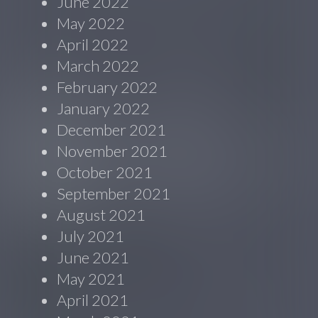
June 2022
May 2022
April 2022
March 2022
February 2022
January 2022
December 2021
November 2021
October 2021
September 2021
August 2021
July 2021
June 2021
May 2021
April 2021