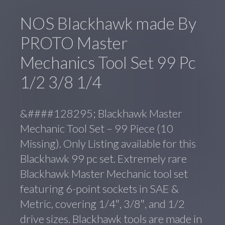
NOS Blackhawk made By
PROTO Master
Mechanics Tool Set 99 Pc
1/2 3/8 1/4
&####128295; Blackhawk Master
Mechanic Tool Set – 99 Piece (10
Missing). Only Listing available for this
Blackhawk 99 pc set. Extremely rare
Blackhawk Master Mechanic tool set
featuring 6-point sockets in SAE &
Metric, covering 1/4″, 3/8″, and 1/2
drive sizes. Blackhawk tools are made in