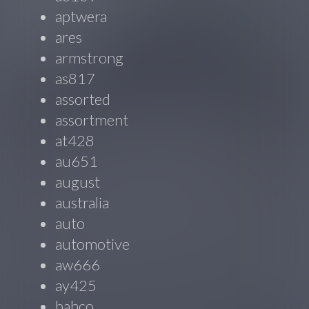
aptwera
ares
armstrong
as817
assorted
assortment
at428
au651
august
australia
auto
automotive
aw666
ay425
bahco