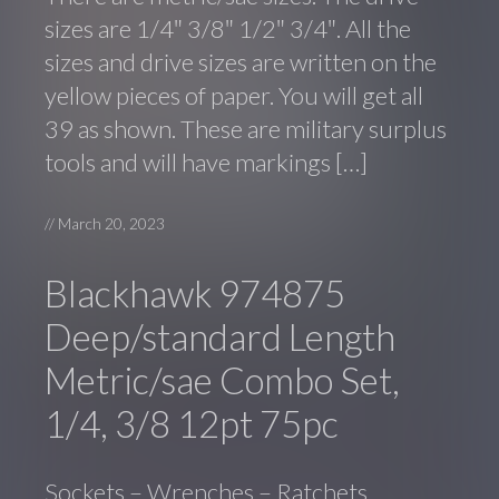
sizes are 1/4″ 3/8″ 1/2″ 3/4″. All the
sizes and drive sizes are written on the
yellow pieces of paper. You will get all
39 as shown. These are military surplus
tools and will have markings […]
//
March 20, 2023
Blackhawk 974875
Deep/standard Length
Metric/sae Combo Set,
1/4, 3/8 12pt 75pc
Sockets – Wrenches – Ratchets.