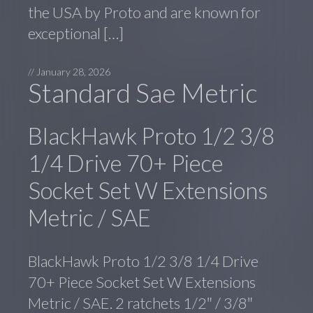
the USA by Proto and are known for
exceptional […]
//
January 28, 2026
Standard Sae Metric
BlackHawk Proto 1/2 3/8
1/4 Drive 70+ Piece
Socket Set W Extensions
Metric / SAE
BlackHawk Proto 1/2 3/8 1/4 Drive
70+ Piece Socket Set W Extensions
Metric / SAE. 2 ratchets 1/2″ / 3/8″