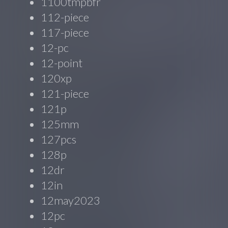
1100tmpbfr
112-piece
117-piece
12-pc
12-point
120xp
121-piece
121p
125mm
127pcs
128p
12dr
12in
12may2023
12pc