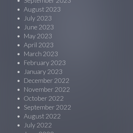
September 2023
August 2023
July 2023
June 2023
May 2023
April 2023
March 2023
February 2023
January 2023
December 2022
November 2022
October 2022
September 2022
August 2022
July 2022