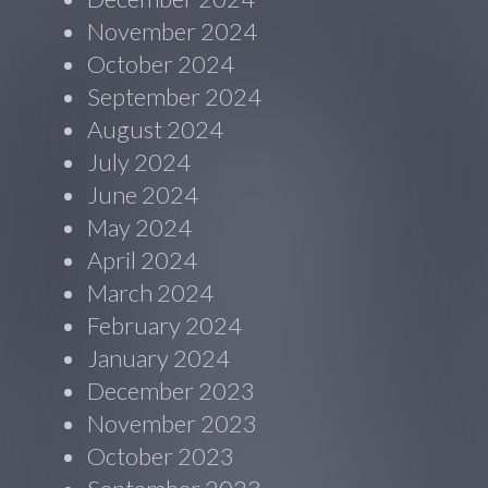
November 2024
October 2024
September 2024
August 2024
July 2024
June 2024
May 2024
April 2024
March 2024
February 2024
January 2024
December 2023
November 2023
October 2023