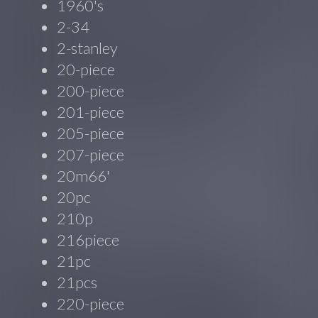
1960's
2-34
2-stanley
20-piece
200-piece
201-piece
205-piece
207-piece
20m66'
20pc
210p
216piece
21pc
21pcs
220-piece