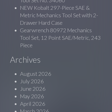
Tool Set No. 34060
NEW Kobalt 297-Piece SAE &
Metric Mechanics Tool Set with 2-
Drawer Hard Case
Gearwrench 80972 Mechanics
Tool Set, 12 Point SAE/Metric, 243
Piece
Archives
August 2026
July 2026
June 2026
May 2026
April 2026
March 2026