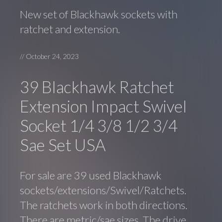
New set of Blackhawk sockets with
ratchet and extension.
//
October 24, 2023
39 Blackhawk Ratchet
Extension Impact Swivel
Socket 1/4 3/8 1/2 3/4
Sae Set USA
For sale are 39 used Blackhawk
sockets/extensions/Swivel/Ratchets.
The ratchets work in both directions.
There are metric/sae sizes. The drive