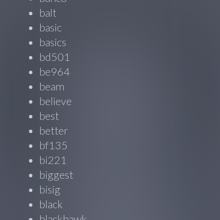
balt
basic
basics
bd501
be964
beam
believe
best
better
bf135
bi221
biggest
bisig
black
blackhawk