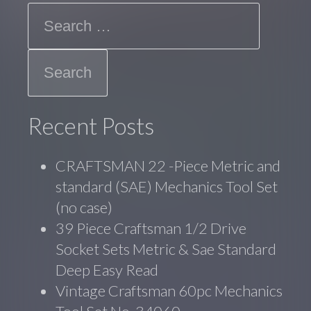
Search
Recent Posts
CRAFTSMAN 22 -Piece Metric and
standard (SAE) Mechanics Tool Set
(no case)
39 Piece Craftsman 1/2 Drive
Socket Sets Metric & Sae Standard
Deep Easy Read
Vintage Craftsman 60pc Mechanics