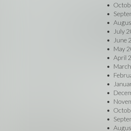
Octob
Septe
Augus
July 
June 
May 2
April
March
Febru
Janua
Decem
Novem
Octob
Septe
Augus