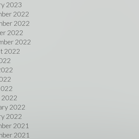
ry 2023
ber 2022
ber 2022
er 2022
mber 2022
t 2022
2022
2022
022
 2022
 2022
ary 2022
ry 2022
ber 2021
ber 2021