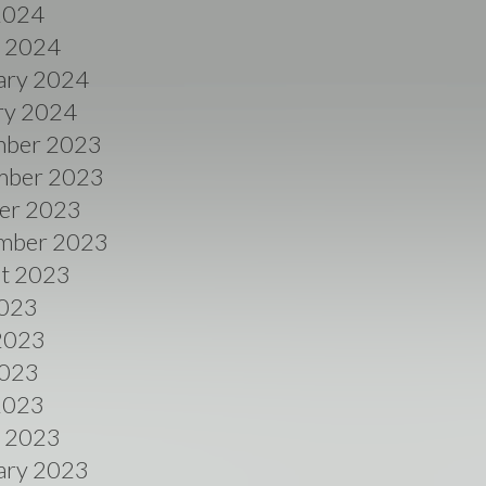
 2024
 2024
ary 2024
ry 2024
ber 2023
ber 2023
er 2023
mber 2023
t 2023
2023
2023
023
 2023
 2023
ary 2023