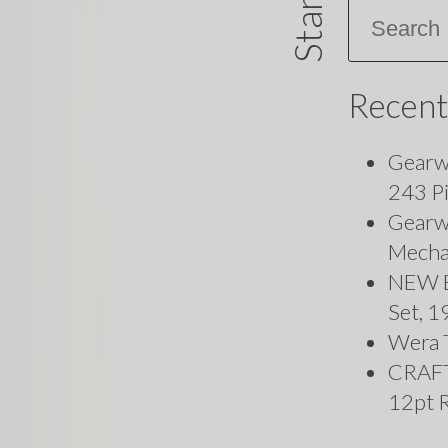
Search
Recent
Gearw
243 P
Gearwr
Mecha
NEW B
Set, 
Wera 
CRAF
12pt 