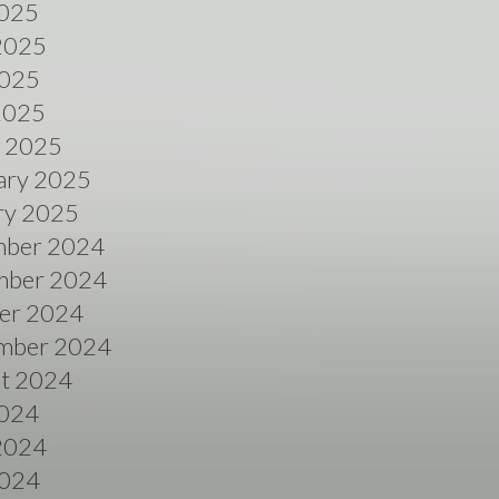
2025
2025
025
 2025
 2025
ary 2025
ry 2025
ber 2024
ber 2024
er 2024
mber 2024
t 2024
2024
2024
024