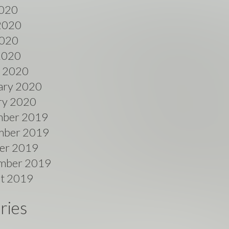
2020
2020
020
 2020
 2020
ary 2020
ry 2020
ber 2019
ber 2019
er 2019
mber 2019
t 2019
ries