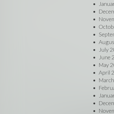
Janua
Decem
Novem
Octob
Septe
Augus
July 
June 
May 2
April
March
Febru
Janua
Decem
Novem