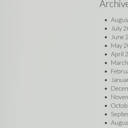
Archiv
Augus
July 
June 
May 2
April
March
Febru
Janua
Decem
Novem
Octob
Septe
Augus