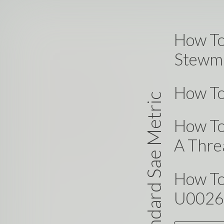
How To
Stewma
How To
Standard Sae Metric
How To
A Thre
How To
U0026 