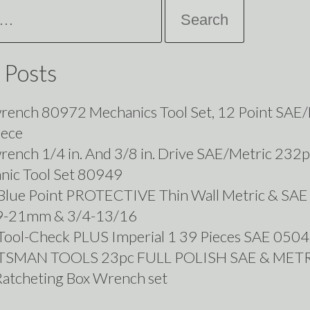
 Posts
rench 80972 Mechanics Tool Set, 12 Point SAE/
iece
ench 1/4 in. And 3/8 in. Drive SAE/Metric 232p
nic Tool Set 80949
lue Point PROTECTIVE Thin Wall Metric & SAE
19-21mm & 3/4-13/16
Tool-Check PLUS Imperial 1 39 Pieces SAE 05
TSMAN TOOLS 23pc FULL POLISH SAE & MET
Ratcheting Box Wrench set