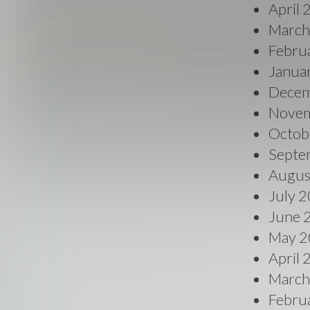
April
March
Febru
Janua
Decem
Novem
Octob
Septe
Augus
July 
June 
May 2
April
March
Febru