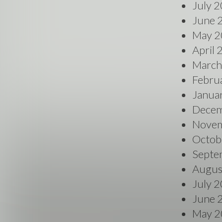
July 
June 
May 2
April
March
Febru
Janua
Decem
Novem
Octob
Septe
Augus
July 
June 
May 2