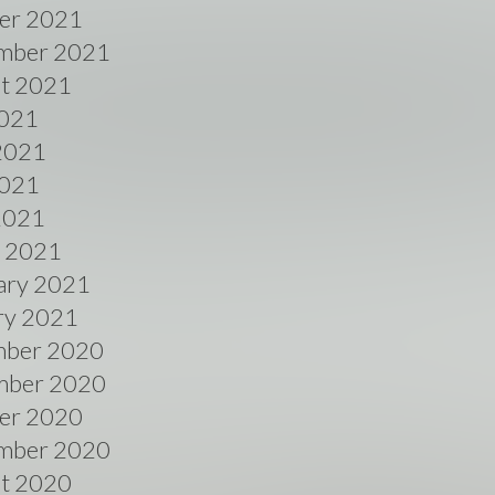
er 2021
mber 2021
t 2021
2021
2021
021
 2021
 2021
ary 2021
ry 2021
ber 2020
ber 2020
er 2020
mber 2020
t 2020