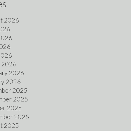
es
t 2026
2026
2026
026
 2026
 2026
ary 2026
ry 2026
ber 2025
ber 2025
er 2025
mber 2025
t 2025