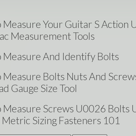
 Measure Your Guitar S Action 
c Measurement Tools
 Measure And Identify Bolts
 Measure Bolts Nuts And Screw
ad Gauge Size Tool
 Measure Screws U0026 Bolts 
Metric Sizing Fasteners 101