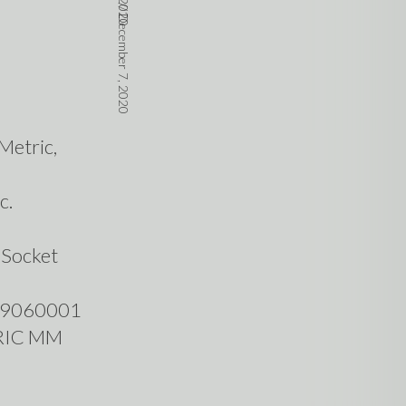
//
December 7, 2020
Metric,
c.
 Socket
049060001
RIC MM