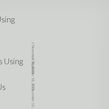
Using
//
November 25, 2021
s Using
//
September 18, 2021
Us
//
December 13, 2020