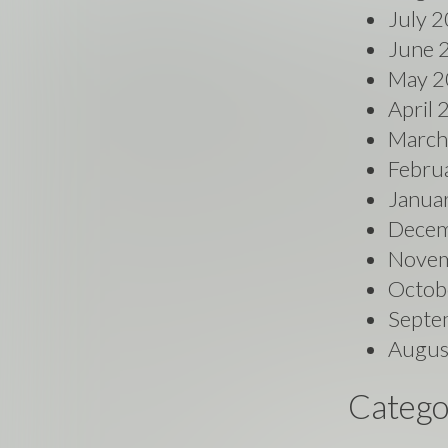
July 
June 
May 2
April
March
Febru
Janua
Decem
Novem
Octob
Septe
Augus
Catego