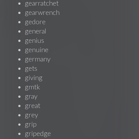
gearratchet
gearwrench
gedore
general
genius
genuine
germany
gets
giving
gmtk
gray
great
grey
grip
gripedge