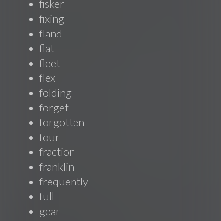
fisker
fixing
fland
flat
fleet
flex
folding
forget
forgotten
four
fraction
franklin
frequently
full
gear