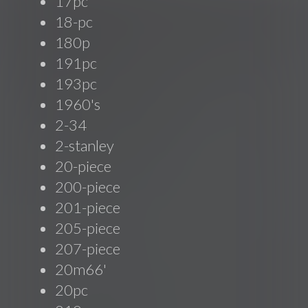
17pc
18-pc
180p
191pc
193pc
1960's
2-34
2-stanley
20-piece
200-piece
201-piece
205-piece
207-piece
20m66'
20pc