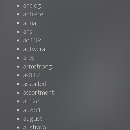
analog
anfrere
anna
ansi
ao109
aptwera
ares
armstrong
as817
assorted
assortment
at428
au651
august
australia