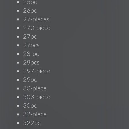
25pc
26pc
27-pieces
270-piece
27pc
27pcs
28-pc
28pcs
297-piece
29pc
30-piece
303-piece
30pc
32-piece
322pc