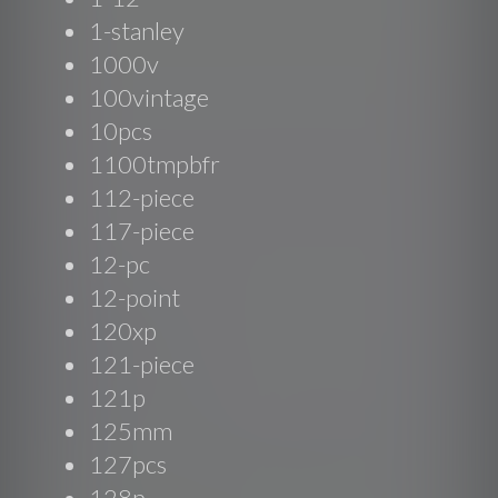
1-stanley
1000v
100vintage
10pcs
1100tmpbfr
112-piece
117-piece
12-pc
12-point
120xp
121-piece
121p
125mm
127pcs
128p