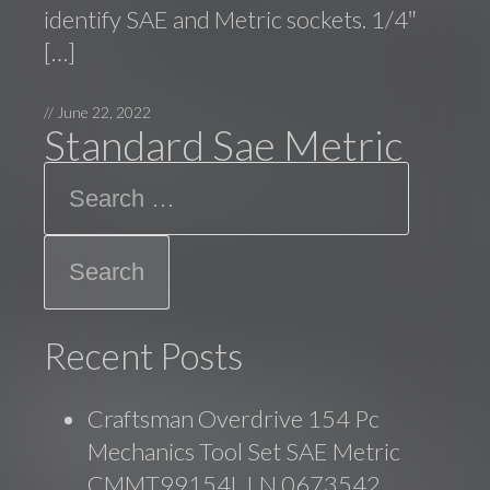
identify SAE and Metric sockets. 1/4″
[…]
//
June 22, 2022
Standard Sae Metric
Search
Recent Posts
Craftsman Overdrive 154 Pc
Mechanics Tool Set SAE Metric
CMMT99154L LN 0673542