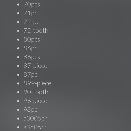
70pcs
71pc
72-pc
72-tooth
80pcs
86pc
86pcs
87-piece
87pc
899-piece
90-tooth
96-piece
98pc
a3005cr
a3505cr