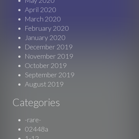
May 2020
April 2020
March 2020
February 2020
January 2020
December 2019
November 2019
October 2019
September 2019
August 2019
Categories
-rare-
02448a
1-12