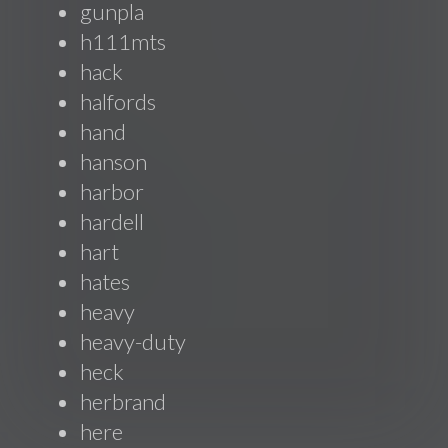
gunpla
h111mts
hack
halfords
hand
hanson
harbor
hardell
hart
hates
heavy
heavy-duty
heck
herbrand
here