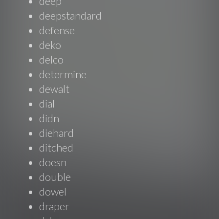
deep
deepstandard
defense
deko
delco
determine
dewalt
dial
didn
diehard
ditched
doesn
double
dowel
draper