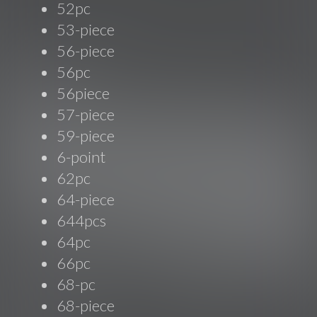
52pc
53-piece
56-piece
56pc
56piece
57-piece
59-piece
6-point
62pc
64-piece
644pcs
64pc
66pc
68-pc
68-piece