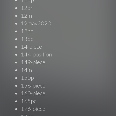
12dr
12in
12may2023
12pc
13pc
14-piece
144-position
149-piece
14in
150p
156-piece
160-piece
165pc
176-piece