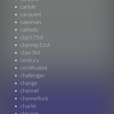
carlyle
carquest
casoman
catholic
cbp175st
cbpmsp11st
cbpr3lst
century
certificated
challenger
change
channel
channellock
charlie
chicane