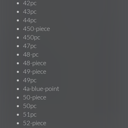
42pc
43pc
44pc
450-piece
450pc
47pc
48-pc
48-piece
49-piece
49pc
4a-blue-point
50-piece
50pc
51pc
52-piece