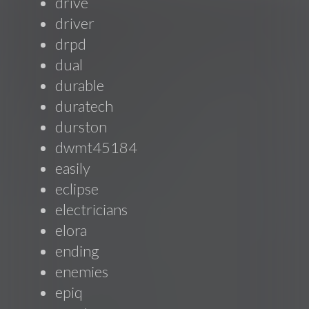
drive
driver
drpd
dual
durable
duratech
durston
dwmt45184
easily
eclipse
electricians
elora
ending
enemies
epiq