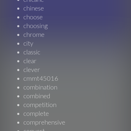
chinese
choose
choosing
chrome
city
classic
clear
clever
cmmt45016
combination
combined
competition
complete
comprehensive
convert