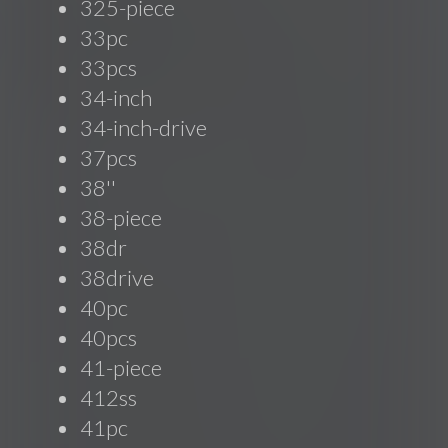
325-piece
33pc
33pcs
34-inch
34-inch-drive
37pcs
38''
38-piece
38dr
38drive
40pc
40pcs
41-piece
412ss
41pc