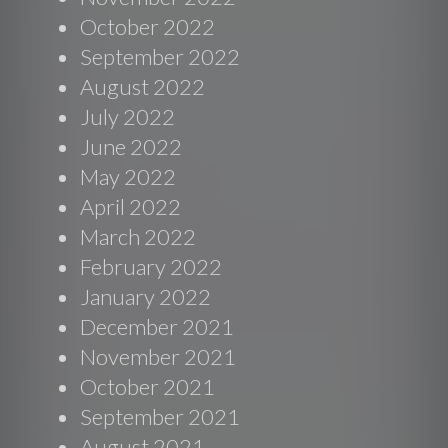
October 2022
September 2022
August 2022
July 2022
June 2022
May 2022
April 2022
March 2022
February 2022
January 2022
December 2021
November 2021
October 2021
September 2021
August 2021