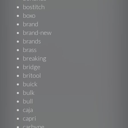
bostitch
boxo
brand
brand-new
brands
brass
breaking
bridge
britool
buick
bulk
bull
caja
capri
carbyne