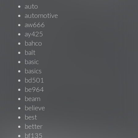
auto
automotive
aw666
ay425
bahco
balt
basic
basics
bd501
be964
beam
believe
best
better
bf135