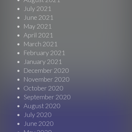
July 2021
June 2021
May 2021
April 2021
March 2021
February 2021
January 2021
December 2020
November 2020
October 2020
September 2020
August 2020
July 2020
June 2020