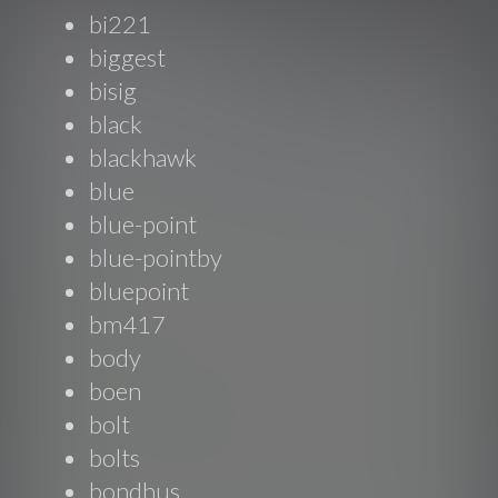
bi221
biggest
bisig
black
blackhawk
blue
blue-point
blue-pointby
bluepoint
bm417
body
boen
bolt
bolts
bondhus