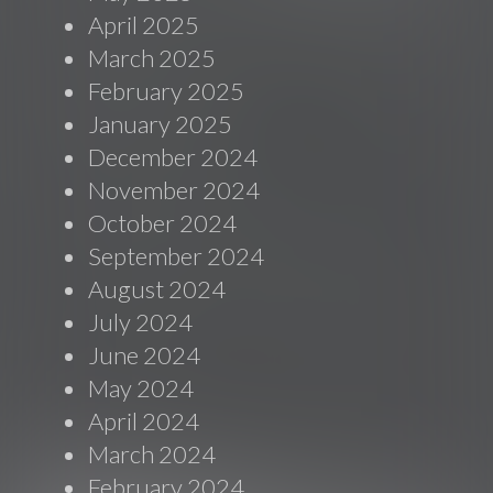
April 2025
March 2025
February 2025
January 2025
December 2024
November 2024
October 2024
September 2024
August 2024
July 2024
June 2024
May 2024
April 2024
March 2024
February 2024