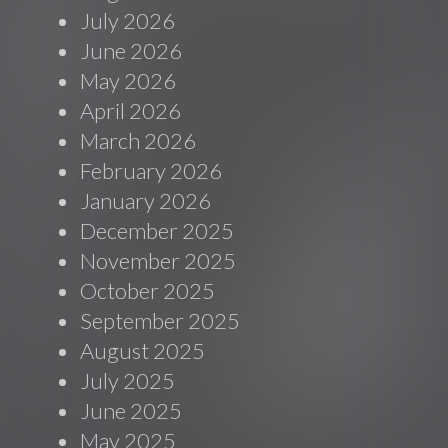
July 2026
June 2026
May 2026
April 2026
March 2026
February 2026
January 2026
December 2025
November 2025
October 2025
September 2025
August 2025
July 2025
June 2025
May 2025