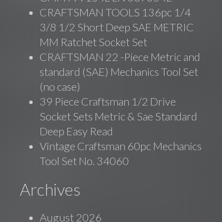
CRAFTSMAN TOOLS 136pc 1/4
3/8 1/2 Short Deep SAE METRIC
MM Ratchet Socket Set
CRAFTSMAN 22 -Piece Metric and
standard (SAE) Mechanics Tool Set
(no case)
39 Piece Craftsman 1/2 Drive
Socket Sets Metric & Sae Standard
Deep Easy Read
Vintage Craftsman 60pc Mechanics
Tool Set No. 34060
Archives
August 2026