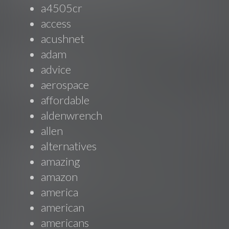
a4505cr
access
acushnet
adam
advice
aerospace
affordable
aldenwrench
allen
alternatives
amazing
amazon
america
american
americans