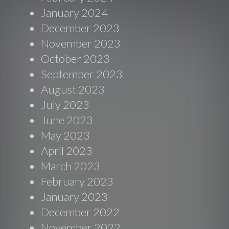
January 2024
December 2023
November 2023
October 2023
September 2023
August 2023
July 2023
June 2023
May 2023
April 2023
March 2023
February 2023
January 2023
December 2022
November 2022