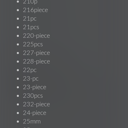
210p
216piece
21pc
21pcs
220-piece
225pcs
227-piece
228-piece
22pc
23-pc
23-piece
230pcs
232-piece
24-piece
25mm