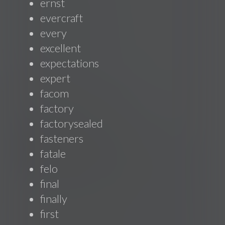
ernst
evercraft
every
excellent
expectations
expert
facom
factory
factorysealed
fasteners
fatale
felo
final
finally
first