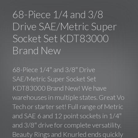
68-Piece 1/4 and 3/8
Drive SAE/Metric Super
Socket Set KDT83000
Brand New
68-Piece 1/4″ and 3/8″ Drive
SAE/Metric Super Socket Set
KDT83000 Brand New! We have
warehouses in multiple states. Great Vo
Tech or starter set! Full range of Metric
and SAE 6 and 12 point sockets in 1/4″
and 3/8″ drive for complete versatility.
Beauty Rings and Knurled ends quickly