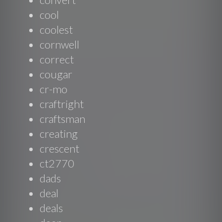
cool
coolest
cornwell
correct
cougar
cr-mo
craftright
craftsman
creating
crescent
ct2770
dads
deal
deals