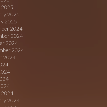
 2025
ary 2025
ry 2025
ber 2024
ber 2024
er 2024
mber 2024
t 2024
2024
2024
024
 2024
 2024
ary 2024