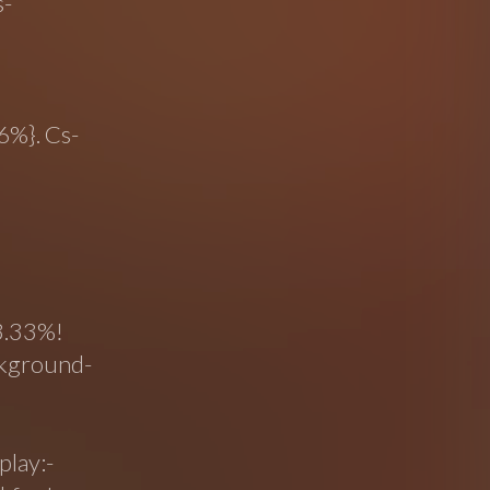
s-
6%}. Cs-
33.33%!
ckground-
play:-