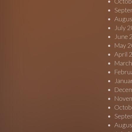
Octob
Septe
Augus
July 
June 
May 2
April
March
Febru
Janua
Decem
Novem
Octob
Septe
Augus