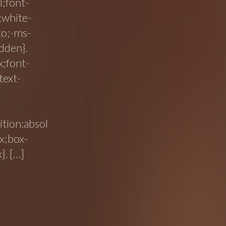
l;font-
;white-
to;-ms-
dden}.
x;font-
text-
tion:absol
x;box-
}. […]