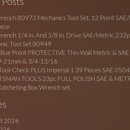
 Posts
rench 80972 Mechanics Tool Set, 12 Point SAE/
iece
ench 1/4 in. And 3/8 in. Drive SAE/Metric 232p
nic Tool Set 80949
lue Point PROTECTIVE Thin Wall Metric & SAE
19-21mm & 3/4-13/16
Tool-Check PLUS Imperial 1 39 Pieces SAE 05
TSMAN TOOLS 23pc FULL POLISH SAE & MET
Ratcheting Box Wrench set
es
t 2026
2026