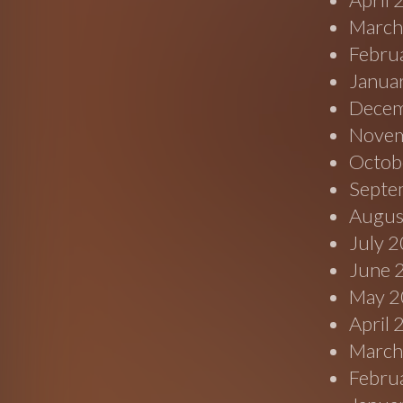
March
Febru
Janua
Decem
Novem
Octob
Septe
Augus
July 
June 
May 2
April
March
Febru