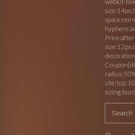
webkit-box
size:14px;
space:nor
hyphens:au
Price:after
size:12px;
decoration
Coupon{di
radius:50%
ute;top:10
sizing:bor
Search