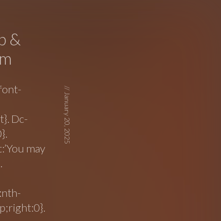
p &
mm
font-
//
January 20, 2025
}. Dc-
}.
nt:’You may
.
:nth-
;right:0}.