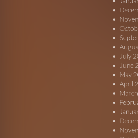
Janua
Decem
Novem
Octob
Septe
Augus
July 
June 
May 2
April
March
Febru
Janua
Decem
Novem