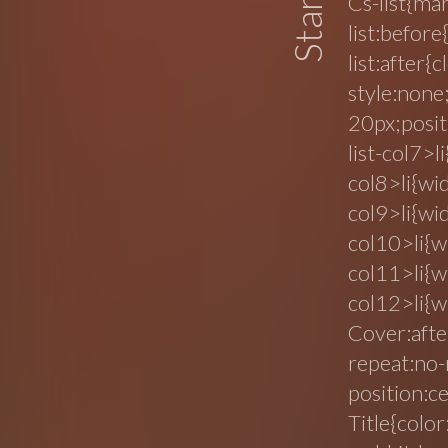
Cs-list{ma
list:before
list:after{
style:none
20px;posit
list-col7>l
col8>li{wi
col9>li{wi
col10>li{w
col11>li{w
col12>li{w
Cover:afte
repeat:no
position:ce
Title{color