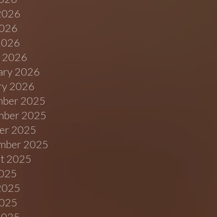
2026
026
 2026
 2026
ary 2026
ry 2026
ber 2025
ber 2025
er 2025
mber 2025
t 2025
2025
2025
025
 2025