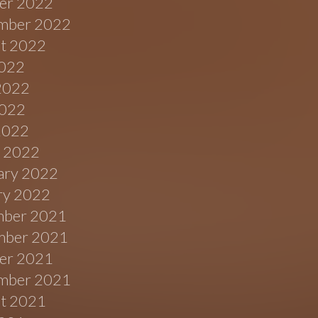
er 2022
mber 2022
t 2022
2022
2022
022
 2022
 2022
ary 2022
ry 2022
ber 2021
ber 2021
er 2021
mber 2021
t 2021