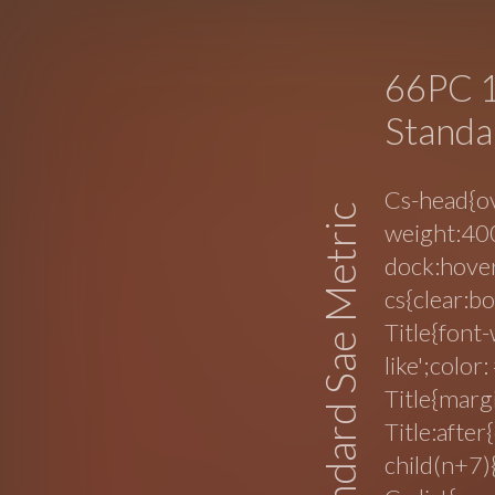
66PC 1
Standa
Cs-head{ov
Standard Sae Metric
weight:400
dock:hover
cs{clear:b
Title{font-
like';color
Title{margi
Title:after
child(n+7)