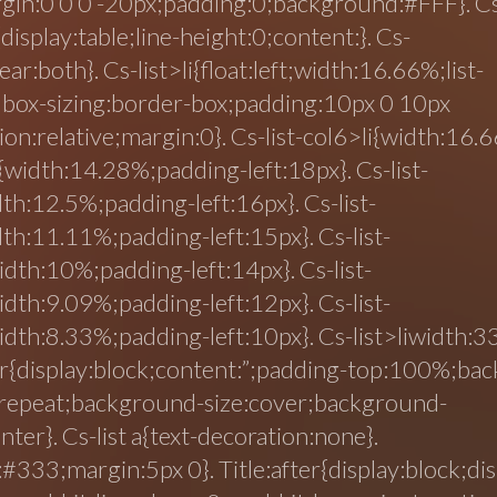
rgin:0 0 0 -20px;padding:0;background:#FFF}. C
{display:table;line-height:0;content:}. Cs-
clear:both}. Cs-list>li{float:left;width:16.66%;list-
;box-sizing:border-box;padding:10px 0 10px
ion:relative;margin:0}. Cs-list-col6>li{width:16.6
i{width:14.28%;padding-left:18px}. Cs-list-
dth:12.5%;padding-left:16px}. Cs-list-
dth:11.11%;padding-left:15px}. Cs-list-
idth:10%;padding-left:14px}. Cs-list-
idth:9.09%;padding-left:12px}. Cs-list-
idth:8.33%;padding-left:10px}. Cs-list>liwidth:
r{display:block;content:”;padding-top:100%;ba
-repeat;background-size:cover;background-
nter}. Cs-list a{text-decoration:none}.
:#333;margin:5px 0}. Title:after{display:block;dis