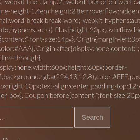
;-webkit-line-clamp:2;-webkit-box-orient:vertica
line-height:1.4em;height:2.8em;overflow:hidden
mal;word-break:break-word;-webkit-hyphens:au
to;hyphens:auto}. Plus{height:20px;overflow:hi
{content:”;font-size:14px}. Origin{margin-left:3p
color:#AAA}. Origin:after{display:none;content:”;
:line-through}.
splay:none;width:60px;height:60px;border-
;background:rgba(224,13,12.8);color:#FFF;posi
px;right:10px;text-align:center;padding-top:12p
der-box}. Coupon:before{content:”;font-size:20px