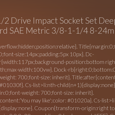
/2 Drive Impact Socket Set Dee
rd SAE Metric 3/8-1-1/4 8-24
erflow:hidden;position:relative}. Title{margin:0;
;font-size:14px;padding:5px 10px}. Dc-
{width:117px;background-position:bottom right
oth;max-width:100vw}. Dock-rb{right:0;bottom:0
weight: 700;font-size: inherit}. Title:after{conte
: #01030f}. Cs-list>li:nth-child(n+1){display:none}
n:0;font-weight: 700;font-size: inherit}.
{content:’You may like';color: #01020a}. Cs-list>li
{display:none}. Coupon{transform-origin:right top