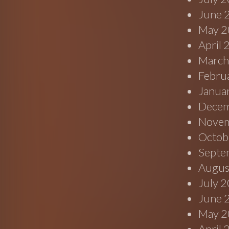
June 
May 2
April
March
Febru
Janua
Decem
Novem
Octob
Septe
Augus
July 
June 
May 2
April