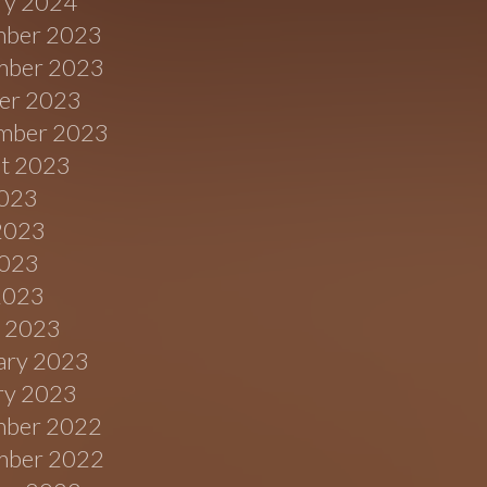
ry 2024
ber 2023
ber 2023
er 2023
mber 2023
t 2023
2023
2023
023
 2023
 2023
ary 2023
ry 2023
ber 2022
ber 2022