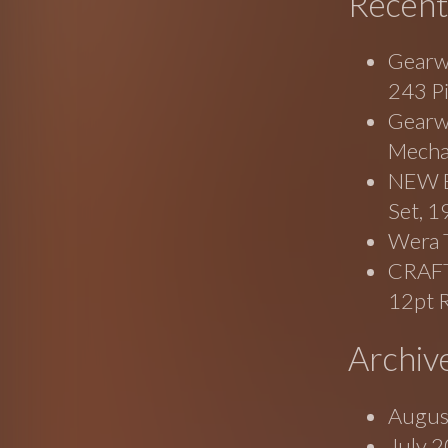
Recent
Gearw
243 P
Gearwr
Mecha
NEW B
Set, 
Wera 
CRAF
12pt 
Archiv
Augus
July 