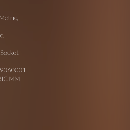
Metric,
c.
 Socket
049060001
RIC MM