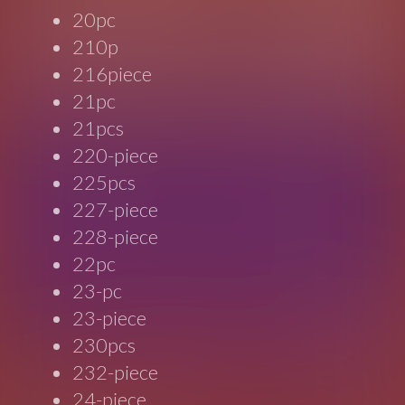
20pc
210p
216piece
21pc
21pcs
220-piece
225pcs
227-piece
228-piece
22pc
23-pc
23-piece
230pcs
232-piece
24-piece