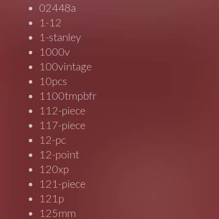
02448a
1-12
1-stanley
1000v
100vintage
10pcs
1100tmpbfr
112-piece
117-piece
12-pc
12-point
120xp
121-piece
121p
125mm