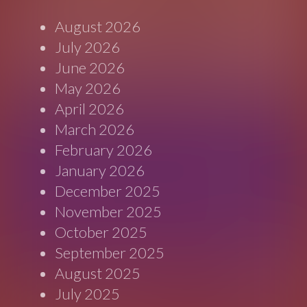
August 2026
July 2026
June 2026
May 2026
April 2026
March 2026
February 2026
January 2026
December 2025
November 2025
October 2025
September 2025
August 2025
July 2025