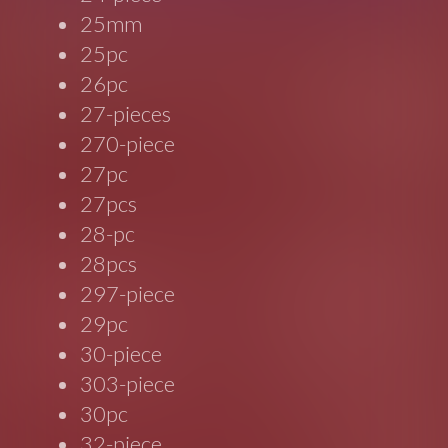
25mm
25pc
26pc
27-pieces
270-piece
27pc
27pcs
28-pc
28pcs
297-piece
29pc
30-piece
303-piece
30pc
32-piece