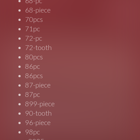
68-pc
68-piece
70pcs
71pc
72-pc
72-tooth
80pcs
86pc
86pcs
87-piece
87pc
899-piece
90-tooth
96-piece
98pc