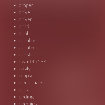
draper
drive
driver
drpd
dual
durable
duratech
durston
dwmt45184
easily
eclipse
electricians
elora
ending
enemies