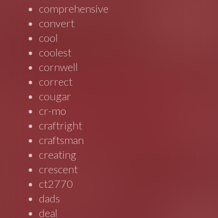
comprehensive
convert
cool
coolest
cornwell
correct
cougar
cr-mo
craftright
craftsman
creating
crescent
ct2770
dads
deal