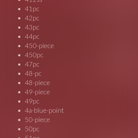
41pc
42pc
43pc
44pc
450-piece
450pc
47pc
48-pc
48-piece
49-piece
49pc
4a-blue-point
50-piece
50pc
51pc