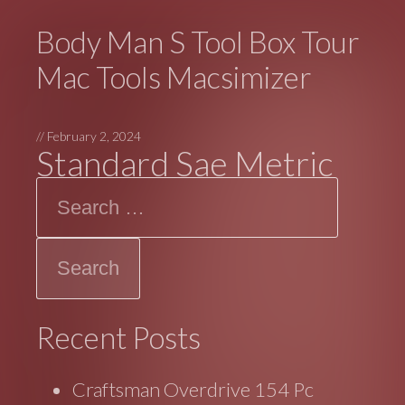
Body Man S Tool Box Tour
Mac Tools Macsimizer
//
February 2, 2024
Standard Sae Metric
Search
Recent Posts
Craftsman Overdrive 154 Pc