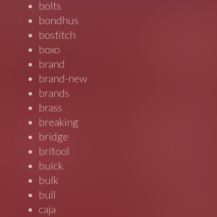
bolts
bondhus
bostitch
boxo
brand
brand-new
brands
brass
breaking
bridge
britool
buick
bulk
bull
caja