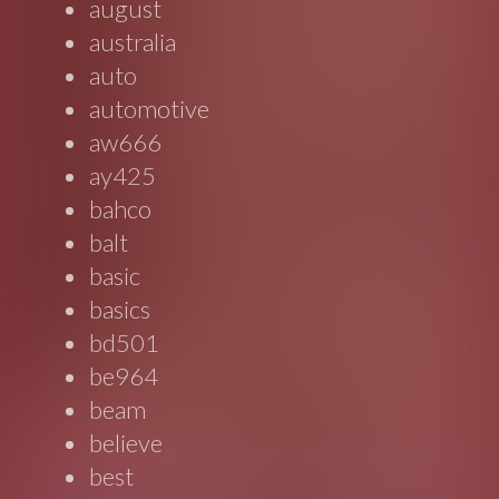
august
australia
auto
automotive
aw666
ay425
bahco
balt
basic
basics
bd501
be964
beam
believe
best