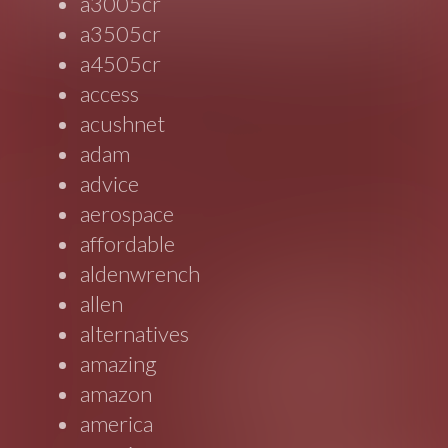
a3005cr
a3505cr
a4505cr
access
acushnet
adam
advice
aerospace
affordable
aldenwrench
allen
alternatives
amazing
amazon
america