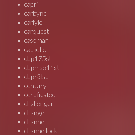
capri
carbyne
carlyle
carquest
casoman
catholic
cbp175st
cbpmsp11st
cbpr3lst
century
certificated
challenger
change
channel
channellock