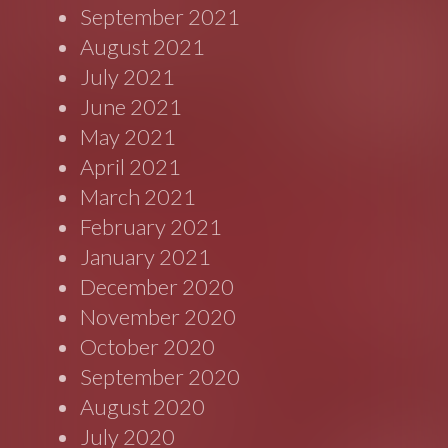
September 2021
August 2021
July 2021
June 2021
May 2021
April 2021
March 2021
February 2021
January 2021
December 2020
November 2020
October 2020
September 2020
August 2020
July 2020