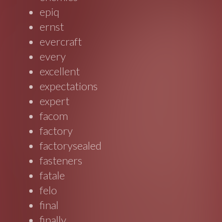
epiq
ernst
evercraft
every
excellent
expectations
expert
facom
factory
factorysealed
fasteners
fatale
felo
final
finally