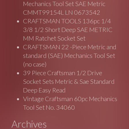
Mechanics Tool Set SAE Metric
CMMT99154L LN 0673542
CRAFTSMAN TOOLS 136pc 1/4
3/8 1/2 Short Deep SAE METRIC
MM Ratchet Socket Set
CRAFTSMAN 22 -Piece Metric and
standard (SAE) Mechanics Tool Set
(no case)
39 Piece Craftsman 1/2 Drive
Socket Sets Metric & Sae Standard
Deep Easy Read
Vintage Craftsman 60pc Mechanics
Tool Set No. 34060
Archives