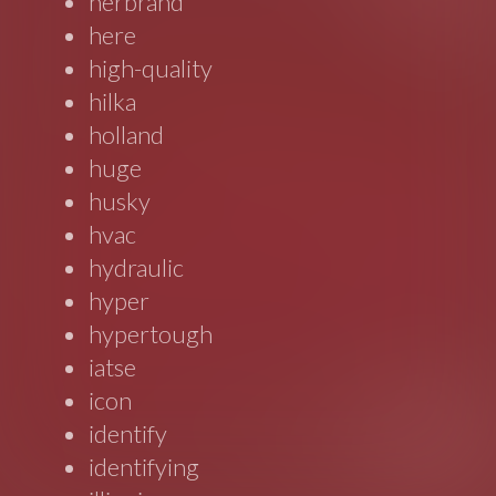
herbrand
here
high-quality
hilka
holland
huge
husky
hvac
hydraulic
hyper
hypertough
iatse
icon
identify
identifying