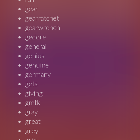
gear
gearratchet
gearwrench
gedore
general
genius
genuine
germany
gets
giving
gmtk
gray
great
grey
grip