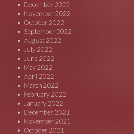
December 2022
November 2022
October 2022
September 2022
August 2022
July 2022
June 2022
May 2022
April 2022
March 2022
February 2022
January 2022
December 2021
November 2021
October 2021