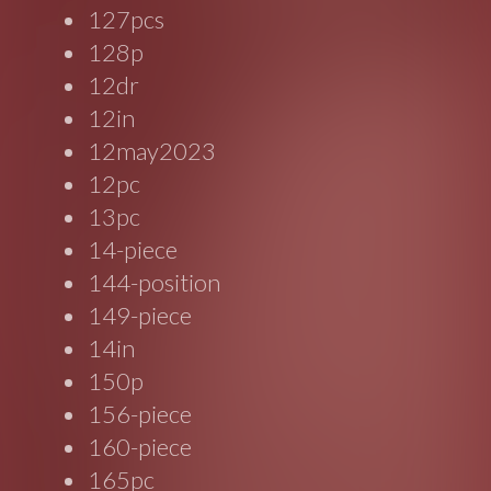
127pcs
128p
12dr
12in
12may2023
12pc
13pc
14-piece
144-position
149-piece
14in
150p
156-piece
160-piece
165pc