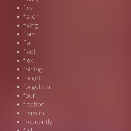
first
fisker
fixing
fland
flat
fleet
flex
folding
forget
forgotten
four
fraction
franklin
frequently
full