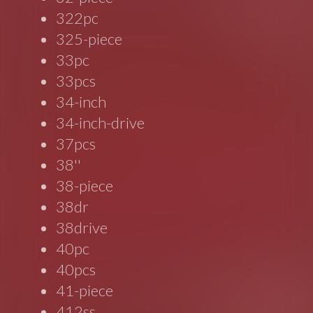
322pc
325-piece
33pc
33pcs
34-inch
34-inch-drive
37pcs
38''
38-piece
38dr
38drive
40pc
40pcs
41-piece
412ss