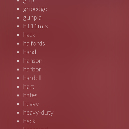
gripedge
gunpla
h111mts
hack
halfords
hand
hanson
harbor
hardell
hart
hates
heavy
heavy-duty
heck