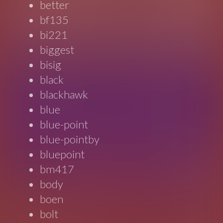
better
bf135
bi221
biggest
bisig
black
blackhawk
blue
blue-point
blue-pointby
bluepoint
bm417
body
boen
bolt