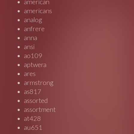
american
americans
analog
anfrere
anna
ansi
ao109
aptwera
ares
armstrong
as817
assorted
assortment
at428
au651