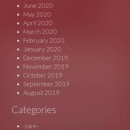
June 2020
May 2020
April 2020
March 2020
February 2020
January 2020
December 2019
November 2019
October 2019
September 2019
August 2019
Categories
-rare-