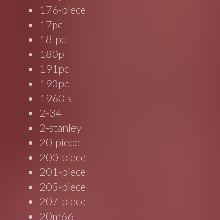
176-piece
17pc
18-pc
180p
191pc
193pc
1960's
2-34
2-stanley
20-piece
200-piece
201-piece
205-piece
207-piece
20m66'