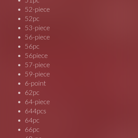
52-piece
52pc
53-piece
56-piece
56pc
56piece
57-piece
59-piece
6-point
62pc
64-piece
644pcs
64pc
66pc