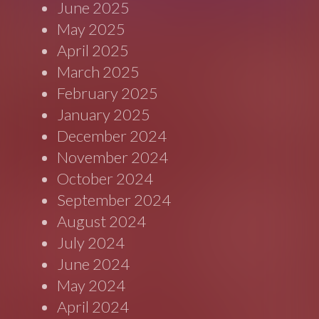
June 2025
May 2025
April 2025
March 2025
February 2025
January 2025
December 2024
November 2024
October 2024
September 2024
August 2024
July 2024
June 2024
May 2024
April 2024