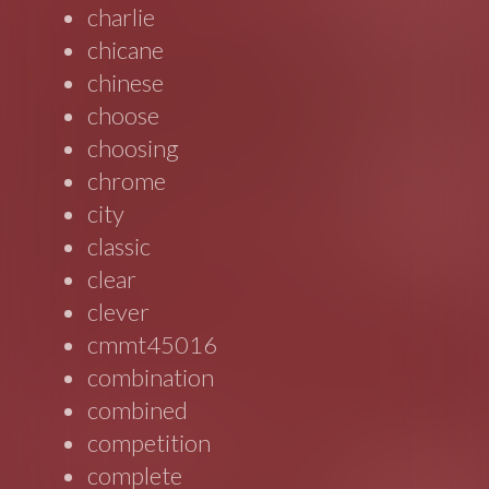
charlie
chicane
chinese
choose
choosing
chrome
city
classic
clear
clever
cmmt45016
combination
combined
competition
complete