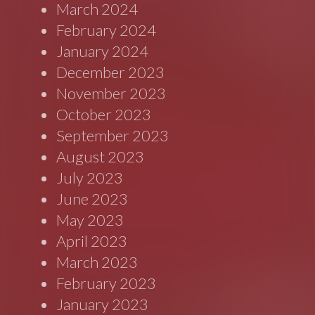
March 2024
February 2024
January 2024
December 2023
November 2023
October 2023
September 2023
August 2023
July 2023
June 2023
May 2023
April 2023
March 2023
February 2023
January 2023