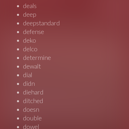
deals
deep
deepstandard
defense
deko
delco
determine
dewalt
dial
didn
diehard
ditched
doesn
double
dowel