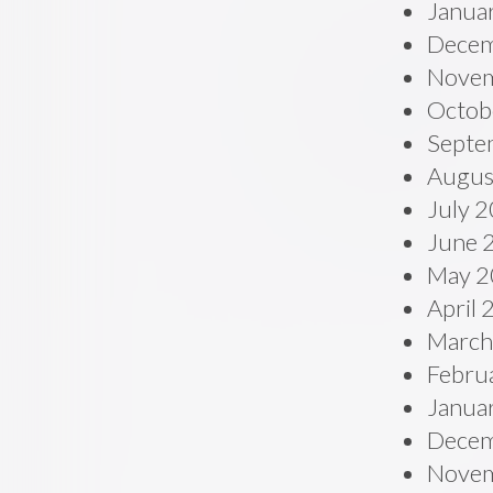
Janua
Decem
Novem
Octob
Septe
Augus
July 
June 
May 2
April
March
Febru
Janua
Decem
Novem