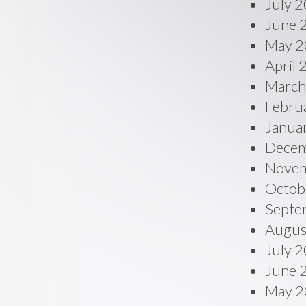
July 
June 
May 2
April
March
Febru
Janua
Decem
Novem
Octob
Septe
Augus
July 
June 
May 2