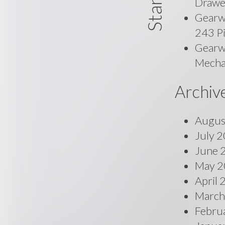
Drawe
Gearw
243 P
Gearwr
Mecha
Archiv
Augus
July 
June 
May 2
April
March
Febru