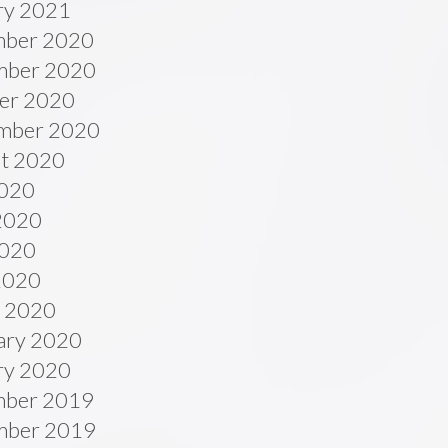
ry 2021
ber 2020
ber 2020
er 2020
mber 2020
t 2020
2020
2020
020
 2020
 2020
ary 2020
ry 2020
ber 2019
ber 2019