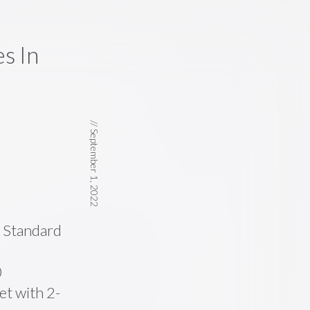
s In
//
September 1, 2022
e Standard
0
t with 2-