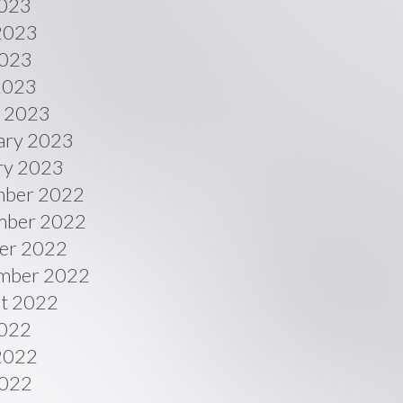
2023
2023
023
 2023
 2023
ary 2023
ry 2023
ber 2022
ber 2022
er 2022
mber 2022
t 2022
2022
2022
022