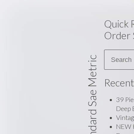
Quick 
Order 
Search
Standard Sae Metric
Recent
39 Pie
Deep 
Vinta
NEW Ko