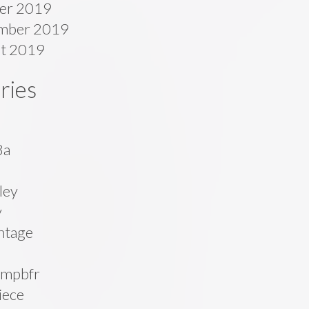
er 2019
mber 2019
t 2019
ries
8a
ley
v
ntage
mpbfr
iece