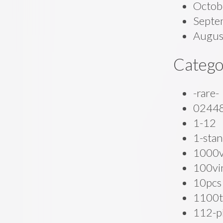
Octob
Septe
Augus
Catego
-rare-
0244
1-12
1-stan
1000
100vi
10pcs
1100t
112-p