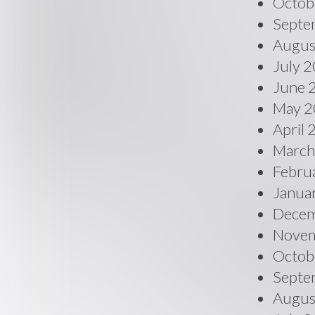
Octob
Septe
Augus
July 
June 
May 2
April
March
Febru
Janua
Decem
Novem
Octob
Septe
Augus