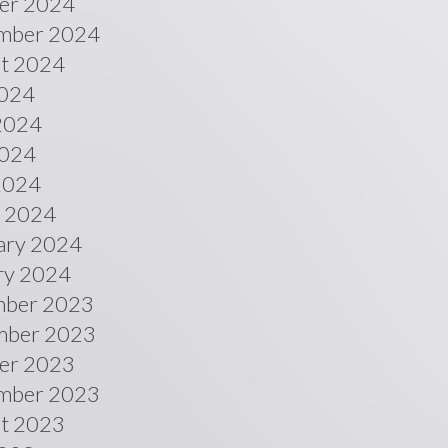
er 2024
mber 2024
t 2024
2024
2024
024
 2024
 2024
ary 2024
ry 2024
ber 2023
ber 2023
er 2023
mber 2023
t 2023