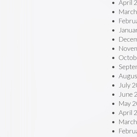
April
March
Febru
Janua
Decem
Novem
Octob
Septe
Augus
July 
June 
May 2
April
March
Febru