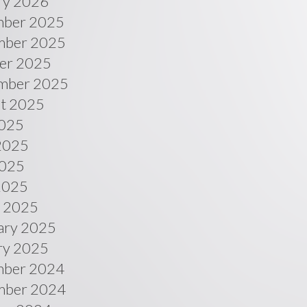
ry 2026
ber 2025
ber 2025
er 2025
mber 2025
t 2025
2025
2025
025
 2025
 2025
ary 2025
ry 2025
ber 2024
ber 2024