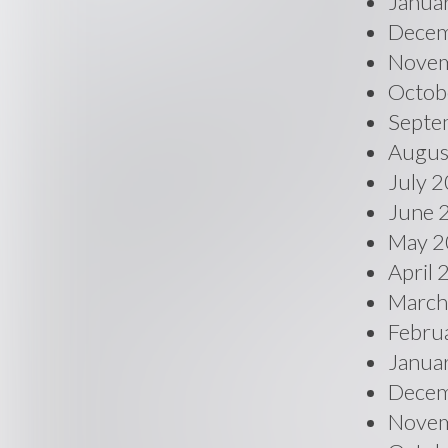
Janua
Decem
Novem
Octob
Septe
Augus
July 
June 
May 2
April
March
Febru
Janua
Decem
Novem