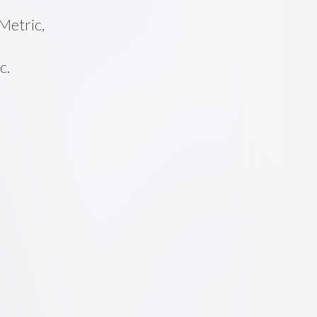
Metric,
c.