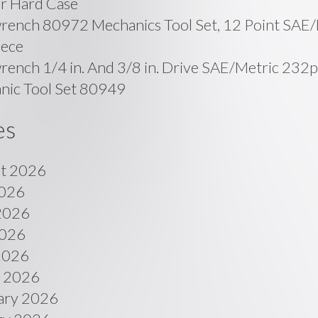
r Hard Case
rench 80972 Mechanics Tool Set, 12 Point SAE/
iece
ench 1/4 in. And 3/8 in. Drive SAE/Metric 232p
nic Tool Set 80949
es
t 2026
2026
2026
026
 2026
 2026
ary 2026