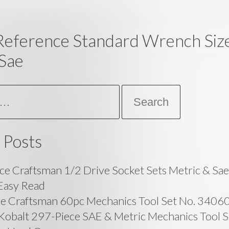
Reference Standard Wrench Size
Sae
 Posts
ce Craftsman 1/2 Drive Socket Sets Metric & Sa
Easy Read
ge Craftsman 60pc Mechanics Tool Set No. 3406
balt 297-Piece SAE & Metric Mechanics Tool Se