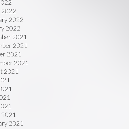
 2022
 2022
ary 2022
ry 2022
ber 2021
ber 2021
er 2021
mber 2021
t 2021
2021
2021
021
 2021
 2021
ary 2021