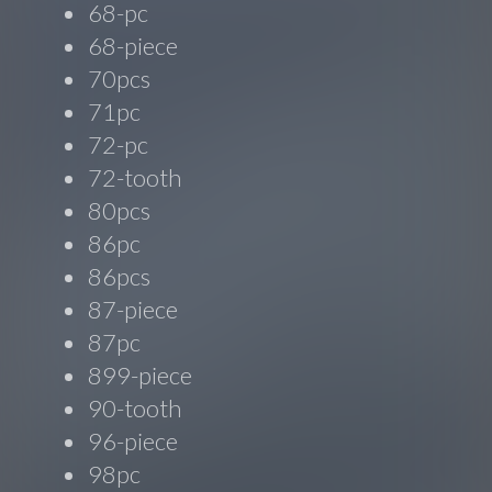
68-pc
68-piece
70pcs
71pc
72-pc
72-tooth
80pcs
86pc
86pcs
87-piece
87pc
899-piece
90-tooth
96-piece
98pc