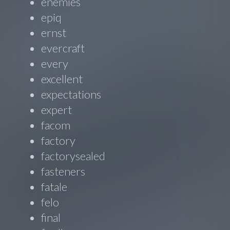
enemies
epiq
ernst
evercraft
every
excellent
expectations
expert
facom
factory
factorysealed
fasteners
fatale
felo
final