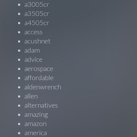
a3005cr
a3505cr
a4505cr
access
acushnet
adam
advice
aerospace
affordable
aldenwrench
allen
alternatives
amazing
amazon
america