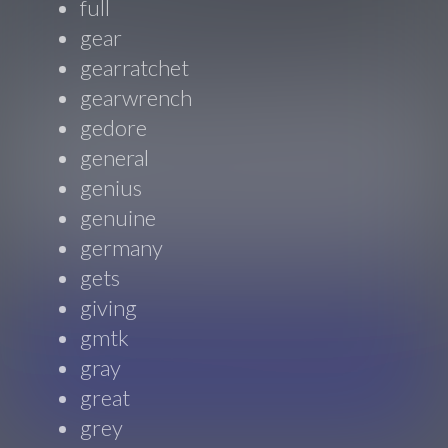
full
gear
gearratchet
gearwrench
gedore
general
genius
genuine
germany
gets
giving
gmtk
gray
great
grey