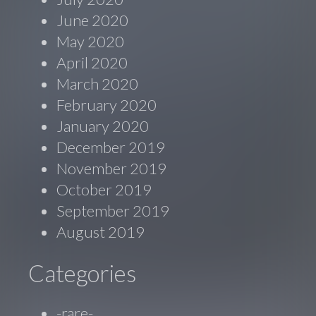
June 2020
May 2020
April 2020
March 2020
February 2020
January 2020
December 2019
November 2019
October 2019
September 2019
August 2019
Categories
-rare-