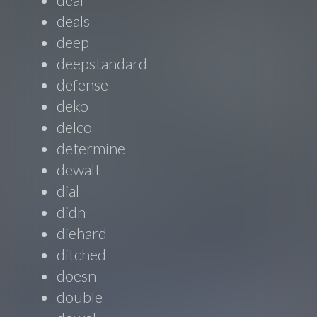
deals
deep
deepstandard
defense
deko
delco
determine
dewalt
dial
didn
diehard
ditched
doesn
double