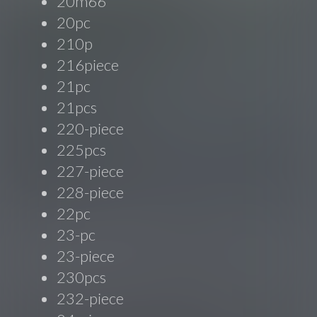
20m66'
20pc
210p
216piece
21pc
21pcs
220-piece
225pcs
227-piece
228-piece
22pc
23-pc
23-piece
230pcs
232-piece