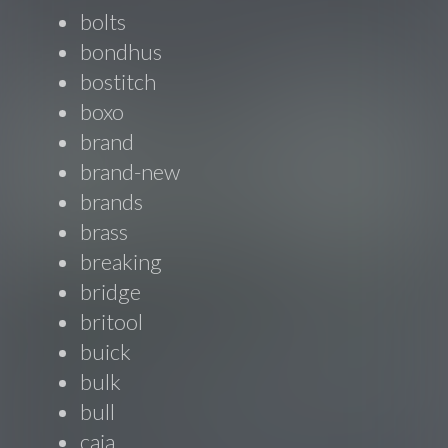
bolts
bondhus
bostitch
boxo
brand
brand-new
brands
brass
breaking
bridge
britool
buick
bulk
bull
caja