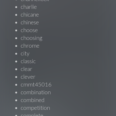
charlie
chicane
chinese
choose
choosing
chrome
city
classic
clear
clever
cmmt45016
combination
combined
competition
complete