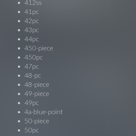
412ss
41pc
42pc
43pc
44pc
450-piece
450pc
47pc
48-pc
48-piece
49-piece
49pc
4a-blue-point
50-piece
50pc