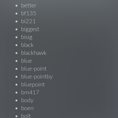
better
bf135
bi221
biggest
bisig
black
blackhawk
blue
blue-point
blue-pointby
bluepoint
bm417
body
boen
bolt