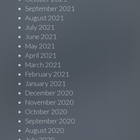
September 2021
August 2021
July 2021
June 2021
May 2021
April 2021
March 2021
February 2021
January 2021
December 2020
November 2020
October 2020
September 2020
August 2020
July 2020