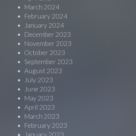
March 2024
February 2024
January 2024
December 2023
November 2023
October 2023
September 2023
August 2023
July 2023
June 2023
May 2023
April 2023
March 2023
February 2023
January 2023