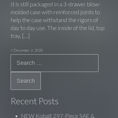
It is still packaged in a 3-drawer blow-
molded case with reinforced joints to
help the case withstand the rigors of
day to day use. The inside of the lid, top
tray, […]
//
December 2, 2020
Search
Recent Posts
NEW Kobalt 297-Piece SAE &