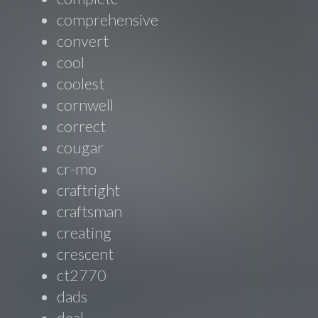
comprehensive
convert
cool
coolest
cornwell
correct
cougar
cr-mo
craftright
craftsman
creating
crescent
ct2770
dads
deal