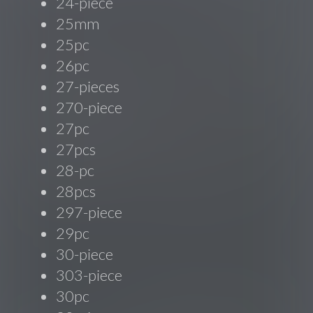
24-piece
25mm
25pc
26pc
27-pieces
270-piece
27pc
27pcs
28-pc
28pcs
297-piece
29pc
30-piece
303-piece
30pc