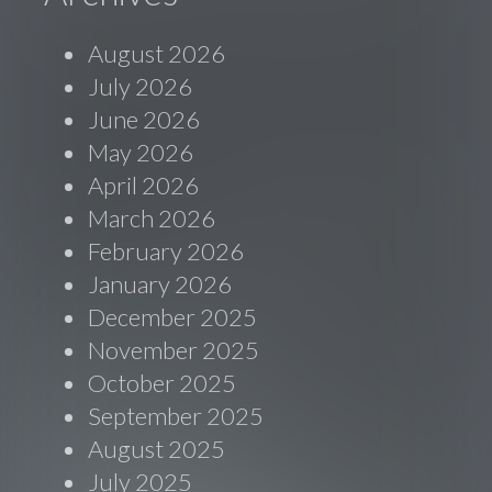
August 2026
July 2026
June 2026
May 2026
April 2026
March 2026
February 2026
January 2026
December 2025
November 2025
October 2025
September 2025
August 2025
July 2025