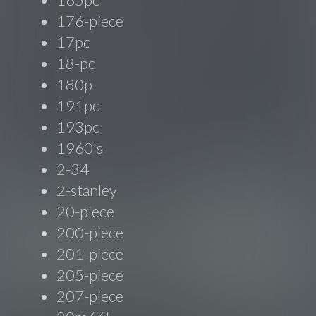
176-piece
17pc
18-pc
180p
191pc
193pc
1960's
2-34
2-stanley
20-piece
200-piece
201-piece
205-piece
207-piece