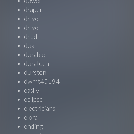
dowel
draper
drive
driver
drpd
dual
durable
duratech
durston
dwmt45184
easily
eclipse
electricians
elora
ending