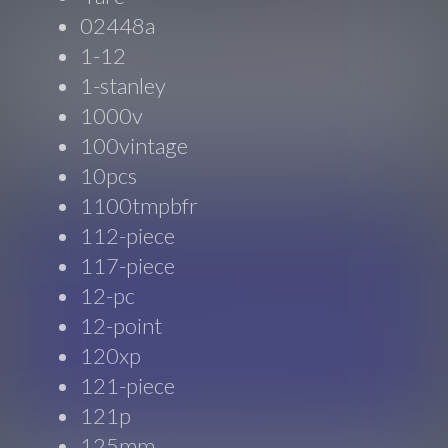
02448a
1-12
1-stanley
1000v
100vintage
10pcs
1100tmpbfr
112-piece
117-piece
12-pc
12-point
120xp
121-piece
121p
125mm