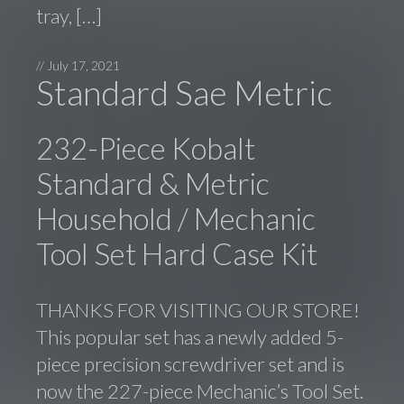
tray, […]
//
July 17, 2021
Standard Sae Metric
232-Piece Kobalt
Standard & Metric
Household / Mechanic
Tool Set Hard Case Kit
THANKS FOR VISITING OUR STORE!
This popular set has a newly added 5-
piece precision screwdriver set and is
now the 227-piece Mechanic’s Tool Set.