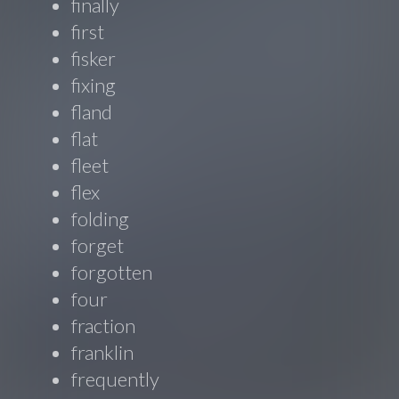
finally
first
fisker
fixing
fland
flat
fleet
flex
folding
forget
forgotten
four
fraction
franklin
frequently