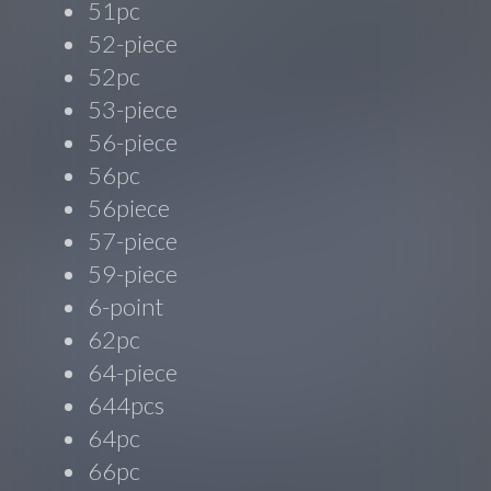
51pc
52-piece
52pc
53-piece
56-piece
56pc
56piece
57-piece
59-piece
6-point
62pc
64-piece
644pcs
64pc
66pc