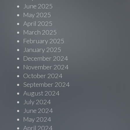
June 2025
May 2025
April 2025
March 2025
February 2025
January 2025
December 2024
November 2024
October 2024
September 2024
August 2024
July 2024
June 2024
May 2024
April 2024