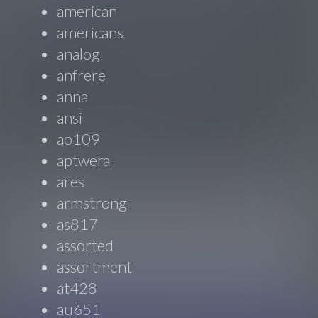
american
americans
analog
anfrere
anna
ansi
ao109
aptwera
ares
armstrong
as817
assorted
assortment
at428
au651