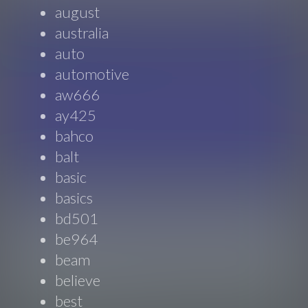
august
australia
auto
automotive
aw666
ay425
bahco
balt
basic
basics
bd501
be964
beam
believe
best