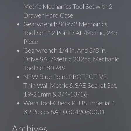
Metric Mechanics Tool Set with 2-
Drawer Hard Case
Gearwrench 80972 Mechanics
Tool Set, 12 Point SAE/Metric, 243
Piece
Gearwrench 1/4 in. And 3/8 in.
Drive SAE/Metric 232pc. Mechanic
Tool Set 80949
NEW Blue Point PROTECTIVE
Thin Wall Metric & SAE Socket Set,
19-21mm & 3/4-13/16
Wera Tool-Check PLUS Imperial 1
39 Pieces SAE 05049060001
Archives