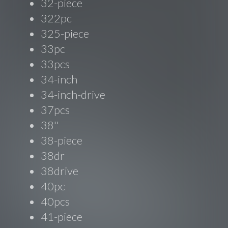
32-piece
322pc
325-piece
33pc
33pcs
34-inch
34-inch-drive
37pcs
38''
38-piece
38dr
38drive
40pc
40pcs
41-piece