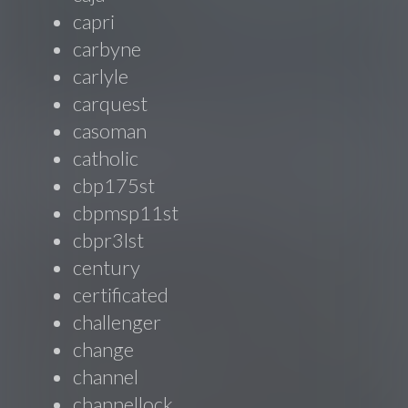
capri
carbyne
carlyle
carquest
casoman
catholic
cbp175st
cbpmsp11st
cbpr3lst
century
certificated
challenger
change
channel
channellock