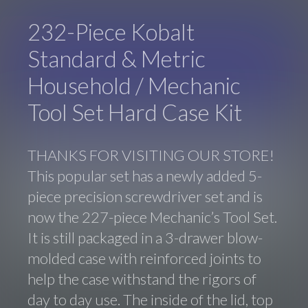
232-Piece Kobalt
Standard & Metric
Household / Mechanic
Tool Set Hard Case Kit
THANKS FOR VISITING OUR STORE!
This popular set has a newly added 5-
piece precision screwdriver set and is
now the 227-piece Mechanic’s Tool Set.
It is still packaged in a 3-drawer blow-
molded case with reinforced joints to
help the case withstand the rigors of
day to day use. The inside of the lid, top