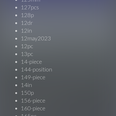
127pcs
128p
12dr
12in
12may2023
12pc
13pc
14-piece
144-position
149-piece
14in
150p
156-piece
160-piece
165pc