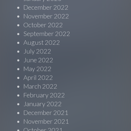
December 2022
November 2022
October 2022
September 2022
August 2022
July 2022
June 2022
May 2022
April 2022
March 2022
February 2022
January 2022
December 2021
November 2021
October 2021