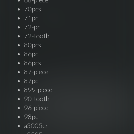
70pcs
71pc
72-pc
72-tooth
80pcs
86pc
86pcs
87-piece
87pc
899-piece
90-tooth
96-piece
98pc
a3005cr