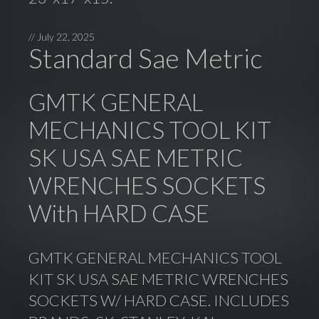
//
July 22, 2025
Standard Sae Metric
GMTK GENERAL
MECHANICS TOOL KIT
SK USA SAE METRIC
WRENCHES SOCKETS
With HARD CASE
GMTK GENERAL MECHANICS TOOL
KIT SK USA SAE METRIC WRENCHES
SOCKETS W/ HARD CASE. INCLUDES