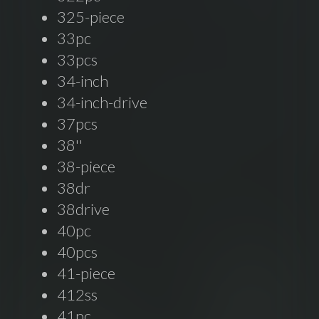
325-piece
33pc
33pcs
34-inch
34-inch-drive
37pcs
38''
38-piece
38dr
38drive
40pc
40pcs
41-piece
412ss
41pc