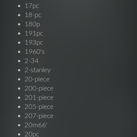
17pc
18-pc
180p
191pc
193pc
1960's
2-34
2-stanley
20-piece
200-piece
201-piece
205-piece
207-piece
20m66'
20pc