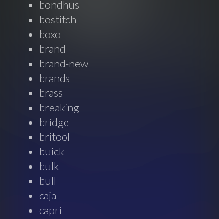
bondhus
bostitch
boxo
brand
brand-new
brands
brass
breaking
bridge
britool
buick
bulk
bull
caja
capri