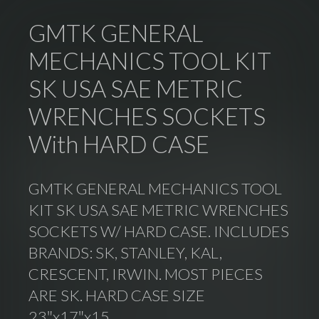
GMTK GENERAL
MECHANICS TOOL KIT
SK USA SAE METRIC
WRENCHES SOCKETS
With HARD CASE
GMTK GENERAL MECHANICS TOOL
KIT SK USA SAE METRIC WRENCHES
SOCKETS W/ HARD CASE. INCLUDES
BRANDS: SK, STANLEY, KAL,
CRESCENT, IRWIN. MOST PIECES
ARE SK. HARD CASE SIZE
23″x17″x15.