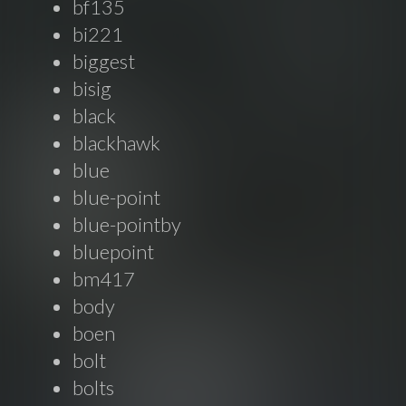
bf135
bi221
biggest
bisig
black
blackhawk
blue
blue-point
blue-pointby
bluepoint
bm417
body
boen
bolt
bolts