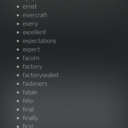
ernst
evercraft
every
excellent
expectations
expert
facom
factory
factorysealed
fasteners
fatale
felo
final
finally
first