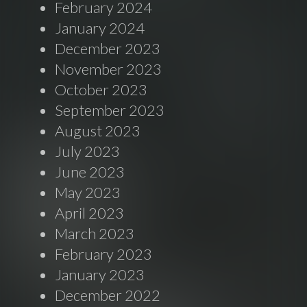
February 2024
January 2024
December 2023
November 2023
October 2023
September 2023
August 2023
July 2023
June 2023
May 2023
April 2023
March 2023
February 2023
January 2023
December 2022