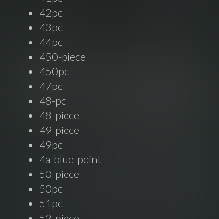
42pc
43pc
44pc
450-piece
450pc
47pc
48-pc
48-piece
49-piece
49pc
4a-blue-point
50-piece
50pc
51pc
52-piece