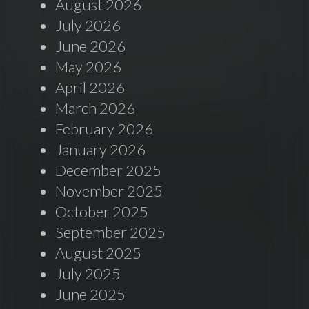
August 2026
July 2026
June 2026
May 2026
April 2026
March 2026
February 2026
January 2026
December 2025
November 2025
October 2025
September 2025
August 2025
July 2025
June 2025