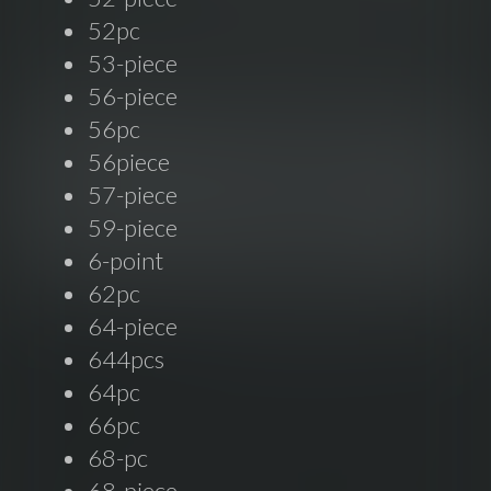
52pc
53-piece
56-piece
56pc
56piece
57-piece
59-piece
6-point
62pc
64-piece
644pcs
64pc
66pc
68-pc
68-piece