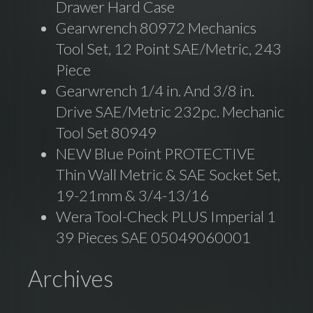
Drawer Hard Case
Gearwrench 80972 Mechanics
Tool Set, 12 Point SAE/Metric, 243
Piece
Gearwrench 1/4 in. And 3/8 in.
Drive SAE/Metric 232pc. Mechanic
Tool Set 80949
NEW Blue Point PROTECTIVE
Thin Wall Metric & SAE Socket Set,
19-21mm & 3/4-13/16
Wera Tool-Check PLUS Imperial 1
39 Pieces SAE 05049060001
Archives