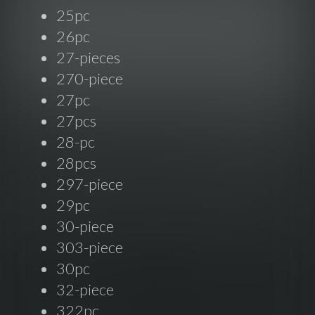
25pc
26pc
27-pieces
270-piece
27pc
27pcs
28-pc
28pcs
297-piece
29pc
30-piece
303-piece
30pc
32-piece
322pc