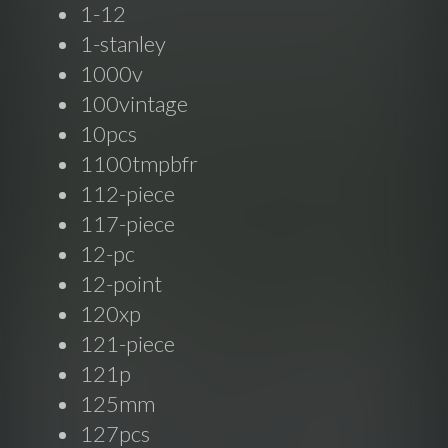
1-12
1-stanley
1000v
100vintage
10pcs
1100tmpbfr
112-piece
117-piece
12-pc
12-point
120xp
121-piece
121p
125mm
127pcs