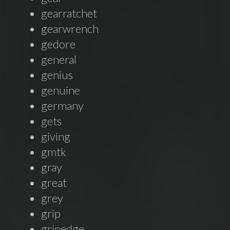
gearratchet
gearwrench
gedore
general
genius
genuine
germany
gets
giving
gmtk
gray
great
grey
grip
gripedge