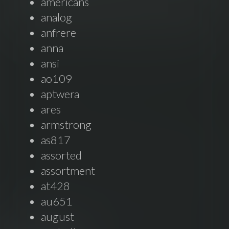
americans
analog
anfrere
anna
ansi
ao109
aptwera
ares
armstrong
as817
assorted
assortment
at428
au651
august