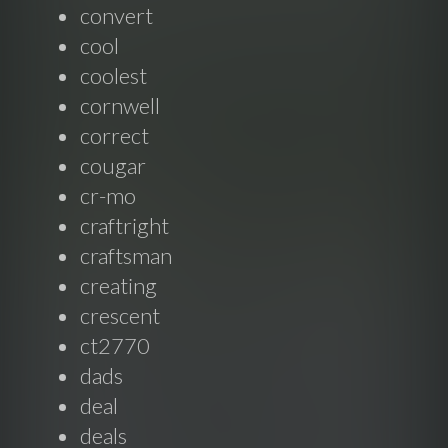
convert
cool
coolest
cornwell
correct
cougar
cr-mo
craftright
craftsman
creating
crescent
ct2770
dads
deal
deals