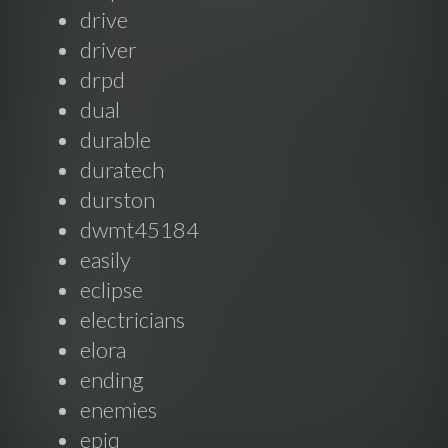
drive
driver
drpd
dual
durable
duratech
durston
dwmt45184
easily
eclipse
electricians
elora
ending
enemies
epiq