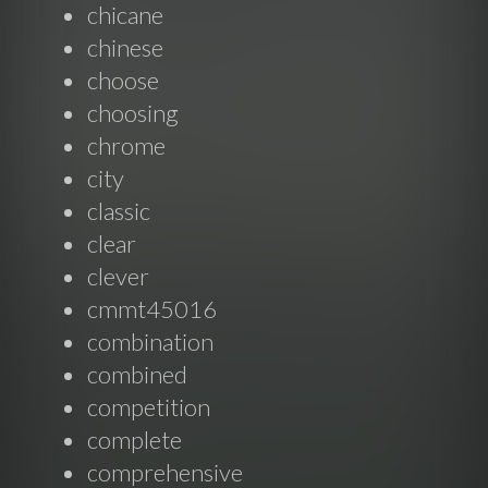
chicane
chinese
choose
choosing
chrome
city
classic
clear
clever
cmmt45016
combination
combined
competition
complete
comprehensive