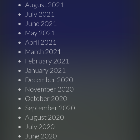
August 2021
July 2021
June 2021
May 2021
April 2021
March 2021
February 2021
January 2021
December 2020
November 2020
October 2020
September 2020
August 2020
July 2020
June 2020