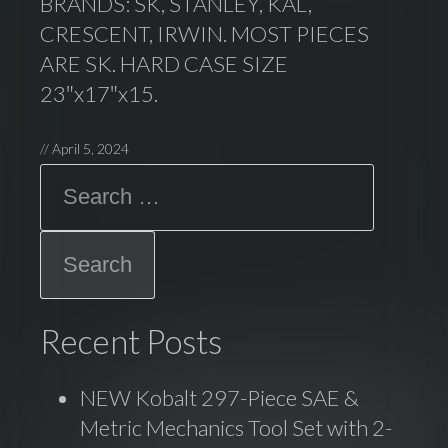
BRANDS: SK, STANLEY, KAL,
CRESCENT, IRWIN. MOST PIECES
ARE SK. HARD CASE SIZE
23″x17″x15.
//
April 5, 2024
Search
Recent Posts
NEW Kobalt 297-Piece SAE &
Metric Mechanics Tool Set with 2-