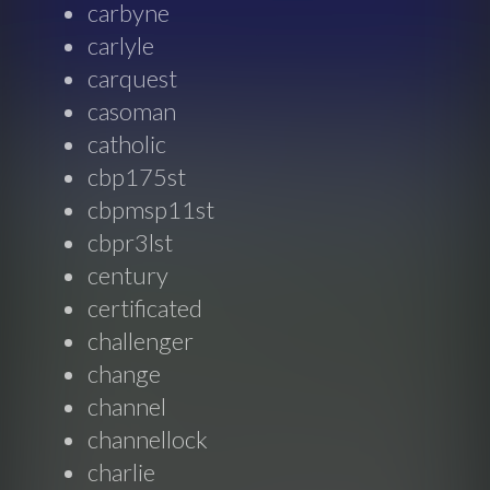
carbyne
carlyle
carquest
casoman
catholic
cbp175st
cbpmsp11st
cbpr3lst
century
certificated
challenger
change
channel
channellock
charlie