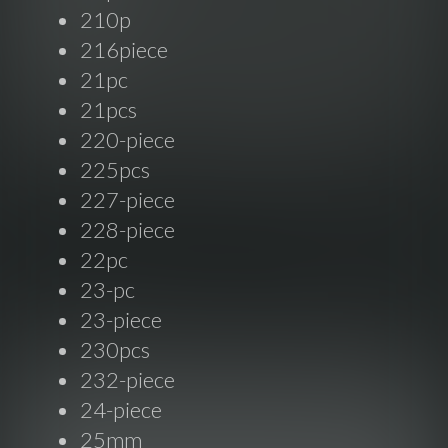
210p
216piece
21pc
21pcs
220-piece
225pcs
227-piece
228-piece
22pc
23-pc
23-piece
230pcs
232-piece
24-piece
25mm