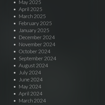
May 2025
April 2025
March 2025
February 2025
January 2025
December 2024
November 2024
October 2024
September 2024
August 2024
July 2024
June 2024
May 2024
April 2024
March 2024