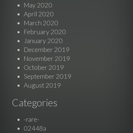
May 2020
April 2020
March 2020
February 2020
January 2020
December 2019
November 2019
October 2019
September 2019
August 2019
Categories
-rare-
02448a