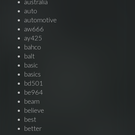
australia
auto
automotive
aw666
ay425
bahco
balt
basic
basics
bd501
be964
beam
believe
best
better