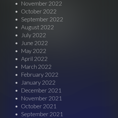
November 2022
October 2022
September 2022
August 2022
July 2022
June 2022
May 2022
April 2022
March 2022
February 2022
January 2022
December 2021
November 2021
October 2021
September 2021