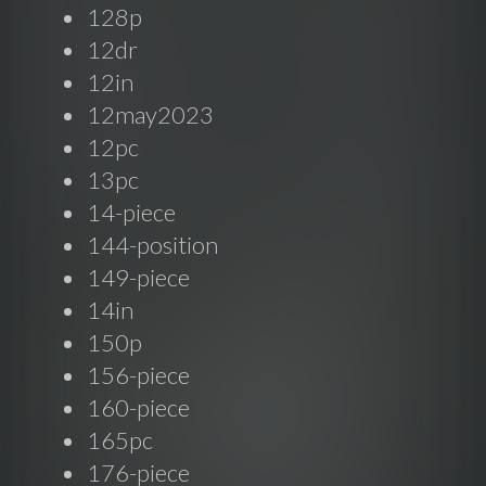
128p
12dr
12in
12may2023
12pc
13pc
14-piece
144-position
149-piece
14in
150p
156-piece
160-piece
165pc
176-piece