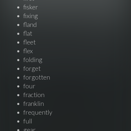
fisker
fixing
fland
flat
fleet
flex
folding
forget
forgotten
four
fraction
franklin
frequently
full
gear