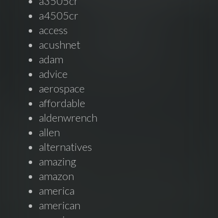
a3505cr
a4505cr
access
acushnet
adam
advice
aerospace
affordable
aldenwrench
allen
alternatives
amazing
amazon
america
american