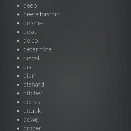
deep
deepstandard
defense
deko
delco
determine
dewalt
dial
didn
diehard
ditched
doesn
double
dowel
draper