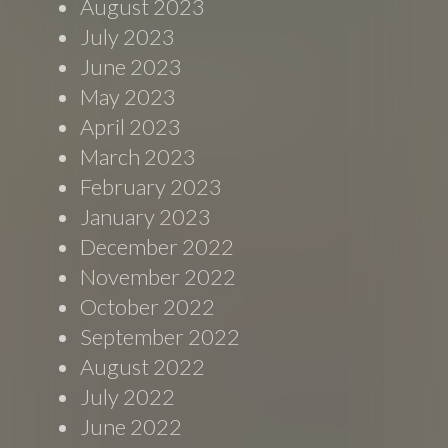
August 2023
July 2023
June 2023
May 2023
April 2023
March 2023
February 2023
January 2023
December 2022
November 2022
October 2022
September 2022
August 2022
July 2022
June 2022