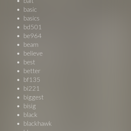
balt
basic
basics
bd501
be964
beam
believe
best
better
bf135
bi221
biggest
bisig
black
blackhawk