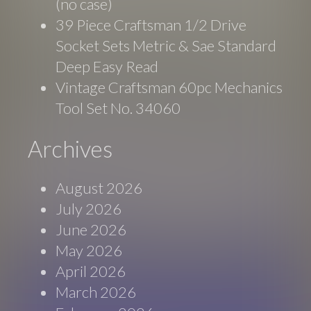
(no case)
39 Piece Craftsman 1/2 Drive
Socket Sets Metric & Sae Standard
Deep Easy Read
Vintage Craftsman 60pc Mechanics
Tool Set No. 34060
Archives
August 2026
July 2026
June 2026
May 2026
April 2026
March 2026