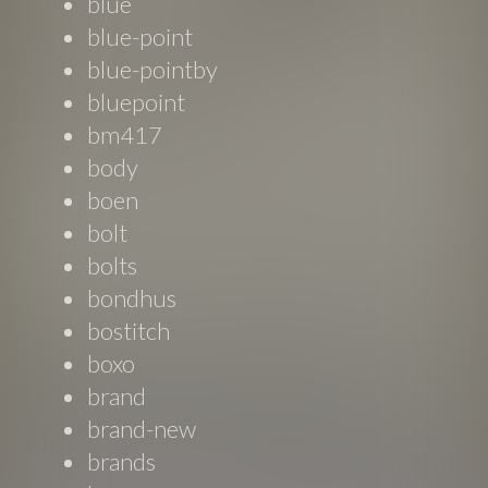
blue
blue-point
blue-pointby
bluepoint
bm417
body
boen
bolt
bolts
bondhus
bostitch
boxo
brand
brand-new
brands