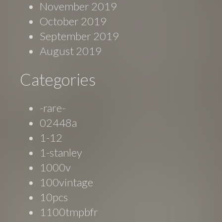
November 2019
October 2019
September 2019
August 2019
Categories
-rare-
02448a
1-12
1-stanley
1000v
100vintage
10pcs
1100tmpbfr