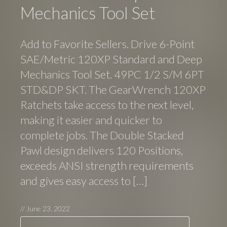
Mechanics Tool Set
Add to Favorite Sellers. Drive 6-Point
SAE/Metric 120XP Standard and Deep
Mechanics Tool Set. 49PC 1/2 S/M 6PT
STD&DP SKT. The GearWrench 120XP
Ratchets take access to the next level,
making it easier and quicker to
complete jobs. The Double Stacked
Pawl design delivers 120 Positions,
exceeds ANSI strength requirements
and gives easy access to […]
//
June 23, 2022
Search