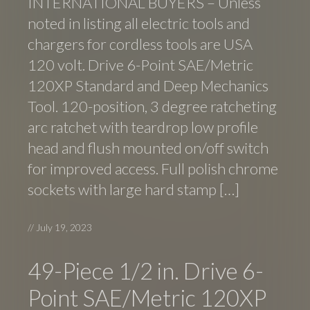
INTERNATIONAL BUYERS – Unless
noted in listing all electric tools and
chargers for cordless tools are USA
120 volt. Drive 6-Point SAE/Metric
120XP Standard and Deep Mechanics
Tool. 120-position, 3 degree ratcheting
arc ratchet with teardrop low profile
head and flush mounted on/off switch
for improved access. Full polish chrome
sockets with large hard stamp […]
//
July 19, 2023
49-Piece 1/2 in. Drive 6-
Point SAE/Metric 120XP