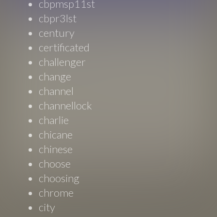
cbpmsp11st
cbpr3lst
century
certificated
challenger
change
channel
channellock
charlie
chicane
chinese
choose
choosing
chrome
city