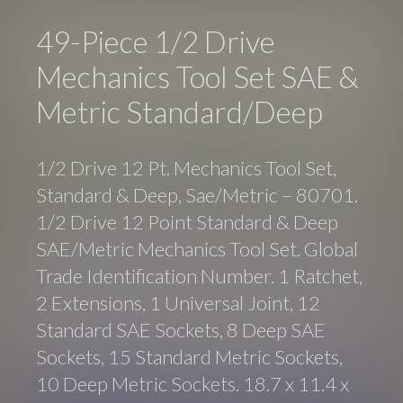
49-Piece 1/2 Drive
Mechanics Tool Set SAE &
Metric Standard/Deep
1/2 Drive 12 Pt. Mechanics Tool Set,
Standard & Deep, Sae/Metric – 80701.
1/2 Drive 12 Point Standard & Deep
SAE/Metric Mechanics Tool Set. Global
Trade Identification Number. 1 Ratchet,
2 Extensions, 1 Universal Joint, 12
Standard SAE Sockets, 8 Deep SAE
Sockets, 15 Standard Metric Sockets,
10 Deep Metric Sockets. 18.7 x 11.4 x