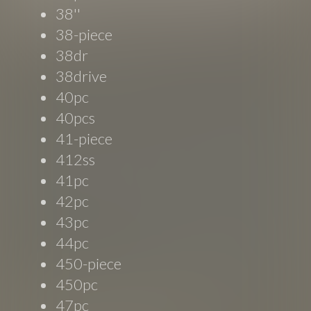
38''
38-piece
38dr
38drive
40pc
40pcs
41-piece
412ss
41pc
42pc
43pc
44pc
450-piece
450pc
47pc