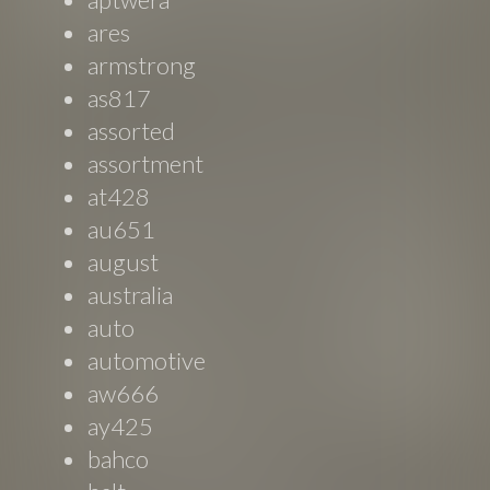
ares
armstrong
as817
assorted
assortment
at428
au651
august
australia
auto
automotive
aw666
ay425
bahco