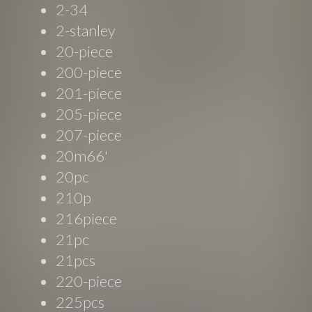
2-34
2-stanley
20-piece
200-piece
201-piece
205-piece
207-piece
20m66'
20pc
210p
216piece
21pc
21pcs
220-piece
225pcs