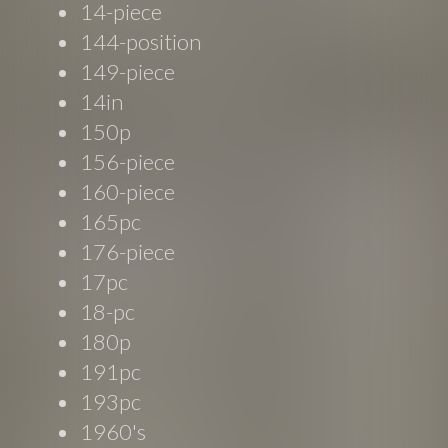
14-piece
144-position
149-piece
14in
150p
156-piece
160-piece
165pc
176-piece
17pc
18-pc
180p
191pc
193pc
1960's