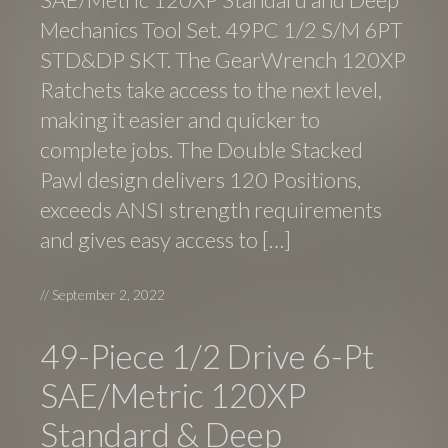
Mechanics Tool Set. 49PC 1/2 S/M 6PT
STD&DP SKT. The GearWrench 120XP
Ratchets take access to the next level,
making it easier and quicker to
complete jobs. The Double Stacked
Pawl design delivers 120 Positions,
exceeds ANSI strength requirements
and gives easy access to […]
//
September 2, 2022
49-Piece 1/2 Drive 6-Pt
SAE/Metric 120XP
Standard & Deep