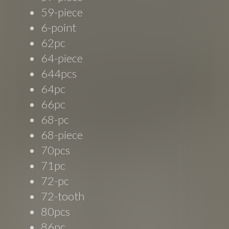
59-piece
6-point
62pc
64-piece
644pcs
64pc
66pc
68-pc
68-piece
70pcs
71pc
72-pc
72-tooth
80pcs
86pc