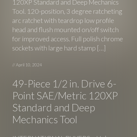
120XP Standard and Deep Mechanics
Tool. 120-position, 3 degree ratcheting
arc ratchet with teardrop low profile
head and flush mounted on/off switch
for improved access. Full polish chrome
sockets with large hard stamp […]
//
April 10, 2024
49-Piece 1/2 in. Drive 6-
Point SAE/Metric 120XP
Standard and Deep
Mechanics Tool