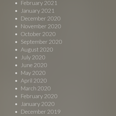
February 2021
January 2021
December 2020
November 2020
October 2020
September 2020
August 2020
July 2020
June 2020
May 2020
April 2020
March 2020
February 2020
January 2020
December 2019