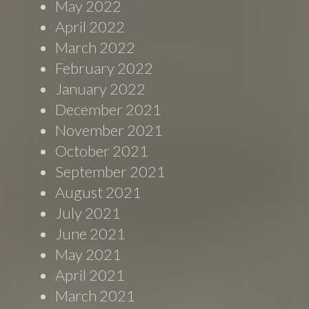
May 2022
April 2022
March 2022
February 2022
January 2022
December 2021
November 2021
October 2021
September 2021
August 2021
July 2021
June 2021
May 2021
April 2021
March 2021