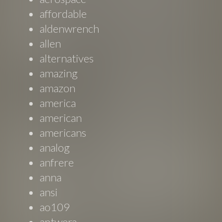
affordable
aldenwrench
allen
alternatives
amazing
amazon
america
american
americans
analog
anfrere
anna
ansi
ao109
aptwera