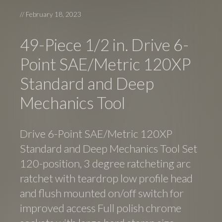
//
February 18, 2023
49-Piece 1/2 in. Drive 6-
Point SAE/Metric 120XP
Standard and Deep
Mechanics Tool
Drive 6-Point SAE/Metric 120XP
Standard and Deep Mechanics Tool Set
120-position, 3 degree ratcheting arc
ratchet with teardrop low profile head
and flush mounted on/off switch for
improved access Full polish chrome