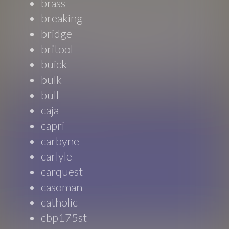
brass
breaking
bridge
britool
buick
bulk
bull
caja
capri
carbyne
carlyle
carquest
casoman
catholic
cbp175st