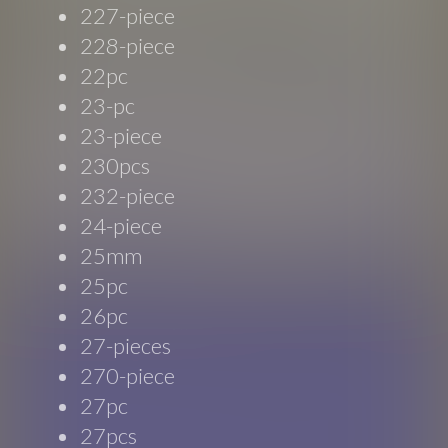
227-piece
228-piece
22pc
23-pc
23-piece
230pcs
232-piece
24-piece
25mm
25pc
26pc
27-pieces
270-piece
27pc
27pcs