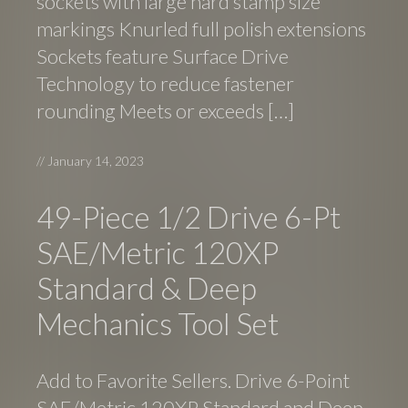
sockets with large hard stamp size
markings Knurled full polish extensions
Sockets feature Surface Drive
Technology to reduce fastener
rounding Meets or exceeds […]
//
January 14, 2023
49-Piece 1/2 Drive 6-Pt
SAE/Metric 120XP
Standard & Deep
Mechanics Tool Set
Add to Favorite Sellers. Drive 6-Point
SAE/Metric 120XP Standard and Deep