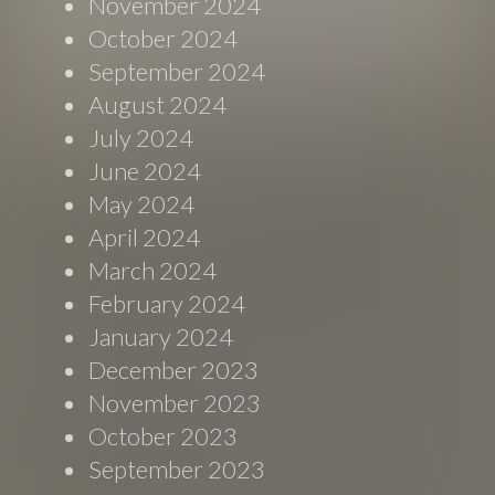
November 2024
October 2024
September 2024
August 2024
July 2024
June 2024
May 2024
April 2024
March 2024
February 2024
January 2024
December 2023
November 2023
October 2023
September 2023