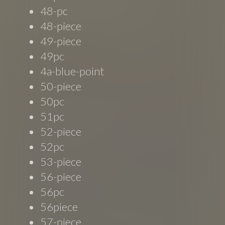
48-pc
48-piece
49-piece
49pc
4a-blue-point
50-piece
50pc
51pc
52-piece
52pc
53-piece
56-piece
56pc
56piece
57-piece