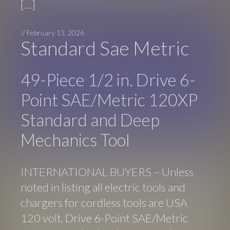
[…]
//
February 13, 2026
Standard Sae Metric
49-Piece 1/2 in. Drive 6-
Point SAE/Metric 120XP
Standard and Deep
Mechanics Tool
INTERNATIONAL BUYERS – Unless
noted in listing all electric tools and
chargers for cordless tools are USA
120 volt. Drive 6-Point SAE/Metric