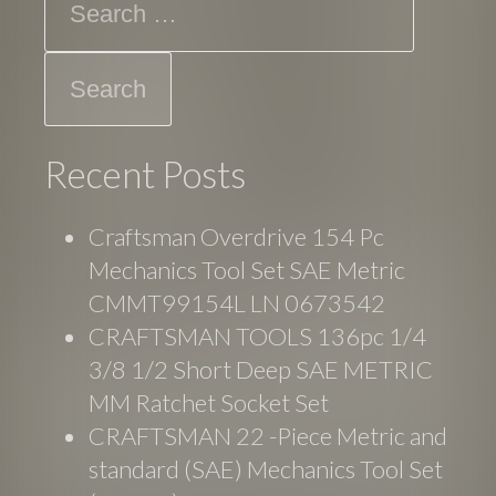
Recent Posts
Craftsman Overdrive 154 Pc
Mechanics Tool Set SAE Metric
CMMT99154L LN 0673542
CRAFTSMAN TOOLS 136pc 1/4
3/8 1/2 Short Deep SAE METRIC
MM Ratchet Socket Set
CRAFTSMAN 22 -Piece Metric and
standard (SAE) Mechanics Tool Set