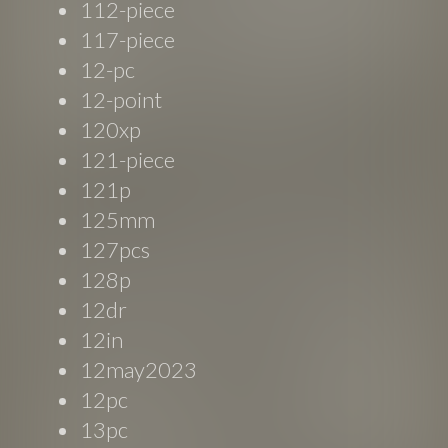
112-piece
117-piece
12-pc
12-point
120xp
121-piece
121p
125mm
127pcs
128p
12dr
12in
12may2023
12pc
13pc