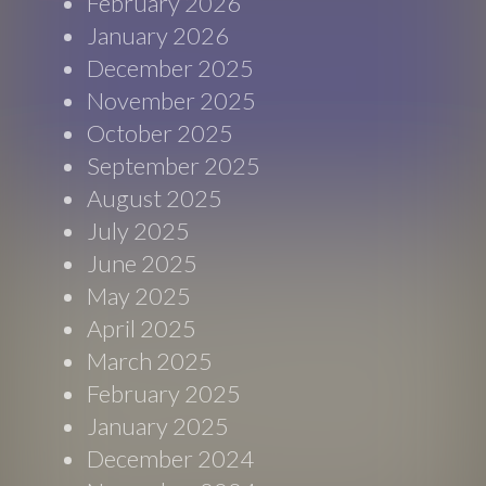
February 2026
January 2026
December 2025
November 2025
October 2025
September 2025
August 2025
July 2025
June 2025
May 2025
April 2025
March 2025
February 2025
January 2025
December 2024