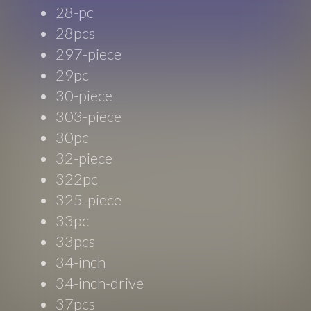
28-pc
28pcs
297-piece
29pc
30-piece
303-piece
30pc
32-piece
322pc
325-piece
33pc
33pcs
34-inch
34-inch-drive
37pcs