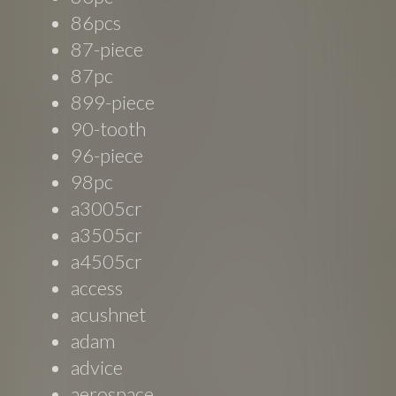
86pcs
87-piece
87pc
899-piece
90-tooth
96-piece
98pc
a3005cr
a3505cr
a4505cr
access
acushnet
adam
advice
aerospace