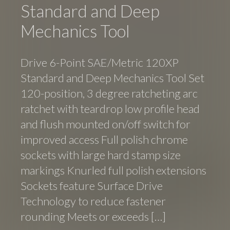
Standard and Deep
Mechanics Tool
Drive 6-Point SAE/Metric 120XP
Standard and Deep Mechanics Tool Set
120-position, 3 degree ratcheting arc
ratchet with teardrop low profile head
and flush mounted on/off switch for
improved access Full polish chrome
sockets with large hard stamp size
markings Knurled full polish extensions
Sockets feature Surface Drive
Technology to reduce fastener
rounding Meets or exceeds […]