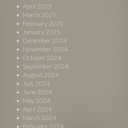
April 2025
March 2025
February 2025
January 2025
December 2024
November 2024
October 2024
September 2024
August 2024
July 2024
June 2024
May 2024
April 2024
March 2024
February 2024