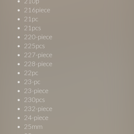
210p
216piece
21pc
21pcs
220-piece
225pcs
227-piece
228-piece
22pc
23-pc
23-piece
230pcs
232-piece
24-piece
25mm