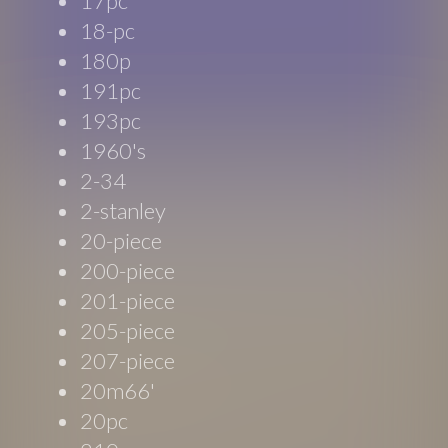
17pc
18-pc
180p
191pc
193pc
1960's
2-34
2-stanley
20-piece
200-piece
201-piece
205-piece
207-piece
20m66'
20pc