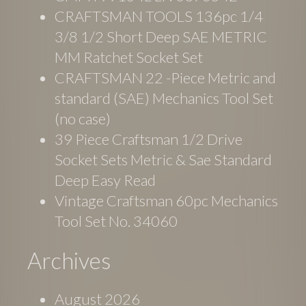
CRAFTSMAN TOOLS 136pc 1/4
3/8 1/2 Short Deep SAE METRIC
MM Ratchet Socket Set
CRAFTSMAN 22 -Piece Metric and
standard (SAE) Mechanics Tool Set
(no case)
39 Piece Craftsman 1/2 Drive
Socket Sets Metric & Sae Standard
Deep Easy Read
Vintage Craftsman 60pc Mechanics
Tool Set No. 34060
Archives
August 2026