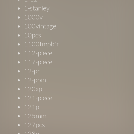
1-stanley
1000v
100vintage
10pcs
1100tmpbfr
112-piece
117-piece
12-pc
12-point
120xp
121-piece
121p
125mm
127pcs
128p