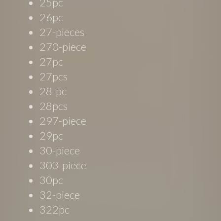
25pc
26pc
27-pieces
270-piece
27pc
27pcs
28-pc
28pcs
297-piece
29pc
30-piece
303-piece
30pc
32-piece
322pc