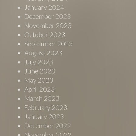
January 2024
December 2023
November 2023
October 2023
September 2023
August 2023
July 2023
June 2023
May 2023
April 2023
March 2023
February 2023
January 2023
December 2022
November 2022