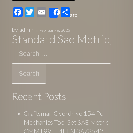
F
T
E
S
Share
ac
wi
m
h
e
tt
ail
ar
by
admin
//
February 6, 2025
Standard Sae Metric
b
er
e
Search
o
o
k
Recent Posts
Craftsman Overdrive 154 Pc
Mechanics Tool Set SAE Metric
CMMT99154L LN 0673542