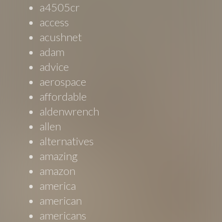
a4505cr
access
acushnet
adam
advice
aerospace
affordable
aldenwrench
allen
alternatives
amazing
amazon
america
american
americans