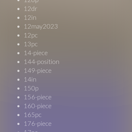
12dr
12in
12may2023
12pc
13pc
14-piece
144-position
149-piece
14in
150p
156-piece
160-piece
165pc
176-piece