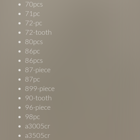
70pcs
71pc
72-pc
72-tooth
80pcs
86pc
86pcs
87-piece
87pc
899-piece
90-tooth
96-piece
98pc
a3005cr
a3505cr