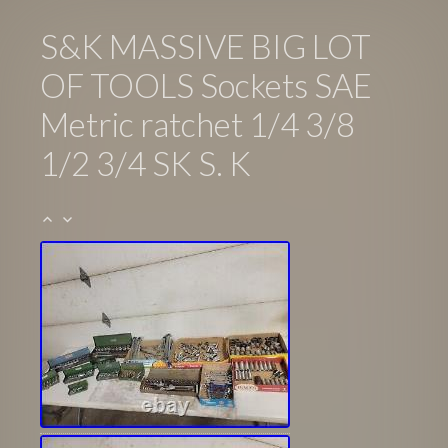
S&K MASSIVE BIG LOT
OF TOOLS Sockets SAE
Metric ratchet 1/4 3/8
1/2 3/4 SK S. K