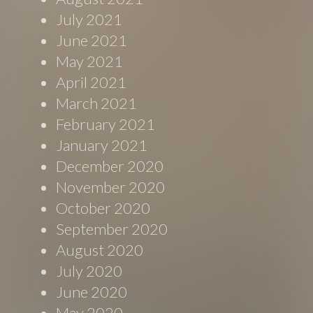
July 2021
June 2021
May 2021
April 2021
March 2021
February 2021
January 2021
December 2020
November 2020
October 2020
September 2020
August 2020
July 2020
June 2020
May 2020