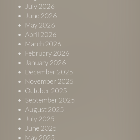
July 2026
June 2026
May 2026
April 2026
March 2026
February 2026
January 2026
December 2025
November 2025
October 2025
September 2025
August 2025
July 2025
June 2025
May 2025