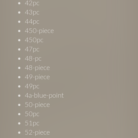
42pc
43pc
44pc
450-piece
450pc
47pc
48-pc
48-piece
49-piece
49pc
4a-blue-point
50-piece
50pc
51pc
52-piece