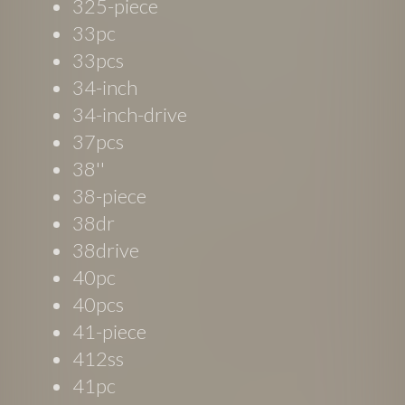
325-piece
33pc
33pcs
34-inch
34-inch-drive
37pcs
38''
38-piece
38dr
38drive
40pc
40pcs
41-piece
412ss
41pc