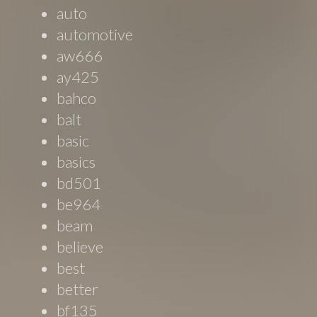
auto
automotive
aw666
ay425
bahco
balt
basic
basics
bd501
be964
beam
believe
best
better
bf135