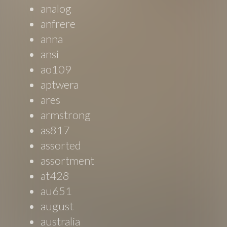
analog
anfrere
anna
ansi
ao109
aptwera
ares
armstrong
as817
assorted
assortment
at428
au651
august
australia