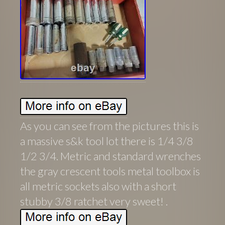
As you can see from the pictures this is
a massive s&k tool lot there is 1/4 3/8
1/2 3/4. Metric and standard wrenches
the gray crescent tools metal toolbox is
all metric sockets also with a short
stubby 3/8 ratchet very sweet! .