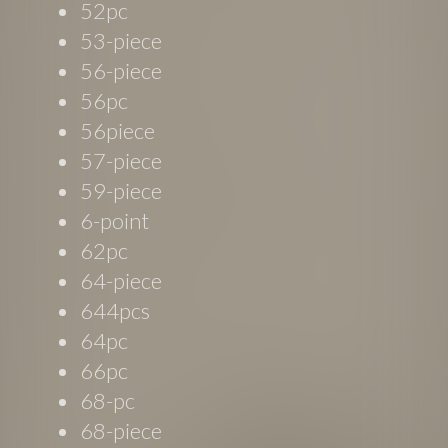
52pc
53-piece
56-piece
56pc
56piece
57-piece
59-piece
6-point
62pc
64-piece
644pcs
64pc
66pc
68-pc
68-piece