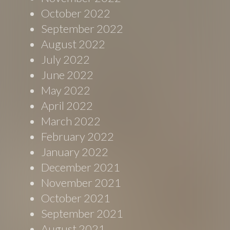
October 2022
September 2022
August 2022
July 2022
June 2022
May 2022
April 2022
March 2022
February 2022
January 2022
December 2021
November 2021
October 2021
September 2021
August 2021