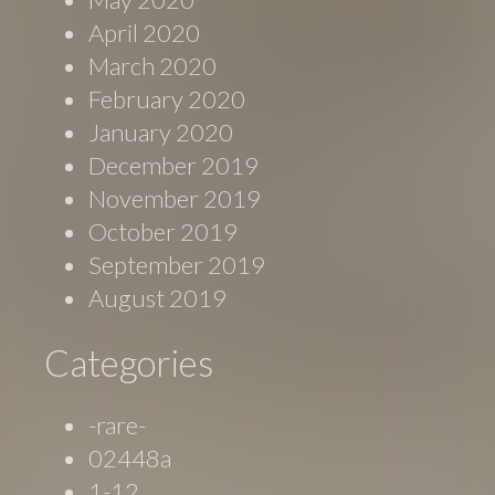
April 2020
March 2020
February 2020
January 2020
December 2019
November 2019
October 2019
September 2019
August 2019
Categories
-rare-
02448a
1-12