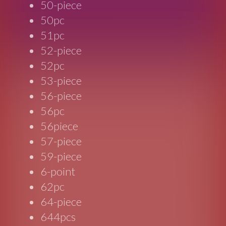
50-piece
50pc
51pc
52-piece
52pc
53-piece
56-piece
56pc
56piece
57-piece
59-piece
6-point
62pc
64-piece
644pcs