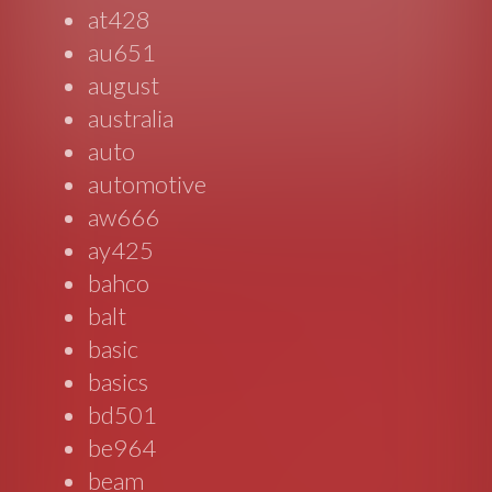
at428
au651
august
australia
auto
automotive
aw666
ay425
bahco
balt
basic
basics
bd501
be964
beam