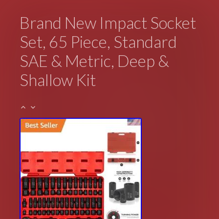
Brand New Impact Socket
Set, 65 Piece, Standard
SAE & Metric, Deep &
Shallow Kit