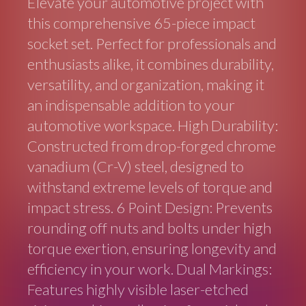
Elevate your automotive project with
this comprehensive 65-piece impact
socket set. Perfect for professionals and
enthusiasts alike, it combines durability,
versatility, and organization, making it
an indispensable addition to your
automotive workspace. High Durability:
Constructed from drop-forged chrome
vanadium (Cr-V) steel, designed to
withstand extreme levels of torque and
impact stress. 6 Point Design: Prevents
rounding off nuts and bolts under high
torque exertion, ensuring longevity and
efficiency in your work. Dual Markings:
Features highly visible laser-etched