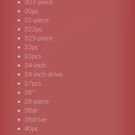
303-piece
30pc
32-piece
322pc
325-piece
33pc
33pcs
34-inch
34-inch-drive
37pcs
38''
38-piece
38dr
38drive
40pc