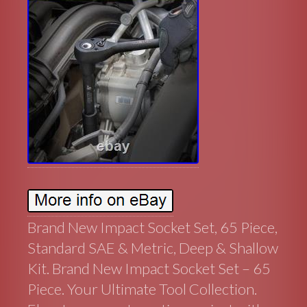
Brand New Impact Socket Set, 65 Piece,
Standard SAE & Metric, Deep & Shallow
Kit. Brand New Impact Socket Set – 65
Piece. Your Ultimate Tool Collection.