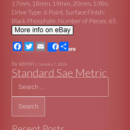
17mm, 18mm, 19mm, 20mm, 1/8in.
Drive Type: 6 Point. Surface Finish:
Black Phosphate. Number of Pieces: 65.
F
T
E
S
Share
ac
wi
m
h
e
tt
ail
ar
by
admin
//
January 7, 2026
Standard Sae Metric
b
er
e
Search
o
o
k
Recent Posts