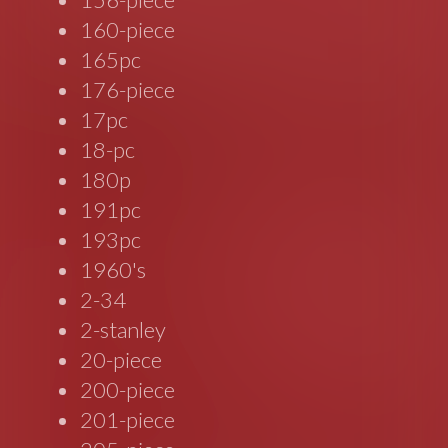
160-piece
165pc
176-piece
17pc
18-pc
180p
191pc
193pc
1960's
2-34
2-stanley
20-piece
200-piece
201-piece