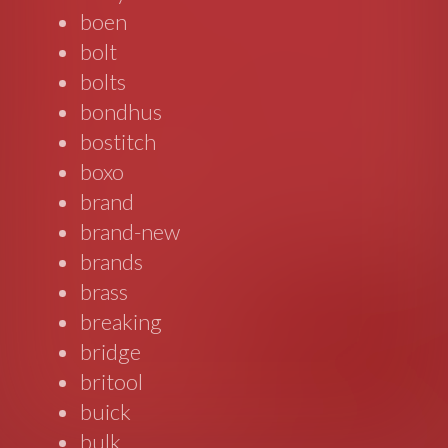
boen
bolt
bolts
bondhus
bostitch
boxo
brand
brand-new
brands
brass
breaking
bridge
britool
buick
bulk