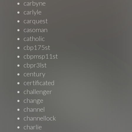
carbyne
carlyle
carquest
casoman
catholic
cbp175st
cbpmsp11st
cbpr3lst
century
certificated
challenger
change
channel
channellock
charlie