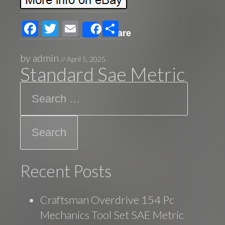
F
T
E
S
Share
ac
wi
m
h
e
tt
ail
ar
by
admin
//
April 5, 2025
Standard Sae Metric
b
er
e
Search
o
o
k
Recent Posts
Craftsman Overdrive 154 Pc
Mechanics Tool Set SAE Metric