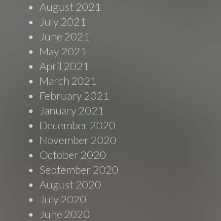
August 2021
July 2021
June 2021
May 2021
April 2021
March 2021
February 2021
January 2021
December 2020
November 2020
October 2020
September 2020
August 2020
July 2020
June 2020