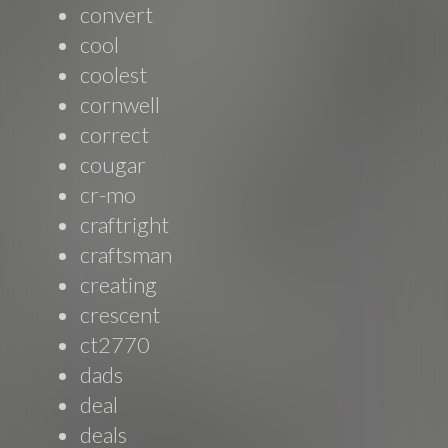
convert
cool
coolest
cornwell
correct
cougar
cr-mo
craftright
craftsman
creating
crescent
ct2770
dads
deal
deals