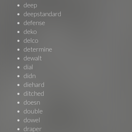
deep
deepstandard
defense
deko
delco
determine
dewalt
dial
didn
diehard
ditched
doesn
double
dowel
draper