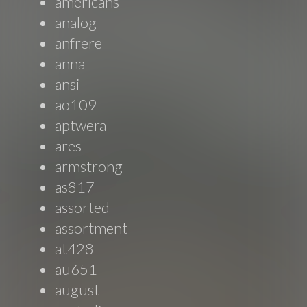
americans
analog
anfrere
anna
ansi
ao109
aptwera
ares
armstrong
as817
assorted
assortment
at428
au651
august