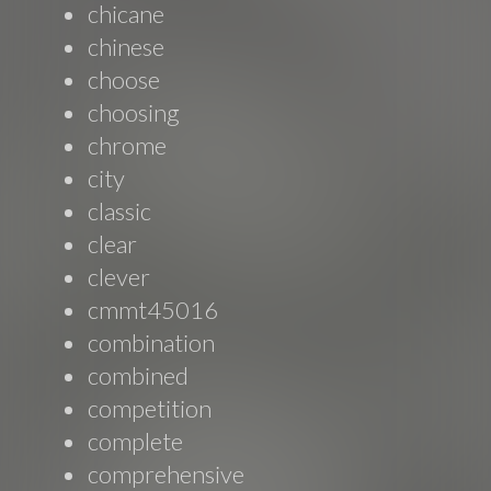
chicane
chinese
choose
choosing
chrome
city
classic
clear
clever
cmmt45016
combination
combined
competition
complete
comprehensive