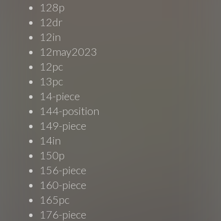
128p
12dr
12in
12may2023
12pc
13pc
14-piece
144-position
149-piece
14in
150p
156-piece
160-piece
165pc
176-piece