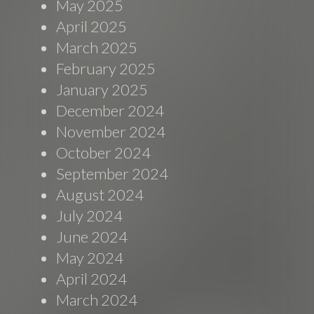
May 2025
April 2025
March 2025
February 2025
January 2025
December 2024
November 2024
October 2024
September 2024
August 2024
July 2024
June 2024
May 2024
April 2024
March 2024