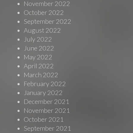
November 2022
October 2022
September 2022
August 2022
July 2022
June 2022
May 2022
April 2022
March 2022
February 2022
January 2022
December 2021
November 2021
October 2021
September 2021