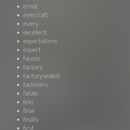
ernst
evercraft
every
excellent
expectations
expert
facom
factory
factorysealed
fasteners
fatale
felo
final
finally
first