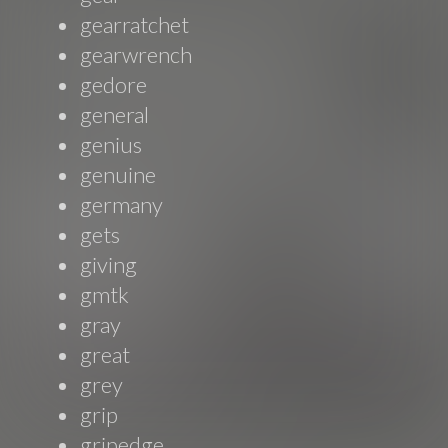
gearratchet
gearwrench
gedore
general
genius
genuine
germany
gets
giving
gmtk
gray
great
grey
grip
gripedge