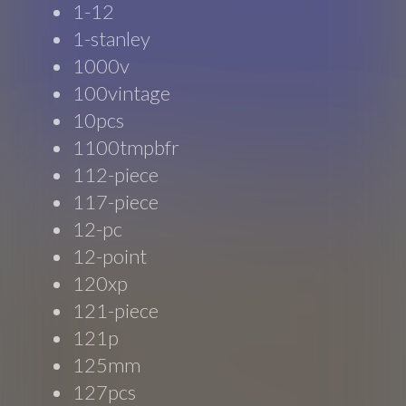
1-12
1-stanley
1000v
100vintage
10pcs
1100tmpbfr
112-piece
117-piece
12-pc
12-point
120xp
121-piece
121p
125mm
127pcs