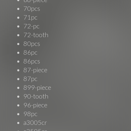
70pcs
71pc
72-pc
72-tooth
80pcs
86pc
86pcs
87-piece
87pc
899-piece
90-tooth
96-piece
98pc
a3005cr