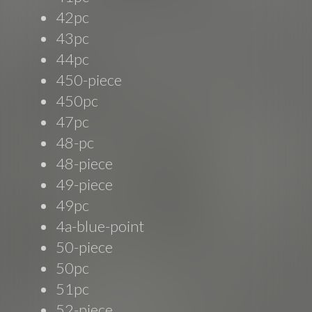
42pc
43pc
44pc
450-piece
450pc
47pc
48-pc
48-piece
49-piece
49pc
4a-blue-point
50-piece
50pc
51pc
52-piece