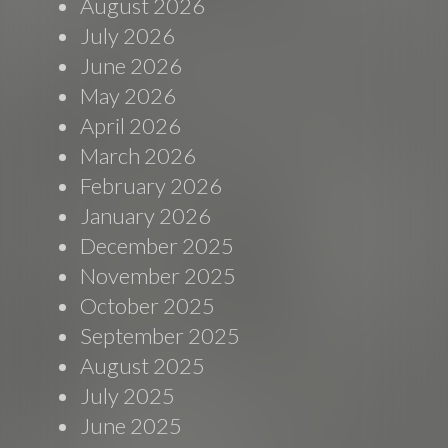
August 2026
July 2026
June 2026
May 2026
April 2026
March 2026
February 2026
January 2026
December 2025
November 2025
October 2025
September 2025
August 2025
July 2025
June 2025