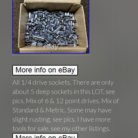
All 1/4 drive sockets. There are only
about 5 deep sockets in this LOT, see
pics. Mix of 6 & 12 point drives. Mix of
Standard & Metric. Some may have
slight rusting, see pics. I have more
tools for sale, see my other listings.