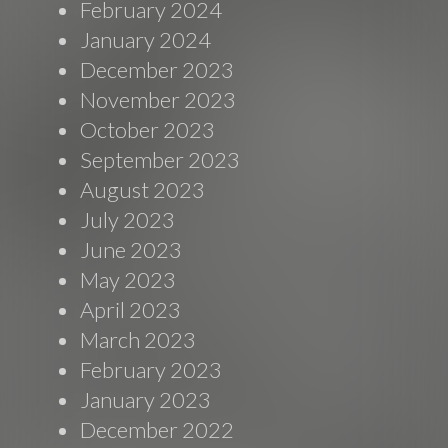
February 2024
January 2024
December 2023
November 2023
October 2023
September 2023
August 2023
July 2023
June 2023
May 2023
April 2023
March 2023
February 2023
January 2023
December 2022