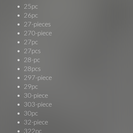
25pc
26pc
27-pieces
270-piece
27pc
27pcs
28-pc
28pcs
297-piece
29pc
30-piece
303-piece
30pc
32-piece
322pc