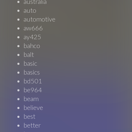
australia
auto
automotive
aw666
ay425
bahco
balt
basic
basics
bd501
be964
beam
believe
best
better