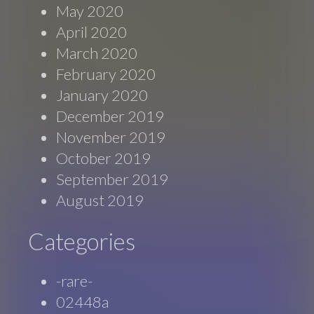
May 2020
April 2020
March 2020
February 2020
January 2020
December 2019
November 2019
October 2019
September 2019
August 2019
Categories
-rare-
02448a