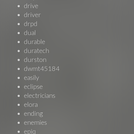
drive
driver
drpd
dual
durable
duratech
durston
dwmt45184
easily
eclipse
electricians
elora
ending
enemies
epiq