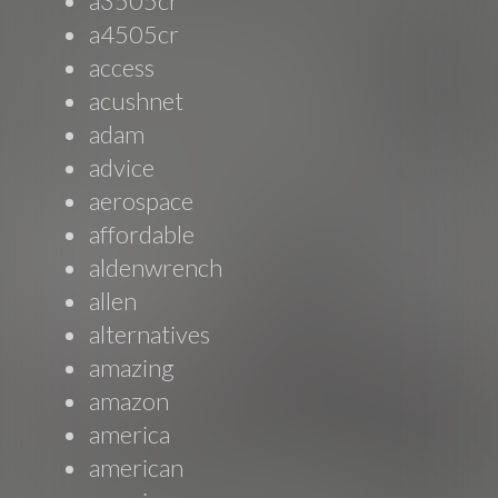
a3505cr
a4505cr
access
acushnet
adam
advice
aerospace
affordable
aldenwrench
allen
alternatives
amazing
amazon
america
american