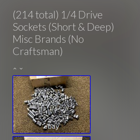
(214 total) 1/4 Drive
Sockets (Short & Deep)
Misc Brands (No
Craftsman)