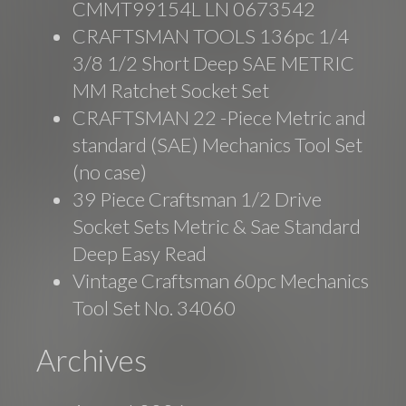
CMMT99154L LN 0673542
CRAFTSMAN TOOLS 136pc 1/4
3/8 1/2 Short Deep SAE METRIC
MM Ratchet Socket Set
CRAFTSMAN 22 -Piece Metric and
standard (SAE) Mechanics Tool Set
(no case)
39 Piece Craftsman 1/2 Drive
Socket Sets Metric & Sae Standard
Deep Easy Read
Vintage Craftsman 60pc Mechanics
Tool Set No. 34060
Archives