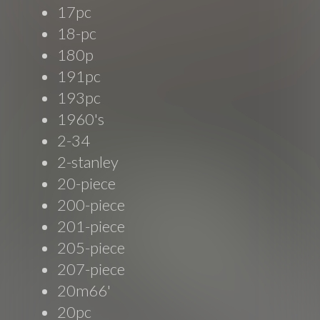
17pc
18-pc
180p
191pc
193pc
1960's
2-34
2-stanley
20-piece
200-piece
201-piece
205-piece
207-piece
20m66'
20pc