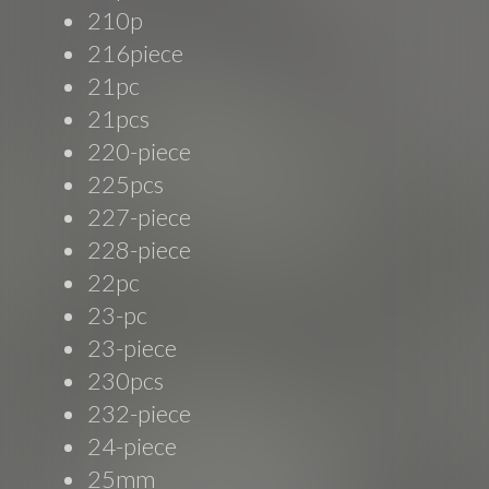
210p
216piece
21pc
21pcs
220-piece
225pcs
227-piece
228-piece
22pc
23-pc
23-piece
230pcs
232-piece
24-piece
25mm