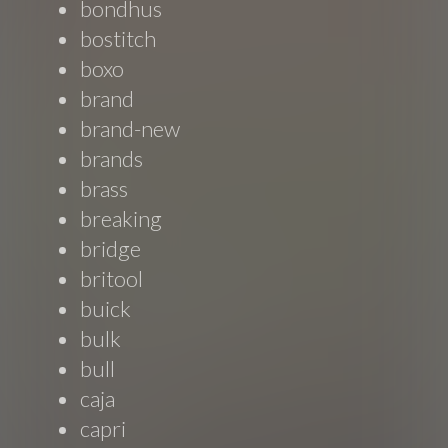
bondhus
bostitch
boxo
brand
brand-new
brands
brass
breaking
bridge
britool
buick
bulk
bull
caja
capri