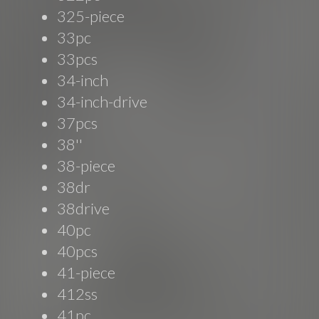
325-piece
33pc
33pcs
34-inch
34-inch-drive
37pcs
38''
38-piece
38dr
38drive
40pc
40pcs
41-piece
412ss
41pc