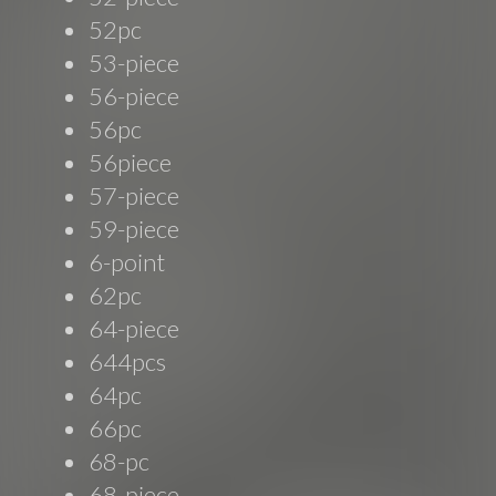
52pc
53-piece
56-piece
56pc
56piece
57-piece
59-piece
6-point
62pc
64-piece
644pcs
64pc
66pc
68-pc
68-piece