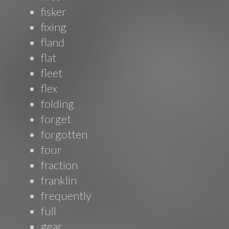
fisker
fixing
fland
flat
fleet
flex
folding
forget
forgotten
four
fraction
franklin
frequently
full
gear