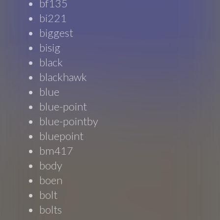
bf135
bi221
biggest
bisig
black
blackhawk
blue
blue-point
blue-pointby
bluepoint
bm417
body
boen
bolt
bolts