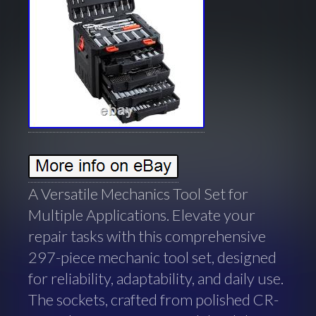
A Versatile Mechanics Tool Set for
Multiple Applications. Elevate your
repair tasks with this comprehensive
297-piece mechanic tool set, designed
for reliability, adaptability, and daily use.
The sockets, crafted from polished CR-