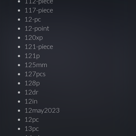
112-piece
117-piece
12-pc
12-point
120xp
121-piece
121p
125mm
127pcs
128p
12dr
12in
12may2023
12pc
13pc