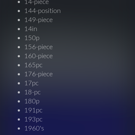
14-piece
144-position
149-piece
14in
150p
156-piece
160-piece
165pc
176-piece
17pc
18-pc
180p
191pc
193pc
1960's