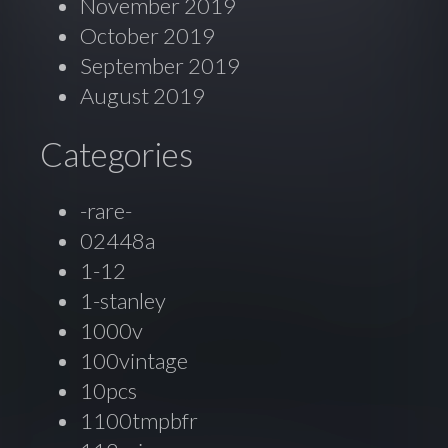
November 2019
October 2019
September 2019
August 2019
Categories
-rare-
02448a
1-12
1-stanley
1000v
100vintage
10pcs
1100tmpbfr