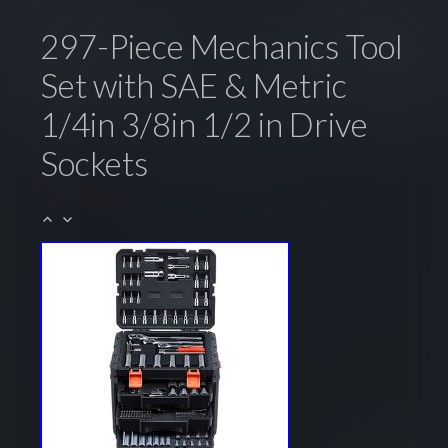
297-Piece Mechanics Tool
Set with SAE & Metric
1/4in 3/8in 1/2 in Drive
Sockets