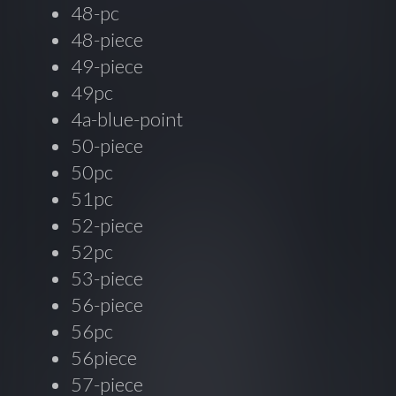
48-pc
48-piece
49-piece
49pc
4a-blue-point
50-piece
50pc
51pc
52-piece
52pc
53-piece
56-piece
56pc
56piece
57-piece