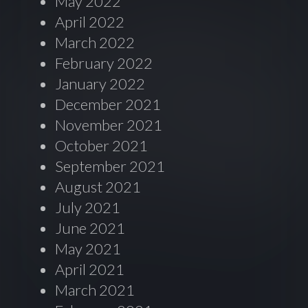
May 2022
April 2022
March 2022
February 2022
January 2022
December 2021
November 2021
October 2021
September 2021
August 2021
July 2021
June 2021
May 2021
April 2021
March 2021