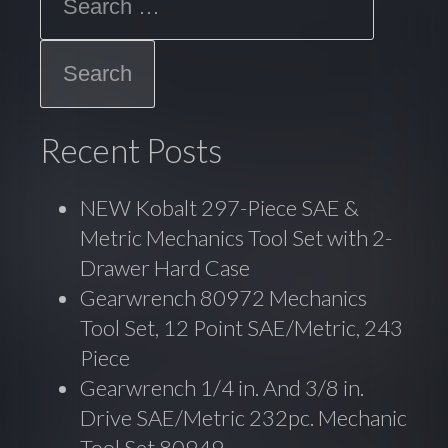
o
k
Recent Posts
NEW Kobalt 297-Piece SAE &
Metric Mechanics Tool Set with 2-
Drawer Hard Case
Gearwrench 80972 Mechanics
Tool Set, 12 Point SAE/Metric, 243
Piece
Gearwrench 1/4 in. And 3/8 in.
Drive SAE/Metric 232pc. Mechanic
Tool Set 80949