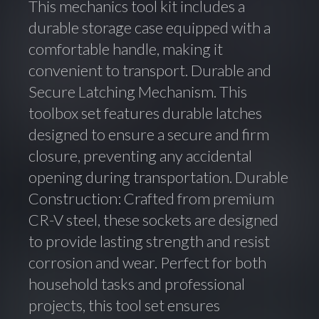
This mechanics tool kit includes a
durable storage case equipped with a
comfortable handle, making it
convenient to transport. Durable and
Secure Latching Mechanism. This
toolbox set features durable latches
designed to ensure a secure and firm
closure, preventing any accidental
opening during transportation. Durable
Construction: Crafted from premium
CR-V steel, these sockets are designed
to provide lasting strength and resist
corrosion and wear. Perfect for both
household tasks and professional
projects, this tool set ensures