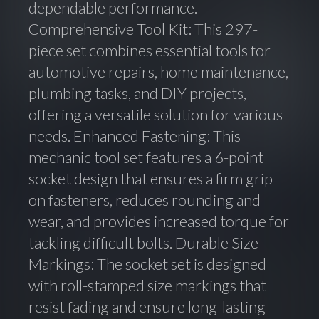
dependable performance.
Comprehensive Tool Kit: This 297-
piece set combines essential tools for
automotive repairs, home maintenance,
plumbing tasks, and DIY projects,
offering a versatile solution for various
needs. Enhanced Fastening: This
mechanic tool set features a 6-point
socket design that ensures a firm grip
on fasteners, reduces rounding and
wear, and provides increased torque for
tackling difficult bolts. Durable Size
Markings: The socket set is designed
with roll-stamped size markings that
resist fading and ensure long-lasting