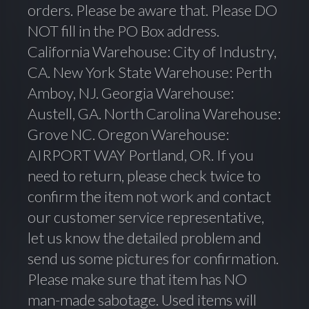
orders. Please be aware that. Please DO
NOT fill in the PO Box address.
California Warehouse: City of Industry,
CA. New York State Warehouse: Perth
Amboy, NJ. Georgia Warehouse:
Austell, GA. North Carolina Warehouse:
Grove NC. Oregon Warehouse:
AIRPORT WAY Portland, OR. If you
need to return, please check twice to
confirm the item not work and contact
our customer service representative,
let us know the detailed problem and
send us some pictures for confirmation.
Please make sure that item has NO
man-made sabotage. Used items will