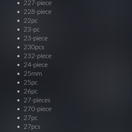
227-piece
228-piece
22pc
23-pc
23-piece
230pcs
232-piece
24-piece
25mm
25pc
26pc
27-pieces
270-piece
27pc
27pcs