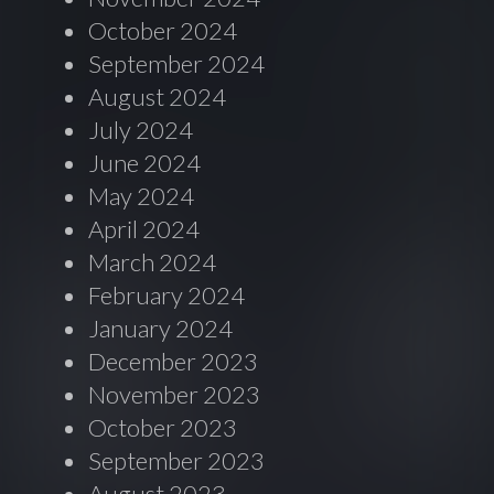
October 2024
September 2024
August 2024
July 2024
June 2024
May 2024
April 2024
March 2024
February 2024
January 2024
December 2023
November 2023
October 2023
September 2023
August 2023