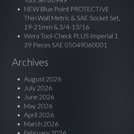
NEW Blue Point PROTECTIVE
Thin Wall Metric & SAE Socket Set,
19-21mm & 3/4-13/16
Wera Tool-Check PLUS Imperial 1
39 Pieces SAE 05049060001
Archives
August 2026
July 2026
June 2026
May 2026
April 2026
March 2026
February 2026