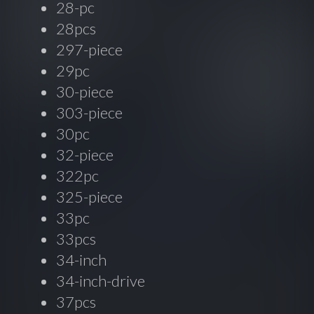
28-pc
28pcs
297-piece
29pc
30-piece
303-piece
30pc
32-piece
322pc
325-piece
33pc
33pcs
34-inch
34-inch-drive
37pcs