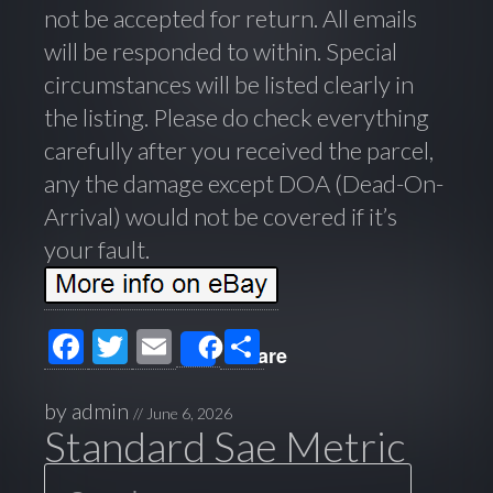
not be accepted for return. All emails
will be responded to within. Special
circumstances will be listed clearly in
the listing. Please do check everything
carefully after you received the parcel,
any the damage except DOA (Dead-On-
Arrival) would not be covered if it’s
your fault.
F
T
E
S
Share
ac
wi
m
h
e
tt
ail
ar
by
admin
//
June 6, 2026
Standard Sae Metric
b
er
e
Search
o