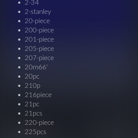
2-34
2-stanley
20-piece
200-piece
201-piece
205-piece
207-piece
20m66'
20pc
210p
216piece
21pc
21pcs
220-piece
225pcs