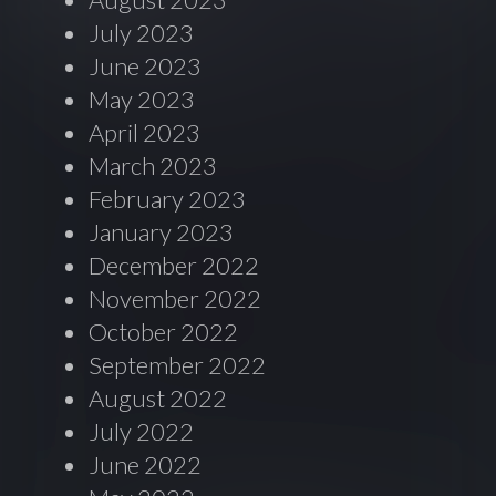
July 2023
June 2023
May 2023
April 2023
March 2023
February 2023
January 2023
December 2022
November 2022
October 2022
September 2022
August 2022
July 2022
June 2022