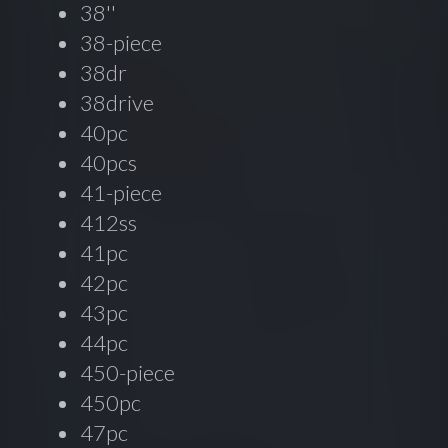
38''
38-piece
38dr
38drive
40pc
40pcs
41-piece
412ss
41pc
42pc
43pc
44pc
450-piece
450pc
47pc