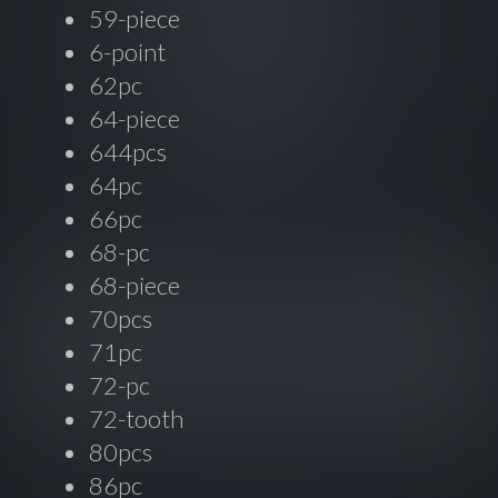
59-piece
6-point
62pc
64-piece
644pcs
64pc
66pc
68-pc
68-piece
70pcs
71pc
72-pc
72-tooth
80pcs
86pc