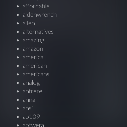
affordable
aldenwrench
allen
alternatives
amazing
amazon
america
american
americans
analog
anfrere
anna
ansi
ao109
aptwera