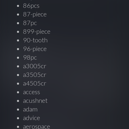
86pcs
87-piece
87pc
899-piece
90-tooth
96-piece
98pc
a3005cr
a3505cr
a4505cr
access
acushnet
adam
advice
aerospace