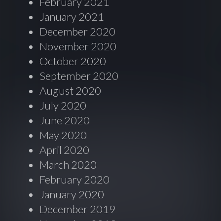
February 2021
January 2021
December 2020
November 2020
October 2020
September 2020
August 2020
July 2020
June 2020
May 2020
April 2020
March 2020
February 2020
January 2020
December 2019