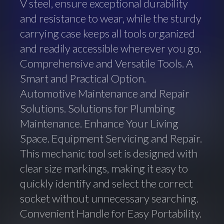
V steel, ensure exceptional durability
and resistance to wear, while the sturdy
carrying case keeps all tools organized
and readily accessible wherever you go.
Comprehensive and Versatile Tools. A
Smart and Practical Option.
Automotive Maintenance and Repair
Solutions. Solutions for Plumbing
Maintenance. Enhance Your Living
Space. Equipment Servicing and Repair.
This mechanic tool set is designed with
clear size markings, making it easy to
quickly identify and select the correct
socket without unnecessary searching.
Convenient Handle for Easy Portability.