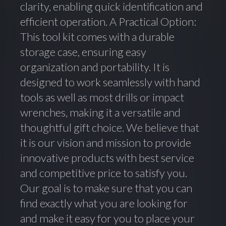
clarity, enabling quick identification and
efficient operation. A Practical Option:
This tool kit comes with a durable
storage case, ensuring easy
organization and portability. It is
designed to work seamlessly with hand
tools as well as most drills or impact
wrenches, making it a versatile and
thoughtful gift choice. We believe that
it is our vision and mission to provide
innovative products with best service
and competitive price to satisfy you.
Our goal is to make sure that you can
find exactly what you are looking for
and make it easy for you to place your