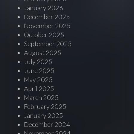
January 2026
December 2025
November 2025
October 2025
September 2025
August 2025
July 2025
June 2025
May 2025
April 2025
March 2025
February 2025
January 2025
December 2024
November 2024