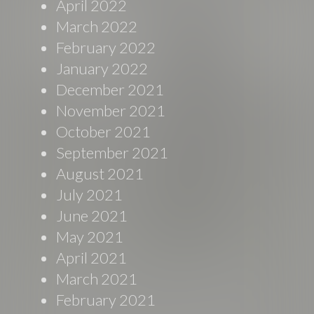
April 2022
March 2022
February 2022
January 2022
December 2021
November 2021
October 2021
September 2021
August 2021
July 2021
June 2021
May 2021
April 2021
March 2021
February 2021