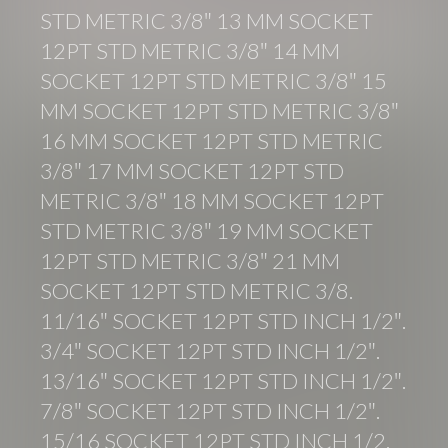
STD METRIC 3/8″ 13 MM SOCKET
12PT STD METRIC 3/8″ 14 MM
SOCKET 12PT STD METRIC 3/8″ 15
MM SOCKET 12PT STD METRIC 3/8″
16 MM SOCKET 12PT STD METRIC
3/8″ 17 MM SOCKET 12PT STD
METRIC 3/8″ 18 MM SOCKET 12PT
STD METRIC 3/8″ 19 MM SOCKET
12PT STD METRIC 3/8″ 21 MM
SOCKET 12PT STD METRIC 3/8.
11/16″ SOCKET 12PT STD INCH 1/2″.
3/4″ SOCKET 12PT STD INCH 1/2″.
13/16″ SOCKET 12PT STD INCH 1/2″.
7/8″ SOCKET 12PT STD INCH 1/2″.
15/16 SOCKET 12PT STD INCH 1/2.