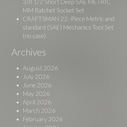
3/8 1/2 Short Deep SAE METRIC
MM Ratchet Socket Set
CRAFTSMAN 22 -Piece Metric and
standard (SAE) Mechanics Tool Set
(no case)
Archives
August 2026
July 2026
June 2026
May 2026
April 2026
March 2026
February 2026