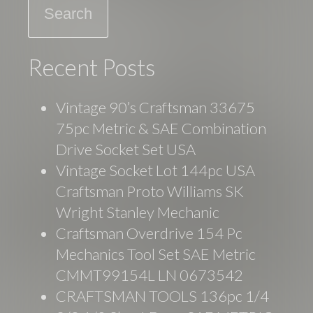
k
Recent Posts
Vintage 90’s Craftsman 33675
75pc Metric & SAE Combination
Drive Socket Set USA
Vintage Socket Lot 144pc USA
Craftsman Proto Williams SK
Wright Stanley Mechanic
Craftsman Overdrive 154 Pc
Mechanics Tool Set SAE Metric
CMMT99154L LN 0673542
CRAFTSMAN TOOLS 136pc 1/4