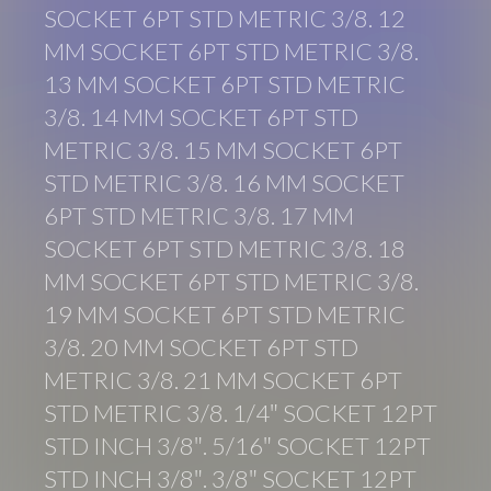
SOCKET 6PT STD METRIC 3/8. 12
MM SOCKET 6PT STD METRIC 3/8.
13 MM SOCKET 6PT STD METRIC
3/8. 14 MM SOCKET 6PT STD
METRIC 3/8. 15 MM SOCKET 6PT
STD METRIC 3/8. 16 MM SOCKET
6PT STD METRIC 3/8. 17 MM
SOCKET 6PT STD METRIC 3/8. 18
MM SOCKET 6PT STD METRIC 3/8.
19 MM SOCKET 6PT STD METRIC
3/8. 20 MM SOCKET 6PT STD
METRIC 3/8. 21 MM SOCKET 6PT
STD METRIC 3/8. 1/4″ SOCKET 12PT
STD INCH 3/8″. 5/16″ SOCKET 12PT
STD INCH 3/8″. 3/8″ SOCKET 12PT