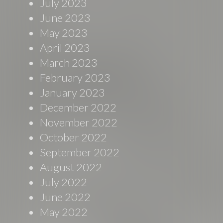
July 2023
June 2023
May 2023
April 2023
March 2023
February 2023
January 2023
December 2022
November 2022
October 2022
September 2022
August 2022
July 2022
June 2022
May 2022