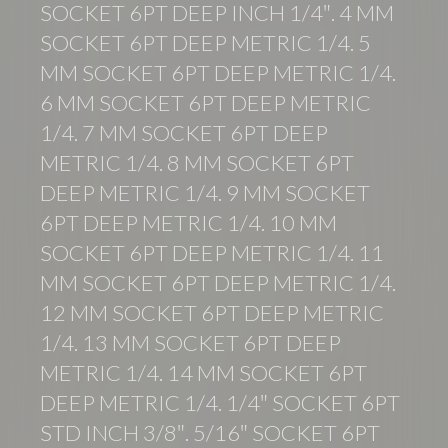
SOCKET 6PT DEEP INCH 1/4″. 4 MM
SOCKET 6PT DEEP METRIC 1/4. 5
MM SOCKET 6PT DEEP METRIC 1/4.
6 MM SOCKET 6PT DEEP METRIC
1/4. 7 MM SOCKET 6PT DEEP
METRIC 1/4. 8 MM SOCKET 6PT
DEEP METRIC 1/4. 9 MM SOCKET
6PT DEEP METRIC 1/4. 10 MM
SOCKET 6PT DEEP METRIC 1/4. 11
MM SOCKET 6PT DEEP METRIC 1/4.
12 MM SOCKET 6PT DEEP METRIC
1/4. 13 MM SOCKET 6PT DEEP
METRIC 1/4. 14 MM SOCKET 6PT
DEEP METRIC 1/4. 1/4″ SOCKET 6PT
STD INCH 3/8″. 5/16″ SOCKET 6PT