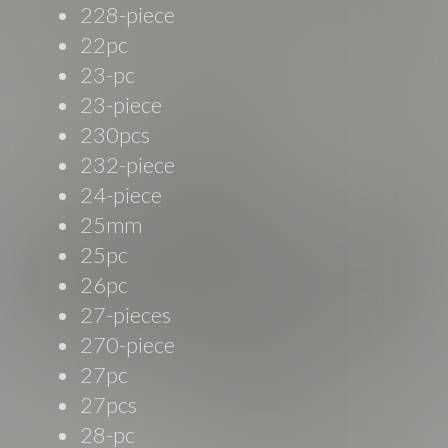
228-piece
22pc
23-pc
23-piece
230pcs
232-piece
24-piece
25mm
25pc
26pc
27-pieces
270-piece
27pc
27pcs
28-pc