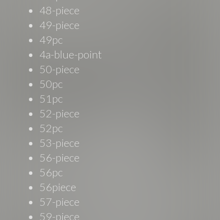
48-piece
49-piece
49pc
4a-blue-point
50-piece
50pc
51pc
52-piece
52pc
53-piece
56-piece
56pc
56piece
57-piece
59-piece