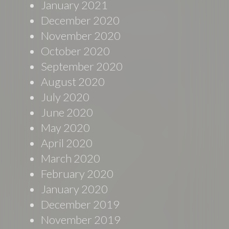
January 2021
December 2020
November 2020
October 2020
September 2020
August 2020
July 2020
June 2020
May 2020
April 2020
March 2020
February 2020
January 2020
December 2019
November 2019