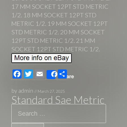
17 MM SOCKET 12PT STD METRIC
1/2. 18 MM SOCKET 12PT STD
METRIC 1/2. 19 MM SOCKET 12PT
STD METRIC 1/2. 20 MM SOCKET
12PT STD METRIC 1/2. 21 MM
SOCKET 12PT STD METRIC 1/2.
F
T
E
S
Share
ac
wi
m
h
e
tt
ail
ar
by
admin
//
March 27, 2025
Standard Sae Metric
b
er
e
Search
o
o