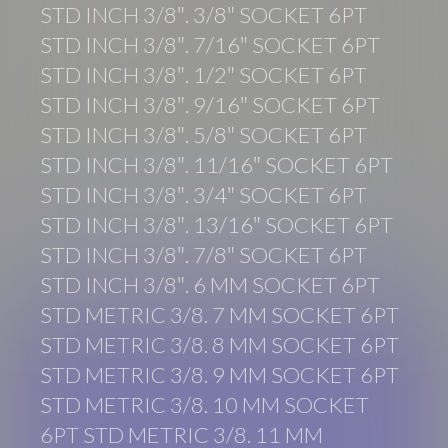
STD INCH 3/8″. 3/8″ SOCKET 6PT
STD INCH 3/8″. 7/16″ SOCKET 6PT
STD INCH 3/8″. 1/2″ SOCKET 6PT
STD INCH 3/8″. 9/16″ SOCKET 6PT
STD INCH 3/8″. 5/8″ SOCKET 6PT
STD INCH 3/8″. 11/16″ SOCKET 6PT
STD INCH 3/8″. 3/4″ SOCKET 6PT
STD INCH 3/8″. 13/16″ SOCKET 6PT
STD INCH 3/8″. 7/8″ SOCKET 6PT
STD INCH 3/8″. 6 MM SOCKET 6PT
STD METRIC 3/8. 7 MM SOCKET 6PT
STD METRIC 3/8. 8 MM SOCKET 6PT
STD METRIC 3/8. 9 MM SOCKET 6PT
STD METRIC 3/8. 10 MM SOCKET
6PT STD METRIC 3/8. 11 MM