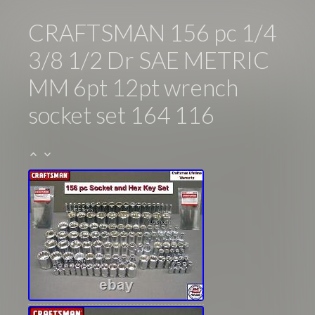
CRAFTSMAN 156 pc 1/4
3/8 1/2 Dr SAE METRIC
MM 6pt 12pt wrench
socket set 164 116