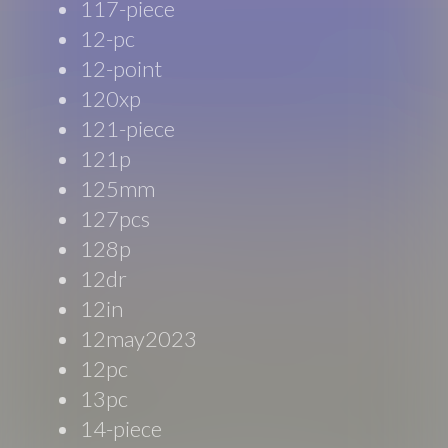
117-piece
12-pc
12-point
120xp
121-piece
121p
125mm
127pcs
128p
12dr
12in
12may2023
12pc
13pc
14-piece