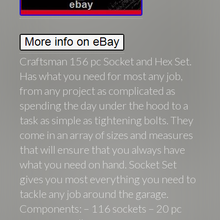
Craftsman 156 pc Socket and Hex Set.
Has what you need for most any job,
from any project as complicated as
spending the day under the hood to a
task as simple as tightening bolts. They
come in an array of sizes and measures
that will ensure that you always have
what you need on hand. Socket Set
gives you most everything you need to
tackle any job around the garage.
Components: – 116 sockets – 20 pc