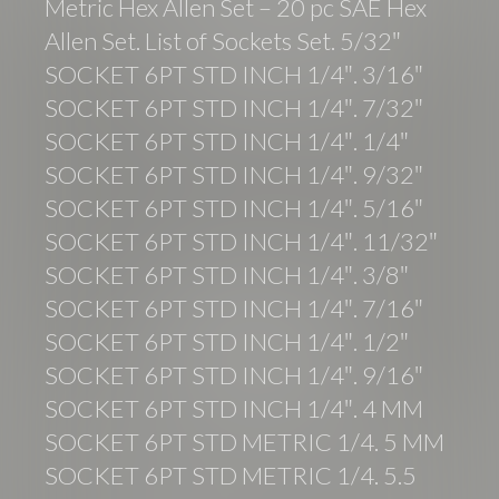
Metric Hex Allen Set – 20 pc SAE Hex
Allen Set. List of Sockets Set. 5/32″
SOCKET 6PT STD INCH 1/4″. 3/16″
SOCKET 6PT STD INCH 1/4″. 7/32″
SOCKET 6PT STD INCH 1/4″. 1/4″
SOCKET 6PT STD INCH 1/4″. 9/32″
SOCKET 6PT STD INCH 1/4″. 5/16″
SOCKET 6PT STD INCH 1/4″. 11/32″
SOCKET 6PT STD INCH 1/4″. 3/8″
SOCKET 6PT STD INCH 1/4″. 7/16″
SOCKET 6PT STD INCH 1/4″. 1/2″
SOCKET 6PT STD INCH 1/4″. 9/16″
SOCKET 6PT STD INCH 1/4″. 4 MM
SOCKET 6PT STD METRIC 1/4. 5 MM
SOCKET 6PT STD METRIC 1/4. 5.5