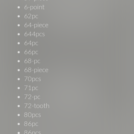
6-point
62pc
64-piece
644pcs
64pc
66pc
68-pc
68-piece
70pcs
71pc
72-pc
72-tooth
80pcs
86pc
86pcs