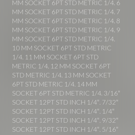
MM SOCKET 6PT STD METRIC 1/4. 6
MM SOCKET 6PT STD METRIC 1/4. 7
MM SOCKET 6PT STD METRIC 1/4. 8
MM SOCKET 6PT STD METRIC 1/4. 9
MM SOCKET 6PT STD METRIC 1/4.
10 MM SOCKET 6PT STD METRIC
1/4. 11 MM SOCKET 6PT STD
METRIC 1/4. 12 MM SOCKET 6PT
STD METRIC 1/4. 13 MM SOCKET
6PT STD METRIC 1/4. 14 MM
SOCKET 6PT STD METRIC 1/4. 3/16″
SOCKET 12PT STD INCH 1/4″. 7/32″
SOCKET 12PT STD INCH 1/4″. 1/4″
SOCKET 12PT STD INCH 1/4″. 9/32″
SOCKET 12PT STD INCH 1/4″. 5/16″