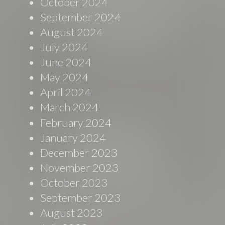
October 2024
September 2024
August 2024
July 2024
June 2024
May 2024
April 2024
March 2024
February 2024
January 2024
December 2023
November 2023
October 2023
September 2023
August 2023