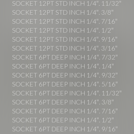
SOCKET 12PT STD INCH 1/4″. 11/32″
SOCKET 12PT STD INCH 1/4″. 3/8″
SOCKET 12PT STD INCH 1/4″. 7/16″
SOCKET 12PT STD INCH 1/4″. 1/2″
SOCKET 12PT STD INCH 1/4″. 9/16″
SOCKET 12PT STD INCH 1/4″. 3/16″
SOCKET 6PT DEEP INCH 1/4″. 7/32″
SOCKET 6PT DEEP INCH 1/4″. 1/4″
SOCKET 6PT DEEP INCH 1/4″. 9/32″
SOCKET 6PT DEEP INCH 1/4″. 5/16″
SOCKET 6PT DEEP INCH 1/4″. 11/32″
SOCKET 6PT DEEP INCH 1/4″. 3/8″
SOCKET 6PT DEEP INCH 1/4″. 7/16″
SOCKET 6PT DEEP INCH 1/4″. 1/2″
SOCKET 6PT DEEP INCH 1/4″. 9/16″