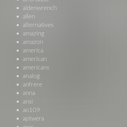
aldenwrench
allen
alternatives
amazing
amazon
america
american
americans
analog
anfrere
anna
ansi
ao109
aptwera
ares