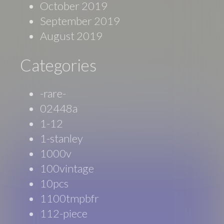
October 2019
September 2019
August 2019
Categories
-rare-
02448a
1-12
1-stanley
1000v
100vintage
10pcs
1100tmpbfr
112-piece