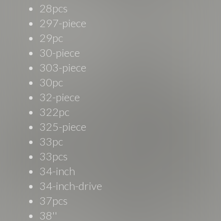
28pcs
297-piece
29pc
30-piece
303-piece
30pc
32-piece
322pc
325-piece
33pc
33pcs
34-inch
34-inch-drive
37pcs
38''