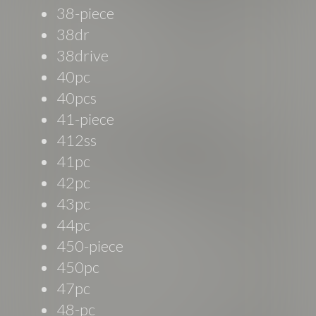
38-piece
38dr
38drive
40pc
40pcs
41-piece
412ss
41pc
42pc
43pc
44pc
450-piece
450pc
47pc
48-pc