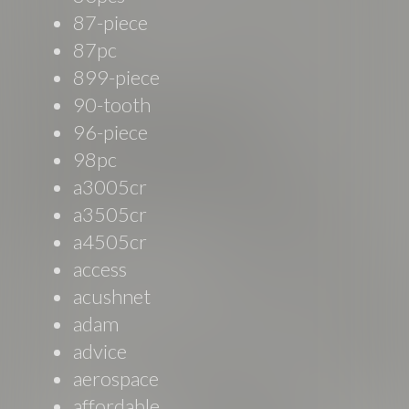
87-piece
87pc
899-piece
90-tooth
96-piece
98pc
a3005cr
a3505cr
a4505cr
access
acushnet
adam
advice
aerospace
affordable