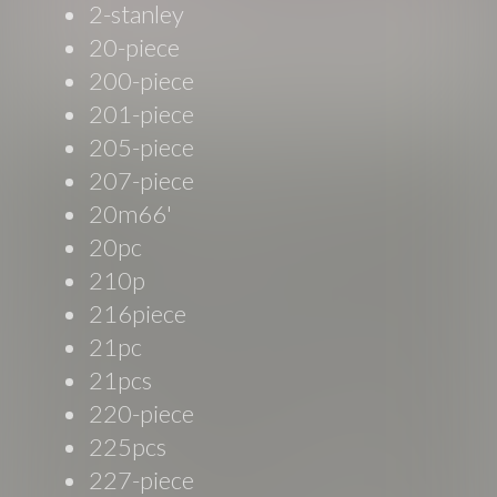
2-stanley
20-piece
200-piece
201-piece
205-piece
207-piece
20m66'
20pc
210p
216piece
21pc
21pcs
220-piece
225pcs
227-piece