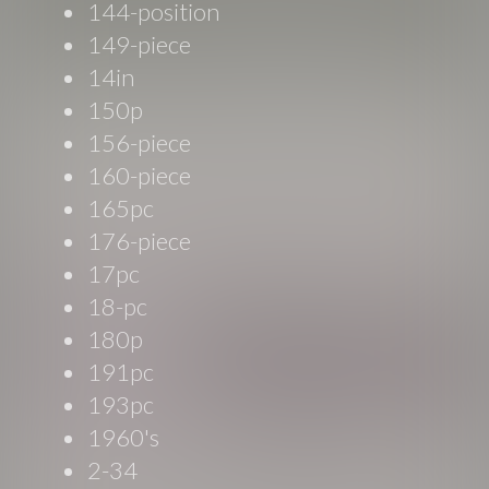
144-position
149-piece
14in
150p
156-piece
160-piece
165pc
176-piece
17pc
18-pc
180p
191pc
193pc
1960's
2-34