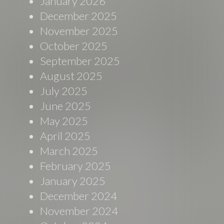
January 2026
December 2025
November 2025
October 2025
September 2025
August 2025
July 2025
June 2025
May 2025
April 2025
March 2025
February 2025
January 2025
December 2024
November 2024