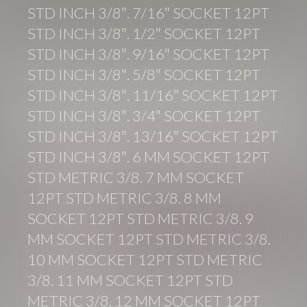
STD INCH 3/8″. 7/16″ SOCKET 12PT
STD INCH 3/8″. 1/2″ SOCKET 12PT
STD INCH 3/8″. 9/16″ SOCKET 12PT
STD INCH 3/8″. 5/8″ SOCKET 12PT
STD INCH 3/8″. 11/16″ SOCKET 12PT
STD INCH 3/8″. 3/4″ SOCKET 12PT
STD INCH 3/8″. 13/16″ SOCKET 12PT
STD INCH 3/8″. 6 MM SOCKET 12PT
STD METRIC 3/8. 7 MM SOCKET
12PT STD METRIC 3/8. 8 MM
SOCKET 12PT STD METRIC 3/8. 9
MM SOCKET 12PT STD METRIC 3/8.
10 MM SOCKET 12PT STD METRIC
3/8. 11 MM SOCKET 12PT STD
METRIC 3/8. 12 MM SOCKET 12PT