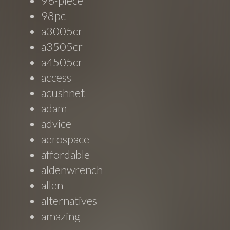
96-piece
98pc
a3005cr
a3505cr
a4505cr
access
acushnet
adam
advice
aerospace
affordable
aldenwrench
allen
alternatives
amazing