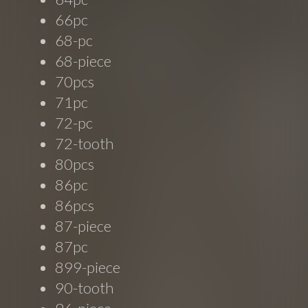
66pc
68-pc
68-piece
70pcs
71pc
72-pc
72-tooth
80pcs
86pc
86pcs
87-piece
87pc
899-piece
90-tooth