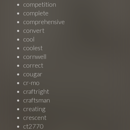
competition
complete
comprehensive
convert
cool
coolest
cornwell
correct
cougar
cr-mo
craftright
craftsman
creating
crescent
ct2770