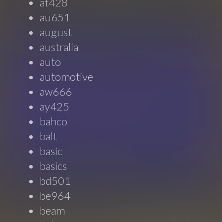
at428
au651
august
australia
auto
automotive
aw666
ay425
bahco
balt
basic
basics
bd501
be964
beam