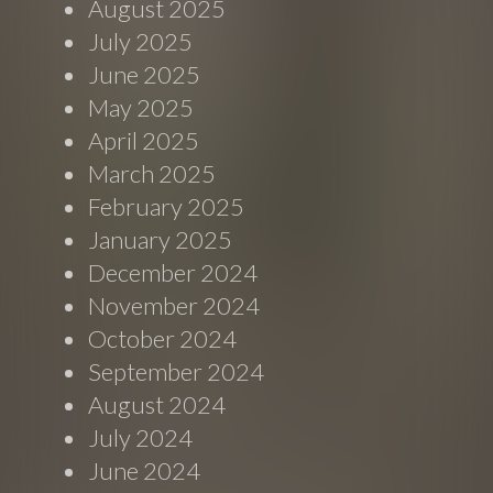
August 2025
July 2025
June 2025
May 2025
April 2025
March 2025
February 2025
January 2025
December 2024
November 2024
October 2024
September 2024
August 2024
July 2024
June 2024