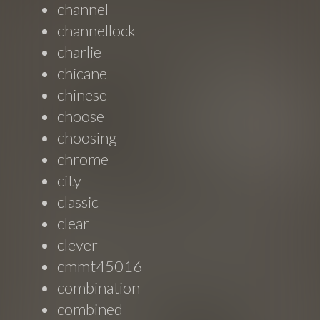
channel
channellock
charlie
chicane
chinese
choose
choosing
chrome
city
classic
clear
clever
cmmt45016
combination
combined