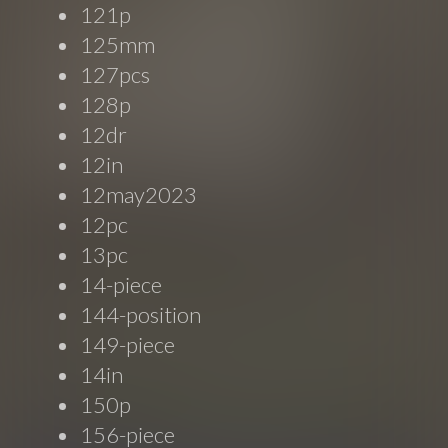
121p
125mm
127pcs
128p
12dr
12in
12may2023
12pc
13pc
14-piece
144-position
149-piece
14in
150p
156-piece