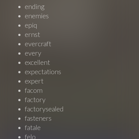
ending
enemies
epiq
ernst
evercraft
every
excellent
expectations
expert
facom
factory
factorysealed
fasteners
fatale
felo