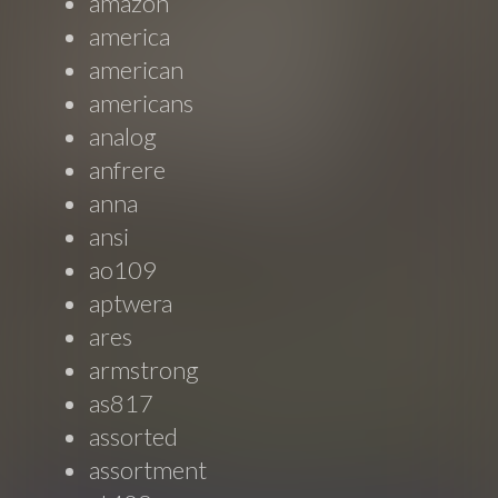
amazon
america
american
americans
analog
anfrere
anna
ansi
ao109
aptwera
ares
armstrong
as817
assorted
assortment