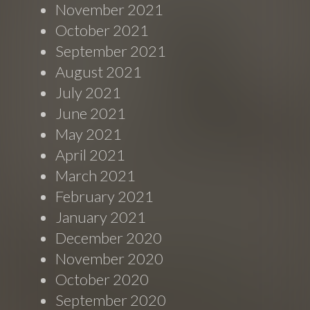
November 2021
October 2021
September 2021
August 2021
July 2021
June 2021
May 2021
April 2021
March 2021
February 2021
January 2021
December 2020
November 2020
October 2020
September 2020