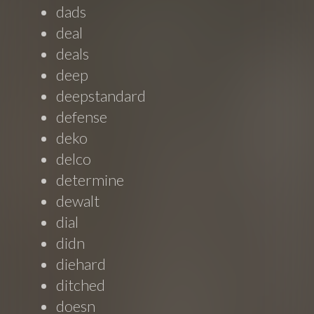
dads
deal
deals
deep
deepstandard
defense
deko
delco
determine
dewalt
dial
didn
diehard
ditched
doesn