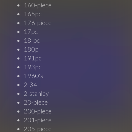
160-piece
165pc
176-piece
17pc
18-pc
180p
191pc
193pc
1960's
2-34
2-stanley
20-piece
200-piece
201-piece
205-piece