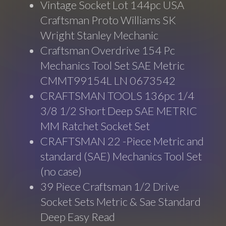
Vintage Socket Lot 144pc USA
Craftsman Proto Williams SK
Wright Stanley Mechanic
Craftsman Overdrive 154 Pc
Mechanics Tool Set SAE Metric
CMMT99154L LN 0673542
CRAFTSMAN TOOLS 136pc 1/4
3/8 1/2 Short Deep SAE METRIC
MM Ratchet Socket Set
CRAFTSMAN 22 -Piece Metric and
standard (SAE) Mechanics Tool Set
(no case)
39 Piece Craftsman 1/2 Drive
Socket Sets Metric & Sae Standard
Deep Easy Read