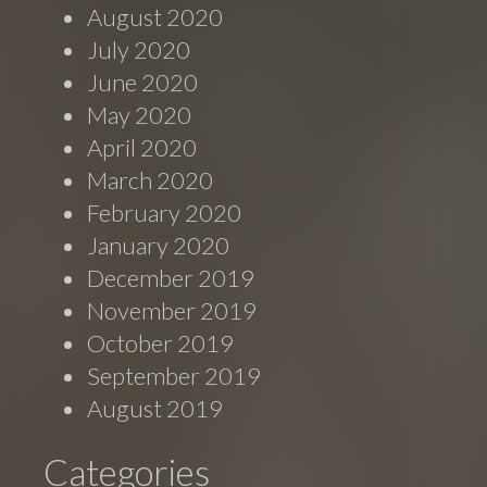
August 2020
July 2020
June 2020
May 2020
April 2020
March 2020
February 2020
January 2020
December 2019
November 2019
October 2019
September 2019
August 2019
Categories