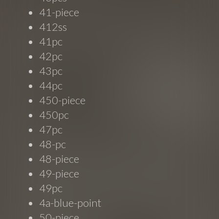
41-piece
412ss
41pc
42pc
43pc
44pc
450-piece
450pc
47pc
48-pc
48-piece
49-piece
49pc
4a-blue-point
50-piece