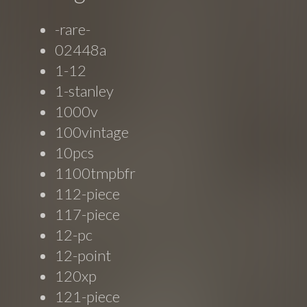
-rare-
02448a
1-12
1-stanley
1000v
100vintage
10pcs
1100tmpbfr
112-piece
117-piece
12-pc
12-point
120xp
121-piece