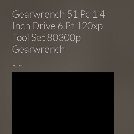
Gearwrench 51 Pc 1 4
Inch Drive 6 Pt 120xp
Tool Set 80300p
Gearwrench