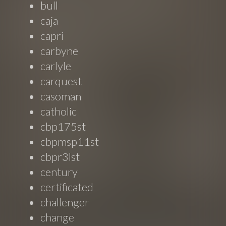
bull
caja
capri
carbyne
carlyle
carquest
casoman
catholic
cbp175st
cbpmsp11st
cbpr3lst
century
certificated
challenger
change