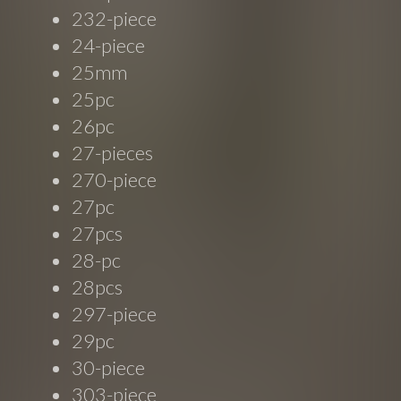
232-piece
24-piece
25mm
25pc
26pc
27-pieces
270-piece
27pc
27pcs
28-pc
28pcs
297-piece
29pc
30-piece
303-piece