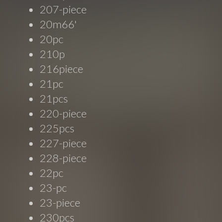
207-piece
20m66'
20pc
210p
216piece
21pc
21pcs
220-piece
225pcs
227-piece
228-piece
22pc
23-pc
23-piece
230pcs