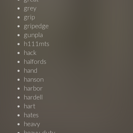
grey
grip
gripedge
gunpla
h111mts
hack
halfords
hand
hanson
harbor
hardell
hart
hates
heavy
heavy-duty