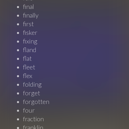
final
finally
first
fisker
fixing
fland
flat
fleet
flex
folding
forget
forgotten
four
fraction
franklin