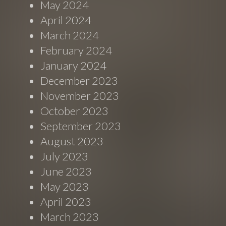
May 2024
April 2024
March 2024
February 2024
January 2024
December 2023
November 2023
October 2023
September 2023
August 2023
July 2023
June 2023
May 2023
April 2023
March 2023