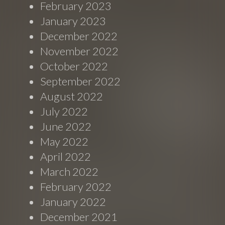
February 2023
January 2023
December 2022
November 2022
October 2022
September 2022
August 2022
July 2022
June 2022
May 2022
April 2022
March 2022
February 2022
January 2022
December 2021