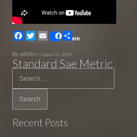
F
T
E
S
Share
ac
wi
m
h
e
tt
ail
ar
by
admin
//
August 11, 2024
Standard Sae Metric
b
er
e
Search
o
o
k
Recent Posts