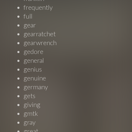
frequently
full
gear
gearratchet
gearwrench
gedore
general
genius
genuine
germany
gets
giving
gmtk
gray
great