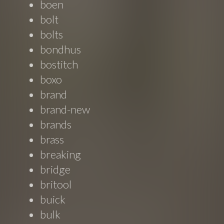
boen
bolt
bolts
bondhus
bostitch
boxo
brand
brand-new
brands
brass
breaking
bridge
britool
buick
bulk