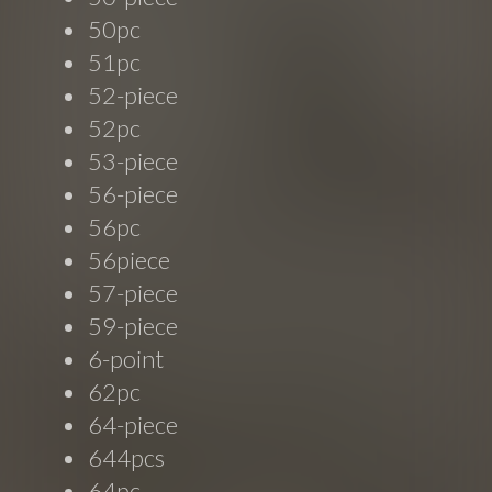
50pc
51pc
52-piece
52pc
53-piece
56-piece
56pc
56piece
57-piece
59-piece
6-point
62pc
64-piece
644pcs
64pc