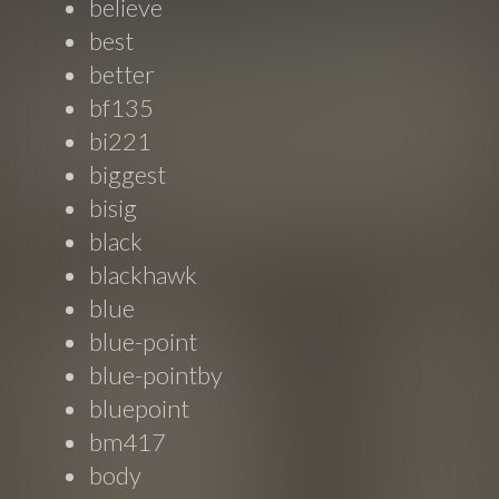
believe
best
better
bf135
bi221
biggest
bisig
black
blackhawk
blue
blue-point
blue-pointby
bluepoint
bm417
body