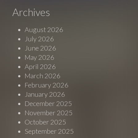
Archives
August 2026
July 2026
June 2026
May 2026
April 2026
March 2026
February 2026
January 2026
December 2025
November 2025
October 2025
September 2025