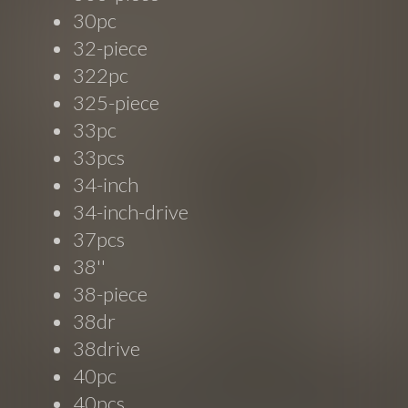
30pc
32-piece
322pc
325-piece
33pc
33pcs
34-inch
34-inch-drive
37pcs
38''
38-piece
38dr
38drive
40pc
40pcs