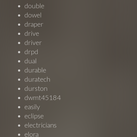
double
dowel
draper
drive
driver
drpd
dual
durable
duratech
durston
dwmt45184
easily
eclipse
electricians
elora