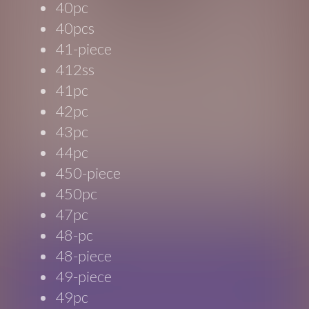
40pc
40pcs
41-piece
412ss
41pc
42pc
43pc
44pc
450-piece
450pc
47pc
48-pc
48-piece
49-piece
49pc