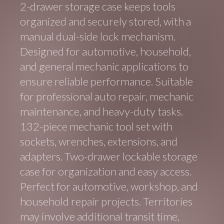
2-drawer storage case keeps tools
organized and securely stored, with a
manual dual-side lock mechanism.
Designed for automotive, household,
and general mechanic applications to
ensure reliable performance. Suitable
for professional auto repair, mechanic
maintenance, and heavy-duty tasks.
132-piece mechanic tool set with
sockets, wrenches, extensions, and
adapters. Two-drawer lockable storage
case for organization and easy access.
Perfect for automotive, workshop, and
household repair projects. Territories
may involve additional transit time,