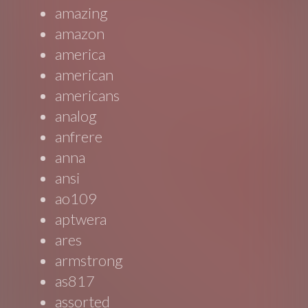
amazing
amazon
america
american
americans
analog
anfrere
anna
ansi
ao109
aptwera
ares
armstrong
as817
assorted