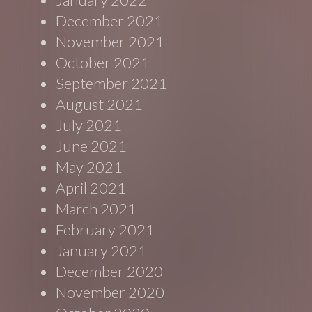
December 2021
November 2021
October 2021
September 2021
August 2021
July 2021
June 2021
May 2021
April 2021
March 2021
February 2021
January 2021
December 2020
November 2020