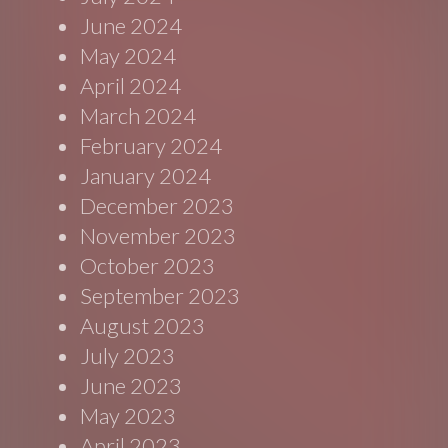
June 2024
May 2024
April 2024
March 2024
February 2024
January 2024
December 2023
November 2023
October 2023
September 2023
August 2023
July 2023
June 2023
May 2023
April 2023