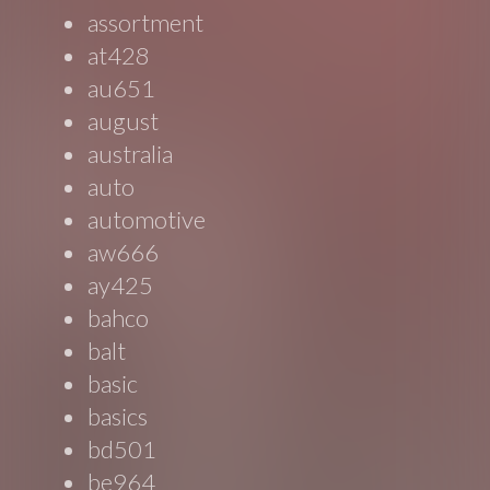
assortment
at428
au651
august
australia
auto
automotive
aw666
ay425
bahco
balt
basic
basics
bd501
be964