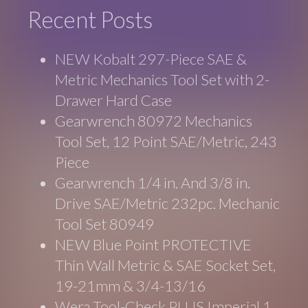
Recent Posts
NEW Kobalt 297-Piece SAE &
Metric Mechanics Tool Set with 2-
Drawer Hard Case
Gearwrench 80972 Mechanics
Tool Set, 12 Point SAE/Metric, 243
Piece
Gearwrench 1/4 in. And 3/8 in.
Drive SAE/Metric 232pc. Mechanic
Tool Set 80949
NEW Blue Point PROTECTIVE
Thin Wall Metric & SAE Socket Set,
19-21mm & 3/4-13/16
Wera Tool-Check PLUS Imperial 1