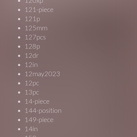
120xp
121-piece
121p
125mm
127pcs
128p
12dr
12in
12may2023
12pc
13pc
14-piece
144-position
149-piece
14in