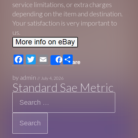
service limitations, or extra charges
depending on the item and destination.
Your satisfaction is very important to
us.
F
T
E
S
Share
ac
wi
m
h
e
tt
ail
ar
by
admin
//
July 4, 2026
Standard Sae Metric
b
er
e
Search
o
o
k