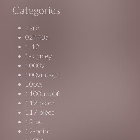
Categories
-rare-
02448a
1-12
1-stanley
1000v
100vintage
10pcs
1100tmpbfr
112-piece
117-piece
12-pc
12-point