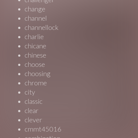
change
channel
channellock
charlie
chicane
chinese
choose
choosing
chrome
city
classic
clear
clever
cmmt45016