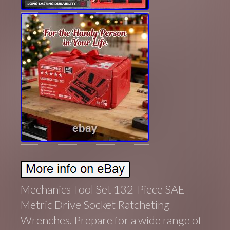
Mechanics Tool Set 132-Piece SAE
Metric Drive Socket Ratcheting
Wrenches. Prepare for a wide range of