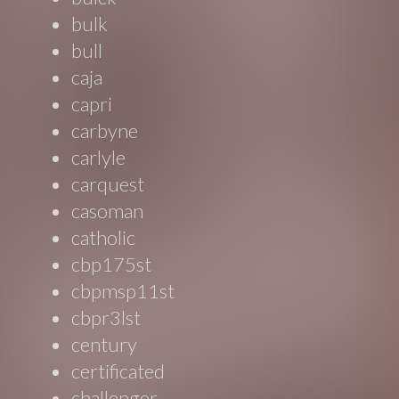
bulk
bull
caja
capri
carbyne
carlyle
carquest
casoman
catholic
cbp175st
cbpmsp11st
cbpr3lst
century
certificated
challenger