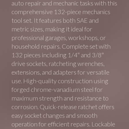
auto repair and mechanic tasks with this
comprehensive 132-piece mechanics
tool set. It features both SAE and
metric sizes, making it ideal for
professional garages, workshops, or
household repairs. Complete set with
132 pieces including 1/4″ and 3/8″
drive sockets, ratcheting wrenches,
extensions, and adapters for versatile
use. High-quality construction using
forged chrome-vanadium steel for
maximum strength and resistance to
corrosion. Quick-release ratchet offers
easy socket changes and smooth
operation for efficient repairs. Lockable