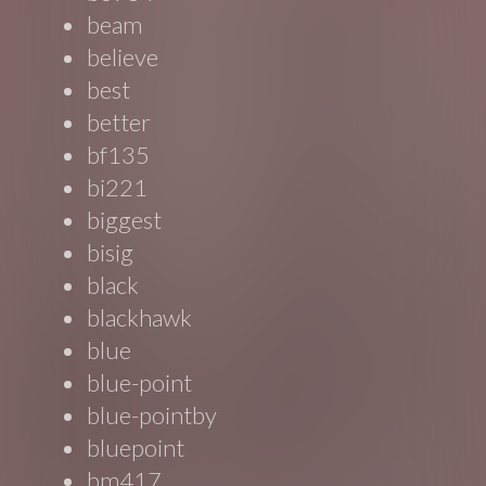
beam
believe
best
better
bf135
bi221
biggest
bisig
black
blackhawk
blue
blue-point
blue-pointby
bluepoint
bm417