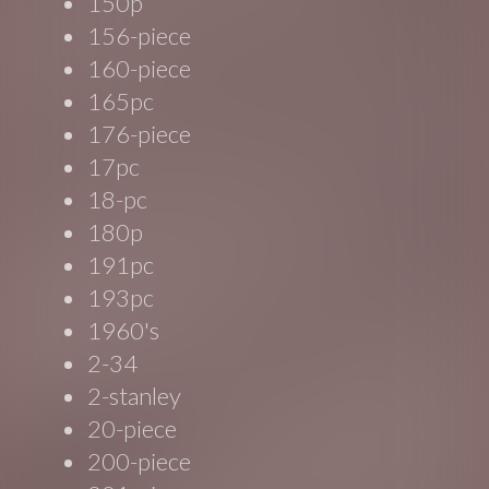
150p
156-piece
160-piece
165pc
176-piece
17pc
18-pc
180p
191pc
193pc
1960's
2-34
2-stanley
20-piece
200-piece