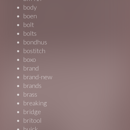
body
boen
bolt
bolts
bondhus
bostitch
boxo
brand
brand-new
brands
brass
breaking
bridge
britool
buick