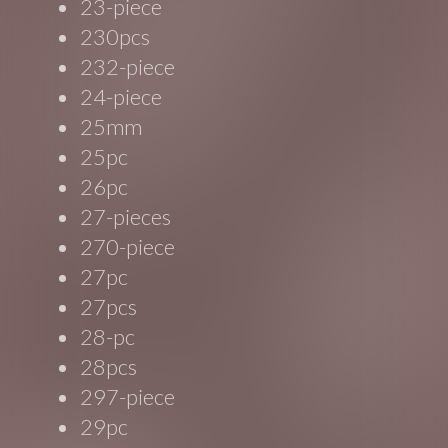
23-piece
230pcs
232-piece
24-piece
25mm
25pc
26pc
27-pieces
270-piece
27pc
27pcs
28-pc
28pcs
297-piece
29pc