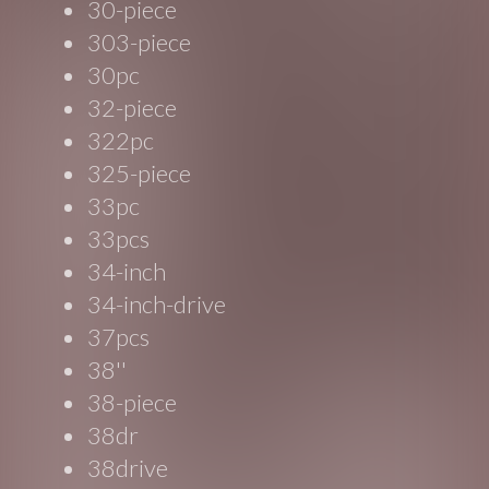
30-piece
303-piece
30pc
32-piece
322pc
325-piece
33pc
33pcs
34-inch
34-inch-drive
37pcs
38''
38-piece
38dr
38drive