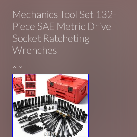
Mechanics Tool Set 132-
Piece SAE Metric Drive
Socket Ratcheting
Wrenches