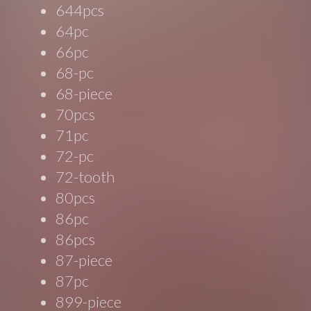
644pcs
64pc
66pc
68-pc
68-piece
70pcs
71pc
72-pc
72-tooth
80pcs
86pc
86pcs
87-piece
87pc
899-piece