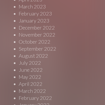
March 2023
February 2023
January 2023
December 2022
November 2022
October 2022
September 2022
August 2022
July 2022
June 2022
May 2022
April 2022
March 2022
February 2022
January 2022