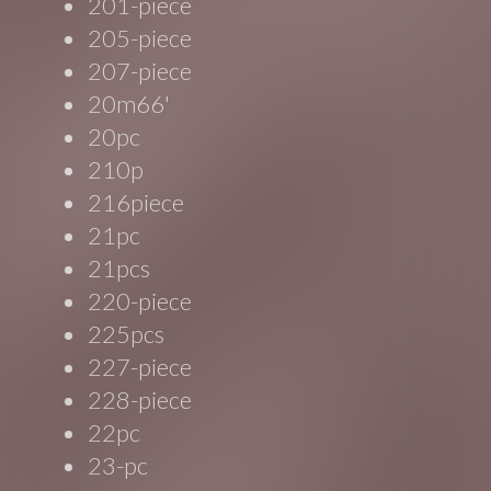
201-piece
205-piece
207-piece
20m66'
20pc
210p
216piece
21pc
21pcs
220-piece
225pcs
227-piece
228-piece
22pc
23-pc