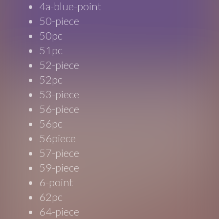
4a-blue-point
50-piece
50pc
51pc
52-piece
52pc
53-piece
56-piece
56pc
56piece
57-piece
59-piece
6-point
62pc
64-piece