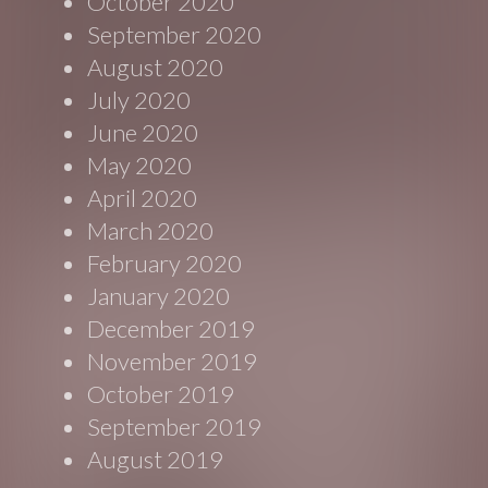
October 2020
September 2020
August 2020
July 2020
June 2020
May 2020
April 2020
March 2020
February 2020
January 2020
December 2019
November 2019
October 2019
September 2019
August 2019