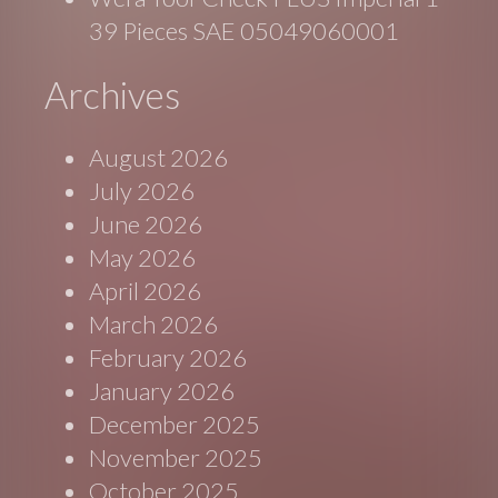
39 Pieces SAE 05049060001
Archives
August 2026
July 2026
June 2026
May 2026
April 2026
March 2026
February 2026
January 2026
December 2025
November 2025
October 2025