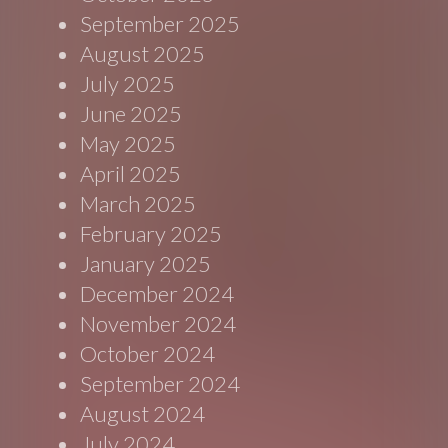
September 2025
August 2025
July 2025
June 2025
May 2025
April 2025
March 2025
February 2025
January 2025
December 2024
November 2024
October 2024
September 2024
August 2024
July 2024