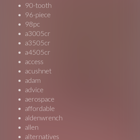
90-tooth
96-piece
98pc
a3005cr
a3505cr
a4505cr
access
acushnet
adam
advice
aerospace
affordable
aldenwrench
allen
alternatives