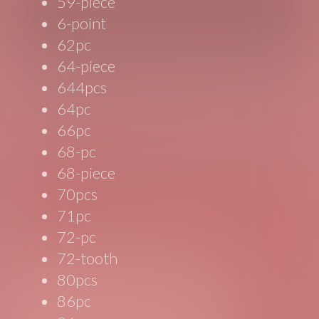
59-piece
6-point
62pc
64-piece
644pcs
64pc
66pc
68-pc
68-piece
70pcs
71pc
72-pc
72-tooth
80pcs
86pc