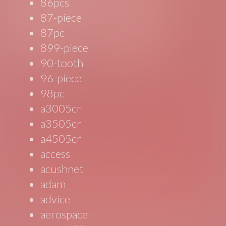
86pcs
87-piece
87pc
899-piece
90-tooth
96-piece
98pc
a3005cr
a3505cr
a4505cr
access
acushnet
adam
advice
aerospace