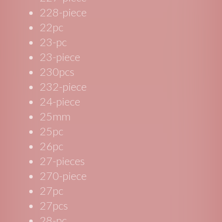
228-piece
22pc
23-pc
23-piece
230pcs
232-piece
24-piece
25mm
25pc
26pc
27-pieces
270-piece
27pc
27pcs
28-pc