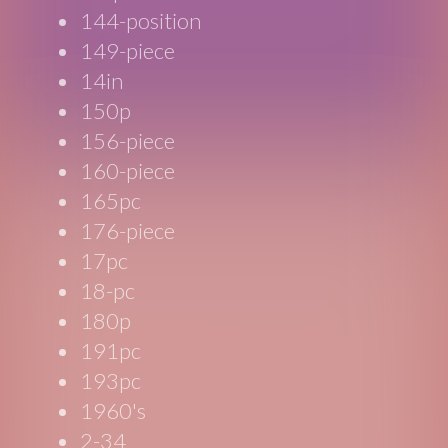
144-position
149-piece
14in
150p
156-piece
160-piece
165pc
176-piece
17pc
18-pc
180p
191pc
193pc
1960's
2-34