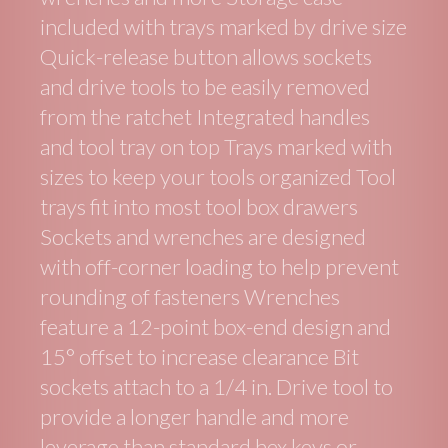
included with trays marked by drive size
Quick-release button allows sockets
and drive tools to be easily removed
from the ratchet Integrated handles
and tool tray on top Trays marked with
sizes to keep your tools organized Tool
trays fit into most tool box drawers
Sockets and wrenches are designed
with off-corner loading to help prevent
rounding of fasteners Wrenches
feature a 12-point box-end design and
15° offset to increase clearance Bit
sockets attach to a 1/4 in. Drive tool to
provide a longer handle and more
leverage than standard hex keys or