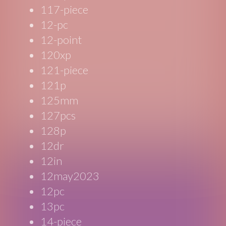
117-piece
12-pc
12-point
120xp
121-piece
121p
125mm
127pcs
128p
12dr
12in
12may2023
12pc
13pc
14-piece