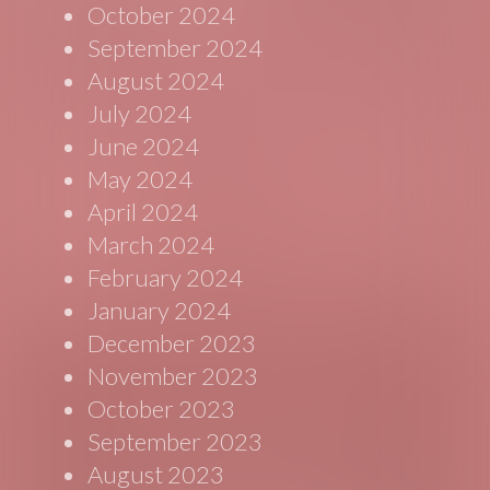
October 2024
September 2024
August 2024
July 2024
June 2024
May 2024
April 2024
March 2024
February 2024
January 2024
December 2023
November 2023
October 2023
September 2023
August 2023