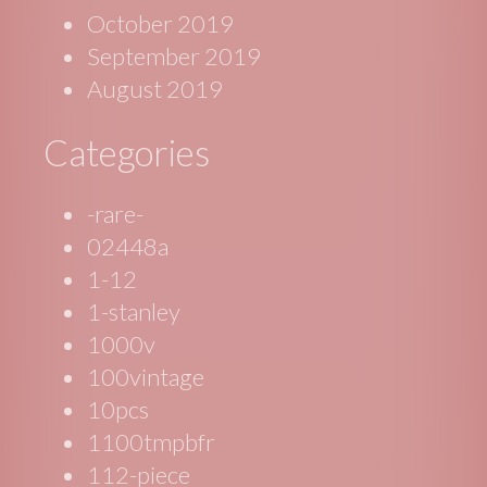
October 2019
September 2019
August 2019
Categories
-rare-
02448a
1-12
1-stanley
1000v
100vintage
10pcs
1100tmpbfr
112-piece