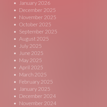
January 2026
December 2025
November 2025
October 2025
September 2025
August 2025
July 2025
June 2025
May 2025
April 2025
March 2025
February 2025
January 2025
December 2024
November 2024