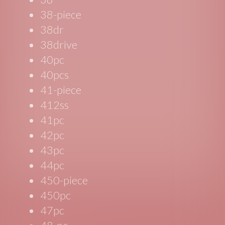
38-piece
38dr
38drive
40pc
40pcs
41-piece
412ss
41pc
42pc
43pc
44pc
450-piece
450pc
47pc