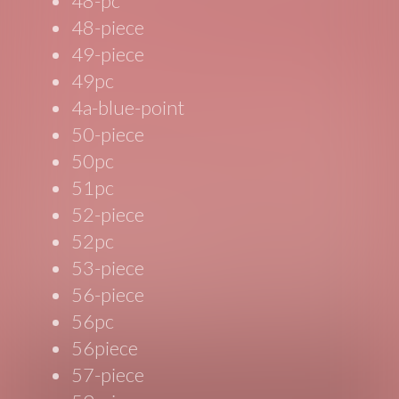
48-pc
48-piece
49-piece
49pc
4a-blue-point
50-piece
50pc
51pc
52-piece
52pc
53-piece
56-piece
56pc
56piece
57-piece