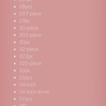
28pcs
297-piece
29pc
30-piece
303-piece
30pc
32-piece
322pc
325-piece
33pc
33pcs
34-inch
34-inch-drive
37pcs
38''