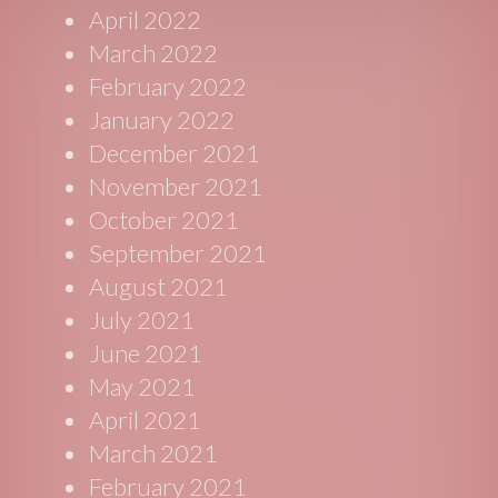
April 2022
March 2022
February 2022
January 2022
December 2021
November 2021
October 2021
September 2021
August 2021
July 2021
June 2021
May 2021
April 2021
March 2021
February 2021