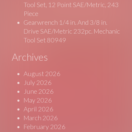
Tool Set, 12 Point SAE/Metric, 243
Piece
Gearwrench 1/4 in. And 3/8 in.
Drive SAE/Metric 232pc. Mechanic
Tool Set 80949
Archives
August 2026
July 2026
June 2026
May 2026
April 2026
March 2026
February 2026