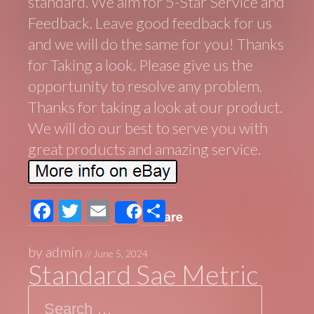
standard. We aim for 5-Star Service and
Feedback. Leave good feedback for us
and we will do the same for you! Thanks
for Taking a look. Please give us the
opportunity to resolve any problem.
Thanks for taking a look at our product.
We will do our best to serve you with
great products and amazing service.
F
T
E
S
Share
ac
wi
m
h
e
tt
ail
ar
by
admin
//
June 5, 2024
Standard Sae Metric
b
er
e
Search
o