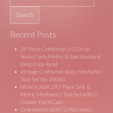
o
k
Recent Posts
39 Piece Craftsman 1/2 Drive
Socket Sets Metric & Sae Standard
Deep Easy Read
Vintage Craftsman 60pc Mechanics
Tool Set No. 34060
NEW Kobalt 297-Piece SAE &
Metric Mechanics Tool Set with 2-
Drawer Hard Case
Gearwrench 80972 Mechanics