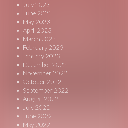
July 2023
June 2023
May 2023
April 2023
March 2023
February 2023
January 2023
December 2022
November 2022
October 2022
September 2022
August 2022
July 2022
June 2022
May 2022