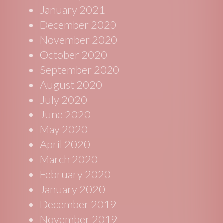
January 2021
December 2020
November 2020
October 2020
September 2020
August 2020
July 2020
June 2020
May 2020
April 2020
March 2020
February 2020
January 2020
December 2019
November 2019