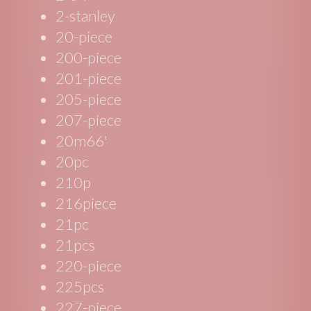
2-stanley
20-piece
200-piece
201-piece
205-piece
207-piece
20m66'
20pc
210p
216piece
21pc
21pcs
220-piece
225pcs
227-piece