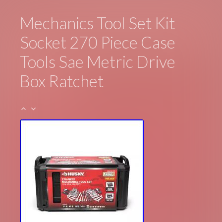
Mechanics Tool Set Kit
Socket 270 Piece Case
Tools Sae Metric Drive
Box Ratchet