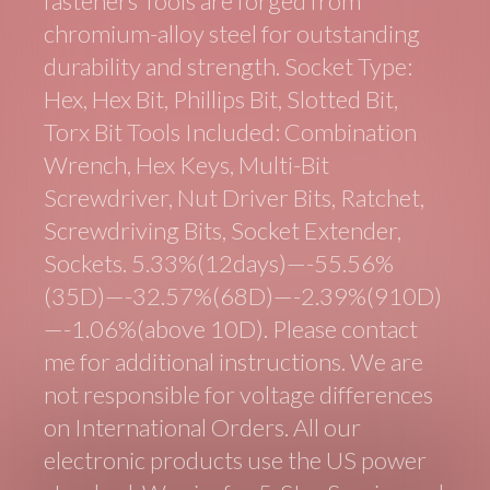
fasteners Tools are forged from
chromium-alloy steel for outstanding
durability and strength. Socket Type:
Hex, Hex Bit, Phillips Bit, Slotted Bit,
Torx Bit Tools Included: Combination
Wrench, Hex Keys, Multi-Bit
Screwdriver, Nut Driver Bits, Ratchet,
Screwdriving Bits, Socket Extender,
Sockets. 5.33%(12days)—-55.56%
(35D)—-32.57%(68D)—-2.39%(910D)
—-1.06%(above 10D). Please contact
me for additional instructions. We are
not responsible for voltage differences
on International Orders. All our
electronic products use the US power