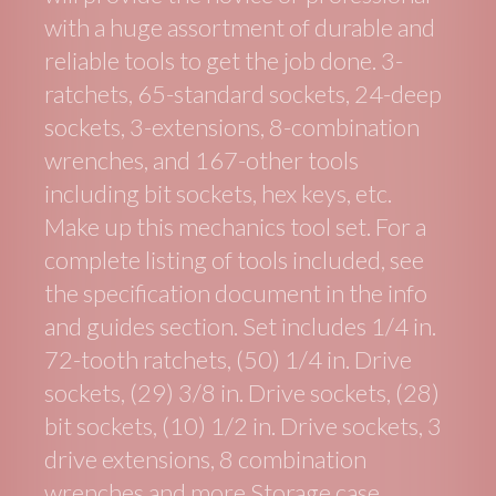
with a huge assortment of durable and
reliable tools to get the job done. 3-
ratchets, 65-standard sockets, 24-deep
sockets, 3-extensions, 8-combination
wrenches, and 167-other tools
including bit sockets, hex keys, etc.
Make up this mechanics tool set. For a
complete listing of tools included, see
the specification document in the info
and guides section. Set includes 1/4 in.
72-tooth ratchets, (50) 1/4 in. Drive
sockets, (29) 3/8 in. Drive sockets, (28)
bit sockets, (10) 1/2 in. Drive sockets, 3
drive extensions, 8 combination
wrenches and more Storage case