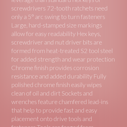
screwdrivers 72-tooth ratchets need
only a 5° arc swing to turn fasteners
Large, hard-stamped size markings
allow for easy readability Hex keys,
screwdriver and nut driver bits are
formed from heat-treated S2 tool steel
for added strength and wear protection
Chrome finish provides corrosion
resistance and added durability Fully
polished chrome finish easily wipes
clean of oil and dirt Sockets and
wrenches feature chamfered lead-ins
that help to provide fast and easy
placement onto drive tools and