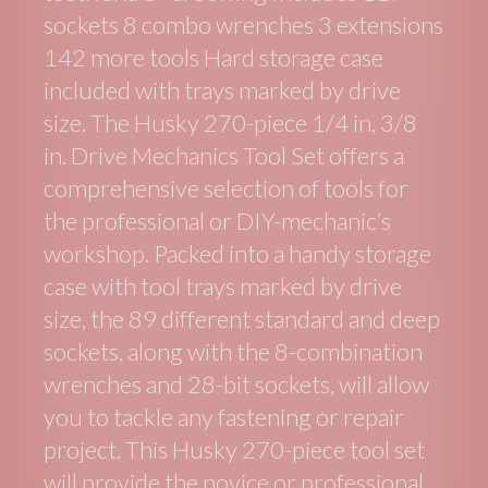
sockets 8 combo wrenches 3 extensions
142 more tools Hard storage case
included with trays marked by drive
size. The Husky 270-piece 1/4 in, 3/8
in. Drive Mechanics Tool Set offers a
comprehensive selection of tools for
the professional or DIY-mechanic’s
workshop. Packed into a handy storage
case with tool trays marked by drive
size, the 89 different standard and deep
sockets, along with the 8-combination
wrenches and 28-bit sockets, will allow
you to tackle any fastening or repair
project. This Husky 270-piece tool set
will provide the novice or professional