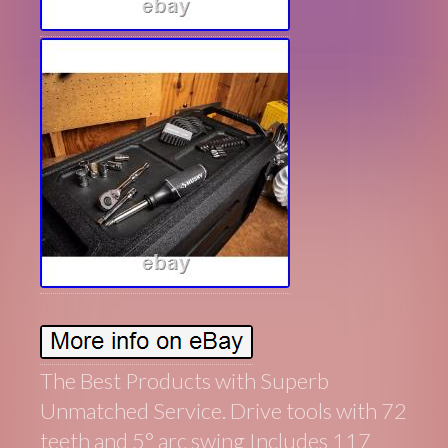
The Best Products with Superb
Unmatched Service. Drive tools with 72
teeth and 5° arc swing Includes 117